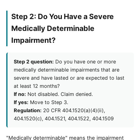
Step 2: Do You Have a Severe
Medically Determinable
Impairment?
Step 2 question:
Do you have one or more
medically determinable impairments that are
severe and have lasted or are expected to last
at least 12 months?
If no:
Not disabled. Claim denied.
If yes:
Move to Step 3.
Regulation:
20 CFR 404.1520(a)(4)(ii),
404.1520(c), 404.1521, 404.1522, 404.1509
"Medically determinable" means the impairment