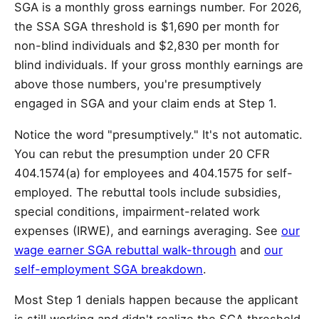
SGA is a monthly gross earnings number. For 2026,
the SSA SGA threshold is $1,690 per month for
non-blind individuals and $2,830 per month for
blind individuals. If your gross monthly earnings are
above those numbers, you're presumptively
engaged in SGA and your claim ends at Step 1.
Notice the word "presumptively." It's not automatic.
You can rebut the presumption under 20 CFR
404.1574(a) for employees and 404.1575 for self-
employed. The rebuttal tools include subsidies,
special conditions, impairment-related work
expenses (IRWE), and earnings averaging. See
our
wage earner SGA rebuttal walk-through
and
our
self-employment SGA breakdown
.
Most Step 1 denials happen because the applicant