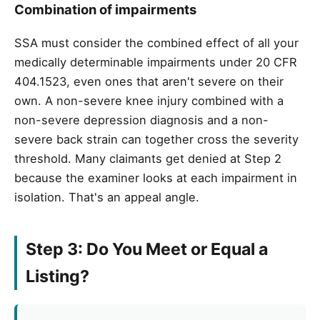
Combination of impairments
SSA must consider the combined effect of all your
medically determinable impairments under 20 CFR
404.1523, even ones that aren't severe on their
own. A non-severe knee injury combined with a
non-severe depression diagnosis and a non-
severe back strain can together cross the severity
threshold. Many claimants get denied at Step 2
because the examiner looks at each impairment in
isolation. That's an appeal angle.
Step 3: Do You Meet or Equal a
Listing?