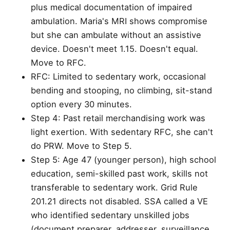
plus medical documentation of impaired
ambulation. Maria's MRI shows compromise
but she can ambulate without an assistive
device. Doesn't meet 1.15. Doesn't equal.
Move to RFC.
RFC: Limited to sedentary work, occasional
bending and stooping, no climbing, sit-stand
option every 30 minutes.
Step 4: Past retail merchandising work was
light exertion. With sedentary RFC, she can't
do PRW. Move to Step 5.
Step 5: Age 47 (younger person), high school
education, semi-skilled past work, skills not
transferable to sedentary work. Grid Rule
201.21 directs not disabled. SSA called a VE
who identified sedentary unskilled jobs
(document preparer, addresser, surveillance