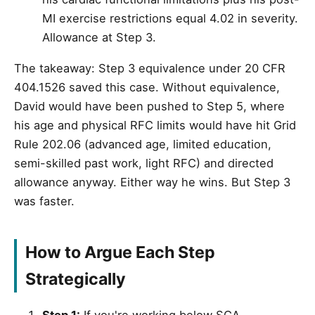
MI exercise restrictions equal 4.02 in severity.
Allowance at Step 3.
The takeaway: Step 3 equivalence under 20 CFR
404.1526 saved this case. Without equivalence,
David would have been pushed to Step 5, where
his age and physical RFC limits would have hit Grid
Rule 202.06 (advanced age, limited education,
semi-skilled past work, light RFC) and directed
allowance anyway. Either way he wins. But Step 3
was faster.
How to Argue Each Step
Strategically