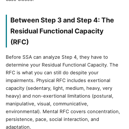
Between Step 3 and Step 4: The
Residual Functional Capacity
(RFC)
Before SSA can analyze Step 4, they have to
determine your Residual Functional Capacity. The
RFC is what you can still do despite your
impairments. Physical RFC includes exertional
capacity (sedentary, light, medium, heavy, very
heavy) and non-exertional limitations (postural,
manipulative, visual, communicative,
environmental). Mental RFC covers concentration,
persistence, pace, social interaction, and
adaptation.