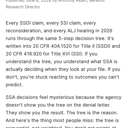
Published June 8, 2026 by Anthony Albert, Benefits
Research Director
Every SSDI claim, every SSI claim, every
reconsideration, and every ALJ hearing in 2026
runs through the same 5-step decision tree. It's
written into 20 CFR 404.1520 for Title II (SSDI) and
20 CFR 416.920 for Title XVI (SSI). If you
understand the tree, you understand what SSA is
actually deciding when they look at your file. If you
don't, you're stuck reacting to outcomes you can't
predict.
SSA decisions feel mysterious because the agency
doesn't show you the tree on the denial letter.
They show you the result. The tree is the reason.
And here's the thing most people miss: the tree is
sequential, not weighted. You don't get points at