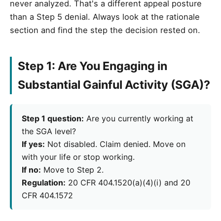
never analyzed. That's a different appeal posture
than a Step 5 denial. Always look at the rationale
section and find the step the decision rested on.
Step 1: Are You Engaging in
Substantial Gainful Activity (SGA)?
Step 1 question:
Are you currently working at
the SGA level?
If yes:
Not disabled. Claim denied. Move on
with your life or stop working.
If no:
Move to Step 2.
Regulation:
20 CFR 404.1520(a)(4)(i) and 20
CFR 404.1572