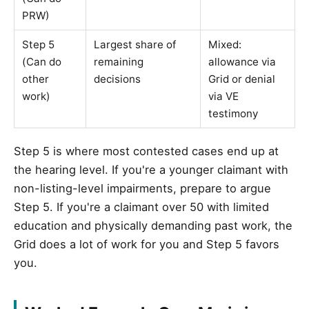
PRW)
Step 5
Largest share of
Mixed:
(Can do
remaining
allowance via
other
decisions
Grid or denial
work)
via VE
testimony
Step 5 is where most contested cases end up at
the hearing level. If you're a younger claimant with
non-listing-level impairments, prepare to argue
Step 5. If you're a claimant over 50 with limited
education and physically demanding past work, the
Grid does a lot of work for you and Step 5 favors
you.