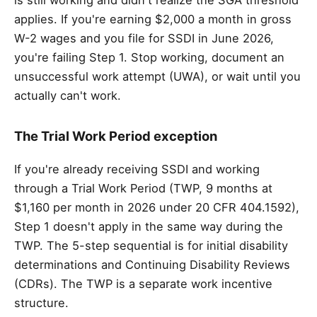
is still working and didn't realize the SGA threshold
applies. If you're earning $2,000 a month in gross
W-2 wages and you file for SSDI in June 2026,
you're failing Step 1. Stop working, document an
unsuccessful work attempt (UWA), or wait until you
actually can't work.
The Trial Work Period exception
If you're already receiving SSDI and working
through a Trial Work Period (TWP, 9 months at
$1,160 per month in 2026 under 20 CFR 404.1592),
Step 1 doesn't apply in the same way during the
TWP. The 5-step sequential is for initial disability
determinations and Continuing Disability Reviews
(CDRs). The TWP is a separate work incentive
structure.