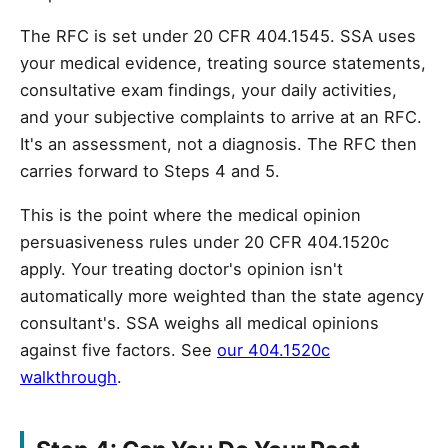
The RFC is set under 20 CFR 404.1545. SSA uses
your medical evidence, treating source statements,
consultative exam findings, your daily activities,
and your subjective complaints to arrive at an RFC.
It's an assessment, not a diagnosis. The RFC then
carries forward to Steps 4 and 5.
This is the point where the medical opinion
persuasiveness rules under 20 CFR 404.1520c
apply. Your treating doctor's opinion isn't
automatically more weighted than the state agency
consultant's. SSA weighs all medical opinions
against five factors. See
our 404.1520c
walkthrough
.