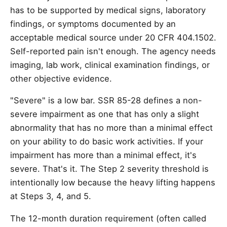
has to be supported by medical signs, laboratory
findings, or symptoms documented by an
acceptable medical source under 20 CFR 404.1502.
Self-reported pain isn't enough. The agency needs
imaging, lab work, clinical examination findings, or
other objective evidence.
"Severe" is a low bar. SSR 85-28 defines a non-
severe impairment as one that has only a slight
abnormality that has no more than a minimal effect
on your ability to do basic work activities. If your
impairment has more than a minimal effect, it's
severe. That's it. The Step 2 severity threshold is
intentionally low because the heavy lifting happens
at Steps 3, 4, and 5.
The 12-month duration requirement (often called