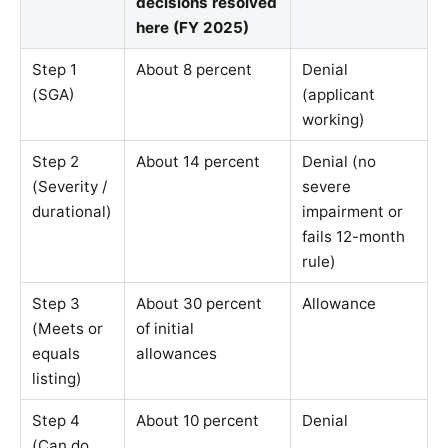
decisions resolved
here (FY 2025)
Step 1
About 8 percent
Denial
(SGA)
(applicant
working)
Step 2
About 14 percent
Denial (no
(Severity /
severe
durational)
impairment or
fails 12-month
rule)
Step 3
About 30 percent
Allowance
(Meets or
of initial
equals
allowances
listing)
Step 4
About 10 percent
Denial
(Can do