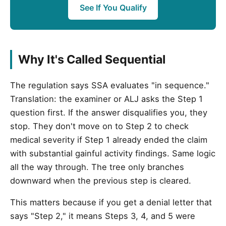
See If You Qualify
Why It's Called Sequential
The regulation says SSA evaluates "in sequence."
Translation: the examiner or ALJ asks the Step 1
question first. If the answer disqualifies you, they
stop. They don't move on to Step 2 to check
medical severity if Step 1 already ended the claim
with substantial gainful activity findings. Same logic
all the way through. The tree only branches
downward when the previous step is cleared.
This matters because if you get a denial letter that
says "Step 2," it means Steps 3, 4, and 5 were