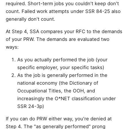
required. Short-term jobs you couldn't keep don't
count. Failed work attempts under SSR 84-25 also
generally don't count.
At Step 4, SSA compares your RFC to the demands
of your PRW. The demands are evaluated two
ways:
As you actually performed the job (your
specific employer, your specific tasks)
As the job is generally performed in the
national economy (the Dictionary of
Occupational Titles, the OOH, and
increasingly the O*NET classification under
SSR 24-3p)
If you can do PRW either way, you're denied at
Step 4. The "as generally performed" prong