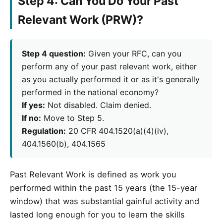
Step 4: Can You Do Your Past
Relevant Work (PRW)?
Step 4 question:
Given your RFC, can you
perform any of your past relevant work, either
as you actually performed it or as it's generally
performed in the national economy?
If yes:
Not disabled. Claim denied.
If no:
Move to Step 5.
Regulation:
20 CFR 404.1520(a)(4)(iv),
404.1560(b), 404.1565
Past Relevant Work is defined as work you
performed within the past 15 years (the 15-year
window) that was substantial gainful activity and
lasted long enough for you to learn the skills