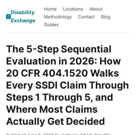
Home
Locations
About
Disability
Methodology
Contact
Blog
Exchange
Guides
The 5-Step Sequential
Evaluation in 2026: How
20 CFR 404.1520 Walks
Every SSDI Claim Through
Steps 1 Through 5, and
Where Most Claims
Actually Get Decided