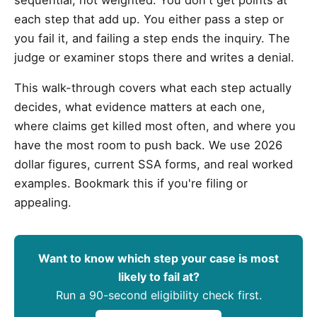
each step that add up. You either pass a step or
you fail it, and failing a step ends the inquiry. The
judge or examiner stops there and writes a denial.
This walk-through covers what each step actually
decides, what evidence matters at each one,
where claims get killed most often, and where you
have the most room to push back. We use 2026
dollar figures, current SSA forms, and real worked
examples. Bookmark this if you're filing or
appealing.
Want to know which step your case is most
likely to fail at?
Run a 90-second eligibility check first.