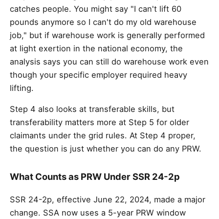
catches people. You might say "I can't lift 60
pounds anymore so I can't do my old warehouse
job," but if warehouse work is generally performed
at light exertion in the national economy, the
analysis says you can still do warehouse work even
though your specific employer required heavy
lifting.
Step 4 also looks at transferable skills, but
transferability matters more at Step 5 for older
claimants under the grid rules. At Step 4 proper,
the question is just whether you can do any PRW.
What Counts as PRW Under SSR 24-2p
SSR 24-2p, effective June 22, 2024, made a major
change. SSA now uses a 5-year PRW window