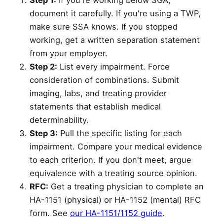
Step 1:
If you're working below SGA,
document it carefully. If you're using a TWP,
make sure SSA knows. If you stopped
working, get a written separation statement
from your employer.
Step 2:
List every impairment. Force
consideration of combinations. Submit
imaging, labs, and treating provider
statements that establish medical
determinability.
Step 3:
Pull the specific listing for each
impairment. Compare your medical evidence
to each criterion. If you don't meet, argue
equivalence with a treating source opinion.
RFC:
Get a treating physician to complete an
HA-1151 (physical) or HA-1152 (mental) RFC
form. See
our HA-1151/1152 guide
.