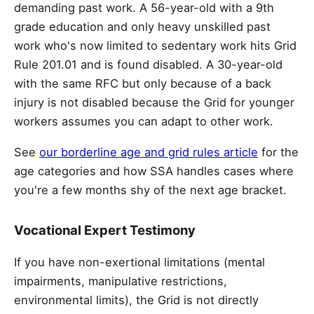
demanding past work. A 56-year-old with a 9th
grade education and only heavy unskilled past
work who's now limited to sedentary work hits Grid
Rule 201.01 and is found disabled. A 30-year-old
with the same RFC but only because of a back
injury is not disabled because the Grid for younger
workers assumes you can adapt to other work.
See
our borderline age and grid rules article
for the
age categories and how SSA handles cases where
you're a few months shy of the next age bracket.
Vocational Expert Testimony
If you have non-exertional limitations (mental
impairments, manipulative restrictions,
environmental limits), the Grid is not directly