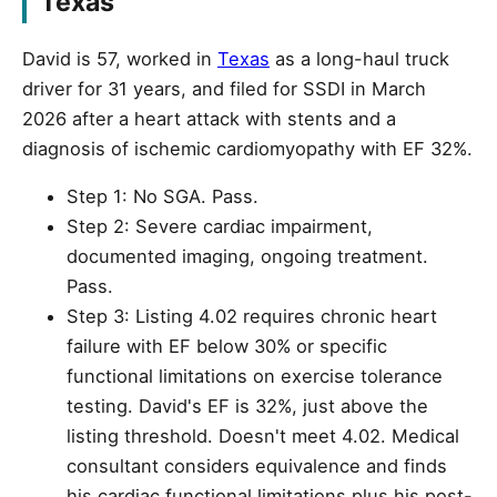
Texas
David is 57, worked in
Texas
as a long-haul truck
driver for 31 years, and filed for SSDI in March
2026 after a heart attack with stents and a
diagnosis of ischemic cardiomyopathy with EF 32%.
Step 1: No SGA. Pass.
Step 2: Severe cardiac impairment,
documented imaging, ongoing treatment.
Pass.
Step 3: Listing 4.02 requires chronic heart
failure with EF below 30% or specific
functional limitations on exercise tolerance
testing. David's EF is 32%, just above the
listing threshold. Doesn't meet 4.02. Medical
consultant considers equivalence and finds
his cardiac functional limitations plus his post-