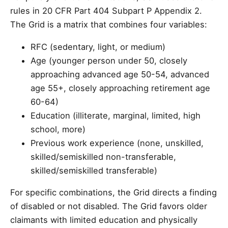
rules in 20 CFR Part 404 Subpart P Appendix 2.
The Grid is a matrix that combines four variables:
RFC (sedentary, light, or medium)
Age (younger person under 50, closely
approaching advanced age 50-54, advanced
age 55+, closely approaching retirement age
60-64)
Education (illiterate, marginal, limited, high
school, more)
Previous work experience (none, unskilled,
skilled/semiskilled non-transferable,
skilled/semiskilled transferable)
For specific combinations, the Grid directs a finding
of disabled or not disabled. The Grid favors older
claimants with limited education and physically