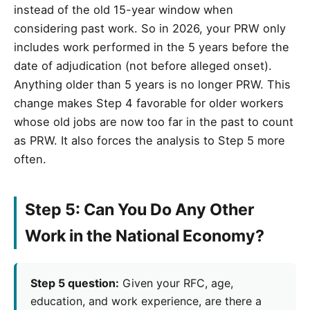
instead of the old 15-year window when
considering past work. So in 2026, your PRW only
includes work performed in the 5 years before the
date of adjudication (not before alleged onset).
Anything older than 5 years is no longer PRW. This
change makes Step 4 favorable for older workers
whose old jobs are now too far in the past to count
as PRW. It also forces the analysis to Step 5 more
often.
Step 5: Can You Do Any Other
Work in the National Economy?
Step 5 question:
Given your RFC, age,
education, and work experience, are there a