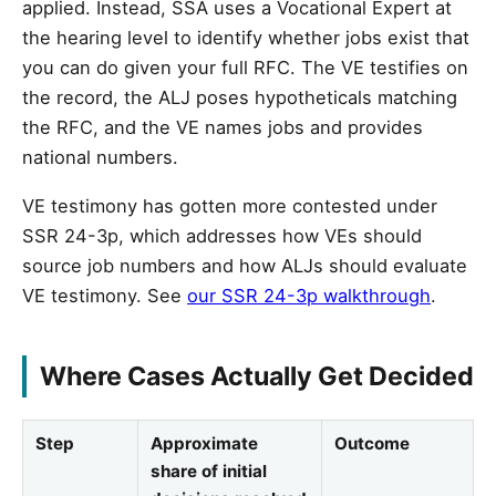
applied. Instead, SSA uses a Vocational Expert at
the hearing level to identify whether jobs exist that
you can do given your full RFC. The VE testifies on
the record, the ALJ poses hypotheticals matching
the RFC, and the VE names jobs and provides
national numbers.
VE testimony has gotten more contested under
SSR 24-3p, which addresses how VEs should
source job numbers and how ALJs should evaluate
VE testimony. See
our SSR 24-3p walkthrough
.
Where Cases Actually Get Decided
Step
Approximate
Outcome
share of initial