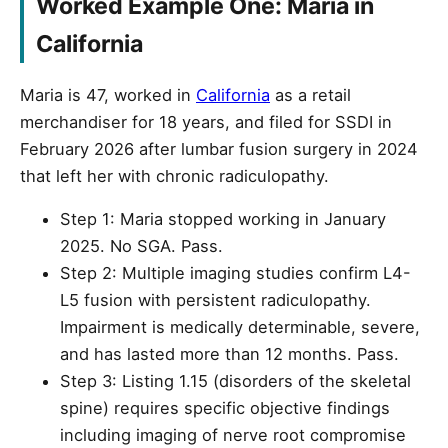
Worked Example One: Maria in
California
Maria is 47, worked in
California
as a retail
merchandiser for 18 years, and filed for SSDI in
February 2026 after lumbar fusion surgery in 2024
that left her with chronic radiculopathy.
Step 1: Maria stopped working in January
2025. No SGA. Pass.
Step 2: Multiple imaging studies confirm L4-
L5 fusion with persistent radiculopathy.
Impairment is medically determinable, severe,
and has lasted more than 12 months. Pass.
Step 3: Listing 1.15 (disorders of the skeletal
spine) requires specific objective findings
including imaging of nerve root compromise