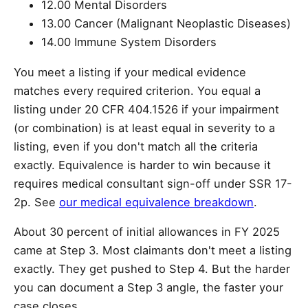
12.00 Mental Disorders
13.00 Cancer (Malignant Neoplastic Diseases)
14.00 Immune System Disorders
You meet a listing if your medical evidence
matches every required criterion. You equal a
listing under 20 CFR 404.1526 if your impairment
(or combination) is at least equal in severity to a
listing, even if you don't match all the criteria
exactly. Equivalence is harder to win because it
requires medical consultant sign-off under SSR 17-
2p. See
our medical equivalence breakdown
.
About 30 percent of initial allowances in FY 2025
came at Step 3. Most claimants don't meet a listing
exactly. They get pushed to Step 4. But the harder
you can document a Step 3 angle, the faster your
case closes.