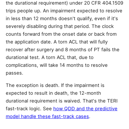
the durational requirement) under 20 CFR 404.1509
trips people up. An impairment expected to resolve
in less than 12 months doesn't qualify, even if it's
severely disabling during that period. The clock
counts forward from the onset date or back from
the application date. A torn ACL that will fully
recover after surgery and 8 months of PT fails the
durational test. A torn ACL that, due to
complications, will take 14 months to resolve
passes.
The exception is death. If the impairment is
expected to result in death, the 12-month
durational requirement is waived. That's the TERI
fast-track logic. See
how QDD and the predictive
model handle these fast-track cases
.