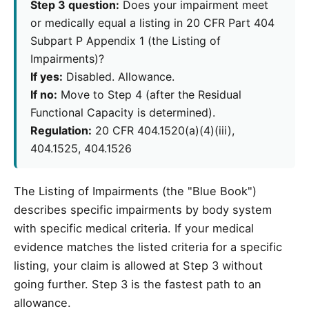
Step 3 question:
Does your impairment meet
or medically equal a listing in 20 CFR Part 404
Subpart P Appendix 1 (the Listing of
Impairments)?
If yes:
Disabled. Allowance.
If no:
Move to Step 4 (after the Residual
Functional Capacity is determined).
Regulation:
20 CFR 404.1520(a)(4)(iii),
404.1525, 404.1526
The Listing of Impairments (the "Blue Book")
describes specific impairments by body system
with specific medical criteria. If your medical
evidence matches the listed criteria for a specific
listing, your claim is allowed at Step 3 without
going further. Step 3 is the fastest path to an
allowance.