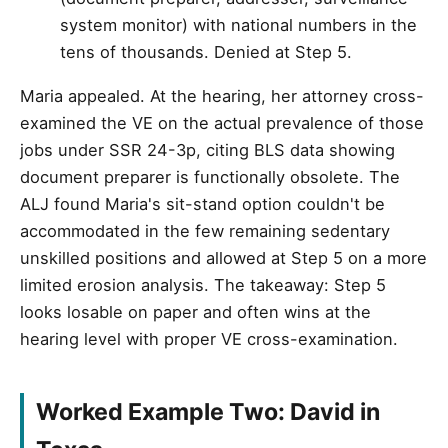
system monitor) with national numbers in the
tens of thousands. Denied at Step 5.
Maria appealed. At the hearing, her attorney cross-
examined the VE on the actual prevalence of those
jobs under SSR 24-3p, citing BLS data showing
document preparer is functionally obsolete. The
ALJ found Maria's sit-stand option couldn't be
accommodated in the few remaining sedentary
unskilled positions and allowed at Step 5 on a more
limited erosion analysis. The takeaway: Step 5
looks losable on paper and often wins at the
hearing level with proper VE cross-examination.
Worked Example Two: David in