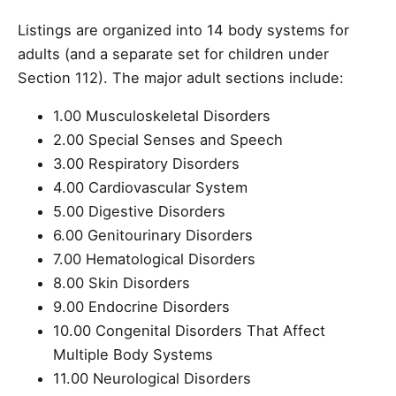
Listings are organized into 14 body systems for
adults (and a separate set for children under
Section 112). The major adult sections include:
1.00 Musculoskeletal Disorders
2.00 Special Senses and Speech
3.00 Respiratory Disorders
4.00 Cardiovascular System
5.00 Digestive Disorders
6.00 Genitourinary Disorders
7.00 Hematological Disorders
8.00 Skin Disorders
9.00 Endocrine Disorders
10.00 Congenital Disorders That Affect
Multiple Body Systems
11.00 Neurological Disorders