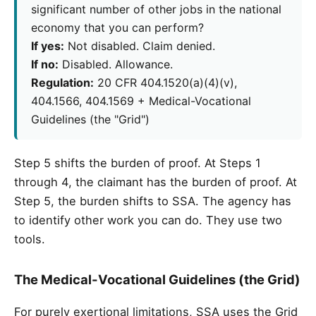
significant number of other jobs in the national
economy that you can perform?
If yes:
Not disabled. Claim denied.
If no:
Disabled. Allowance.
Regulation:
20 CFR 404.1520(a)(4)(v),
404.1566, 404.1569 + Medical-Vocational
Guidelines (the "Grid")
Step 5 shifts the burden of proof. At Steps 1
through 4, the claimant has the burden of proof. At
Step 5, the burden shifts to SSA. The agency has
to identify other work you can do. They use two
tools.
The Medical-Vocational Guidelines (the Grid)
For purely exertional limitations, SSA uses the Grid