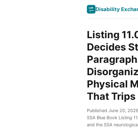
Disability Exch
Listing 11
Decides St
Paragraph
Disorganiz
Physical M
That Trips
Published June 20, 2026 
SSA Blue Book Listing 1
and the SSA neurologica