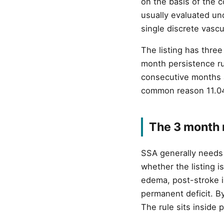
on the basis of the 
usually evaluated un
single discrete vascu
The listing has thre
month persistence rul
consecutive months af
common reason 11.04 
The 3 month r
SSA generally needs 
whether the listing i
edema, post-stroke i
permanent deficit. By
The rule sits inside 