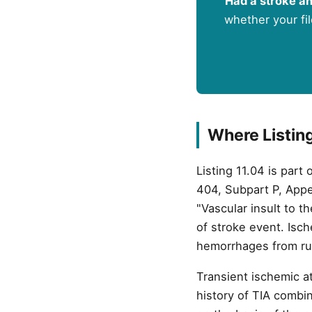
Had a stroke an
whether your fil
Where Listing 
Listing 11.04 is part
404, Subpart P, Appen
"Vascular insult to t
of stroke event. Isc
hemorrhages from rup
Transient ischemic at
history of TIA combin