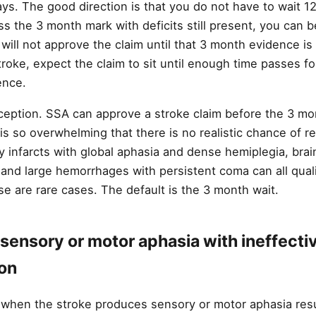
ays. The good direction is that you do not have to wait 
oss the 3 month mark with deficits still present, you can
will not approve the claim until that 3 month evidence is in
troke, expect the claim to sit until enough time passes f
ence.
ception. SSA can approve a stroke claim before the 3 mon
is so overwhelming that there is no realistic chance of 
ry infarcts with global aphasia and dense hemiplegia, bra
and large hemorrhages with persistent coma can all quali
se are rare cases. The default is the 3 month wait.
sensory or motor aphasia with ineffecti
on
t when the stroke produces sensory or motor aphasia resul