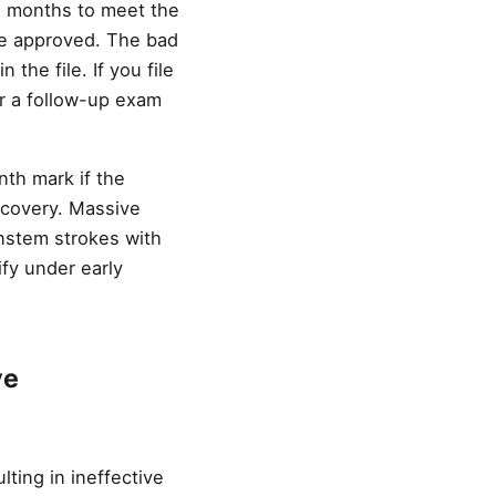
12 months to meet the
 be approved. The bad
 the file. If you file
or a follow-up exam
th mark if the
recovery. Massive
instem strokes with
fy under early
ve
ting in ineffective