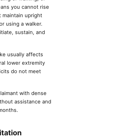
eans you cannot rise
t maintain upright
or using a walker.
tiate, sustain, and
ke usually affects
ral lower extremity
icits do not meet
claimant with dense
ithout assistance and
 months.
tation