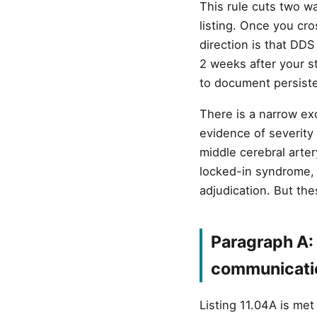
This rule cuts two w
listing. Once you cr
direction is that DDS 
2 weeks after your s
to document persist
There is a narrow ex
evidence of severity 
middle cerebral arte
locked-in syndrome, 
adjudication. But the
Paragraph A: 
communicati
Listing 11.04A is me