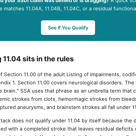
d your SSDI claim was denied or is dragging?
A quick scr
e matches 11.04A, 11.04B, 11.04C, or a residual functiona
See If You Qualify
11.04 sits in the rules
 of Section 11.00 of the adult Listing of Impairments, codi
dix 1. Section 11.00 covers neurological disorders. The ful
he brain." SSA uses that phrase as an umbrella term that 
hemic strokes from clots, hemorrhagic strokes from bleed
tured aneurysms, and brainstem strokes all fall under 11
tack does not qualify under 11.04 by itself because the d
ed with a completed stroke that leaves residual deficits c