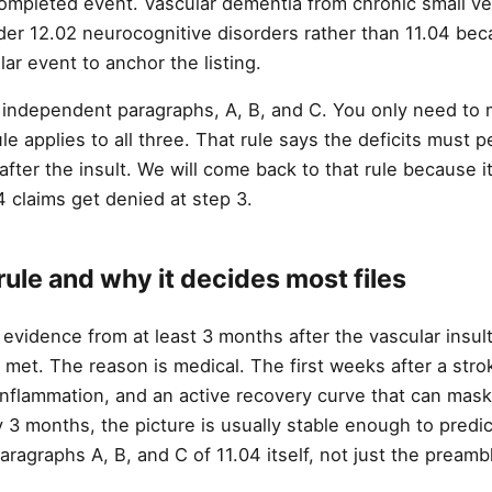
completed event. Vascular dementia from chronic small ve
der 12.02 neurocognitive disorders rather than 11.04 bec
lar event to anchor the listing.
e independent paragraphs, A, B, and C. You only need to
e applies to all three. That rule says the deficits must per
ter the insult. We will come back to that rule because it
claims get denied at step 3.
ule and why it decides most files
evidence from at least 3 months after the vascular insul
s met. The reason is medical. The first weeks after a stro
nflammation, and an active recovery curve that can mask
 3 months, the picture is usually stable enough to predic
paragraphs A, B, and C of 11.04 itself, not just the preamb