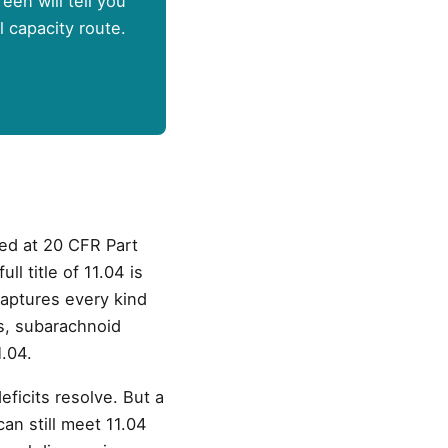
een will tell you
l capacity route.
fied at 20 CFR Part
l title of 11.04 is
captures every kind
s, subarachnoid
.04.
eficits resolve. But a
an still meet 11.04