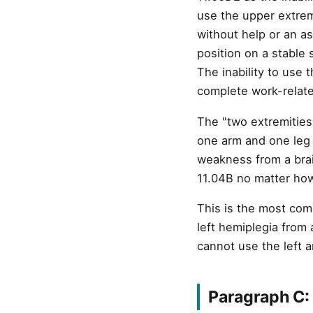
use the upper extrem
without help or an as
position on a stable 
The inability to use 
complete work-relate
The "two extremities
one arm and one leg 
weakness from a brain
11.04B no matter ho
This is the most com
left hemiplegia from
cannot use the left ar
Paragraph C: 