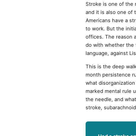
Stroke is one of the 
and it is also one of 
Americans have a str
to work. But the init
offices. The reason 
do with whether the f
language, against Lis
This is the deep walk
month persistence ru
what disorganization
marked mental rule u
the needle, and what 
stroke, subarachnoid