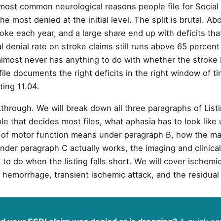
most common neurological reasons people file for Social S
the most denied at the initial level. The split is brutal. A
oke each year, and a large share end up with deficits tha
ial denial rate on stroke claims still runs above 65 perce
almost never has anything to do with whether the stroke 
ile documents the right deficits in the right window of ti
ting 11.04.
through. We will break down all three paragraphs of Listi
le that decides most files, what aphasia has to look like
 of motor function means under paragraph B, how the ma
nder paragraph C actually works, the imaging and clinica
to do when the listing falls short. We will cover ischemi
 hemorrhage, transient ischemic attack, and the residual