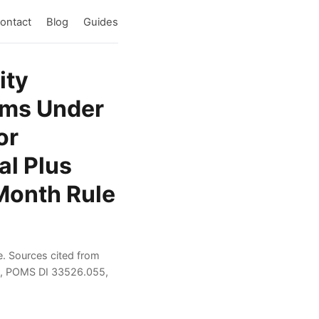
ontact
Blog
Guides
ity
aims Under
or
al Plus
 Month Rule
e. Sources cited from
es, POMS DI 33526.055,