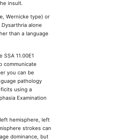
he insult.
ve, Wernicke type) or
 Dysarthria alone
her than a language
he SSA 11.00E1
 to communicate
her you can be
nguage pathology
icits using a
Aphasia Examination
eft hemisphere, left
emisphere strokes can
guage dominance, but