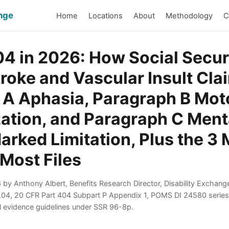
ange
Home
Locations
About
Methodology
C
.04 in 2026: How Social Secur
roke and Vascular Insult Cl
 A Aphasia, Paragraph B Mot
ation, and Paragraph C Ment
arked Limitation, Plus the 3
 Most Files
by Anthony Albert, Benefits Research Director, Disability Exchang
1.04, 20 CFR Part 404 Subpart P Appendix 1, POMS DI 24580 seri
l evidence guidelines under SSR 96-8p.