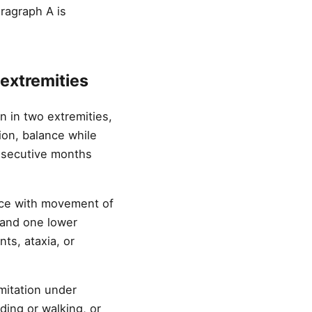
aragraph A is
 extremities
n in two extremities,
tion, balance while
onsecutive months
nce with movement of
 and one lower
ts, ataxia, or
mitation under
ding or walking, or