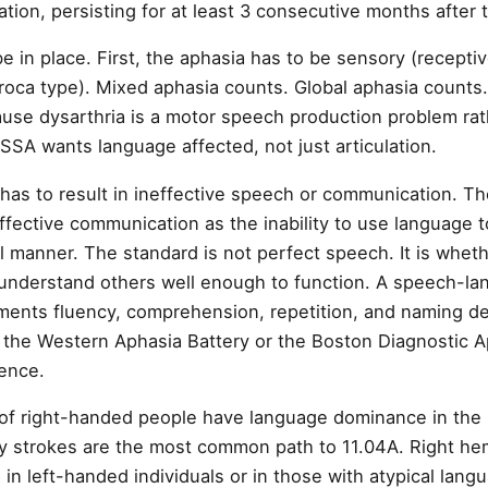
on, persisting for at least 3 consecutive months after t
 in place. First, the aphasia has to be sensory (recepti
roca type). Mixed aphasia counts. Global aphasia counts.
use dysarthria is a motor speech production problem rat
SSA wants language affected, not just articulation.
has to result in ineffective speech or communication. T
ffective communication as the inability to use language
ul manner. The standard is not perfect speech. It is whet
understand others well enough to function. A speech-la
ments fluency, comprehension, repetition, and naming def
ke the Western Aphasia Battery or the Boston Diagnostic 
dence.
f right-handed people have language dominance in the l
ry strokes are the most common path to 11.04A. Right h
 in left-handed individuals or in those with atypical lan