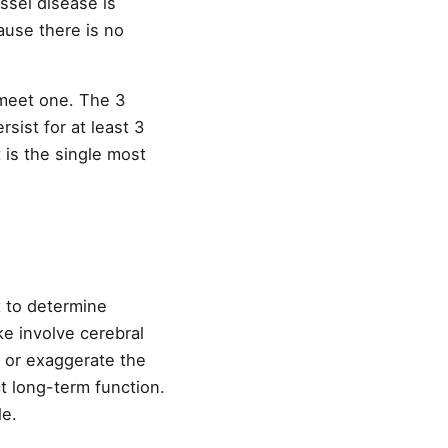
ssel disease is
ause there is no
 meet one. The 3
sist for at least 3
 is the single most
t to determine
ke involve cerebral
 or exaggerate the
t long-term function.
le.