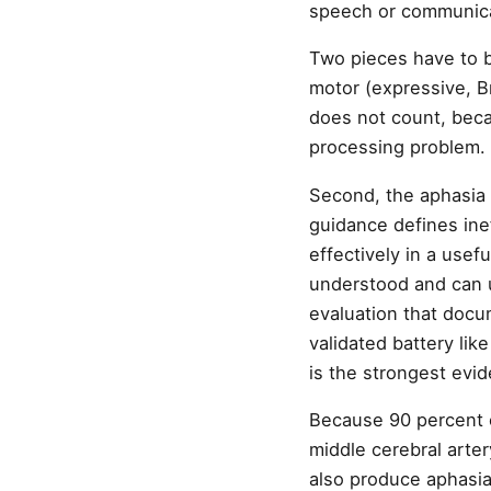
speech or communicati
Two pieces have to be
motor (expressive, B
does not count, beca
processing problem. 
Second, the aphasia 
guidance defines ine
effectively in a usef
understood and can 
evaluation that docu
validated battery li
is the strongest evi
Because 90 percent o
middle cerebral arte
also produce aphasia