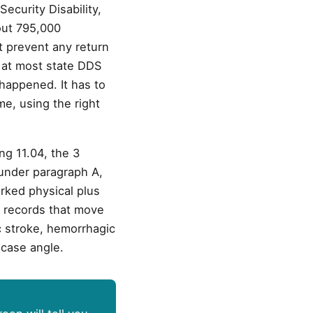
ecurity Disability,
bout 795,000
t prevent any return
nt at most state DDS
happened. It has to
me, using the right
ng 11.04, the 3
 under paragraph A,
rked physical plus
l records that move
c stroke, hemorrhagic
 case angle.