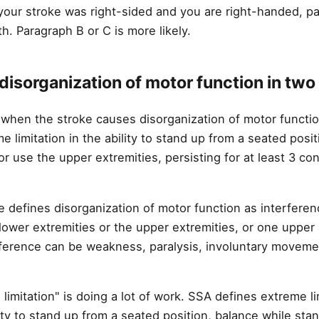
 your stroke was right-sided and you are right-handed, p
h. Paragraph B or C is more likely.
disorganization of motor function in two
t when the stroke causes disorganization of motor functio
me limitation in the ability to stand up from a seated posi
or use the upper extremities, persisting for at least 3 c
 defines disorganization of motor function as interfere
 lower extremities or the upper extremities, or one upper
rference can be weakness, paralysis, involuntary movemen
imitation" is doing a lot of work. SSA defines extreme li
ity to stand up from a seated position, balance while stan