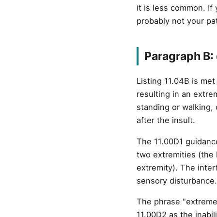
it is less common. If
probably not your pat
Paragraph B: 
Listing 11.04B is me
resulting in an extre
standing or walking, 
after the insult.
The 11.00D1 guidance
two extremities (the
extremity). The inte
sensory disturbance.
The phrase "extreme l
11.00D2 as the inabil