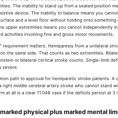
ities. The inability to stand up from a seated position m
sistive device. The inability to balance means you canno
surface and a level floor without holding onto something 
the upper extremities means you cannot independently ini
d activities involving fine and gross motor movements.
" requirement matters. Hemiparesis from a unilateral stro
on the same side. That counts as two extremities. Bilate
stem or bilateral cortical stroke counts. Single-limb def
w severe.
mon path to approval for hemiparetic stroke patients. A 
 a right middle cerebral artery stroke who cannot stand w
m at all is a clear 11.04B case if the deficits persist at 3
marked physical plus marked mental limi