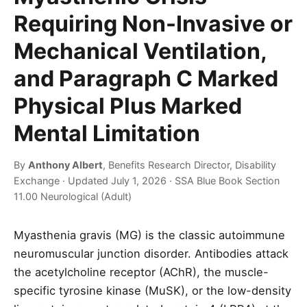
Requiring Non-Invasive or
Mechanical Ventilation,
and Paragraph C Marked
Physical Plus Marked
Mental Limitation
By
Anthony Albert
, Benefits Research Director, Disability
Exchange · Updated July 1, 2026 · SSA Blue Book Section
11.00 Neurological (Adult)
Myasthenia gravis (MG) is the classic autoimmune
neuromuscular junction disorder. Antibodies attack
the acetylcholine receptor (AChR), the muscle-
specific tyrosine kinase (MuSK), or the low-density