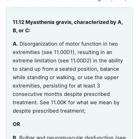
11.12 Myasthenia gravis, characterized by A,
B, or C:
A.
Disorganization of motor function in two
extremities (see 11.00D1), resulting in an
extreme limitation (see 11.00D2) in the ability
to stand up from a seated position, balance
while standing or walking, or use the upper
extremities, persisting for at least 3
consecutive months despite prescribed
treatment. See 11.00K for what we mean by
despite prescribed treatment;
OR
B.
Bulbar and neuromuscular dysfunction (see