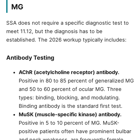
MG
SSA does not require a specific diagnostic test to
meet 11.12, but the diagnosis has to be
established. The 2026 workup typically includes:
Antibody Testing
AChR (acetylcholine receptor) antibody.
Positive in 80 to 85 percent of generalized MG
and 50 to 60 percent of ocular MG. Three
types: binding, blocking, and modulating.
Binding antibody is the standard first test.
MuSK (muscle-specific kinase) antibody.
Positive in 5 to 10 percent of MG. MuSK-
positive patients often have prominent bulbar
and neck weakness, are frequently female,