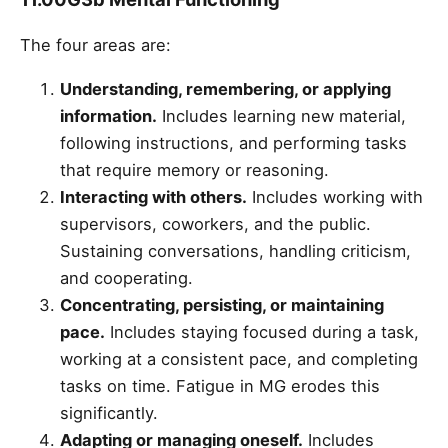
The four areas are:
Understanding, remembering, or applying
information.
Includes learning new material,
following instructions, and performing tasks
that require memory or reasoning.
Interacting with others.
Includes working with
supervisors, coworkers, and the public.
Sustaining conversations, handling criticism,
and cooperating.
Concentrating, persisting, or maintaining
pace.
Includes staying focused during a task,
working at a consistent pace, and completing
tasks on time. Fatigue in MG erodes this
significantly.
Adapting or managing oneself.
Includes