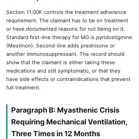
Section 11.00K controls the treatment adherence
requirement. The claimant has to be on treatment
or have documented reasons for not being on it.
Standard first-line therapy for MG is pyridostigmine
(Mestinon). Second-line adds prednisone or
another immunosuppressant. The record should
show that the claimant is either taking these
medications and still symptomatic, or that they
have side effects or contraindications that prevent
full treatment.
Paragraph B: Myasthenic Crisis
Requiring Mechanical Ventilation,
Three Times in 12 Months