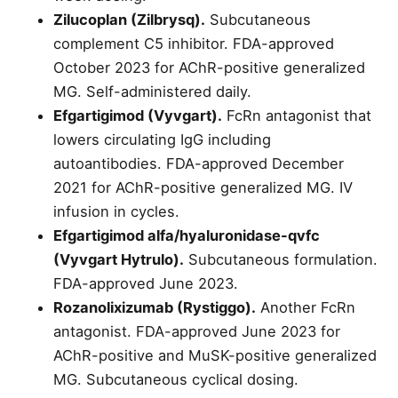
Zilucoplan (Zilbrysq).
Subcutaneous
complement C5 inhibitor. FDA-approved
October 2023 for AChR-positive generalized
MG. Self-administered daily.
Efgartigimod (Vyvgart).
FcRn antagonist that
lowers circulating IgG including
autoantibodies. FDA-approved December
2021 for AChR-positive generalized MG. IV
infusion in cycles.
Efgartigimod alfa/hyaluronidase-qvfc
(Vyvgart Hytrulo).
Subcutaneous formulation.
FDA-approved June 2023.
Rozanolixizumab (Rystiggo).
Another FcRn
antagonist. FDA-approved June 2023 for
AChR-positive and MuSK-positive generalized
MG. Subcutaneous cyclical dosing.