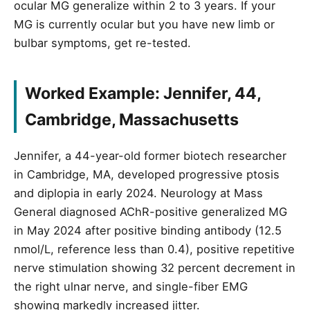
ocular MG generalize within 2 to 3 years. If your
MG is currently ocular but you have new limb or
bulbar symptoms, get re-tested.
Worked Example: Jennifer, 44,
Cambridge, Massachusetts
Jennifer, a 44-year-old former biotech researcher
in Cambridge, MA, developed progressive ptosis
and diplopia in early 2024. Neurology at Mass
General diagnosed AChR-positive generalized MG
in May 2024 after positive binding antibody (12.5
nmol/L, reference less than 0.4), positive repetitive
nerve stimulation showing 32 percent decrement in
the right ulnar nerve, and single-fiber EMG
showing markedly increased jitter.