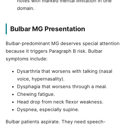
notes with marked mental limitation in one
domain.
Bulbar MG Presentation
Bulbar-predominant MG deserves special attention
because it triggers Paragraph B risk. Bulbar
symptoms include:
Dysarthria that worsens with talking (nasal
voice, hypernasality).
Dysphagia that worsens through a meal.
Chewing fatigue.
Head drop from neck flexor weakness.
Dyspnea, especially supine.
Bulbar patients aspirate. They need speech-