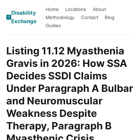
Home
Locations
About
Disability
Methodology
Contact
Blog
Exchange
Guides
Listing 11.12 Myasthenia
Gravis in 2026: How SSA
Decides SSDI Claims
Under Paragraph A Bulbar
and Neuromuscular
Weakness Despite
Therapy, Paragraph B
Myasthenic Crisis