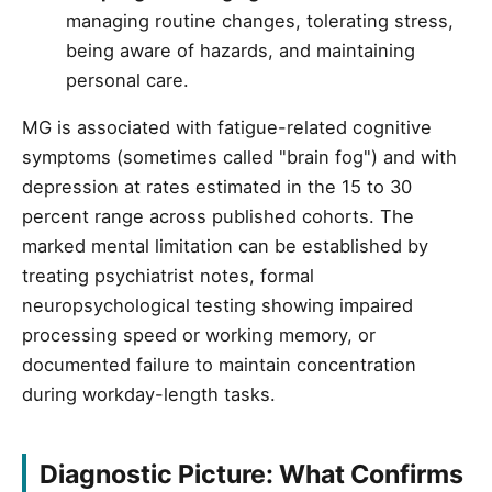
managing routine changes, tolerating stress,
being aware of hazards, and maintaining
personal care.
MG is associated with fatigue-related cognitive
symptoms (sometimes called "brain fog") and with
depression at rates estimated in the 15 to 30
percent range across published cohorts. The
marked mental limitation can be established by
treating psychiatrist notes, formal
neuropsychological testing showing impaired
processing speed or working memory, or
documented failure to maintain concentration
during workday-length tasks.
Diagnostic Picture: What Confirms