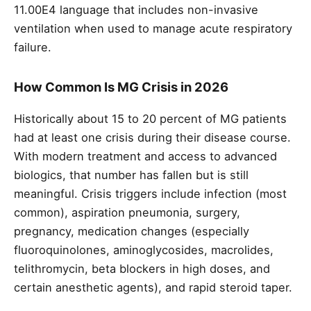
11.00E4 language that includes non-invasive
ventilation when used to manage acute respiratory
failure.
How Common Is MG Crisis in 2026
Historically about 15 to 20 percent of MG patients
had at least one crisis during their disease course.
With modern treatment and access to advanced
biologics, that number has fallen but is still
meaningful. Crisis triggers include infection (most
common), aspiration pneumonia, surgery,
pregnancy, medication changes (especially
fluoroquinolones, aminoglycosides, macrolides,
telithromycin, beta blockers in high doses, and
certain anesthetic agents), and rapid steroid taper.