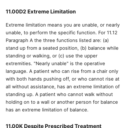
11.00D2 Extreme Limitation
Extreme limitation means you are unable, or nearly
unable, to perform the specific function. For 11.12
Paragraph A the three functions listed are: (a)
stand up from a seated position, (b) balance while
standing or walking, or (c) use the upper
extremities. "Nearly unable" is the operative
language. A patient who can rise from a chair only
with both hands pushing off, or who cannot rise at
all without assistance, has an extreme limitation of
standing up. A patient who cannot walk without
holding on to a wall or another person for balance
has an extreme limitation of balance.
11.00K Despite Prescribed Treatment