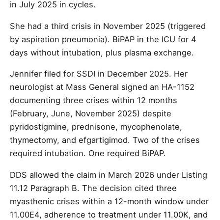
in July 2025 in cycles.
She had a third crisis in November 2025 (triggered
by aspiration pneumonia). BiPAP in the ICU for 4
days without intubation, plus plasma exchange.
Jennifer filed for SSDI in December 2025. Her
neurologist at Mass General signed an HA-1152
documenting three crises within 12 months
(February, June, November 2025) despite
pyridostigmine, prednisone, mycophenolate,
thymectomy, and efgartigimod. Two of the crises
required intubation. One required BiPAP.
DDS allowed the claim in March 2026 under Listing
11.12 Paragraph B. The decision cited three
myasthenic crises within a 12-month window under
11.00E4, adherence to treatment under 11.00K, and