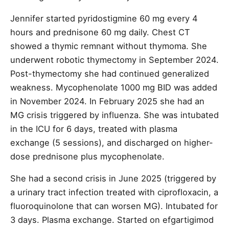
Jennifer started pyridostigmine 60 mg every 4
hours and prednisone 60 mg daily. Chest CT
showed a thymic remnant without thymoma. She
underwent robotic thymectomy in September 2024.
Post-thymectomy she had continued generalized
weakness. Mycophenolate 1000 mg BID was added
in November 2024. In February 2025 she had an
MG crisis triggered by influenza. She was intubated
in the ICU for 6 days, treated with plasma
exchange (5 sessions), and discharged on higher-
dose prednisone plus mycophenolate.
She had a second crisis in June 2025 (triggered by
a urinary tract infection treated with ciprofloxacin, a
fluoroquinolone that can worsen MG). Intubated for
3 days. Plasma exchange. Started on efgartigimod