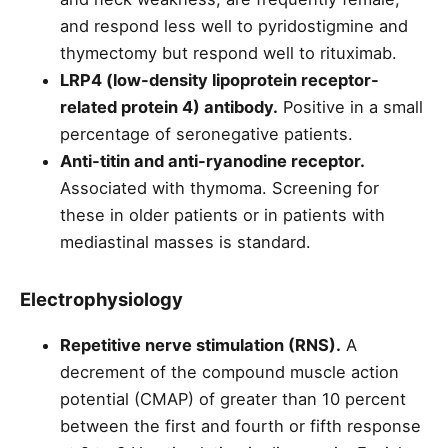
and respond less well to pyridostigmine and
thymectomy but respond well to rituximab.
LRP4 (low-density lipoprotein receptor-
related protein 4) antibody.
Positive in a small
percentage of seronegative patients.
Anti-titin and anti-ryanodine receptor.
Associated with thymoma. Screening for
these in older patients or in patients with
mediastinal masses is standard.
Electrophysiology
Repetitive nerve stimulation (RNS).
A
decrement of the compound muscle action
potential (CMAP) of greater than 10 percent
between the first and fourth or fifth response