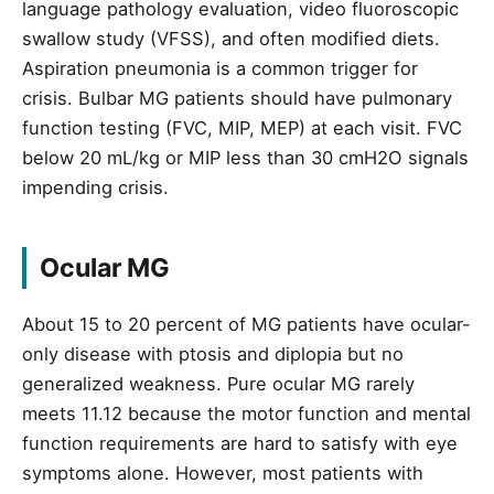
language pathology evaluation, video fluoroscopic
swallow study (VFSS), and often modified diets.
Aspiration pneumonia is a common trigger for
crisis. Bulbar MG patients should have pulmonary
function testing (FVC, MIP, MEP) at each visit. FVC
below 20 mL/kg or MIP less than 30 cmH2O signals
impending crisis.
Ocular MG
About 15 to 20 percent of MG patients have ocular-
only disease with ptosis and diplopia but no
generalized weakness. Pure ocular MG rarely
meets 11.12 because the motor function and mental
function requirements are hard to satisfy with eye
symptoms alone. However, most patients with