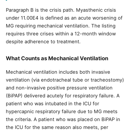
Paragraph B is the crisis path. Myasthenic crisis
under 11.00E4 is defined as an acute worsening of
MG requiring mechanical ventilation. The listing
requires three crises within a 12-month window
despite adherence to treatment.
What Counts as Mechanical Ventilation
Mechanical ventilation includes both invasive
ventilation (via endotracheal tube or tracheostomy)
and non-invasive positive pressure ventilation
(BiPAP) delivered acutely for respiratory failure. A
patient who was intubated in the ICU for
hypercapnic respiratory failure due to MG meets
the criteria. A patient who was placed on BiPAP in
the ICU for the same reason also meets, per