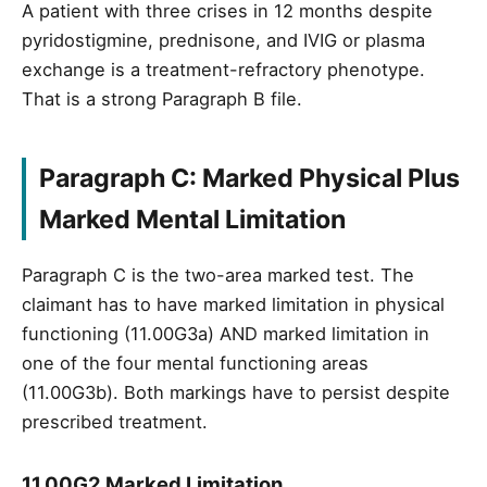
A patient with three crises in 12 months despite
pyridostigmine, prednisone, and IVIG or plasma
exchange is a treatment-refractory phenotype.
That is a strong Paragraph B file.
Paragraph C: Marked Physical Plus
Marked Mental Limitation
Paragraph C is the two-area marked test. The
claimant has to have marked limitation in physical
functioning (11.00G3a) AND marked limitation in
one of the four mental functioning areas
(11.00G3b). Both markings have to persist despite
prescribed treatment.
11.00G2 Marked Limitation