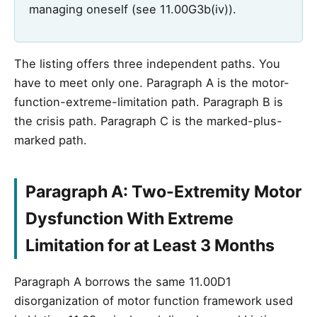
managing oneself (see 11.00G3b(iv)).
The listing offers three independent paths. You
have to meet only one. Paragraph A is the motor-
function-extreme-limitation path. Paragraph B is
the crisis path. Paragraph C is the marked-plus-
marked path.
Paragraph A: Two-Extremity Motor
Dysfunction With Extreme
Limitation for at Least 3 Months
Paragraph A borrows the same 11.00D1
disorganization of motor function framework used