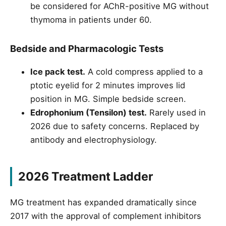
be considered for AChR-positive MG without
thymoma in patients under 60.
Bedside and Pharmacologic Tests
Ice pack test.
A cold compress applied to a
ptotic eyelid for 2 minutes improves lid
position in MG. Simple bedside screen.
Edrophonium (Tensilon) test.
Rarely used in
2026 due to safety concerns. Replaced by
antibody and electrophysiology.
2026 Treatment Ladder
MG treatment has expanded dramatically since
2017 with the approval of complement inhibitors