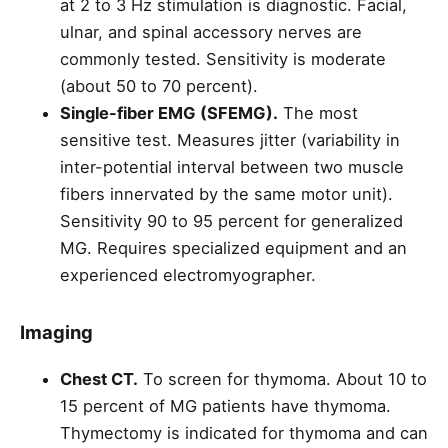
at 2 to 3 Hz stimulation is diagnostic. Facial,
ulnar, and spinal accessory nerves are
commonly tested. Sensitivity is moderate
(about 50 to 70 percent).
Single-fiber EMG (SFEMG).
The most
sensitive test. Measures jitter (variability in
inter-potential interval between two muscle
fibers innervated by the same motor unit).
Sensitivity 90 to 95 percent for generalized
MG. Requires specialized equipment and an
experienced electromyographer.
Imaging
Chest CT.
To screen for thymoma. About 10 to
15 percent of MG patients have thymoma.
Thymectomy is indicated for thymoma and can