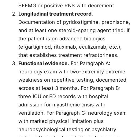
SFEMG or positive RNS with decrement.
Longitudinal treatment record.
Documentation of pyridostigmine, prednisone,
and at least one steroid-sparing agent tried. If
the patient is on advanced biologics
(efgartigimod, rituximab, eculizumab, etc.),
that establishes treatment refractoriness.
Functional evidence.
For Paragraph A:
neurology exam with two-extremity extreme
weakness on repetitive testing, documented
across at least 3 months. For Paragraph B:
three ICU or ED records with hospital
admission for myasthenic crisis with
ventilation. For Paragraph C: neurology exam
with marked physical limitation plus
neuropsychological testing or psychiatry