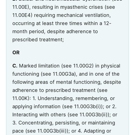
11.00E), resulting in myasthenic crises (see
11.00E4) requiring mechanical ventilation,
occurring at least three times within a 12-
month period, despite adherence to
prescribed treatment;
OR
C.
Marked limitation (see 11.00G2) in physical
functioning (see 11.00G3a), and in one of the
following areas of mental functioning, despite
adherence to prescribed treatment (see
11.00K): 1. Understanding, remembering, or
applying information (see 11.00G3b(i)); or 2.
Interacting with others (see 11.00G3b(ii)); or
3. Concentrating, persisting, or maintaining
pace (see 11.00G3b(iii)); or 4. Adapting or