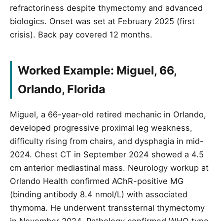
refractoriness despite thymectomy and advanced
biologics. Onset was set at February 2025 (first
crisis). Back pay covered 12 months.
Worked Example: Miguel, 66,
Orlando, Florida
Miguel, a 66-year-old retired mechanic in Orlando,
developed progressive proximal leg weakness,
difficulty rising from chairs, and dysphagia in mid-
2024. Chest CT in September 2024 showed a 4.5
cm anterior mediastinal mass. Neurology workup at
Orlando Health confirmed AChR-positive MG
(binding antibody 8.4 nmol/L) with associated
thymoma. He underwent transsternal thymectomy