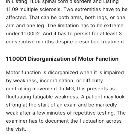
in Listing 11.08 spinal cord disorders and Listing
11.09 multiple sclerosis. Two extremities have to be
affected. That can be both arms, both legs, or one
arm and one leg. The limitation has to be extreme
under 11.00D2. And it has to persist for at least 3
consecutive months despite prescribed treatment.
11.00D1 Disorganization of Motor Function
Motor function is disorganized when it is impaired
by weakness, incoordination, or difficulty
controlling movement. In MG, this presents as
fluctuating fatigable weakness. A patient may look
strong at the start of an exam and be markedly
weak after a few minutes of repetitive testing. The
examiner has to document the fluctuation across
the visit.