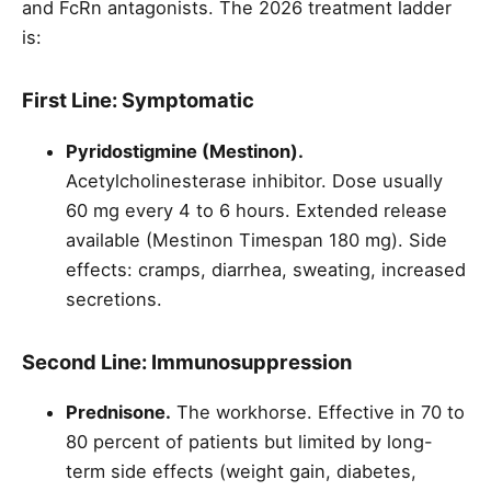
and FcRn antagonists. The 2026 treatment ladder
is:
First Line: Symptomatic
Pyridostigmine (Mestinon).
Acetylcholinesterase inhibitor. Dose usually
60 mg every 4 to 6 hours. Extended release
available (Mestinon Timespan 180 mg). Side
effects: cramps, diarrhea, sweating, increased
secretions.
Second Line: Immunosuppression
Prednisone.
The workhorse. Effective in 70 to
80 percent of patients but limited by long-
term side effects (weight gain, diabetes,