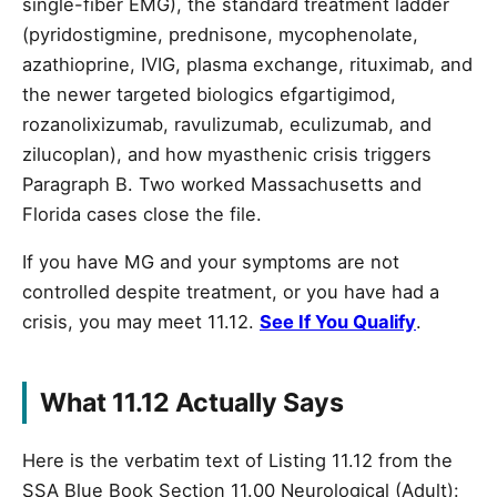
single-fiber EMG), the standard treatment ladder
(pyridostigmine, prednisone, mycophenolate,
azathioprine, IVIG, plasma exchange, rituximab, and
the newer targeted biologics efgartigimod,
rozanolixizumab, ravulizumab, eculizumab, and
zilucoplan), and how myasthenic crisis triggers
Paragraph B. Two worked Massachusetts and
Florida cases close the file.
If you have MG and your symptoms are not
controlled despite treatment, or you have had a
crisis, you may meet 11.12.
See If You Qualify
.
What 11.12 Actually Says
Here is the verbatim text of Listing 11.12 from the
SSA Blue Book Section 11.00 Neurological (Adult):