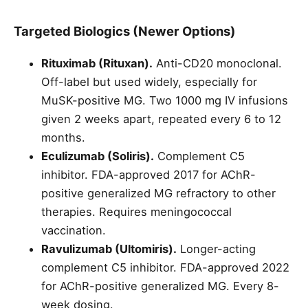
Targeted Biologics (Newer Options)
Rituximab (Rituxan).
Anti-CD20 monoclonal.
Off-label but used widely, especially for
MuSK-positive MG. Two 1000 mg IV infusions
given 2 weeks apart, repeated every 6 to 12
months.
Eculizumab (Soliris).
Complement C5
inhibitor. FDA-approved 2017 for AChR-
positive generalized MG refractory to other
therapies. Requires meningococcal
vaccination.
Ravulizumab (Ultomiris).
Longer-acting
complement C5 inhibitor. FDA-approved 2022
for AChR-positive generalized MG. Every 8-
week dosing.