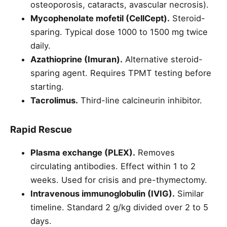
osteoporosis, cataracts, avascular necrosis).
Mycophenolate mofetil (CellCept).
Steroid-
sparing. Typical dose 1000 to 1500 mg twice
daily.
Azathioprine (Imuran).
Alternative steroid-
sparing agent. Requires TPMT testing before
starting.
Tacrolimus.
Third-line calcineurin inhibitor.
Rapid Rescue
Plasma exchange (PLEX).
Removes
circulating antibodies. Effect within 1 to 2
weeks. Used for crisis and pre-thymectomy.
Intravenous immunoglobulin (IVIG).
Similar
timeline. Standard 2 g/kg divided over 2 to 5
days.