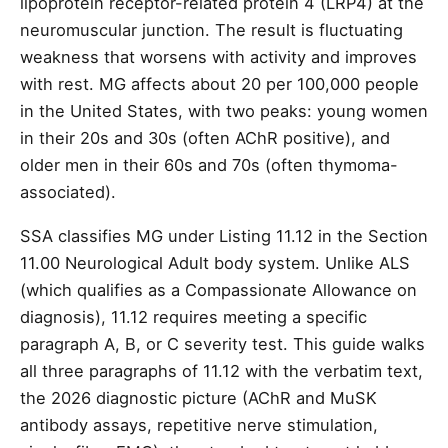
lipoprotein receptor-related protein 4 (LRP4) at the
neuromuscular junction. The result is fluctuating
weakness that worsens with activity and improves
with rest. MG affects about 20 per 100,000 people
in the United States, with two peaks: young women
in their 20s and 30s (often AChR positive), and
older men in their 60s and 70s (often thymoma-
associated).
SSA classifies MG under Listing 11.12 in the Section
11.00 Neurological Adult body system. Unlike ALS
(which qualifies as a Compassionate Allowance on
diagnosis), 11.12 requires meeting a specific
paragraph A, B, or C severity test. This guide walks
all three paragraphs of 11.12 with the verbatim text,
the 2026 diagnostic picture (AChR and MuSK
antibody assays, repetitive nerve stimulation,