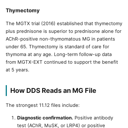
Thymectomy
The MGTX trial (2016) established that thymectomy
plus prednisone is superior to prednisone alone for
AChR-positive non-thymomatous MG in patients
under 65. Thymectomy is standard of care for
thymoma at any age. Long-term follow-up data
from MGTX-EXT continued to support the benefit
at 5 years.
How DDS Reads an MG File
The strongest 11.12 files include:
Diagnostic confirmation.
Positive antibody
test (AChR, MuSK, or LRP4) or positive