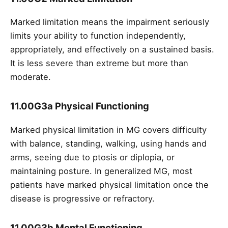
Marked limitation means the impairment seriously
limits your ability to function independently,
appropriately, and effectively on a sustained basis.
It is less severe than extreme but more than
moderate.
11.00G3a Physical Functioning
Marked physical limitation in MG covers difficulty
with balance, standing, walking, using hands and
arms, seeing due to ptosis or diplopia, or
maintaining posture. In generalized MG, most
patients have marked physical limitation once the
disease is progressive or refractory.
11.00G3b Mental Functioning