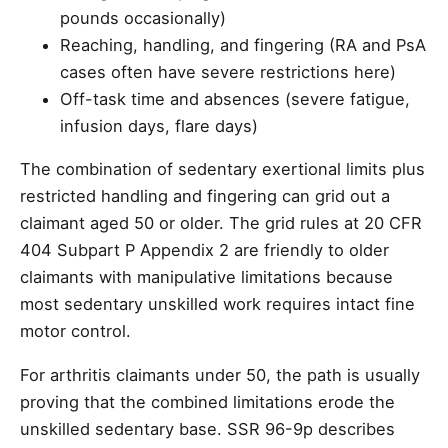
pounds occasionally)
Reaching, handling, and fingering (RA and PsA
cases often have severe restrictions here)
Off-task time and absences (severe fatigue,
infusion days, flare days)
The combination of sedentary exertional limits plus
restricted handling and fingering can grid out a
claimant aged 50 or older. The grid rules at 20 CFR
404 Subpart P Appendix 2 are friendly to older
claimants with manipulative limitations because
most sedentary unskilled work requires intact fine
motor control.
For arthritis claimants under 50, the path is usually
proving that the combined limitations erode the
unskilled sedentary base. SSR 96-9p describes