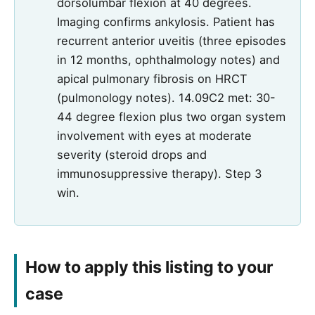
dorsolumbar flexion at 40 degrees.
Imaging confirms ankylosis. Patient has
recurrent anterior uveitis (three episodes
in 12 months, ophthalmology notes) and
apical pulmonary fibrosis on HRCT
(pulmonology notes). 14.09C2 met: 30-
44 degree flexion plus two organ system
involvement with eyes at moderate
severity (steroid drops and
immunosuppressive therapy). Step 3
win.
How to apply this listing to your
case