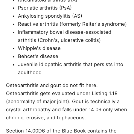
Psoriatic arthritis (PsA)
Ankylosing spondylitis (AS)
Reactive arthritis (formerly Reiter's syndrome)
Inflammatory bowel disease-associated
arthritis (Crohn's, ulcerative colitis)
Whipple's disease
Behcet's disease
Juvenile idiopathic arthritis that persists into
adulthood
Osteoarthritis and gout do not fit here.
Osteoarthritis gets evaluated under Listing 1.18
(abnormality of major joint). Gout is technically a
crystal arthropathy and falls under 14.09 only when
chronic, erosive, and tophaceous.
Section 14.00D6 of the Blue Book contains the