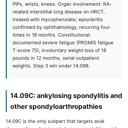
PIPs, wrists, knees. Organ involvement: RA-
related interstitial lung disease on HRCT,
treated with mycophenolate; episcleritis
confirmed by ophthalmology, recurring four
times in 18 months. Constitutional:
documented severe fatigue (PROMIS fatigue
T-score 75), involuntary weight loss of 18
pounds in 12 months, serial outpatient
weights. Step 3 win under 14.09B.
14.09C: ankylosing spondylitis and
other spondyloarthropathies
14.09C is the only subpart that targets axial