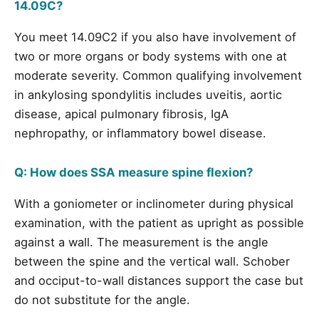
14.09C?
You meet 14.09C2 if you also have involvement of
two or more organs or body systems with one at
moderate severity. Common qualifying involvement
in ankylosing spondylitis includes uveitis, aortic
disease, apical pulmonary fibrosis, IgA
nephropathy, or inflammatory bowel disease.
Q: How does SSA measure spine flexion?
With a goniometer or inclinometer during physical
examination, with the patient as upright as possible
against a wall. The measurement is the angle
between the spine and the vertical wall. Schober
and occiput-to-wall distances support the case but
do not substitute for the angle.