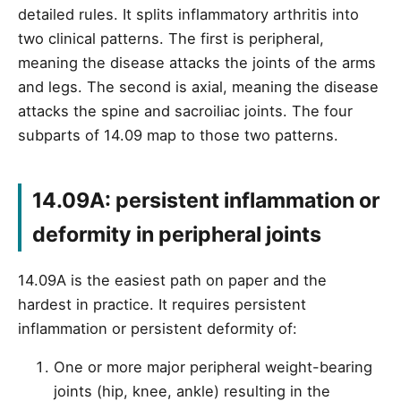
detailed rules. It splits inflammatory arthritis into
two clinical patterns. The first is peripheral,
meaning the disease attacks the joints of the arms
and legs. The second is axial, meaning the disease
attacks the spine and sacroiliac joints. The four
subparts of 14.09 map to those two patterns.
14.09A: persistent inflammation or
deformity in peripheral joints
14.09A is the easiest path on paper and the
hardest in practice. It requires persistent
inflammation or persistent deformity of:
One or more major peripheral weight-bearing
joints (hip, knee, ankle) resulting in the