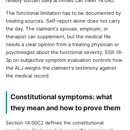
reliably sustain daily activities can meet 14.09D.
The functional limitation has to be documented by
treating sources. Self-report alone does not carry
the day. The claimant's spouse, employer, or
therapist can supplement, but the medical file
needs a clear opinion from a treating physician or
psychologist about the functional severity. SSR 16-
3p on subjective symptom evaluation controls how
the ALJ weighs the claimant's testimony against
the medical record.
Constitutional symptoms: what
they mean and how to prove them
Section 14.00C2 defines the constitutional