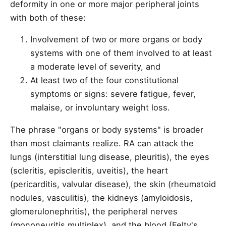
deformity in one or more major peripheral joints
with both of these:
Involvement of two or more organs or body
systems with one of them involved to at least
a moderate level of severity, and
At least two of the four constitutional
symptoms or signs: severe fatigue, fever,
malaise, or involuntary weight loss.
The phrase "organs or body systems" is broader
than most claimants realize. RA can attack the
lungs (interstitial lung disease, pleuritis), the eyes
(scleritis, episcleritis, uveitis), the heart
(pericarditis, valvular disease), the skin (rheumatoid
nodules, vasculitis), the kidneys (amyloidosis,
glomerulonephritis), the peripheral nerves
(mononeuritis multiplex), and the blood (Felty's