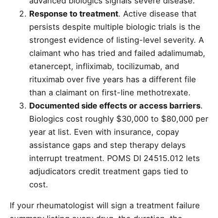
advanced biologics signals severe disease.
Response to treatment
. Active disease that
persists despite multiple biologic trials is the
strongest evidence of listing-level severity. A
claimant who has tried and failed adalimumab,
etanercept, infliximab, tocilizumab, and
rituximab over five years has a different file
than a claimant on first-line methotrexate.
Documented side effects or access barriers
.
Biologics cost roughly $30,000 to $80,000 per
year at list. Even with insurance, copay
assistance gaps and step therapy delays
interrupt treatment. POMS DI 24515.012 lets
adjudicators credit treatment gaps tied to
cost.
If your rheumatologist will sign a treatment failure