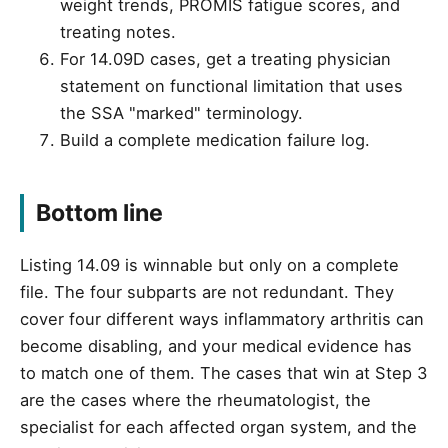
weight trends, PROMIS fatigue scores, and
treating notes.
For 14.09D cases, get a treating physician
statement on functional limitation that uses
the SSA "marked" terminology.
Build a complete medication failure log.
Bottom line
Listing 14.09 is winnable but only on a complete
file. The four subparts are not redundant. They
cover four different ways inflammatory arthritis can
become disabling, and your medical evidence has
to match one of them. The cases that win at Step 3
are the cases where the rheumatologist, the
specialist for each affected organ system, and the