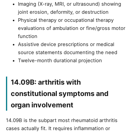
Imaging (X-ray, MRI, or ultrasound) showing
joint erosion, deformity, or destruction
Physical therapy or occupational therapy
evaluations of ambulation or fine/gross motor
function
Assistive device prescriptions or medical
source statements documenting the need
Twelve-month durational projection
14.09B: arthritis with
constitutional symptoms and
organ involvement
14.09B is the subpart most rheumatoid arthritis
cases actually fit. It requires inflammation or