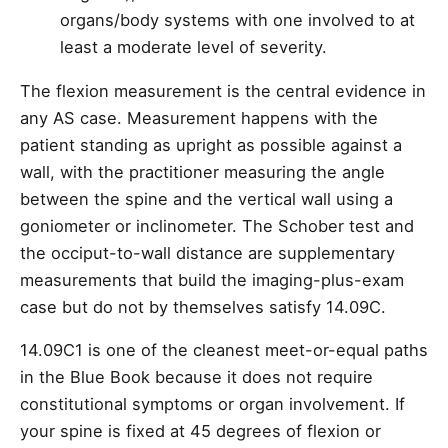
organs/body systems with one involved to at
least a moderate level of severity.
The flexion measurement is the central evidence in
any AS case. Measurement happens with the
patient standing as upright as possible against a
wall, with the practitioner measuring the angle
between the spine and the vertical wall using a
goniometer or inclinometer. The Schober test and
the occiput-to-wall distance are supplementary
measurements that build the imaging-plus-exam
case but do not by themselves satisfy 14.09C.
14.09C1 is one of the cleanest meet-or-equal paths
in the Blue Book because it does not require
constitutional symptoms or organ involvement. If
your spine is fixed at 45 degrees of flexion or