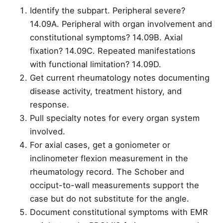
Identify the subpart. Peripheral severe?
14.09A. Peripheral with organ involvement and
constitutional symptoms? 14.09B. Axial
fixation? 14.09C. Repeated manifestations
with functional limitation? 14.09D.
Get current rheumatology notes documenting
disease activity, treatment history, and
response.
Pull specialty notes for every organ system
involved.
For axial cases, get a goniometer or
inclinometer flexion measurement in the
rheumatology record. The Schober and
occiput-to-wall measurements support the
case but do not substitute for the angle.
Document constitutional symptoms with EMR