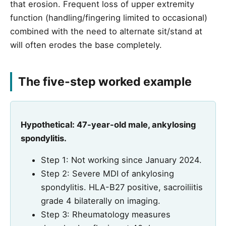
that erosion. Frequent loss of upper extremity
function (handling/fingering limited to occasional)
combined with the need to alternate sit/stand at
will often erodes the base completely.
The five-step worked example
Hypothetical: 47-year-old male, ankylosing
spondylitis.
Step 1: Not working since January 2024.
Step 2: Severe MDI of ankylosing
spondylitis. HLA-B27 positive, sacroiliitis
grade 4 bilaterally on imaging.
Step 3: Rheumatology measures