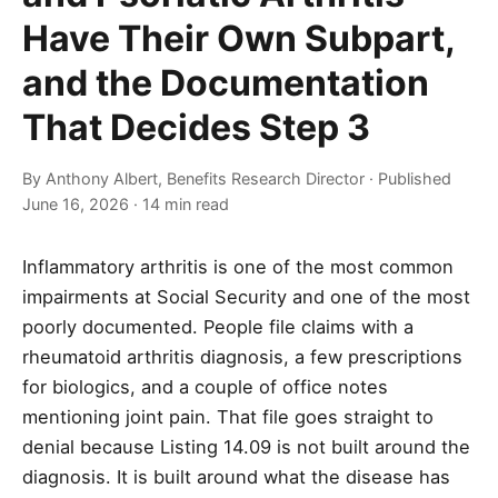
Have Their Own Subpart,
and the Documentation
That Decides Step 3
By Anthony Albert, Benefits Research Director · Published
June 16, 2026 · 14 min read
Inflammatory arthritis is one of the most common
impairments at Social Security and one of the most
poorly documented. People file claims with a
rheumatoid arthritis diagnosis, a few prescriptions
for biologics, and a couple of office notes
mentioning joint pain. That file goes straight to
denial because Listing 14.09 is not built around the
diagnosis. It is built around what the disease has