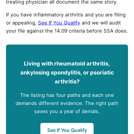
treating physician all document the same story.
If you have inflammatory arthritis and you are filing
or appealing,
See If You Qualify
and we will audit
your file against the 14.09 criteria before SSA does.
Living with rheumatoid arthritis,
ankylosing spondylitis, or psoriatic
arthritis?
The listing has four paths and each one
demands different evidence. The right path
saves you a year of denials.
See If You Qualify