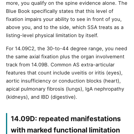
more, you qualify on the spine evidence alone. The
Blue Book specifically states that this level of
fixation impairs your ability to see in front of you,
above you, and to the side, which SSA treats as a
listing-level physical limitation by itself.
For 14.09C2, the 30-to-44 degree range, you need
the same axial fixation plus the organ involvement
track from 14.09B. Common AS extra-articular
features that count include uveitis or iritis (eyes),
aortic insufficiency or conduction blocks (heart),
apical pulmonary fibrosis (lungs), IgA nephropathy
(kidneys), and IBD (digestive).
14.09D: repeated manifestations
with marked functional limitation