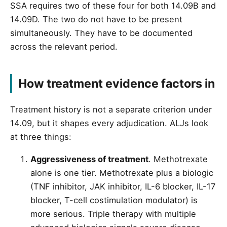
SSA requires two of these four for both 14.09B and
14.09D. The two do not have to be present
simultaneously. They have to be documented
across the relevant period.
How treatment evidence factors in
Treatment history is not a separate criterion under
14.09, but it shapes every adjudication. ALJs look
at three things:
Aggressiveness of treatment
. Methotrexate
alone is one tier. Methotrexate plus a biologic
(TNF inhibitor, JAK inhibitor, IL-6 blocker, IL-17
blocker, T-cell costimulation modulator) is
more serious. Triple therapy with multiple