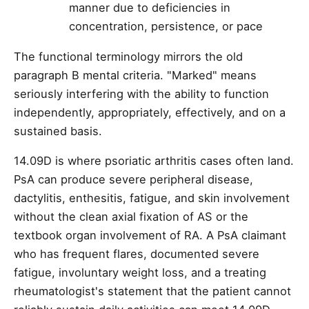
manner due to deficiencies in
concentration, persistence, or pace
The functional terminology mirrors the old
paragraph B mental criteria. "Marked" means
seriously interfering with the ability to function
independently, appropriately, effectively, and on a
sustained basis.
14.09D is where psoriatic arthritis cases often land.
PsA can produce severe peripheral disease,
dactylitis, enthesitis, fatigue, and skin involvement
without the clean axial fixation of AS or the
textbook organ involvement of RA. A PsA claimant
who has frequent flares, documented severe
fatigue, involuntary weight loss, and a treating
rheumatologist's statement that the patient cannot