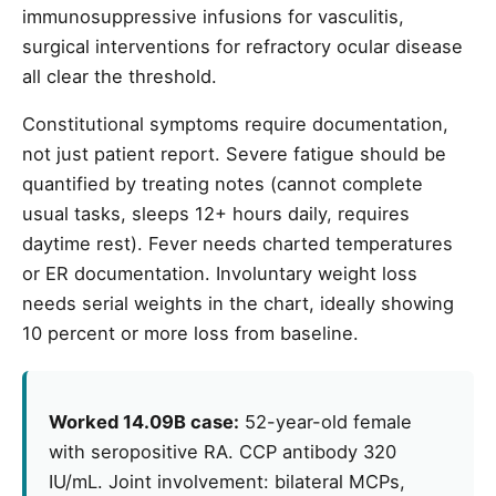
immunosuppressive infusions for vasculitis,
surgical interventions for refractory ocular disease
all clear the threshold.
Constitutional symptoms require documentation,
not just patient report. Severe fatigue should be
quantified by treating notes (cannot complete
usual tasks, sleeps 12+ hours daily, requires
daytime rest). Fever needs charted temperatures
or ER documentation. Involuntary weight loss
needs serial weights in the chart, ideally showing
10 percent or more loss from baseline.
Worked 14.09B case:
52-year-old female
with seropositive RA. CCP antibody 320
IU/mL. Joint involvement: bilateral MCPs,