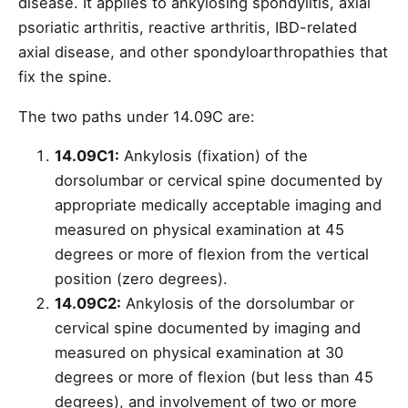
disease. It applies to ankylosing spondylitis, axial
psoriatic arthritis, reactive arthritis, IBD-related
axial disease, and other spondyloarthropathies that
fix the spine.
The two paths under 14.09C are:
14.09C1:
Ankylosis (fixation) of the
dorsolumbar or cervical spine documented by
appropriate medically acceptable imaging and
measured on physical examination at 45
degrees or more of flexion from the vertical
position (zero degrees).
14.09C2:
Ankylosis of the dorsolumbar or
cervical spine documented by imaging and
measured on physical examination at 30
degrees or more of flexion (but less than 45
degrees), and involvement of two or more