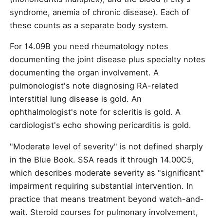
syndrome, anemia of chronic disease). Each of
these counts as a separate body system.
For 14.09B you need rheumatology notes
documenting the joint disease plus specialty notes
documenting the organ involvement. A
pulmonologist's note diagnosing RA-related
interstitial lung disease is gold. An
ophthalmologist's note for scleritis is gold. A
cardiologist's echo showing pericarditis is gold.
"Moderate level of severity" is not defined sharply
in the Blue Book. SSA reads it through 14.00C5,
which describes moderate severity as "significant"
impairment requiring substantial intervention. In
practice that means treatment beyond watch-and-
wait. Steroid courses for pulmonary involvement,