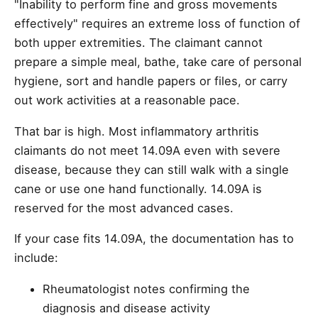
"Inability to perform fine and gross movements
effectively" requires an extreme loss of function of
both upper extremities. The claimant cannot
prepare a simple meal, bathe, take care of personal
hygiene, sort and handle papers or files, or carry
out work activities at a reasonable pace.
That bar is high. Most inflammatory arthritis
claimants do not meet 14.09A even with severe
disease, because they can still walk with a single
cane or use one hand functionally. 14.09A is
reserved for the most advanced cases.
If your case fits 14.09A, the documentation has to
include:
Rheumatologist notes confirming the
diagnosis and disease activity