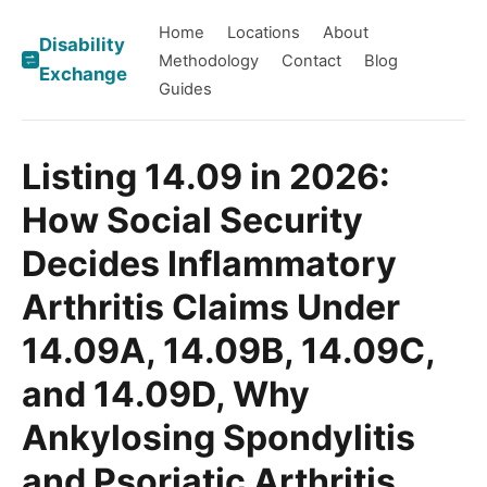
Home
Locations
About
Disability
Methodology
Contact
Blog
Exchange
Guides
Listing 14.09 in 2026:
How Social Security
Decides Inflammatory
Arthritis Claims Under
14.09A, 14.09B, 14.09C,
and 14.09D, Why
Ankylosing Spondylitis
and Psoriatic Arthritis