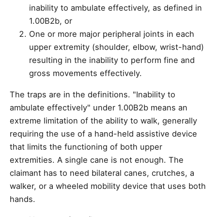
inability to ambulate effectively, as defined in
1.00B2b, or
One or more major peripheral joints in each
upper extremity (shoulder, elbow, wrist-hand)
resulting in the inability to perform fine and
gross movements effectively.
The traps are in the definitions. "Inability to
ambulate effectively" under 1.00B2b means an
extreme limitation of the ability to walk, generally
requiring the use of a hand-held assistive device
that limits the functioning of both upper
extremities. A single cane is not enough. The
claimant has to need bilateral canes, crutches, a
walker, or a wheeled mobility device that uses both
hands.