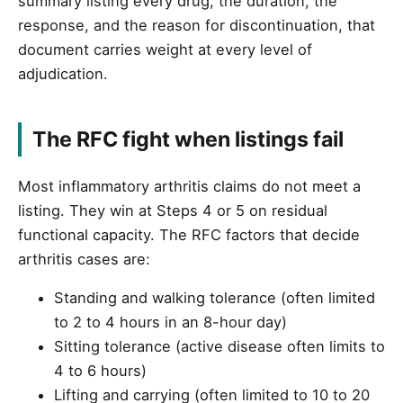
summary listing every drug, the duration, the
response, and the reason for discontinuation, that
document carries weight at every level of
adjudication.
The RFC fight when listings fail
Most inflammatory arthritis claims do not meet a
listing. They win at Steps 4 or 5 on residual
functional capacity. The RFC factors that decide
arthritis cases are:
Standing and walking tolerance (often limited
to 2 to 4 hours in an 8-hour day)
Sitting tolerance (active disease often limits to
4 to 6 hours)
Lifting and carrying (often limited to 10 to 20