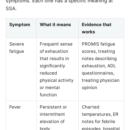
symptoms. Each one has a specific meaning at
SSA.
Symptom
What it means
Evidence that
works
Severe
Frequent sense
PROMIS fatigue
fatigue
of exhaustion
scores, treating
that results in
notes describing
significantly
exhaustion, ADL
reduced
questionnaires,
physical activity
treating physician
or mental
opinion
function
Fever
Persistent or
Charted
intermittent
temperatures, ER
elevation of
notes for febrile
body
episodes, hospital