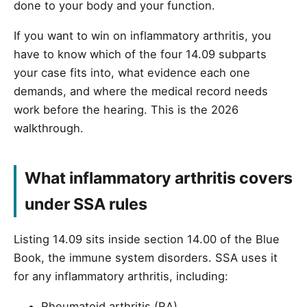
done to your body and your function.
If you want to win on inflammatory arthritis, you
have to know which of the four 14.09 subparts
your case fits into, what evidence each one
demands, and where the medical record needs
work before the hearing. This is the 2026
walkthrough.
What inflammatory arthritis covers
under SSA rules
Listing 14.09 sits inside section 14.00 of the Blue
Book, the immune system disorders. SSA uses it
for any inflammatory arthritis, including:
Rheumatoid arthritis (RA)