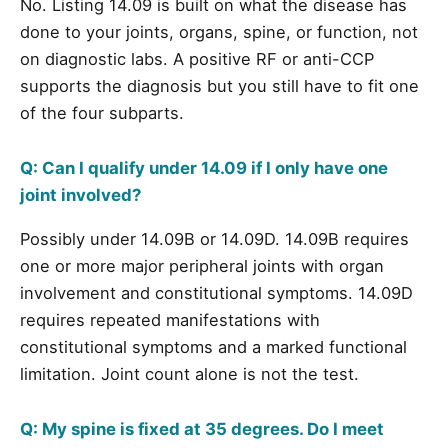
No. Listing 14.09 is built on what the disease has
done to your joints, organs, spine, or function, not
on diagnostic labs. A positive RF or anti-CCP
supports the diagnosis but you still have to fit one
of the four subparts.
Q: Can I qualify under 14.09 if I only have one
joint involved?
Possibly under 14.09B or 14.09D. 14.09B requires
one or more major peripheral joints with organ
involvement and constitutional symptoms. 14.09D
requires repeated manifestations with
constitutional symptoms and a marked functional
limitation. Joint count alone is not the test.
Q: My spine is fixed at 35 degrees. Do I meet