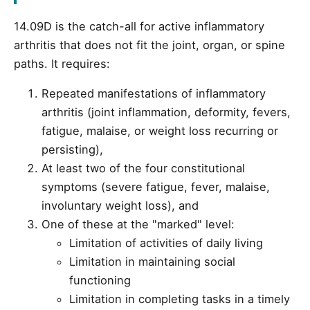
14.09D is the catch-all for active inflammatory
arthritis that does not fit the joint, organ, or spine
paths. It requires:
Repeated manifestations of inflammatory
arthritis (joint inflammation, deformity, fevers,
fatigue, malaise, or weight loss recurring or
persisting),
At least two of the four constitutional
symptoms (severe fatigue, fever, malaise,
involuntary weight loss), and
One of these at the "marked" level:
Limitation of activities of daily living
Limitation in maintaining social
functioning
Limitation in completing tasks in a timely