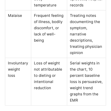
temperature
records
Malaise
Frequent feeling
Treating notes
of illness, bodily
documenting the
discomfort, or
symptom,
lack of well-
narrative
being
descriptions,
treating physician
opinion
Involuntary
Loss of weight
Serial weights in
weight
not attributable
the chart, 10
loss
to dieting or
percent baseline
intentional
loss is persuasive,
reduction
weight trend
graphs from the
EMR