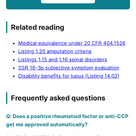
Related reading
Medical equivalence under 20 CFR 404.1526
Listing 1.20 amputation criteria
Listings 1.15 and 1.16 spinal disorders
SSR 16-3p subjective symptom evaluation
Disability benefits for lupus (Listing 14.02)
Frequently asked questions
Q: Does a positive rheumatoid factor or anti-CCP
get me approved automatically?