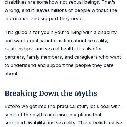
disabilities are somehow not sexual beings. That's
wrong, and it leaves millions of people without the
information and support they need.
This guide is for you if you're living with a disability
and want practical information about sexuality,
relationships, and sexual health. It's also for
partners, family members, and caregivers who want
to understand and support the people they care
about.
Breaking Down the Myths
Before we get into the practical stuff, let's deal with
some of the myths and misconceptions that
surround disability and sexuality. These beliefs cause