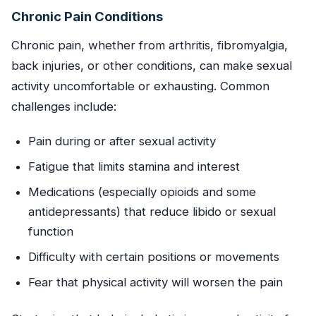
Chronic Pain Conditions
Chronic pain, whether from arthritis, fibromyalgia,
back injuries, or other conditions, can make sexual
activity uncomfortable or exhausting. Common
challenges include:
Pain during or after sexual activity
Fatigue that limits stamina and interest
Medications (especially opioids and some
antidepressants) that reduce libido or sexual
function
Difficulty with certain positions or movements
Fear that physical activity will worsen the pain