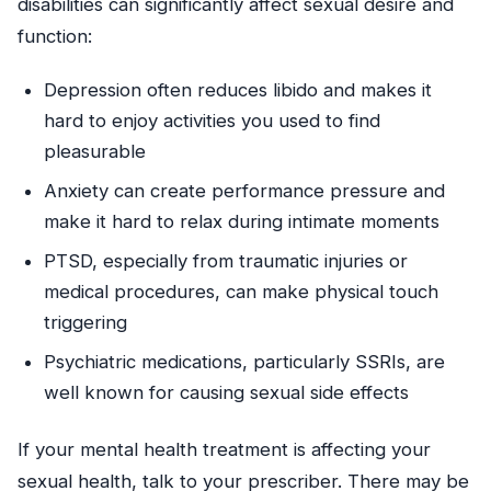
disabilities can significantly affect sexual desire and
function:
Depression often reduces libido and makes it
hard to enjoy activities you used to find
pleasurable
Anxiety can create performance pressure and
make it hard to relax during intimate moments
PTSD, especially from traumatic injuries or
medical procedures, can make physical touch
triggering
Psychiatric medications, particularly SSRIs, are
well known for causing sexual side effects
If your mental health treatment is affecting your
sexual health, talk to your prescriber. There may be