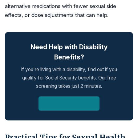
alternative medications with fewer sexual side
effects, or dose adjustments that can help.
Need Help with Disability
Benefits?
If you're living with a disability, find out if you
qualify for Social Security benefits. Our free
screening takes just 2 minutes.
Check Your Eligibility
Practical Tips for Sexual Health