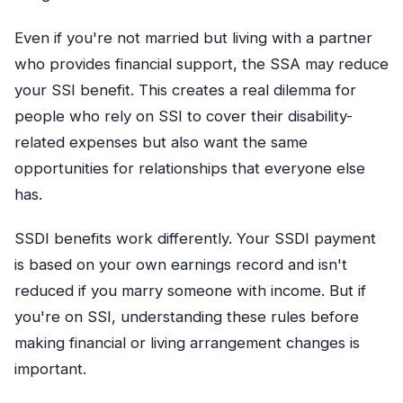
Even if you're not married but living with a partner
who provides financial support, the SSA may reduce
your SSI benefit. This creates a real dilemma for
people who rely on SSI to cover their disability-
related expenses but also want the same
opportunities for relationships that everyone else
has.
SSDI benefits work differently. Your SSDI payment
is based on your own earnings record and isn't
reduced if you marry someone with income. But if
you're on SSI, understanding these rules before
making financial or living arrangement changes is
important.