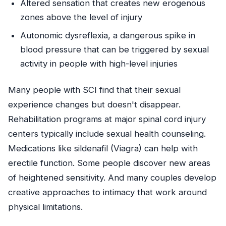
Altered sensation that creates new erogenous
zones above the level of injury
Autonomic dysreflexia, a dangerous spike in
blood pressure that can be triggered by sexual
activity in people with high-level injuries
Many people with SCI find that their sexual
experience changes but doesn't disappear.
Rehabilitation programs at major spinal cord injury
centers typically include sexual health counseling.
Medications like sildenafil (Viagra) can help with
erectile function. Some people discover new areas
of heightened sensitivity. And many couples develop
creative approaches to intimacy that work around
physical limitations.