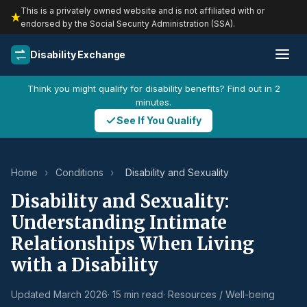
This is a privately owned website and is not affiliated with or
endorsed by the Social Security Administration (SSA).
Disability Exchange
Think you might qualify for disability benefits? Find out in 2
minutes.
See If You Qualify
Home
›
Conditions
›
Disability and Sexuality
Disability and Sexuality:
Understanding Intimate
Relationships When Living
with a Disability
Updated March 2026
· 15 min read
· Resources / Well-being