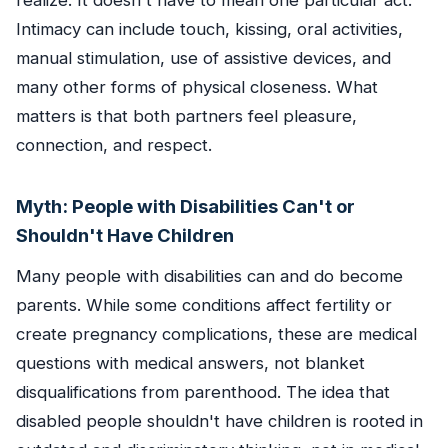
realize. It doesn't have to mean one particular act.
Intimacy can include touch, kissing, oral activities,
manual stimulation, use of assistive devices, and
many other forms of physical closeness. What
matters is that both partners feel pleasure,
connection, and respect.
Myth: People with Disabilities Can't or
Shouldn't Have Children
Many people with disabilities can and do become
parents. While some conditions affect fertility or
create pregnancy complications, these are medical
questions with medical answers, not blanket
disqualifications from parenthood. The idea that
disabled people shouldn't have children is rooted in