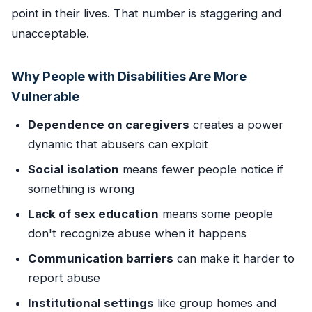
point in their lives. That number is staggering and
unacceptable.
Why People with Disabilities Are More
Vulnerable
Dependence on caregivers
creates a power
dynamic that abusers can exploit
Social isolation
means fewer people notice if
something is wrong
Lack of sex education
means some people
don't recognize abuse when it happens
Communication barriers
can make it harder to
report abuse
Institutional settings
like group homes and