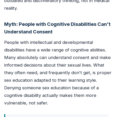
outdated and discriminatory thinking, not in medical
reality.
Myth: People with Cognitive Disabilities Can't
Understand Consent
People with intellectual and developmental
disabilities have a wide range of cognitive abilities.
Many absolutely can understand consent and make
informed decisions about their sexual lives. What
they often need, and frequently don't get, is proper
sex education adapted to their learning style.
Denying someone sex education because of a
cognitive disability actually makes them more
vulnerable, not safer.