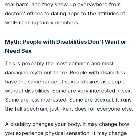
real harm, and they show up everywhere from
doctors' offices to dating apps to the attitudes of
well-meaning family members.
Myth: People with Disabilities Don't Want or
Need Sex
This is probably the most common and most
damaging myth out there. People with disabilities
have the same range of sexual desires as people
without disabilities. Some are very interested in sex.
Some are less interested. Some are asexual. It runs
the full spectrum, just like it does for everyone else.
A disability changes your body. It may change how
you experience physical sensation. It may change