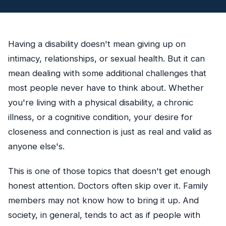
Having a disability doesn't mean giving up on
intimacy, relationships, or sexual health. But it can
mean dealing with some additional challenges that
most people never have to think about. Whether
you're living with a physical disability, a chronic
illness, or a cognitive condition, your desire for
closeness and connection is just as real and valid as
anyone else's.
This is one of those topics that doesn't get enough
honest attention. Doctors often skip over it. Family
members may not know how to bring it up. And
society, in general, tends to act as if people with