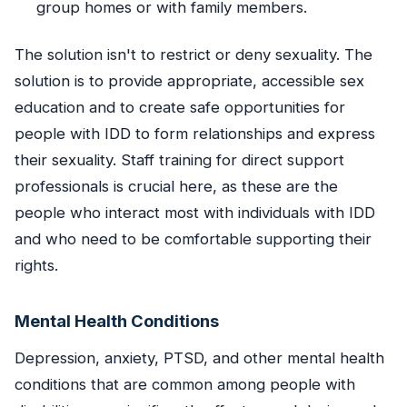
group homes or with family members.
The solution isn't to restrict or deny sexuality. The
solution is to provide appropriate, accessible sex
education and to create safe opportunities for
people with IDD to form relationships and express
their sexuality. Staff training for direct support
professionals is crucial here, as these are the
people who interact most with individuals with IDD
and who need to be comfortable supporting their
rights.
Mental Health Conditions
Depression, anxiety, PTSD, and other mental health
conditions that are common among people with