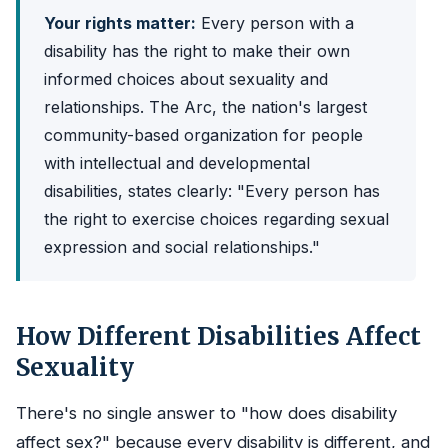
Your rights matter:
Every person with a
disability has the right to make their own
informed choices about sexuality and
relationships. The Arc, the nation's largest
community-based organization for people
with intellectual and developmental
disabilities, states clearly: "Every person has
the right to exercise choices regarding sexual
expression and social relationships."
How Different Disabilities Affect
Sexuality
There's no single answer to "how does disability
affect sex?" because every disability is different, and