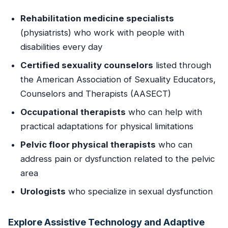
Rehabilitation medicine specialists
(physiatrists) who work with people with
disabilities every day
Certified sexuality counselors
listed through
the American Association of Sexuality Educators,
Counselors and Therapists (AASECT)
Occupational therapists
who can help with
practical adaptations for physical limitations
Pelvic floor physical therapists
who can
address pain or dysfunction related to the pelvic
area
Urologists
who specialize in sexual dysfunction
Explore Assistive Technology and Adaptive