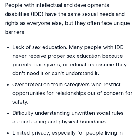
People with intellectual and developmental
disabilities (IDD) have the same sexual needs and
rights as everyone else, but they often face unique
barriers:
Lack of sex education. Many people with IDD
never receive proper sex education because
parents, caregivers, or educators assume they
don't need it or can't understand it.
Overprotection from caregivers who restrict
opportunities for relationships out of concern for
safety.
Difficulty understanding unwritten social rules
around dating and physical boundaries.
Limited privacy, especially for people living in