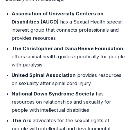
Association of University Centers on
Disabilities (AUCD)
has a Sexual Health special
interest group that connects professionals and
provides resources
The Christopher and Dana Reeve Foundation
offers sexual health guides specifically for people
with paralysis
United Spinal Association
provides resources
on sexuality after spinal cord injury
National Down Syndrome Society
has
resources on relationships and sexuality for
people with intellectual disabilities
The Arc
advocates for the sexual rights of
people with intellectual and developmental