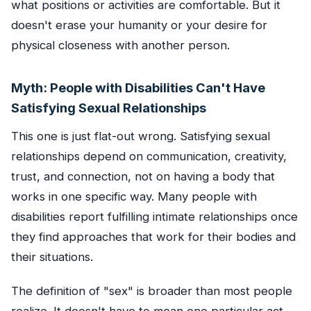
what positions or activities are comfortable. But it
doesn't erase your humanity or your desire for
physical closeness with another person.
Myth: People with Disabilities Can't Have
Satisfying Sexual Relationships
This one is just flat-out wrong. Satisfying sexual
relationships depend on communication, creativity,
trust, and connection, not on having a body that
works in one specific way. Many people with
disabilities report fulfilling intimate relationships once
they find approaches that work for their bodies and
their situations.
The definition of "sex" is broader than most people