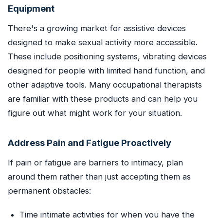
Equipment
There's a growing market for assistive devices
designed to make sexual activity more accessible.
These include positioning systems, vibrating devices
designed for people with limited hand function, and
other adaptive tools. Many occupational therapists
are familiar with these products and can help you
figure out what might work for your situation.
Address Pain and Fatigue Proactively
If pain or fatigue are barriers to intimacy, plan
around them rather than just accepting them as
permanent obstacles:
Time intimate activities for when you have the