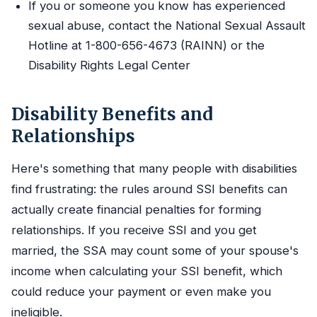
If you or someone you know has experienced
sexual abuse, contact the National Sexual Assault
Hotline at 1-800-656-4673 (RAINN) or the
Disability Rights Legal Center
Disability Benefits and
Relationships
Here's something that many people with disabilities
find frustrating: the rules around SSI benefits can
actually create financial penalties for forming
relationships. If you receive SSI and you get
married, the SSA may count some of your spouse's
income when calculating your SSI benefit, which
could reduce your payment or even make you
ineligible.