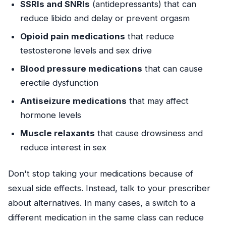
SSRIs and SNRIs
(antidepressants) that can
reduce libido and delay or prevent orgasm
Opioid pain medications
that reduce
testosterone levels and sex drive
Blood pressure medications
that can cause
erectile dysfunction
Antiseizure medications
that may affect
hormone levels
Muscle relaxants
that cause drowsiness and
reduce interest in sex
Don't stop taking your medications because of
sexual side effects. Instead, talk to your prescriber
about alternatives. In many cases, a switch to a
different medication in the same class can reduce