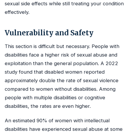
sexual side effects while still treating your condition
effectively.
Vulnerability and Safety
This section is difficult but necessary. People with
disabilities face a higher risk of sexual abuse and
exploitation than the general population. A 2022
study found that disabled women reported
approximately double the rate of sexual violence
compared to women without disabilities. Among
people with multiple disabilities or cognitive
disabilities, the rates are even higher.
An estimated 90% of women with intellectual
disabilities have experienced sexual abuse at some