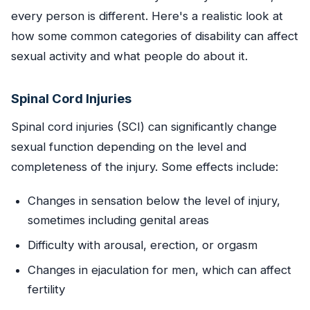
every person is different. Here's a realistic look at
how some common categories of disability can affect
sexual activity and what people do about it.
Spinal Cord Injuries
Spinal cord injuries (SCI) can significantly change
sexual function depending on the level and
completeness of the injury. Some effects include:
Changes in sensation below the level of injury,
sometimes including genital areas
Difficulty with arousal, erection, or orgasm
Changes in ejaculation for men, which can affect
fertility