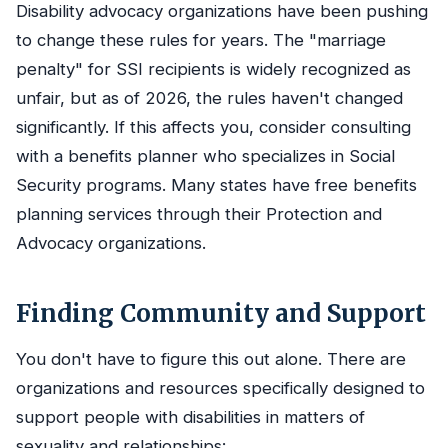
Disability advocacy organizations have been pushing
to change these rules for years. The "marriage
penalty" for SSI recipients is widely recognized as
unfair, but as of 2026, the rules haven't changed
significantly. If this affects you, consider consulting
with a benefits planner who specializes in Social
Security programs. Many states have free benefits
planning services through their Protection and
Advocacy organizations.
Finding Community and Support
You don't have to figure this out alone. There are
organizations and resources specifically designed to
support people with disabilities in matters of
sexuality and relationships: