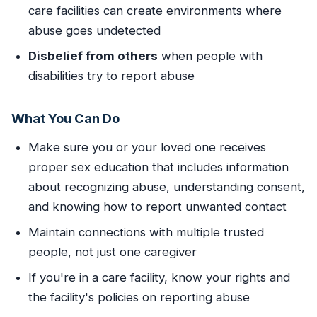
care facilities can create environments where
abuse goes undetected
Disbelief from others
when people with
disabilities try to report abuse
What You Can Do
Make sure you or your loved one receives
proper sex education that includes information
about recognizing abuse, understanding consent,
and knowing how to report unwanted contact
Maintain connections with multiple trusted
people, not just one caregiver
If you're in a care facility, know your rights and
the facility's policies on reporting abuse