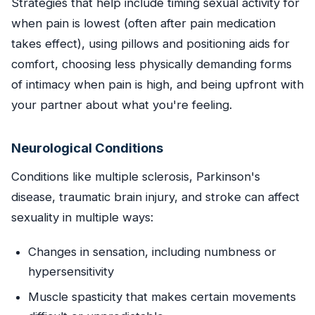
Strategies that help include timing sexual activity for
when pain is lowest (often after pain medication
takes effect), using pillows and positioning aids for
comfort, choosing less physically demanding forms
of intimacy when pain is high, and being upfront with
your partner about what you're feeling.
Neurological Conditions
Conditions like multiple sclerosis, Parkinson's
disease, traumatic brain injury, and stroke can affect
sexuality in multiple ways:
Changes in sensation, including numbness or
hypersensitivity
Muscle spasticity that makes certain movements