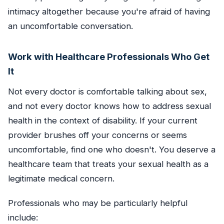
intimacy altogether because you're afraid of having
an uncomfortable conversation.
Work with Healthcare Professionals Who Get
It
Not every doctor is comfortable talking about sex,
and not every doctor knows how to address sexual
health in the context of disability. If your current
provider brushes off your concerns or seems
uncomfortable, find one who doesn't. You deserve a
healthcare team that treats your sexual health as a
legitimate medical concern.
Professionals who may be particularly helpful
include: