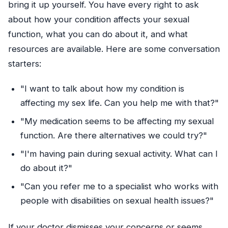
bring it up yourself. You have every right to ask
about how your condition affects your sexual
function, what you can do about it, and what
resources are available. Here are some conversation
starters:
"I want to talk about how my condition is
affecting my sex life. Can you help me with that?"
"My medication seems to be affecting my sexual
function. Are there alternatives we could try?"
"I'm having pain during sexual activity. What can I
do about it?"
"Can you refer me to a specialist who works with
people with disabilities on sexual health issues?"
If your doctor dismisses your concerns or seems