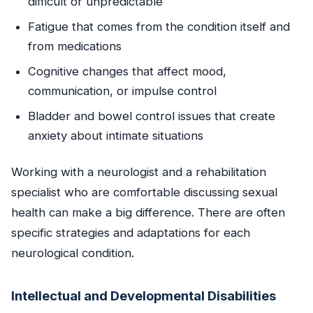
difficult or unpredictable
Fatigue that comes from the condition itself and
from medications
Cognitive changes that affect mood,
communication, or impulse control
Bladder and bowel control issues that create
anxiety about intimate situations
Working with a neurologist and a rehabilitation
specialist who are comfortable discussing sexual
health can make a big difference. There are often
specific strategies and adaptations for each
neurological condition.
Intellectual and Developmental Disabilities