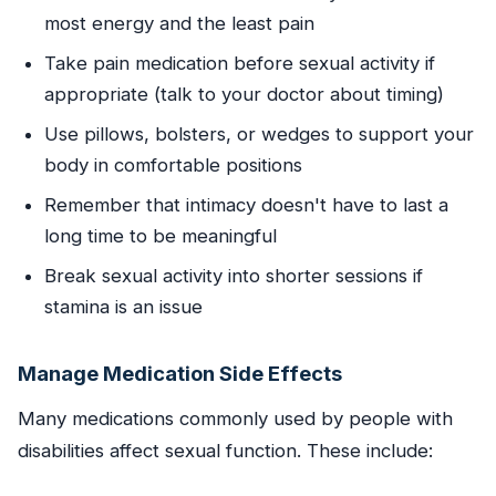
most energy and the least pain
Take pain medication before sexual activity if
appropriate (talk to your doctor about timing)
Use pillows, bolsters, or wedges to support your
body in comfortable positions
Remember that intimacy doesn't have to last a
long time to be meaningful
Break sexual activity into shorter sessions if
stamina is an issue
Manage Medication Side Effects
Many medications commonly used by people with
disabilities affect sexual function. These include: