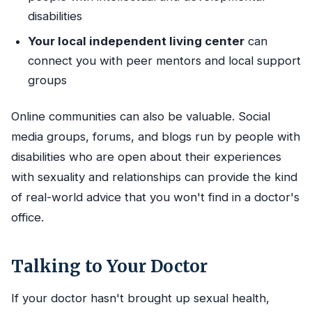
disabilities
Your local independent living center
can
connect you with peer mentors and local support
groups
Online communities can also be valuable. Social
media groups, forums, and blogs run by people with
disabilities who are open about their experiences
with sexuality and relationships can provide the kind
of real-world advice that you won't find in a doctor's
office.
Talking to Your Doctor
If your doctor hasn't brought up sexual health,