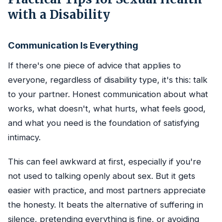
with a Disability
Communication Is Everything
If there's one piece of advice that applies to
everyone, regardless of disability type, it's this: talk
to your partner. Honest communication about what
works, what doesn't, what hurts, what feels good,
and what you need is the foundation of satisfying
intimacy.
This can feel awkward at first, especially if you're
not used to talking openly about sex. But it gets
easier with practice, and most partners appreciate
the honesty. It beats the alternative of suffering in
silence, pretending everything is fine, or avoiding