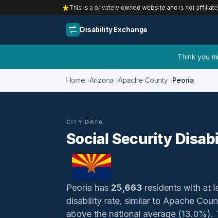
This is a privately owned website and is not affiliat
Disability Exchange
Think you mig
Home
Arizona
Apache County
Peoria
CITY DATA
Social Security Disabi
Peoria has
25,663
residents with at l
disability rate, similar to Apache Cou
above the national average (13.0%). Th