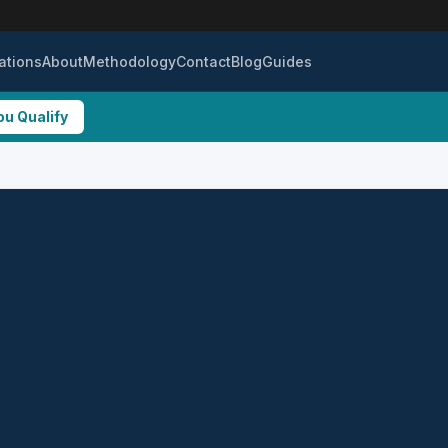
ations
About
Methodology
Contact
Blog
Guides
ou Qualify