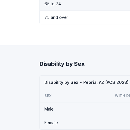
65 to 74
75 and over
Disability by Sex
Disability by Sex - Peoria, AZ (ACS 2023)
SEX
WITH D
Male
Female