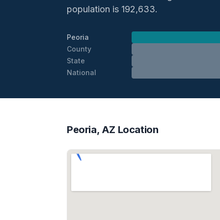
population is 192,633.
Peoria
County
State
National
Peoria, AZ Location