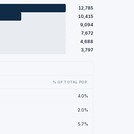
12,785
10,415
9,094
7,672
4,688
3,797
% OF TOTAL POP.
4.0%
2.0%
5.7%