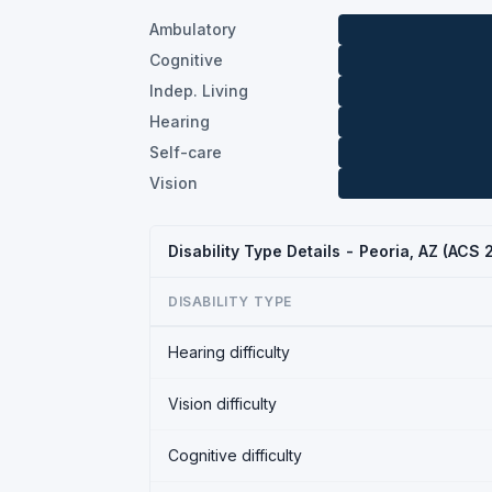
Ambulatory
Cognitive
Indep. Living
Hearing
Self-care
Vision
Disability Type Details - Peoria, AZ (ACS 
DISABILITY TYPE
Hearing difficulty
Vision difficulty
Cognitive difficulty