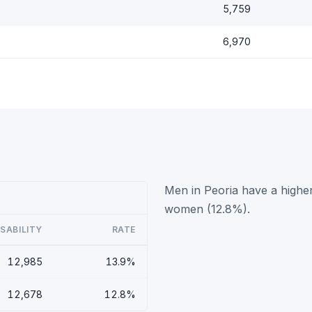
5,759
6,970
Men in Peoria have a higher
women (12.8%).
ISABILITY
RATE
12,985
13.9%
12,678
12.8%