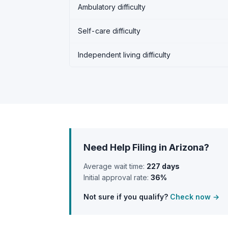
Ambulatory difficulty
Self-care difficulty
Independent living difficulty
Need Help Filing in Arizona?
Average wait time:
227 days
Initial approval rate:
36%
Not sure if you qualify?
Check now →