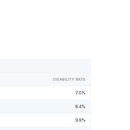
DISABILITY RATE
7.0%
8.4%
9.9%