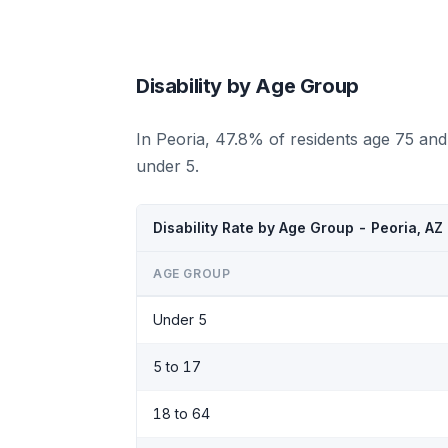
Disability by Age Group
In Peoria, 47.8% of residents age 75 and
under 5.
Disability Rate by Age Group - Peoria, AZ
AGE GROUP
Under 5
5 to 17
18 to 64