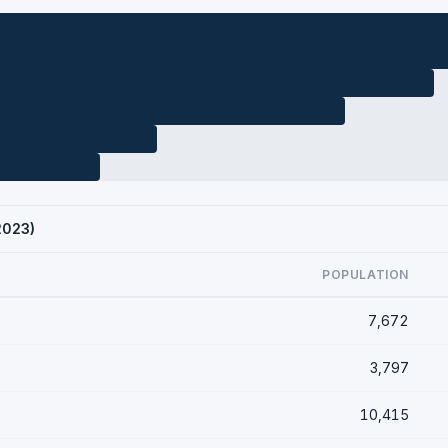
2023)
POPULATION
7,672
3,797
10,415