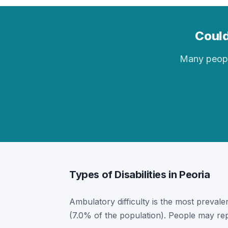
Could
Many people 
Types of Disabilities in Peoria
Ambulatory difficulty is the most prevalent
(7.0% of the population). People may rep