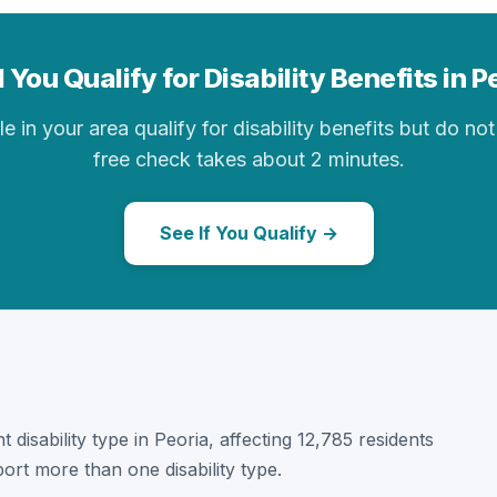
 You Qualify for Disability Benefits in P
in your area qualify for disability benefits but do not 
free check takes about 2 minutes.
See If You Qualify →
 disability type in Peoria, affecting 12,785 residents
ort more than one disability type.