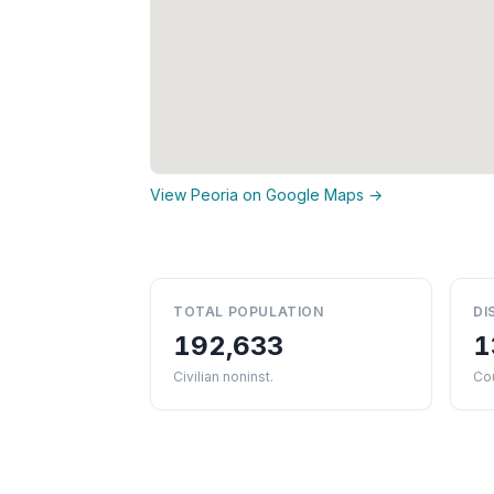
View Peoria on Google Maps →
TOTAL POPULATION
DI
192,633
1
Civilian noninst.
Cou