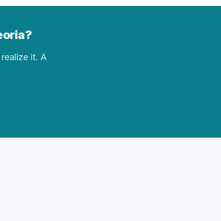
eoria?
realize it. A