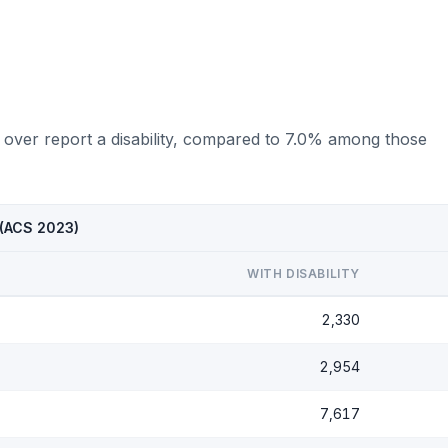
 over report a disability, compared to 7.0% among those
 (ACS 2023)
WITH DISABILITY
2,330
2,954
7,617