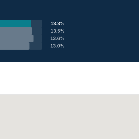
13.3%
13.5%
13.6%
13.0%