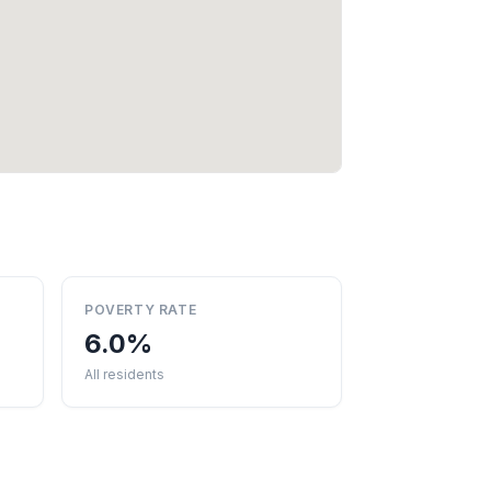
POVERTY RATE
6.0%
All residents