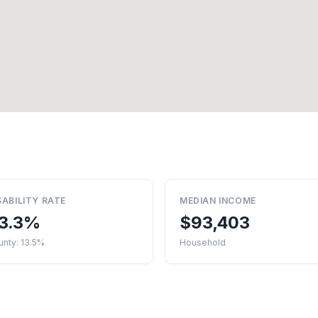
SABILITY RATE
MEDIAN INCOME
3.3%
$93,403
nty: 13.5%
Household