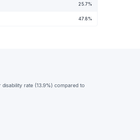
25.7%
47.8%
 disability rate (13.9%) compared to