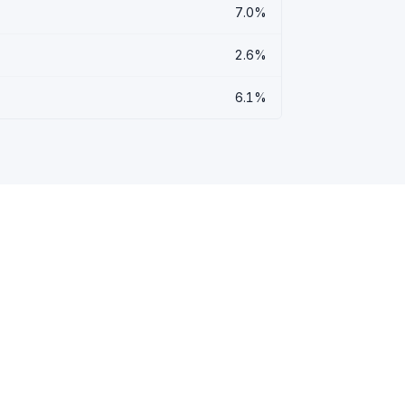
7.0%
2.6%
6.1%