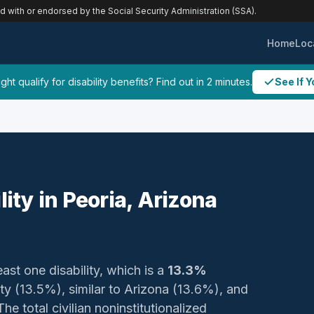
ed with or endorsed by the Social Security Administration (SSA).
Home
Loc
ht qualify for disability benefits? Find out in 2 minutes.
See If Y
lity in Peoria, Arizona
east one disability, which is a
13.3%
nty (13.5%), similar to Arizona (13.6%), and
e total civilian noninstitutionalized