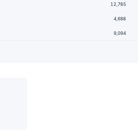
12,785
4,688
9,094