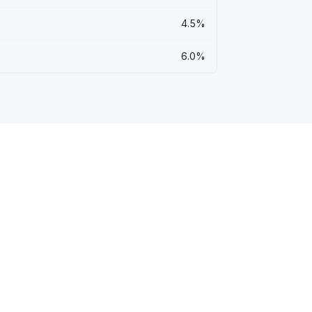
4.5%
6.0%