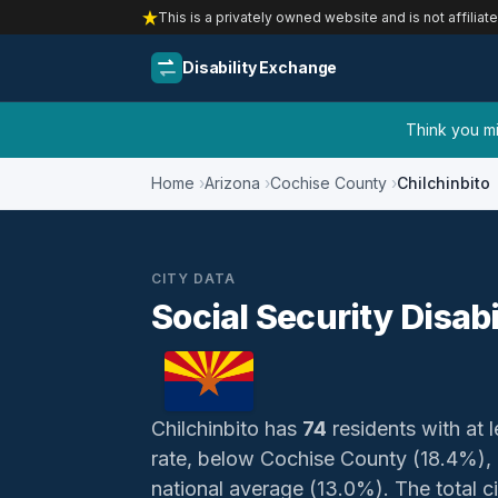
This is a privately owned website and is not affiliat
Disability Exchange
Think you mig
Home
Arizona
Cochise County
Chilchinbito
CITY DATA
Social Security Disabi
Chilchinbito has
74
residents with at l
rate, below Cochise County (18.4%),
national average (13.0%). The total civ