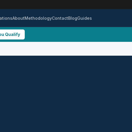
ations
About
Methodology
Contact
Blog
Guides
ou Qualify