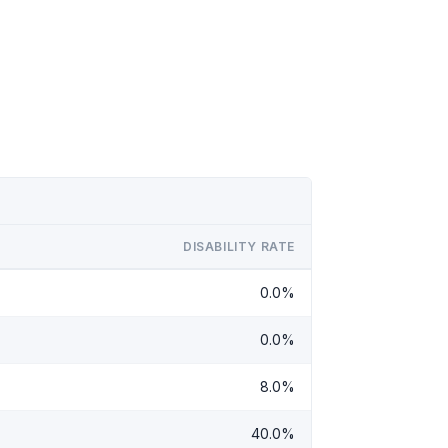
DISABILITY RATE
0.0%
0.0%
8.0%
40.0%