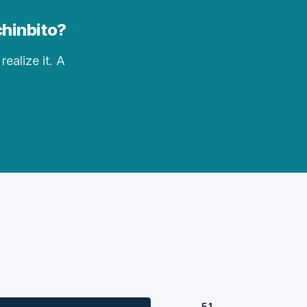
chinbito?
realize it. A
51