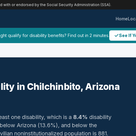
ed with or endorsed by the Social Security Administration (SSA).
Home
Loc
ht qualify for disability benefits? Find out in 2 minutes.
See If Y
lity in Chilchinbito, Arizona
east one disability, which is a
8.4%
disability
 below Arizona (13.6%), and below the
ilian noninstitutionalized population is 881.