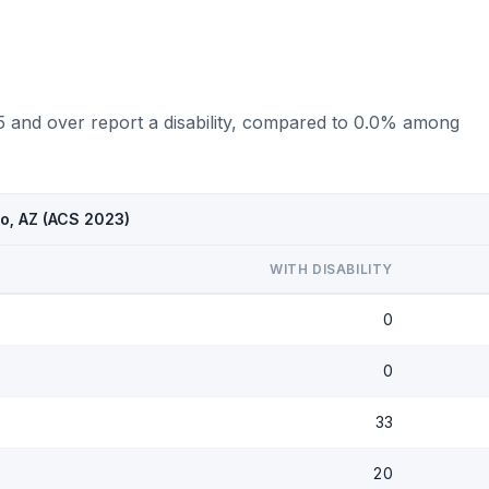
75 and over report a disability, compared to 0.0% among
to, AZ (ACS 2023)
WITH DISABILITY
0
0
33
20