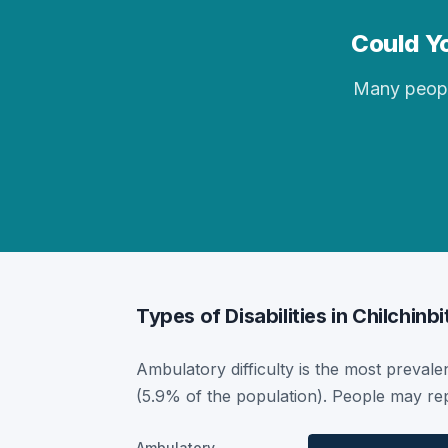
Could Yo
Many people 
Types of Disabilities in Chilchinbi
Ambulatory difficulty is the most prevalent
(5.9% of the population). People may rep
Ambulatory