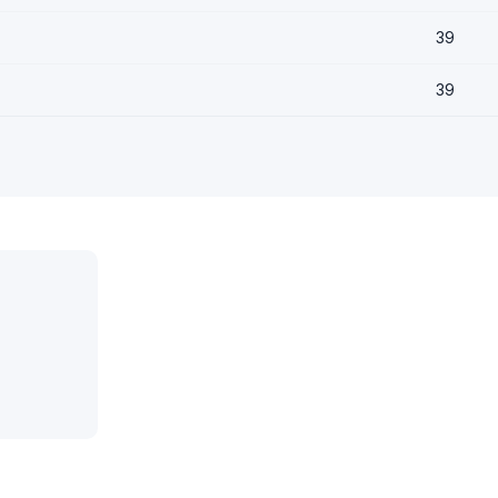
39
39