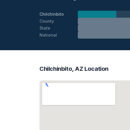
Chilchinbito
County
State
National
Chilchinbito, AZ Location