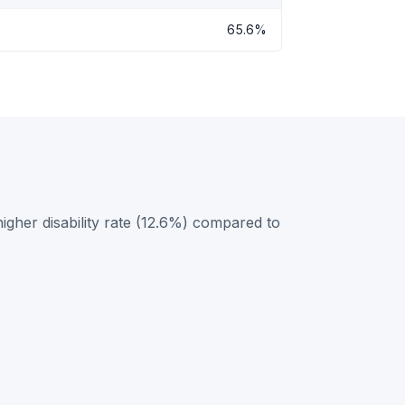
65.6%
igher disability rate (12.6%) compared to