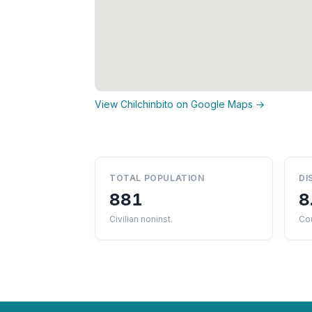
View Chilchinbito on Google Maps →
TOTAL POPULATION
DI
881
8
Civilian noninst.
Co