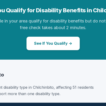
u Qualify for Disability Benefits in Chil
in your area qualify for disability benefits but do not 
free check takes about 2 minutes.
See If You Qualify →
to
 disability type in Chilchinbito, affecting 51 residents
ort more than one disability type.