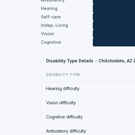
Hearing
Self-care
Indep. Living
Vision
Cognitive
Disability Type Details - Chilchinbito, AZ
DISABILITY TYPE
Hearing difficulty
Vision difficulty
Cognitive difficulty
Ambulatory difficulty