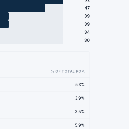
47
39
39
34
30
% OF TOTAL POP.
5.3%
3.9%
3.5%
5.9%