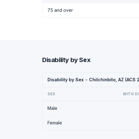
75 and over
Disability by Sex
Disability by Sex - Chilchinbito, AZ (ACS 
SEX
WITH D
Male
Female