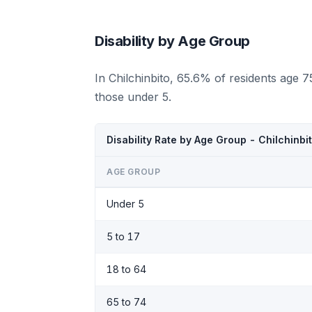
Disability by Age Group
In Chilchinbito, 65.6% of residents age 
those under 5.
Disability Rate by Age Group - Chilchinbi
AGE GROUP
Under 5
5 to 17
18 to 64
65 to 74