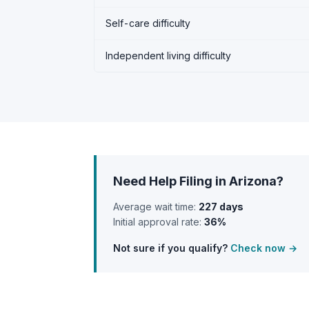
Self-care difficulty
Independent living difficulty
Need Help Filing in Arizona?
Average wait time:
227 days
Initial approval rate:
36%
Not sure if you qualify?
Check now →