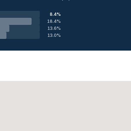
8.4%
18.4%
13.6%
13.0%