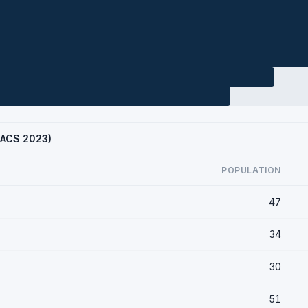
 (ACS 2023)
POPULATION
47
34
30
51