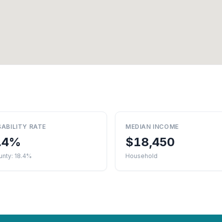
SABILITY RATE
MEDIAN INCOME
.4%
$18,450
unty: 18.4%
Household