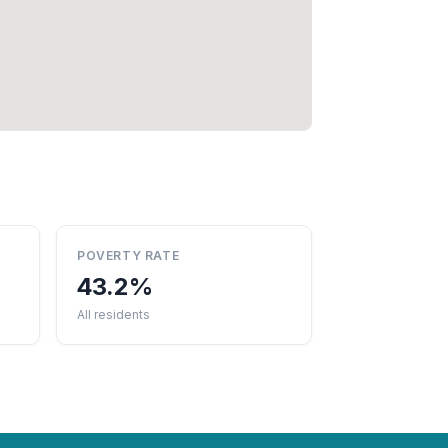
POVERTY RATE
43.2%
All residents