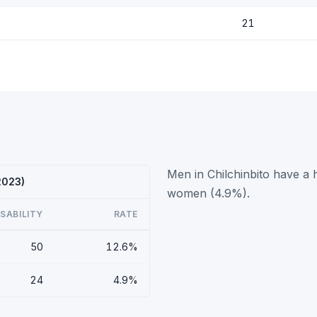
21
Men in Chilchinbito have a h
2023)
women (4.9%).
ISABILITY
RATE
50
12.6%
24
4.9%