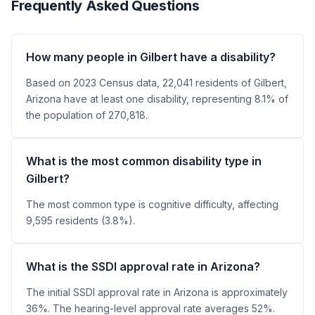
Frequently Asked Questions
How many people in Gilbert have a disability?
Based on 2023 Census data, 22,041 residents of Gilbert,
Arizona have at least one disability, representing 8.1% of
the population of 270,818.
What is the most common disability type in
Gilbert?
The most common type is cognitive difficulty, affecting
9,595 residents (3.8%).
What is the SSDI approval rate in Arizona?
The initial SSDI approval rate in Arizona is approximately
36%. The hearing-level approval rate averages 52%.