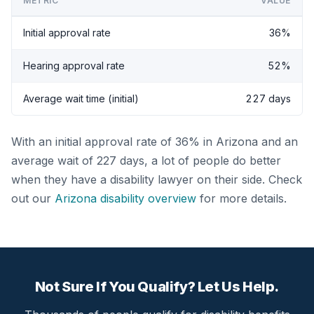
METRIC
VALUE
Initial approval rate
36%
Hearing approval rate
52%
Average wait time (initial)
227 days
With an initial approval rate of 36% in Arizona and an
average wait of 227 days, a lot of people do better
when they have a disability lawyer on their side. Check
out our
Arizona disability overview
for more details.
Not Sure If You Qualify? Let Us Help.