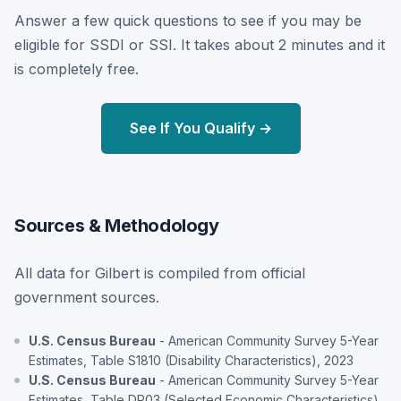
Answer a few quick questions to see if you may be
eligible for SSDI or SSI. It takes about 2 minutes and it
is completely free.
See If You Qualify →
Sources & Methodology
All data for Gilbert is compiled from official
government sources.
U.S. Census Bureau
- American Community Survey 5-Year
Estimates, Table S1810 (Disability Characteristics), 2023
U.S. Census Bureau
- American Community Survey 5-Year
Estimates, Table DP03 (Selected Economic Characteristics),