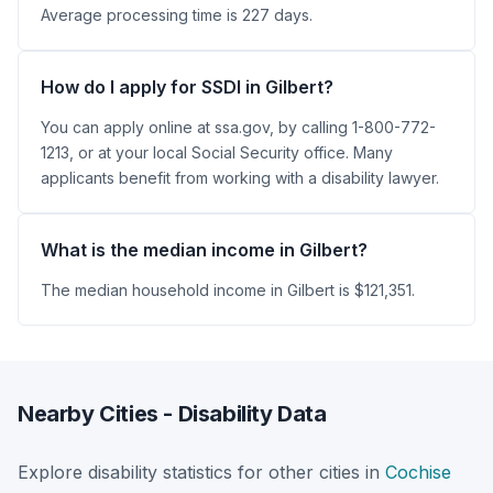
Average processing time is 227 days.
How do I apply for SSDI in Gilbert?
You can apply online at ssa.gov, by calling 1-800-772-
1213, or at your local Social Security office. Many
applicants benefit from working with a disability lawyer.
What is the median income in Gilbert?
The median household income in Gilbert is $121,351.
Nearby Cities - Disability Data
Explore disability statistics for other cities in
Cochise