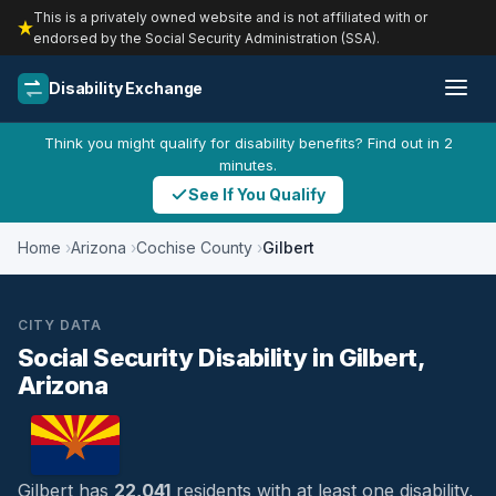
This is a privately owned website and is not affiliated with or
endorsed by the Social Security Administration (SSA).
Disability Exchange
Think you might qualify for disability benefits? Find out in 2
minutes.
See If You Qualify
Home
Arizona
Cochise County
Gilbert
CITY DATA
Social Security Disability in Gilbert,
Arizona
Gilbert has
22,041
residents with at least one disability,