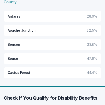
County
.
Antares
28.6%
Apache Junction
22.5%
Benson
23.8%
Bouse
47.6%
Cactus Forest
44.4%
Check If You Qualify for Disability Benefits