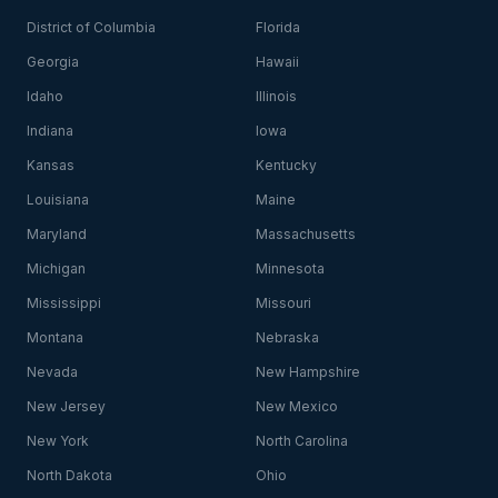
District of Columbia
Florida
Georgia
Hawaii
Idaho
Illinois
Indiana
Iowa
Kansas
Kentucky
Louisiana
Maine
Maryland
Massachusetts
Michigan
Minnesota
Mississippi
Missouri
Montana
Nebraska
Nevada
New Hampshire
New Jersey
New Mexico
New York
North Carolina
North Dakota
Ohio