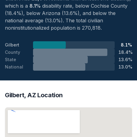
which is a
8.1%
disability rate, below Cochise County
(18.4%), below Arizona (13.6%), and below the
national average (13.0%). The total civilian
noninstitutionalized population is 270,818.
Gilbert
8.1%
County
18.4%
State
13.6%
National
13.0%
Gilbert, AZ Location