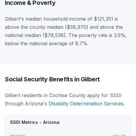
Income & Poverty
Gilbert's median household income of $121,351 is
above the county median ($58,970) and above the
national median ($78,538). The poverty rate is 3.5%,
below the national average of 8.7%.
Social Security Benefits in Gilbert
Gilbert residents in Cochise County apply for SSDI
through Arizona's
Disability Determination Services
.
SSDI Metrics - Arizona