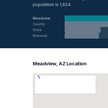
population is 1,624.
Meadview
County
State
National
Meadview, AZ Location