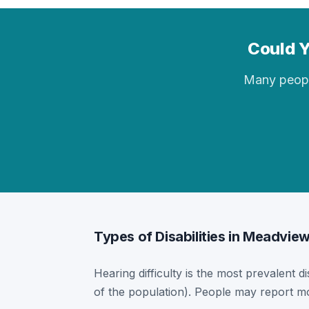
Could Y
Many people 
Types of Disabilities in Meadvie
Hearing difficulty is the most prevalent d
of the population). People may report mor