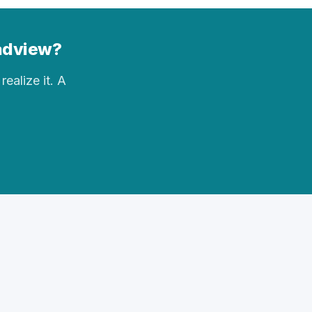
eadview?
realize it. A