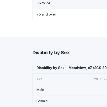
65 to 74
75 and over
Disability by Sex
Disability by Sex - Meadview, AZ (ACS 20
SEX
WITH DI
Male
Female