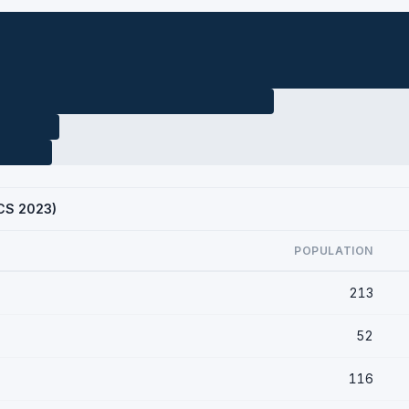
ACS 2023)
POPULATION
213
52
116