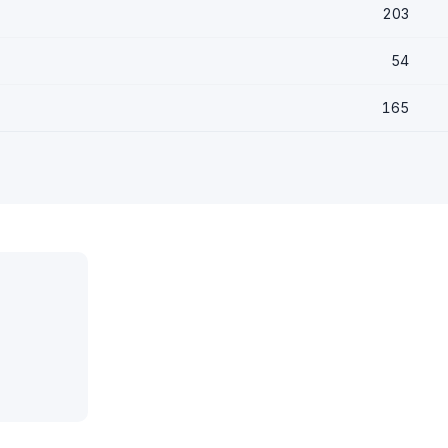
203
54
165