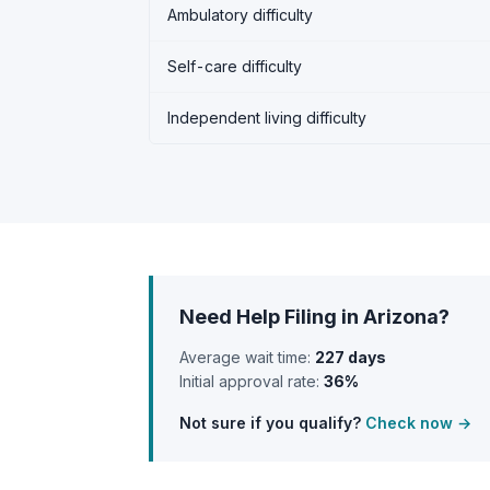
Ambulatory difficulty
Self-care difficulty
Independent living difficulty
Need Help Filing in Arizona?
Average wait time:
227 days
Initial approval rate:
36%
Not sure if you qualify?
Check now →