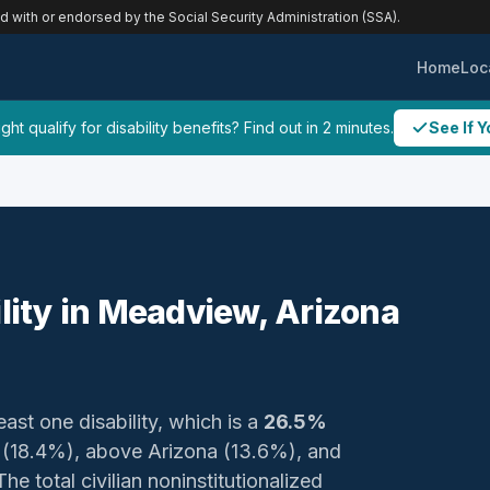
ed with or endorsed by the Social Security Administration (SSA).
Home
Loc
ht qualify for disability benefits? Find out in 2 minutes.
See If Y
ility in Meadview, Arizona
east one disability, which is a
26.5%
y (18.4%), above Arizona (13.6%), and
e total civilian noninstitutionalized