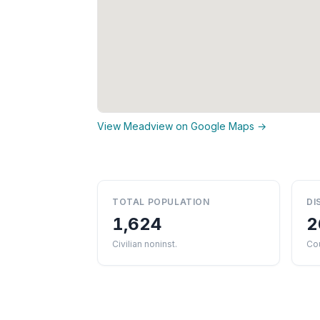
View Meadview on Google Maps →
TOTAL POPULATION
DI
1,624
2
Civilian noninst.
Co