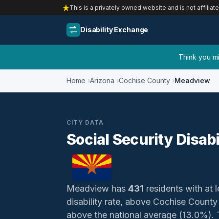
This is a privately owned website and is not affiliat
Disability Exchange
Think you mig
Home
Arizona
Cochise County
Meadview
CITY DATA
Social Security Disab
Meadview has
431
residents with at l
disability rate, above Cochise Count
above the national average (13.0%). Th