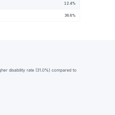
12.4%
36.6%
er disability rate (31.0%) compared to