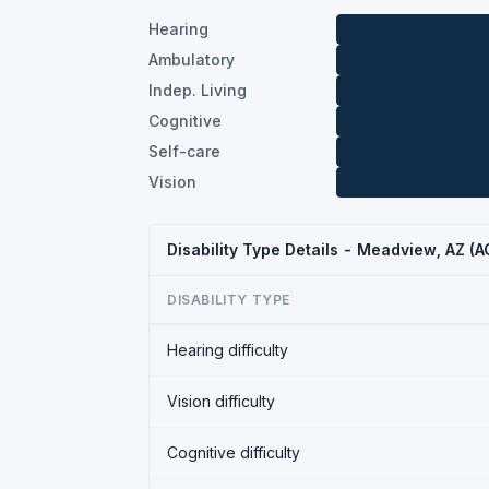
Hearing
Ambulatory
Indep. Living
Cognitive
Self-care
Vision
Disability Type Details - Meadview, AZ (
DISABILITY TYPE
Hearing difficulty
Vision difficulty
Cognitive difficulty