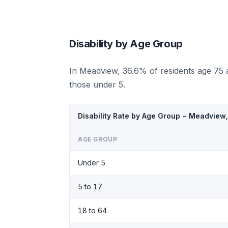
Disability by Age Group
In Meadview, 36.6% of residents age 75 
those under 5.
Disability Rate by Age Group - Meadview
AGE GROUP
Under 5
5 to 17
18 to 64