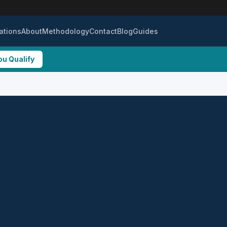
ations
About
Methodology
Contact
Blog
Guides
ou Qualify