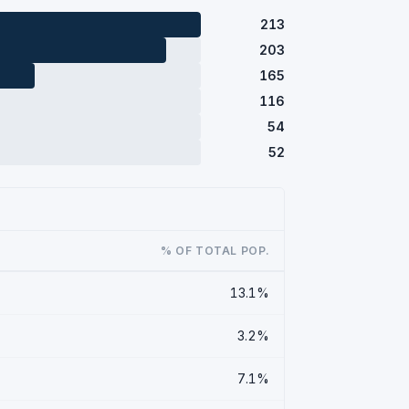
213
203
165
116
54
52
% OF TOTAL POP.
13.1%
3.2%
7.1%