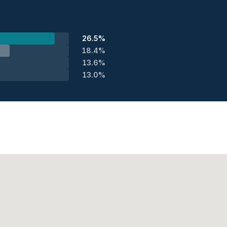
26.5%
18.4%
13.6%
13.0%