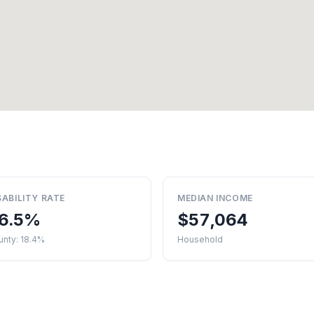
SABILITY RATE
MEDIAN INCOME
6.5%
$57,064
unty: 18.4%
Household