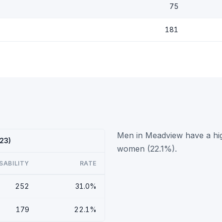
75
181
Men in Meadview have a high
23)
women (22.1%).
SABILITY
RATE
252
31.0%
179
22.1%