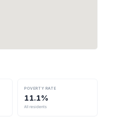
POVERTY RATE
11.1%
All residents