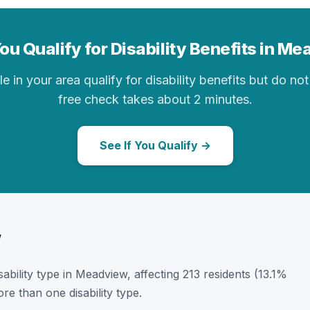
ou Qualify for Disability Benefits in M
in your area qualify for disability benefits but do not 
free check takes about 2 minutes.
See If You Qualify →
w
isability type in Meadview, affecting 213 residents (13.1%
e than one disability type.