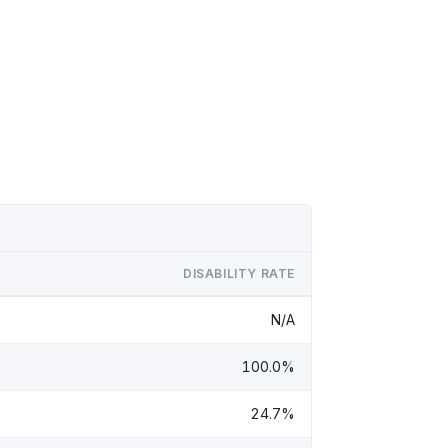
DISABILITY RATE
N/A
100.0%
24.7%