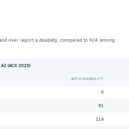
and over report a disability, compared to N/A among
, AZ (ACS 2023)
WITH DISABILITY
0
61
114