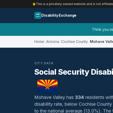
This is a privately owned website and is not affiliat
Disability Exchange
Think you mig
Home
Arizona
Cochise County
Mohave Vall
CITY DATA
Social Security Disab
Mohave Valley has
334
residents with
disability rate, below Cochise County
to the national average (13.0%). The t