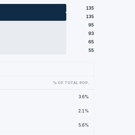
135
135
95
93
65
55
% OF TOTAL POP.
3.6%
2.1%
5.6%