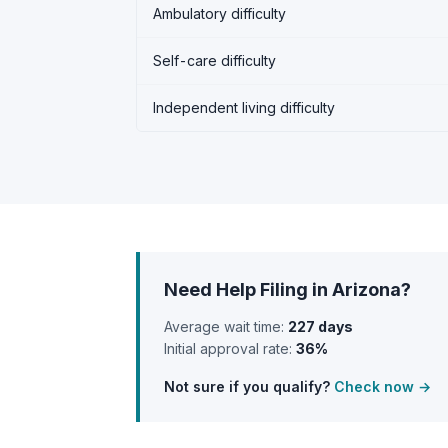
Ambulatory difficulty
Self-care difficulty
Independent living difficulty
Need Help Filing in Arizona?
Average wait time:
227 days
Initial approval rate:
36%
Not sure if you qualify?
Check now →