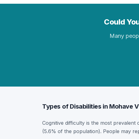
Could You
Many people 
Types of Disabilities in Mohave V
Cognitive difficulty is the most prevalent 
(5.6% of the population). People may rep