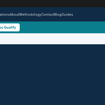
ations
About
Methodology
Contact
Blog
Guides
ou Qualify