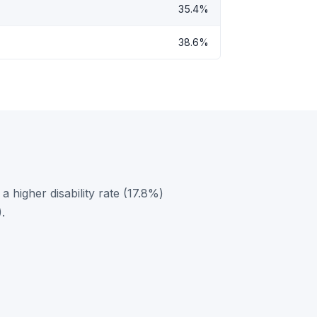
35.4%
38.6%
 higher disability rate (17.8%)
.