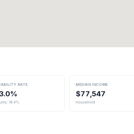
SABILITY RATE
MEDIAN INCOME
3.0%
$77,547
unty: 18.4%
Household