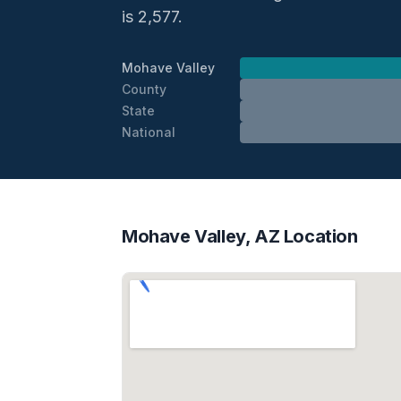
is 2,577.
Mohave Valley
County
State
National
Mohave Valley, AZ Location