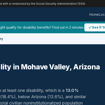
ed with or endorsed by the Social Security Administration (SSA).
Home
Loc
ht qualify for disability benefits? Find out in 2 minutes.
See If Y
ey
ility in Mohave Valley, Arizona
 at least one disability, which is a
13.0%
 (18.4%), below Arizona (13.6%), and similar
otal civilian noninstitutionalized population