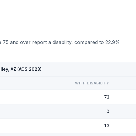
 75 and over report a disability, compared to 22.9%
lley, AZ (ACS 2023)
WITH DISABILITY
73
0
13