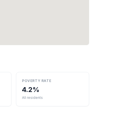
POVERTY RATE
4.2%
All residents