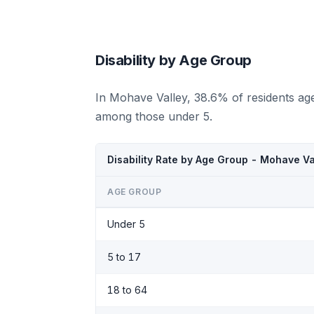
Disability by Age Group
In Mohave Valley, 38.6% of residents age
among those under 5.
Disability Rate by Age Group - Mohave Va
AGE GROUP
Under 5
5 to 17
18 to 64