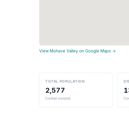
View Mohave Valley on Google Maps →
TOTAL POPULATION
DI
2,577
1
Civilian noninst.
Co