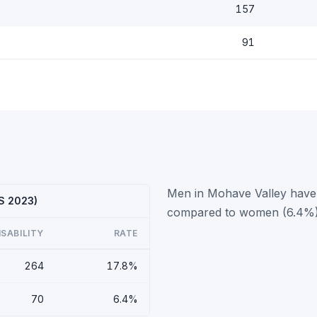
157
91
Men in Mohave Valley have a
CS 2023)
compared to women (6.4%)
ISABILITY
RATE
264
17.8%
70
6.4%