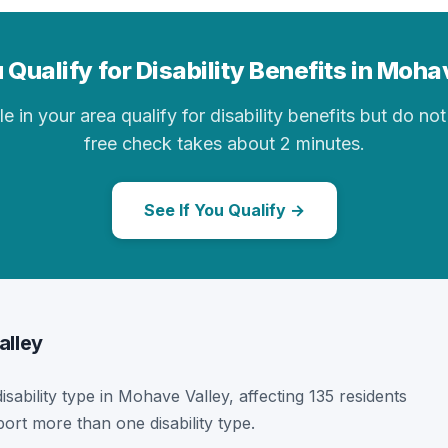
 Qualify for Disability Benefits in Moha
in your area qualify for disability benefits but do not 
free check takes about 2 minutes.
See If You Qualify →
alley
disability type in Mohave Valley, affecting 135 residents
ort more than one disability type.