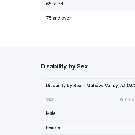
65 to 74
75 and over
Disability by Sex
Disability by Sex - Mohave Valley, AZ (A
SEX
WITH D
Male
Female