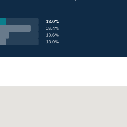
13.0%
18.4%
13.6%
13.0%