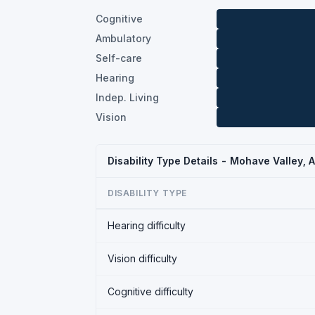
Cognitive
Ambulatory
Self-care
Hearing
Indep. Living
Vision
Disability Type Details - Mohave Valley, 
DISABILITY TYPE
Hearing difficulty
Vision difficulty
Cognitive difficulty