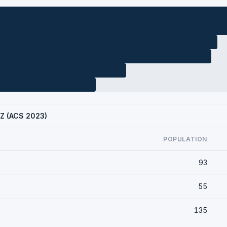
AZ (ACS 2023)
POPULATION
93
55
135