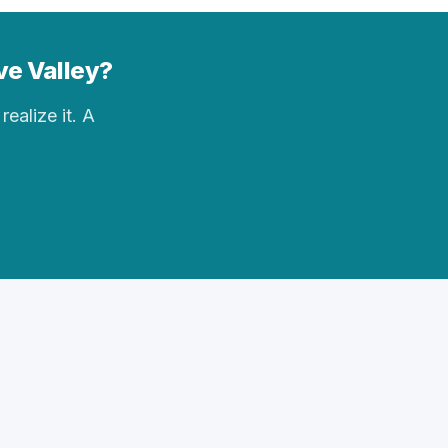
ve Valley?
realize it. A