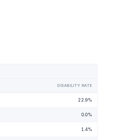
DISABILITY RATE
22.9%
0.0%
1.4%