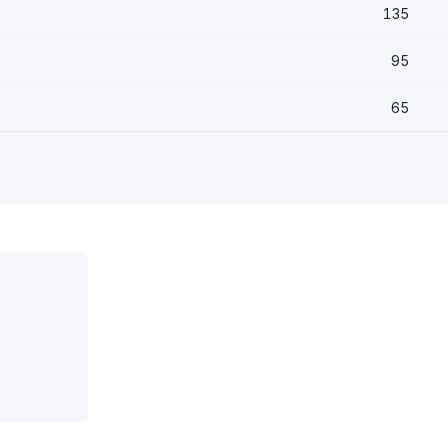
135
95
65