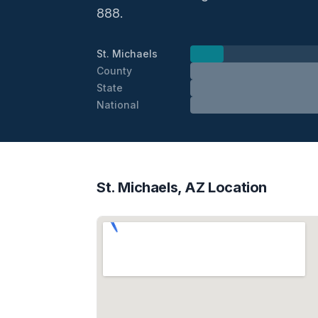
888.
St. Michaels
County
State
National
St. Michaels, AZ Location