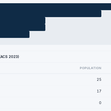
 (ACS 2023)
POPULATION
25
17
0