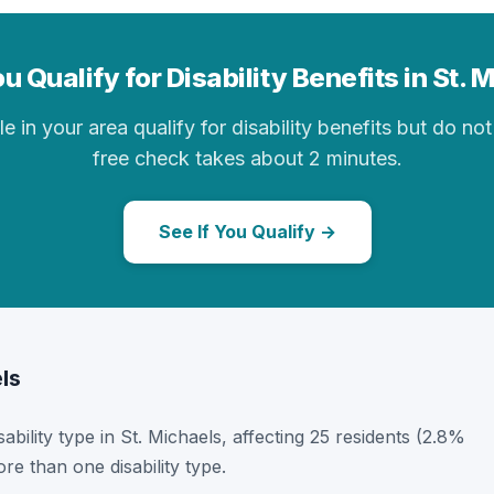
u Qualify for Disability Benefits in St. 
in your area qualify for disability benefits but do not 
free check takes about 2 minutes.
See If You Qualify →
els
sability type in St. Michaels, affecting 25 residents (2.8%
e than one disability type.