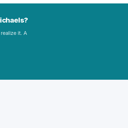
Michaels?
realize it. A