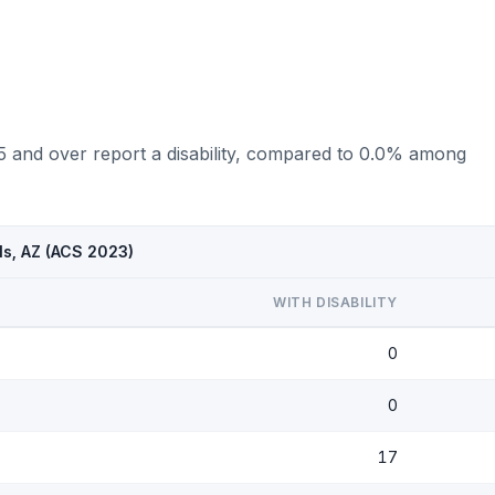
75 and over report a disability, compared to 0.0% among
ls, AZ (ACS 2023)
WITH DISABILITY
0
0
17