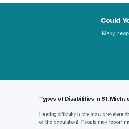
Could Yo
Many people 
Types of Disabilities in St. Micha
Hearing difficulty is the most prevalent di
of the population). People may report mor