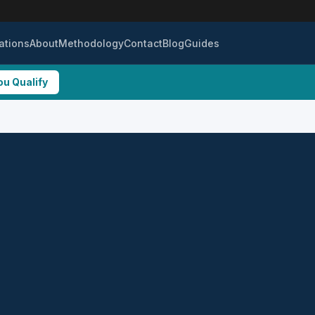
ations
About
Methodology
Contact
Blog
Guides
ou Qualify