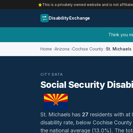
This is a privately owned website and is not affiliat
Disability Exchange
Think you mig
Home
Arizona
Cochise County
St. Michaels
CITY DATA
Social Security Disabi
St. Michaels has
27
residents with at 
disability rate, below Cochise Count
the national average (13.0%). The total