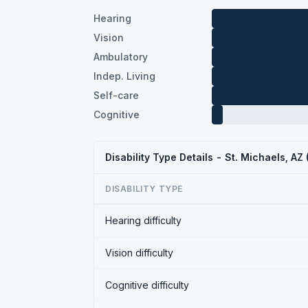
Hearing
Vision
Ambulatory
Indep. Living
Self-care
Cognitive
Disability Type Details - St. Michaels, AZ
DISABILITY TYPE
Hearing difficulty
Vision difficulty
Cognitive difficulty