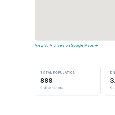
View St. Michaels on Google Maps →
TOTAL POPULATION
DI
888
3
Civilian noninst.
Co