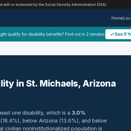
ed with or endorsed by the Social Security Administration (SSA).
Home
Loc
ht qualify for disability benefits? Find out in 2 minutes.
See If Y
lity in St. Michaels, Arizona
least one disability, which is a
3.0%
y (18.4%), below Arizona (13.6%), and below
 civilian noninstitutionalized population is