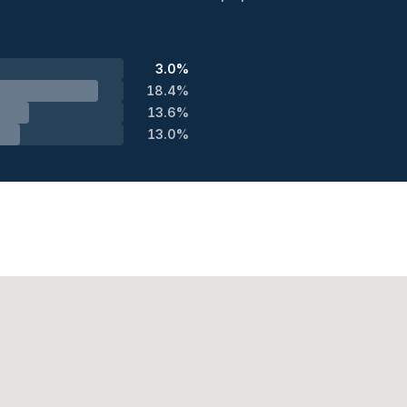
3.0%
18.4%
13.6%
13.0%