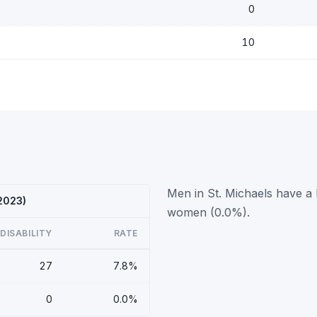
0
10
Men in St. Michaels have a 
 2023)
women (0.0%).
DISABILITY
RATE
27
7.8%
0
0.0%