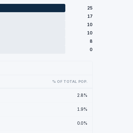
25
17
10
10
8
0
% OF TOTAL POP.
2.8%
1.9%
0.0%