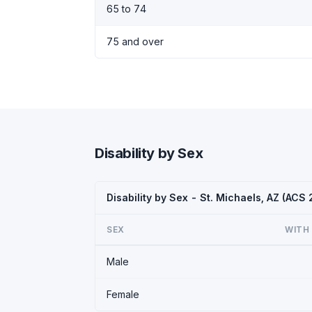
65 to 74
75 and over
Disability by Sex
Disability by Sex - St. Michaels, AZ (ACS
SEX
WITH 
Male
Female