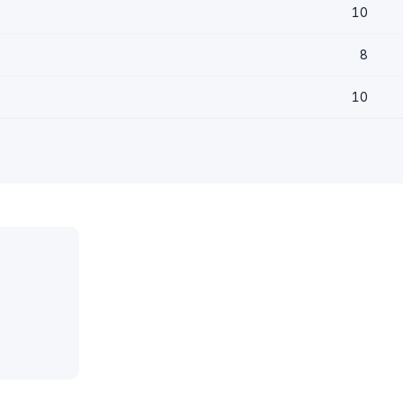
10
8
10