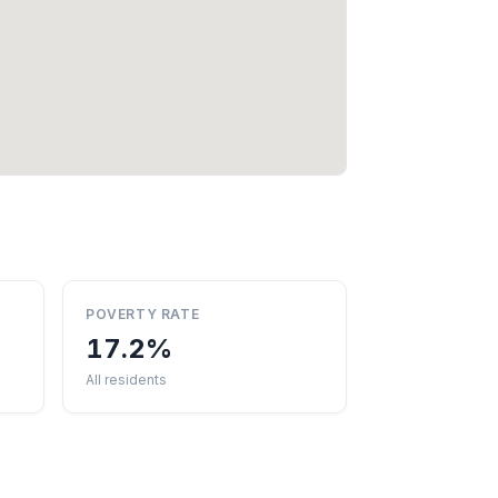
POVERTY RATE
17.2%
All residents