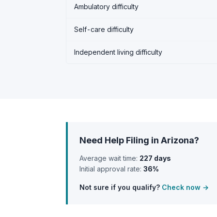
Ambulatory difficulty
Self-care difficulty
Independent living difficulty
Need Help Filing in Arizona?
Average wait time:
227 days
Initial approval rate:
36%
Not sure if you qualify?
Check now →