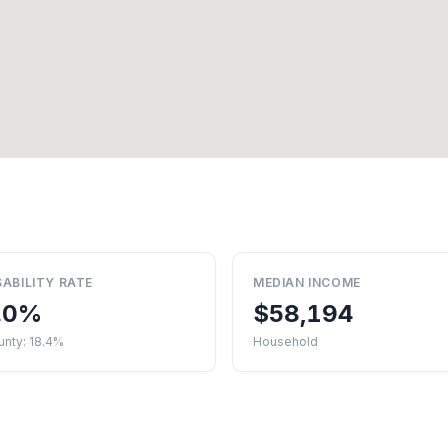
SABILITY RATE
MEDIAN INCOME
.0%
$58,194
unty: 18.4%
Household