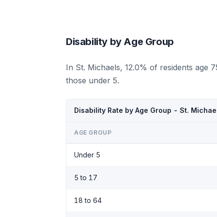
Disability by Age Group
In St. Michaels, 12.0% of residents age 
those under 5.
Disability Rate by Age Group - St. Michae
AGE GROUP
Under 5
5 to 17
18 to 64