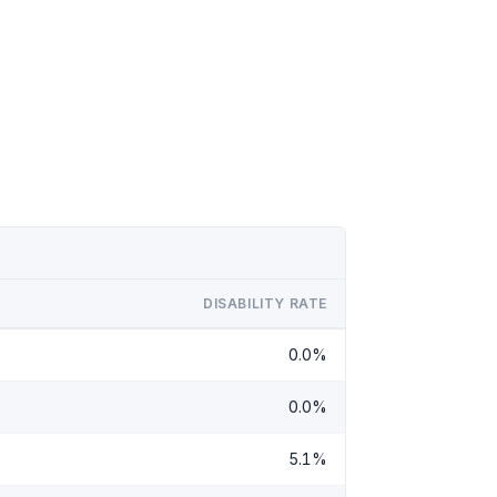
DISABILITY RATE
0.0%
0.0%
5.1%