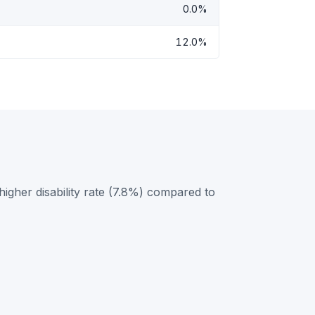
0.0%
12.0%
higher disability rate (7.8%) compared to