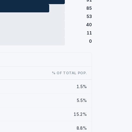
85
53
40
11
0
% OF TOTAL POP.
1.5%
5.5%
15.2%
8.8%