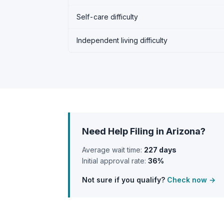
Self-care difficulty
Independent living difficulty
Need Help Filing in Arizona?
Average wait time:
227 days
Initial approval rate:
36%
Not sure if you qualify?
Check now →