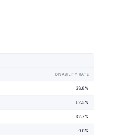
DISABILITY RATE
38.8%
12.5%
32.7%
0.0%