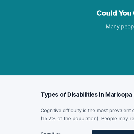
Could You 
Many people 
Types of Disabilities in Maricopa
Cognitive difficulty is the most prevalent 
(15.2% of the population). People may re
Cognitive