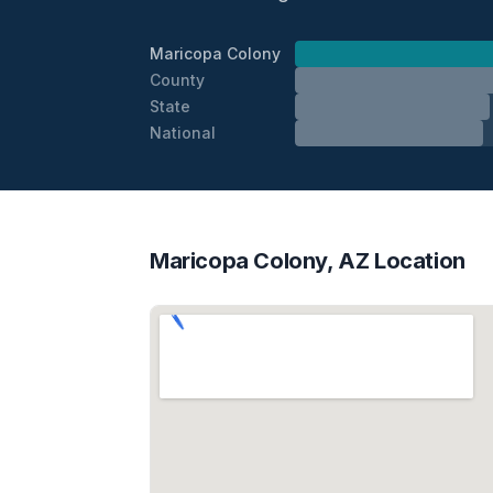
Maricopa Colony
County
State
National
Maricopa Colony, AZ Location