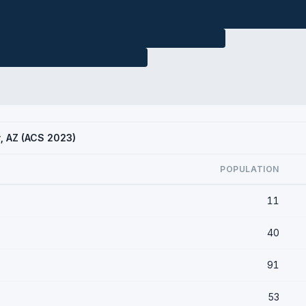
y, AZ (ACS 2023)
POPULATION
11
40
91
53