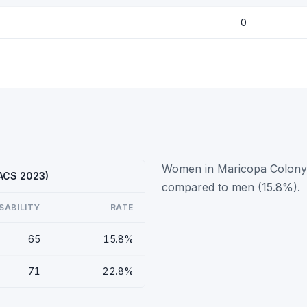
0
Women in Maricopa Colony h
(ACS 2023)
compared to men (15.8%).
SABILITY
RATE
65
15.8%
71
22.8%