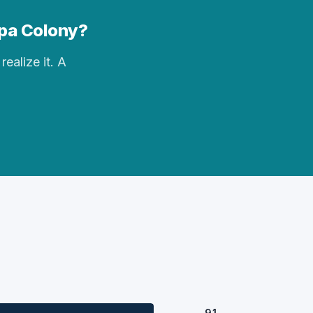
opa Colony?
realize it. A
91