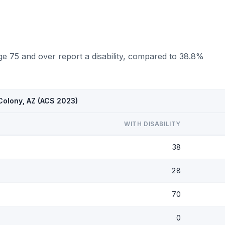
ge 75 and over report a disability, compared to 38.8%
 Colony, AZ (ACS 2023)
WITH DISABILITY
38
28
70
0