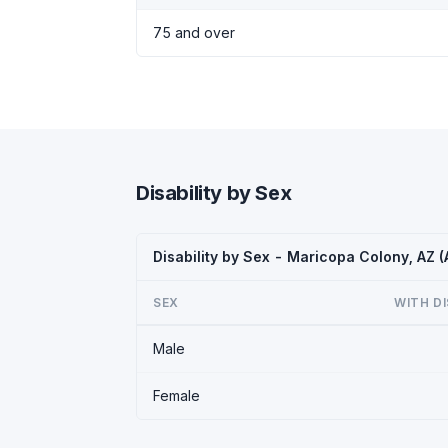
75 and over
Disability by Sex
Disability by Sex - Maricopa Colony, AZ 
SEX
WITH DI
Male
Female