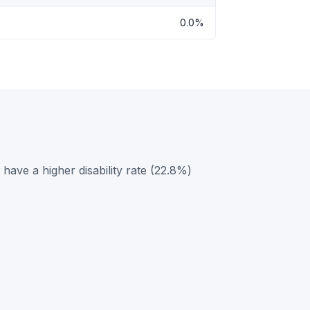
0.0%
ave a higher disability rate (22.8%)