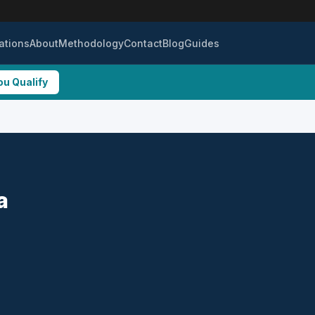
ations
About
Methodology
Contact
Blog
Guides
ou Qualify
a