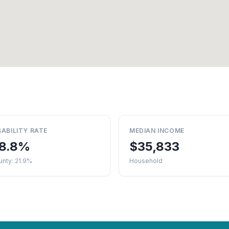
SABILITY RATE
MEDIAN INCOME
8.8%
$35,833
nty: 21.9%
Household