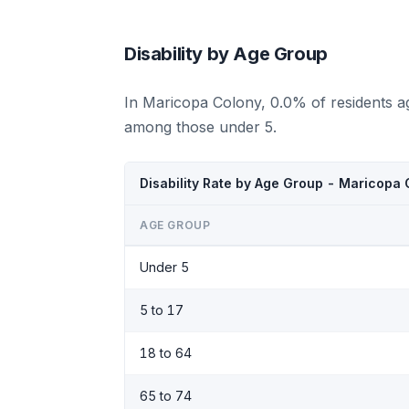
Disability by Age Group
In Maricopa Colony, 0.0% of residents a
among those under 5.
Disability Rate by Age Group - Maricopa
AGE GROUP
Under 5
5 to 17
18 to 64
65 to 74