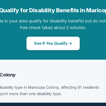
Qualify for Disability Benefits in Maric
in your area qualify for disability benefits but do not 
free check takes about 2 minutes.
See If You Qualify →
 Colony
disability type in Maricopa Colony, affecting 91 residents
port more than one disability type.