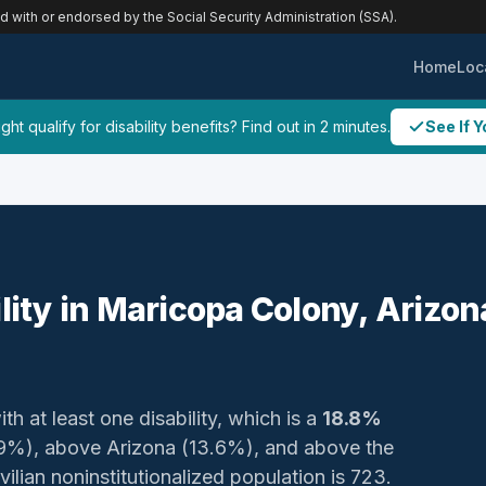
ed with or endorsed by the Social Security Administration (SSA).
Home
Loc
ht qualify for disability benefits? Find out in 2 minutes.
See If Y
ility in Maricopa Colony, Arizon
th at least one disability, which is a
18.8%
21.9%), above Arizona (13.6%), and above the
vilian noninstitutionalized population is 723.