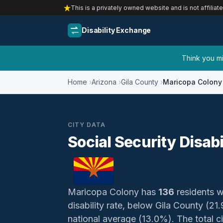
This is a privately owned website and is not affiliat
Disability Exchange
Think you mig
Home
Arizona
Gila County
Maricopa Colony
CITY DATA
Social Security Disab
Maricopa Colony has
136
residents wi
disability rate, below Gila County (
national average (13.0%). The total ci