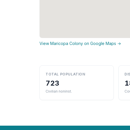
View Maricopa Colony on Google Maps →
TOTAL POPULATION
DI
723
1
Civilian noninst.
Cou