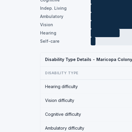
Indep. Living
Ambulatory
Vision
Hearing
Self-care
Disability Type Details - Maricopa Colon
DISABILITY TYPE
Hearing difficulty
Vision difficulty
Cognitive difficulty
Ambulatory difficulty