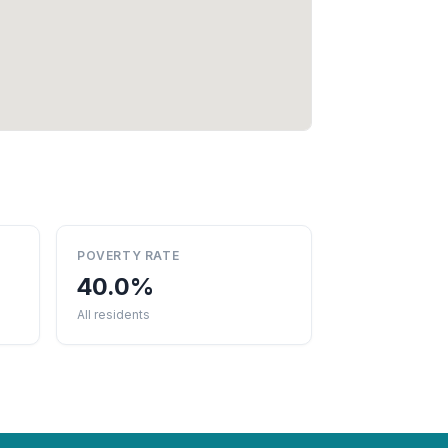
POVERTY RATE
40.0%
All residents