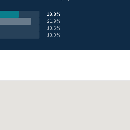
18.8%
21.9%
13.6%
13.0%