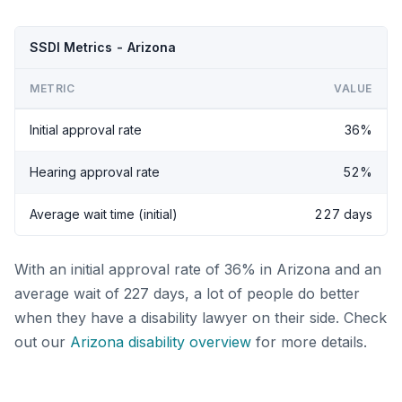
SSDI Metrics - Arizona
METRIC
VALUE
Initial approval rate
36%
Hearing approval rate
52%
Average wait time (initial)
227 days
With an initial approval rate of 36% in Arizona and an
average wait of 227 days, a lot of people do better
when they have a disability lawyer on their side. Check
out our
Arizona disability overview
for more details.