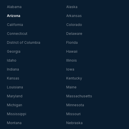
Alabama
Alaska
Arizona
Arkansas
California
Colorado
Connecticut
Delaware
District of Columbia
Florida
Georgia
Hawaii
Idaho
Illinois
Indiana
Iowa
Kansas
Kentucky
Louisiana
Maine
Maryland
Massachusetts
Michigan
Minnesota
Mississippi
Missouri
Montana
Nebraska