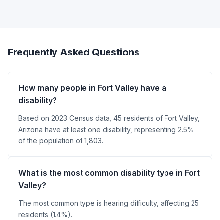
Frequently Asked Questions
How many people in Fort Valley have a
disability?
Based on 2023 Census data, 45 residents of Fort Valley,
Arizona have at least one disability, representing 2.5%
of the population of 1,803.
What is the most common disability type in Fort
Valley?
The most common type is hearing difficulty, affecting 25
residents (1.4%).