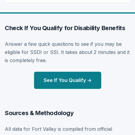
Check If You Qualify for Disability Benefits
Answer a few quick questions to see if you may be
eligible for SSDI or SSI. It takes about 2 minutes and it
is completely free.
See If You Qualify →
Sources & Methodology
All data for Fort Valley is compiled from official