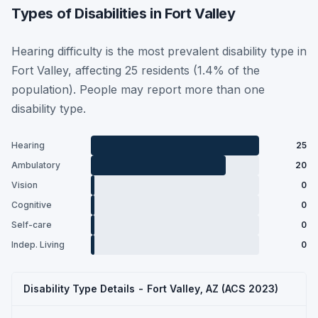
Types of Disabilities in Fort Valley
Hearing difficulty is the most prevalent disability type in
Fort Valley, affecting 25 residents (1.4% of the
population). People may report more than one
disability type.
Hearing
25
Ambulatory
20
Vision
0
Cognitive
0
Self-care
0
Indep. Living
0
Disability Type Details - Fort Valley, AZ (ACS 2023)