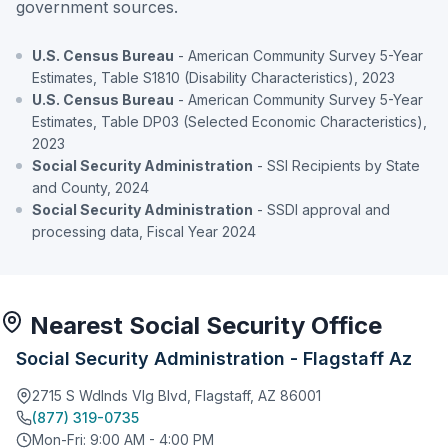
government sources.
U.S. Census Bureau
- American Community Survey 5-Year
Estimates, Table S1810 (Disability Characteristics), 2023
U.S. Census Bureau
- American Community Survey 5-Year
Estimates, Table DP03 (Selected Economic Characteristics),
2023
Social Security Administration
- SSI Recipients by State
and County, 2024
Social Security Administration
- SSDI approval and
processing data, Fiscal Year 2024
Nearest Social Security Office
Social Security Administration - Flagstaff Az
2715 S Wdlnds Vlg Blvd, Flagstaff, AZ 86001
(877) 319-0735
Mon-Fri: 9:00 AM - 4:00 PM