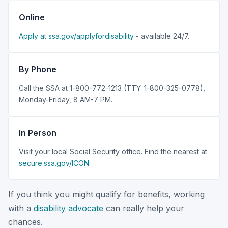
Online
Apply at ssa.gov/applyfordisability
- available 24/7.
By Phone
Call the SSA at 1-800-772-1213 (TTY: 1-800-325-0778),
Monday-Friday, 8 AM-7 PM.
In Person
Visit your local Social Security office. Find the nearest at
secure.ssa.gov/ICON
.
If you think you might qualify for benefits, working
with a
disability advocate
can really help your
chances.