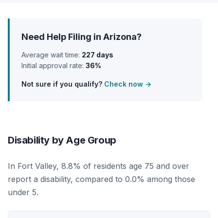
Need Help Filing in Arizona?
Average wait time:
227 days
Initial approval rate:
36%
Not sure if you qualify?
Check now →
Disability by Age Group
In Fort Valley, 8.8% of residents age 75 and over
report a disability, compared to 0.0% among those
under 5.