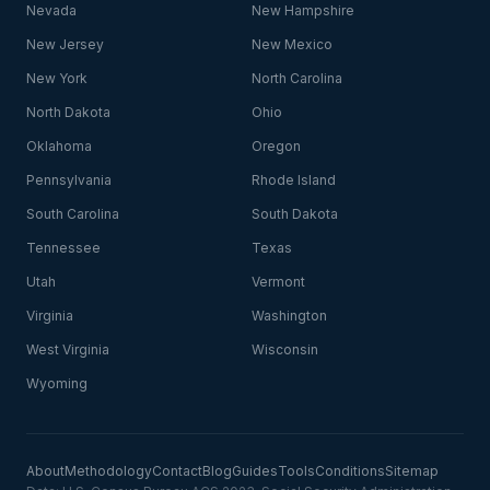
Nevada
New Hampshire
New Jersey
New Mexico
New York
North Carolina
North Dakota
Ohio
Oklahoma
Oregon
Pennsylvania
Rhode Island
South Carolina
South Dakota
Tennessee
Texas
Utah
Vermont
Virginia
Washington
West Virginia
Wisconsin
Wyoming
About
Methodology
Contact
Blog
Guides
Tools
Conditions
Sitemap