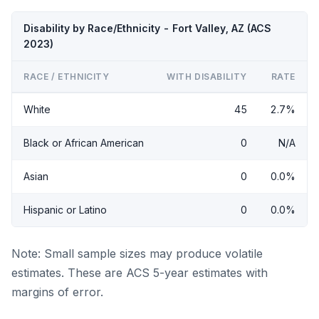
Disability by Race/Ethnicity - Fort Valley, AZ (ACS
2023)
RACE / ETHNICITY
WITH DISABILITY
RATE
White
45
2.7%
Black or African American
0
N/A
Asian
0
0.0%
Hispanic or Latino
0
0.0%
Note: Small sample sizes may produce volatile
estimates. These are ACS 5-year estimates with
margins of error.