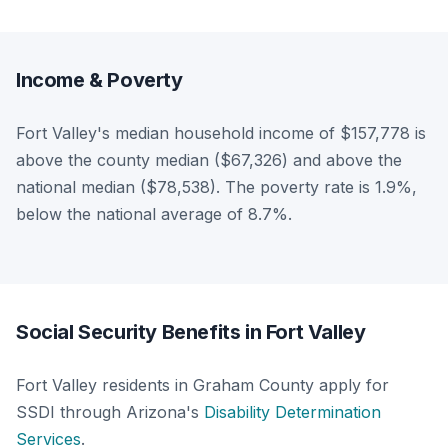
Income & Poverty
Fort Valley's median household income of $157,778 is
above the county median ($67,326) and above the
national median ($78,538). The poverty rate is 1.9%,
below the national average of 8.7%.
Social Security Benefits in Fort Valley
Fort Valley residents in Graham County apply for
SSDI through Arizona's
Disability Determination
Services
.