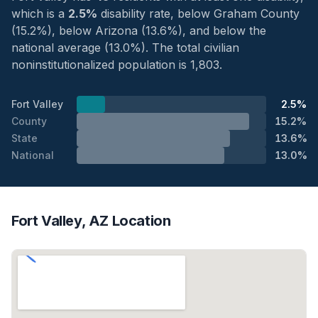
which is a
2.5%
disability rate, below Graham County
(15.2%), below Arizona (13.6%), and below the
national average (13.0%). The total civilian
noninstitutionalized population is 1,803.
Fort Valley
2.5%
County
15.2%
State
13.6%
National
13.0%
Fort Valley, AZ Location