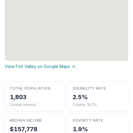
View Fort Valley on Google Maps →
TOTAL POPULATION
DISABILITY RATE
1,803
2.5%
Civilian noninst.
County: 15.2%
MEDIAN INCOME
POVERTY RATE
$157,778
1.9%