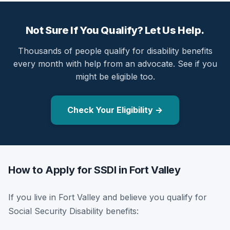
Not Sure If You Qualify? Let Us Help.
Thousands of people qualify for disability benefits
every month with help from an advocate. See if you
might be eligible too.
Check Your Eligibility →
How to Apply for SSDI in Fort Valley
If you live in Fort Valley and believe you qualify for
Social Security Disability benefits: