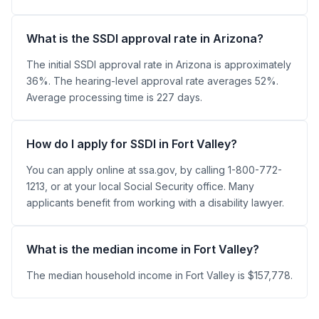
What is the SSDI approval rate in Arizona?
The initial SSDI approval rate in Arizona is approximately
36%. The hearing-level approval rate averages 52%.
Average processing time is 227 days.
How do I apply for SSDI in Fort Valley?
You can apply online at ssa.gov, by calling 1-800-772-
1213, or at your local Social Security office. Many
applicants benefit from working with a disability lawyer.
What is the median income in Fort Valley?
The median household income in Fort Valley is $157,778.