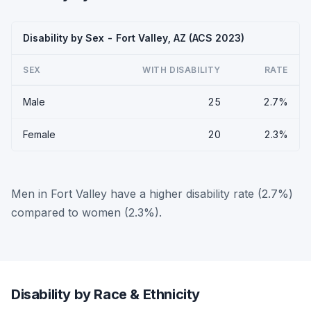
Disability by Sex - Fort Valley, AZ (ACS 2023)
SEX
WITH DISABILITY
RATE
Male
25
2.7%
Female
20
2.3%
Men in Fort Valley have a higher disability rate (2.7%)
compared to women (2.3%).
Disability by Race & Ethnicity