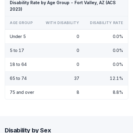
Disability Rate by Age Group - Fort Valley, AZ (ACS
2023)
AGE GROUP
WITH DISABILITY
DISABILITY RATE
Under 5
0
0.0%
5 to 17
0
0.0%
18 to 64
0
0.0%
65 to 74
37
12.1%
75 and over
8
8.8%
Disability by Sex