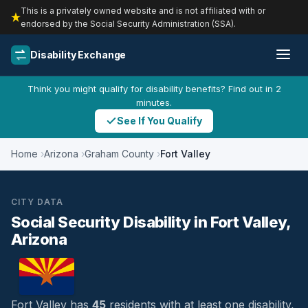
This is a privately owned website and is not affiliated with or
endorsed by the Social Security Administration (SSA).
Disability Exchange
Think you might qualify for disability benefits? Find out in 2
minutes.
See If You Qualify
Home
Arizona
Graham County
Fort Valley
CITY DATA
Social Security Disability in Fort Valley,
Arizona
Fort Valley has
45
residents with at least one disability,