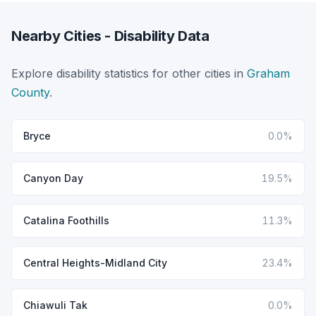
Nearby Cities - Disability Data
Explore disability statistics for other cities in
Graham
County
.
Bryce
0.0%
Canyon Day
19.5%
Catalina Foothills
11.3%
Central Heights-Midland City
23.4%
Chiawuli Tak
0.0%