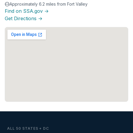
Approximately 6.2 miles from Fort Valley
Find on SSA.gov →
Get Directions →
ALL 50 STATES + DC