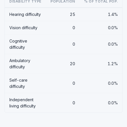
DISABILITY TYPE
POPULATION
% OF TOTAL POP.
Hearing difficulty
25
1.4%
Vision difficulty
0
0.0%
Cognitive
0
0.0%
difficulty
Ambulatory
20
1.2%
difficulty
Self-care
0
0.0%
difficulty
Independent
0
0.0%
living difficulty