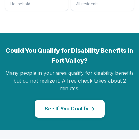
Household
All residents
Could You Qualify for Disability Benefits in
Fort Valley?
Many people in your area qualify for disability benefits
but do not realize it. A free check takes about 2
minutes.
See If You Qualify →