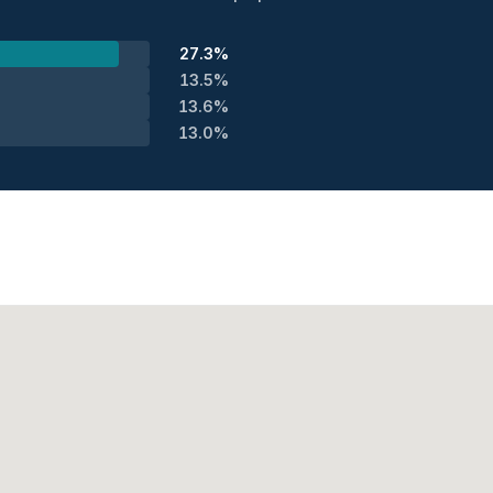
27.3%
13.5%
13.6%
13.0%