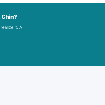
k Chin?
realize it. A