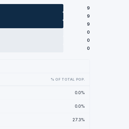
9
9
9
0
0
0
% OF TOTAL POP.
0.0%
0.0%
27.3%