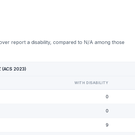
over report a disability, compared to N/A among those
AZ (ACS 2023)
WITH DISABILITY
0
0
9