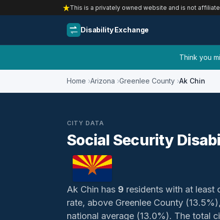
This is a privately owned website and is not affiliat
Disability Exchange
Think you mig
Home
Arizona
Greenlee County
Ak Chin
CITY DATA
Social Security Disabi
Ak Chin has
9
residents with at least 
rate, above Greenlee County (13.5%)
national average (13.0%). The total civ