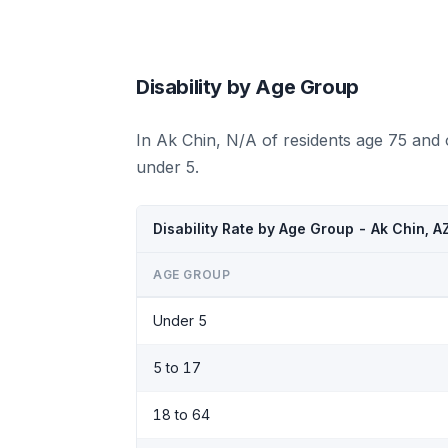
Disability by Age Group
In Ak Chin, N/A of residents age 75 and 
under 5.
Disability Rate by Age Group - Ak Chin, 
AGE GROUP
Under 5
5 to 17
18 to 64