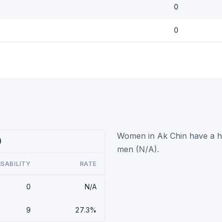
0
0
Women in Ak Chin have a hig
)
men (N/A).
ISABILITY
RATE
0
N/A
9
27.3%