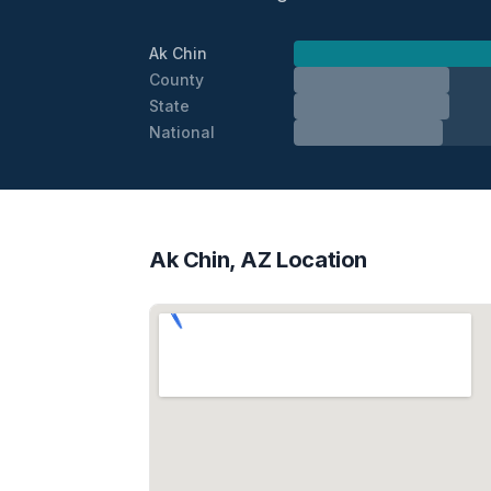
Ak Chin
County
State
National
Ak Chin, AZ Location