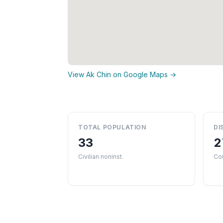
View Ak Chin on Google Maps →
TOTAL POPULATION
DI
33
2
Civilian noninst.
Cou