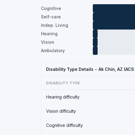
Cognitive
Self-care
Indep. Living
Hearing
Vision
Ambulatory
Disability Type Details - Ak Chin, AZ (AC
DISABILITY TYPE
Hearing difficulty
Vision difficulty
Cognitive difficulty