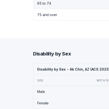
65 to 74
75 and over
Disability by Sex
Disability by Sex - Ak Chin, AZ (ACS 2023
SEX
WITH D
Male
Female