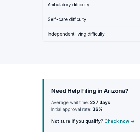
Ambulatory difficulty
Self-care difficulty
Independent living difficulty
Need Help Filing in Arizona?
Average wait time:
227 days
Initial approval rate:
36%
Not sure if you qualify?
Check now →