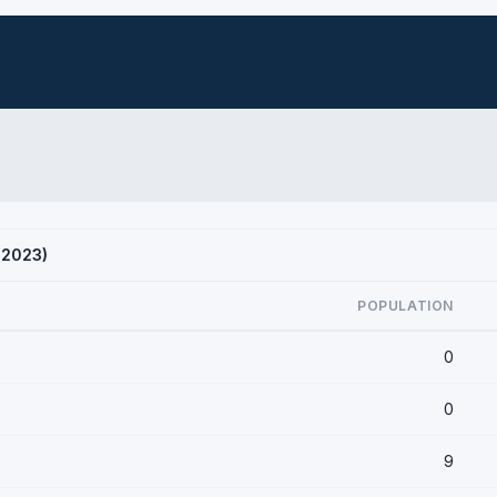
S 2023)
POPULATION
0
0
9