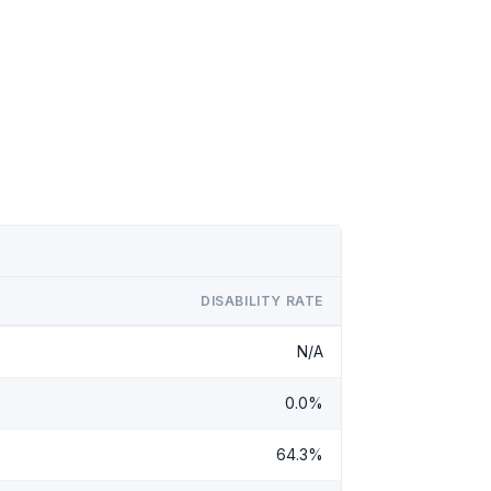
DISABILITY RATE
N/A
0.0%
64.3%