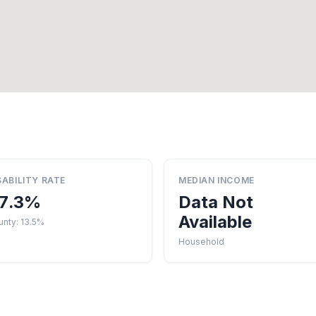
SABILITY RATE
MEDIAN INCOME
7.3%
Data Not
Available
nty: 13.5%
Household