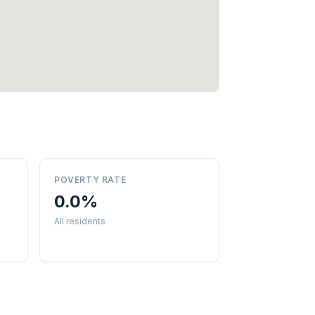
POVERTY RATE
0.0%
All residents