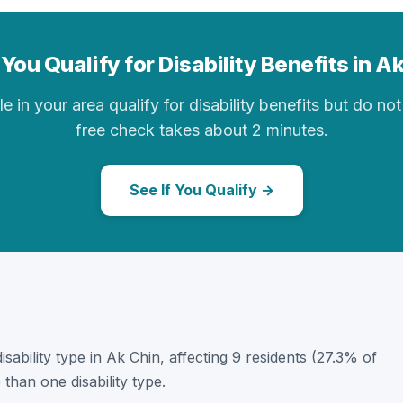
You Qualify for Disability Benefits in A
in your area qualify for disability benefits but do not 
free check takes about 2 minutes.
See If You Qualify →
disability type in Ak Chin, affecting 9 residents (27.3% of
than one disability type.