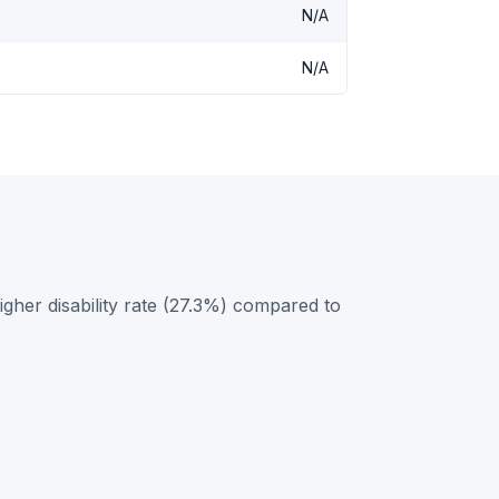
N/A
N/A
her disability rate (27.3%) compared to