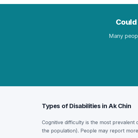
Could 
Many people 
Types of Disabilities in Ak Chin
Cognitive difficulty is the most prevalent 
the population). People may report more 