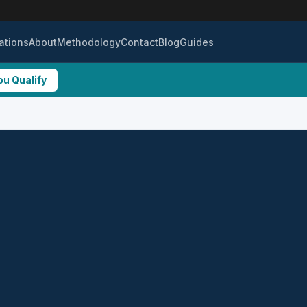
ations
About
Methodology
Contact
Blog
Guides
ou Qualify