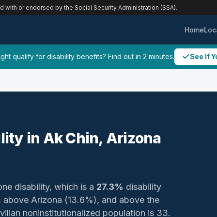
ed with or endorsed by the Social Security Administration (SSA).
Home
Loc
ht qualify for disability benefits? Find out in 2 minutes.
See If Y
lity in Ak Chin, Arizona
one disability, which is a
27.3%
disability
, above Arizona (13.6%), and above the
ilian noninstitutionalized population is 33.