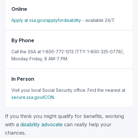
Online
Apply at ssa.gov/applyfordisability
- available 24/7.
By Phone
Call the SSA at 1-800-772-1213 (TTY: 1-800-325-0778),
Monday-Friday, 8 AM-7 PM.
In Person
Visit your local Social Security office. Find the nearest at
secure.ssa.gov/ICON
.
If you think you might qualify for benefits, working
with a
disability advocate
can really help your
chances.