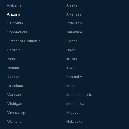
Alabama
Alaska
Arizona
Arkansas
California
Colorado
Connecticut
Delaware
District of Columbia
Florida
Georgia
Hawaii
Idaho
Illinois
Indiana
Iowa
Kansas
Kentucky
Louisiana
Maine
Maryland
Massachusetts
Michigan
Minnesota
Mississippi
Missouri
Montana
Nebraska