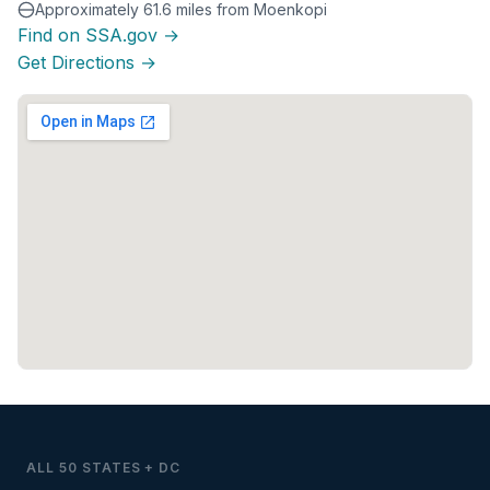
Approximately 61.6 miles from Moenkopi
Find on SSA.gov →
Get Directions →
ALL 50 STATES + DC