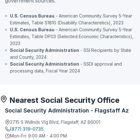
government sources.
U.S. Census Bureau
- American Community Survey 5-Year
Estimates, Table S1810 (Disability Characteristics), 2023
U.S. Census Bureau
- American Community Survey 5-Year
Estimates, Table DP03 (Selected Economic Characteristics),
2023
Social Security Administration
- SSI Recipients by State
and County, 2024
Social Security Administration
- SSDI approval and
processing data, Fiscal Year 2024
Nearest Social Security Office
Social Security Administration - Flagstaff Az
2715 S Wdlnds Vlg Blvd, Flagstaff, AZ 86001
(877) 319-0735
Mon-Fri: 9:00 AM - 4:00 PM