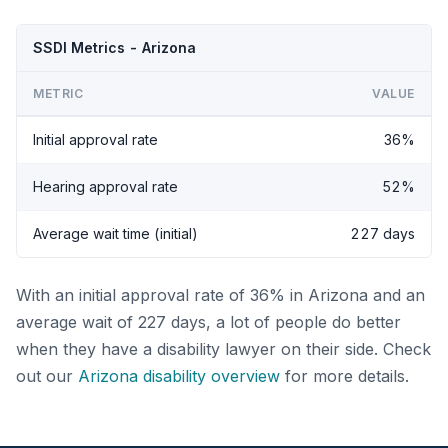
SSDI Metrics - Arizona
METRIC
VALUE
Initial approval rate
36%
Hearing approval rate
52%
Average wait time (initial)
227 days
With an initial approval rate of 36% in Arizona and an
average wait of 227 days, a lot of people do better
when they have a disability lawyer on their side. Check
out our
Arizona disability overview
for more details.