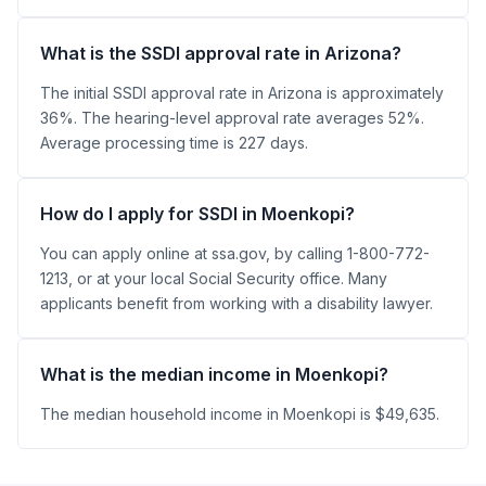
What is the SSDI approval rate in Arizona?
The initial SSDI approval rate in Arizona is approximately
36%. The hearing-level approval rate averages 52%.
Average processing time is 227 days.
How do I apply for SSDI in Moenkopi?
You can apply online at ssa.gov, by calling 1-800-772-
1213, or at your local Social Security office. Many
applicants benefit from working with a disability lawyer.
What is the median income in Moenkopi?
The median household income in Moenkopi is $49,635.