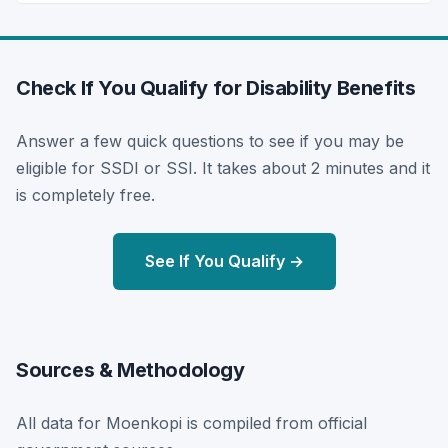
Check If You Qualify for Disability Benefits
Answer a few quick questions to see if you may be
eligible for SSDI or SSI. It takes about 2 minutes and it
is completely free.
See If You Qualify →
Sources & Methodology
All data for Moenkopi is compiled from official