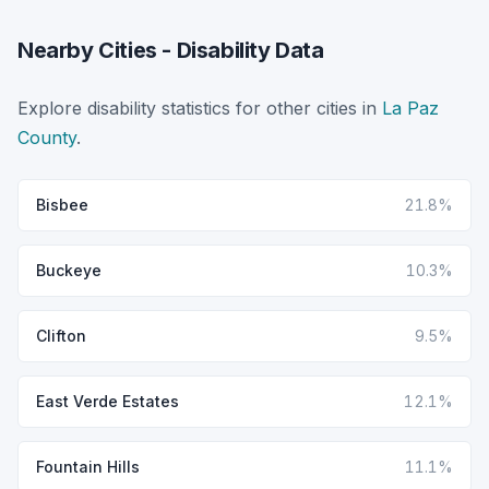
Nearby Cities - Disability Data
Explore disability statistics for other cities in
La Paz
County
.
Bisbee
21.8%
Buckeye
10.3%
Clifton
9.5%
East Verde Estates
12.1%
Fountain Hills
11.1%