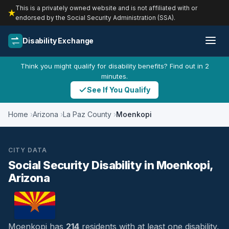
This is a privately owned website and is not affiliated with or
endorsed by the Social Security Administration (SSA).
Disability Exchange
Think you might qualify for disability benefits? Find out in 2
minutes.
See If You Qualify
Home
Arizona
La Paz County
Moenkopi
CITY DATA
Social Security Disability in Moenkopi,
Arizona
Moenkopi has
214
residents with at least one disability,