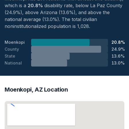
which is a
20.8%
disability rate, below La Paz County
(24.9%), above Arizona (13.6%), and above the
national average (13.0%). The total civilian
noninstitutionalized population is 1,028.
Moenkopi
20.8%
County
24.9%
State
13.6%
National
13.0%
Moenkopi, AZ Location