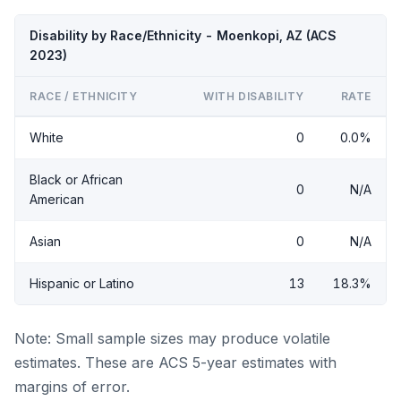
Disability by Race/Ethnicity - Moenkopi, AZ (ACS
2023)
RACE / ETHNICITY
WITH DISABILITY
RATE
White
0
0.0%
Black or African
0
N/A
American
Asian
0
N/A
Hispanic or Latino
13
18.3%
Note: Small sample sizes may produce volatile
estimates. These are ACS 5-year estimates with
margins of error.