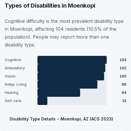
Types of Disabilities in Moenkopi
Cognitive difficulty is the most prevalent disability type
in Moenkopi, affecting 104 residents (10.5% of the
population). People may report more than one
disability type.
Cognitive
104
Ambulatory
102
Vision
100
Indep. Living
90
Hearing
64
Self-care
15
Disability Type Details - Moenkopi, AZ (ACS 2023)