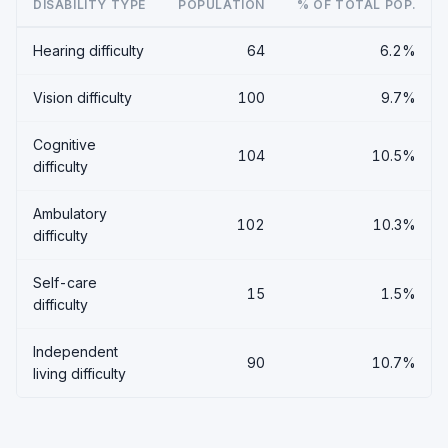
DISABILITY TYPE
POPULATION
% OF TOTAL POP.
Hearing difficulty
64
6.2%
Vision difficulty
100
9.7%
Cognitive
104
10.5%
difficulty
Ambulatory
102
10.3%
difficulty
Self-care
15
1.5%
difficulty
Independent
90
10.7%
living difficulty