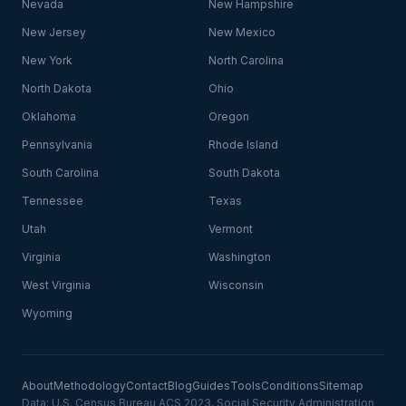
Nevada
New Hampshire
New Jersey
New Mexico
New York
North Carolina
North Dakota
Ohio
Oklahoma
Oregon
Pennsylvania
Rhode Island
South Carolina
South Dakota
Tennessee
Texas
Utah
Vermont
Virginia
Washington
West Virginia
Wisconsin
Wyoming
About
Methodology
Contact
Blog
Guides
Tools
Conditions
Sitemap
Data: U.S. Census Bureau ACS 2023, Social Security Administration