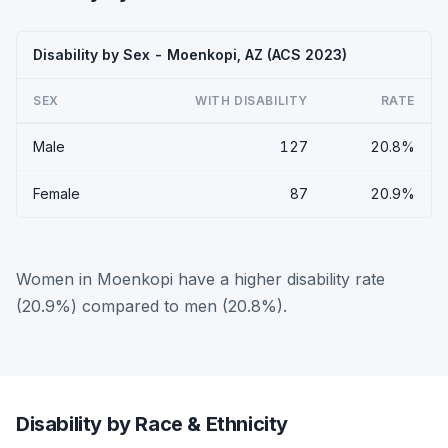
Disability by Sex - Moenkopi, AZ (ACS 2023)
SEX
WITH DISABILITY
RATE
Male
127
20.8%
Female
87
20.9%
Women in Moenkopi have a higher disability rate
(20.9%) compared to men (20.8%).
Disability by Race & Ethnicity