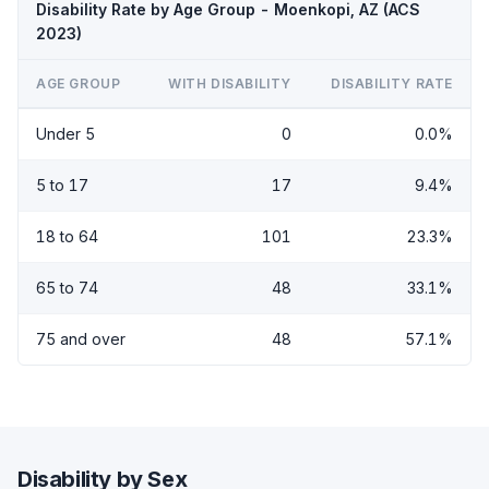
Disability Rate by Age Group - Moenkopi, AZ (ACS
2023)
AGE GROUP
WITH DISABILITY
DISABILITY RATE
Under 5
0
0.0%
5 to 17
17
9.4%
18 to 64
101
23.3%
65 to 74
48
33.1%
75 and over
48
57.1%
Disability by Sex