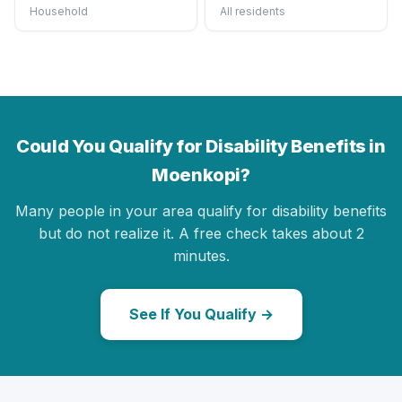
Household
All residents
Could You Qualify for Disability Benefits in
Moenkopi?
Many people in your area qualify for disability benefits
but do not realize it. A free check takes about 2
minutes.
See If You Qualify →