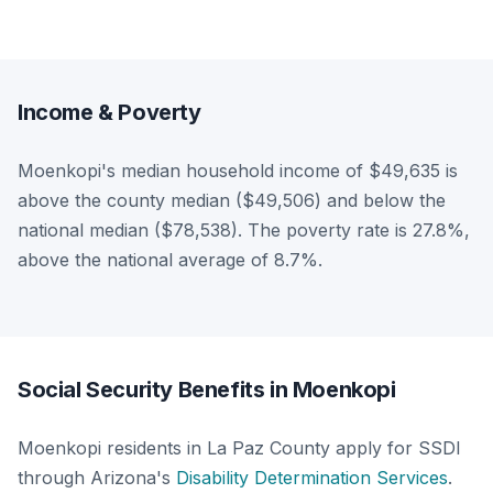
Income & Poverty
Moenkopi's median household income of $49,635 is
above the county median ($49,506) and below the
national median ($78,538). The poverty rate is 27.8%,
above the national average of 8.7%.
Social Security Benefits in Moenkopi
Moenkopi residents in La Paz County apply for SSDI
through Arizona's
Disability Determination Services
.