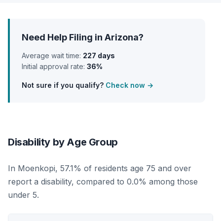
Need Help Filing in Arizona?
Average wait time:
227 days
Initial approval rate:
36%
Not sure if you qualify?
Check now →
Disability by Age Group
In Moenkopi, 57.1% of residents age 75 and over
report a disability, compared to 0.0% among those
under 5.