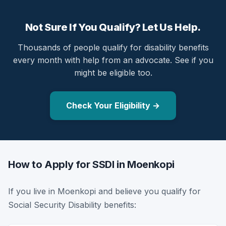
Not Sure If You Qualify? Let Us Help.
Thousands of people qualify for disability benefits
every month with help from an advocate. See if you
might be eligible too.
Check Your Eligibility →
How to Apply for SSDI in Moenkopi
If you live in Moenkopi and believe you qualify for
Social Security Disability benefits: