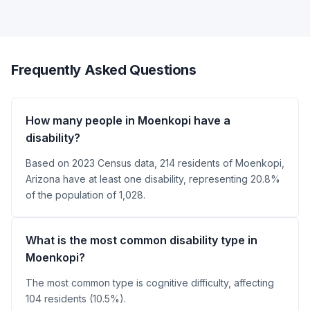
Frequently Asked Questions
How many people in Moenkopi have a
disability?
Based on 2023 Census data, 214 residents of Moenkopi,
Arizona have at least one disability, representing 20.8%
of the population of 1,028.
What is the most common disability type in
Moenkopi?
The most common type is cognitive difficulty, affecting
104 residents (10.5%).