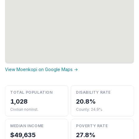
View Moenkopi on Google Maps →
TOTAL POPULATION
DISABILITY RATE
1,028
20.8%
Civilian noninst.
County: 24.9%
MEDIAN INCOME
POVERTY RATE
$49,635
27.8%