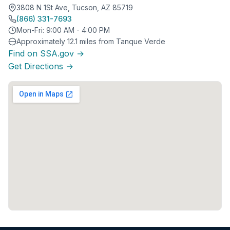
3808 N 1St Ave, Tucson, AZ 85719
(866) 331-7693
Mon-Fri: 9:00 AM - 4:00 PM
Approximately 12.1 miles from Tanque Verde
Find on SSA.gov →
Get Directions →