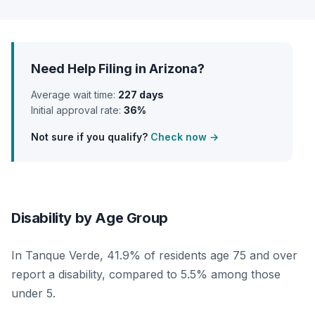
Need Help Filing in Arizona?
Average wait time:
227 days
Initial approval rate:
36%
Not sure if you qualify?
Check now →
Disability by Age Group
In Tanque Verde, 41.9% of residents age 75 and over
report a disability, compared to 5.5% among those
under 5.