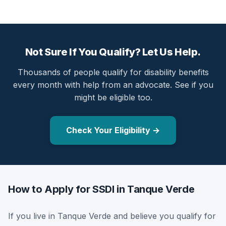
Not Sure If You Qualify? Let Us Help.
Thousands of people qualify for disability benefits
every month with help from an advocate. See if you
might be eligible too.
Check Your Eligibility →
How to Apply for SSDI in Tanque Verde
If you live in Tanque Verde and believe you qualify for