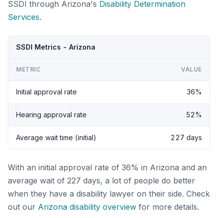
SSDI through Arizona's
Disability Determination
Services
.
SSDI Metrics - Arizona
METRIC
VALUE
Initial approval rate
36%
Hearing approval rate
52%
Average wait time (initial)
227 days
With an initial approval rate of 36% in Arizona and an
average wait of 227 days, a lot of people do better
when they have a disability lawyer on their side. Check
out our
Arizona disability overview
for more details.