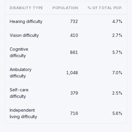
DISABILITY TYPE
POPULATION
% OF TOTAL POP.
Hearing difficulty
732
4.7%
Vision difficulty
410
2.7%
Cognitive
861
5.7%
difficulty
Ambulatory
1,048
7.0%
difficulty
Self-care
379
2.5%
difficulty
Independent
716
5.6%
living difficulty