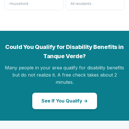
Household
All residents
Could You Qualify for Disability Benefits in
Tanque Verde?
Many people in your area qualify for disability benefits
but do not realize it. A free check takes about 2
minutes.
See If You Qualify →