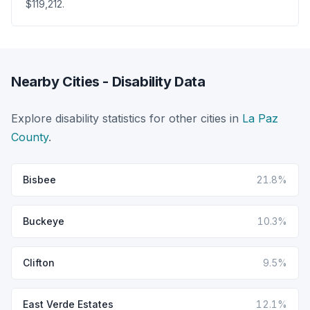
$119,212.
Nearby Cities - Disability Data
Explore disability statistics for other cities in
La Paz
County
.
Bisbee
21.8%
Buckeye
10.3%
Clifton
9.5%
East Verde Estates
12.1%