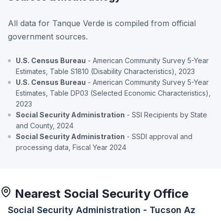
All data for Tanque Verde is compiled from official
government sources.
U.S. Census Bureau
- American Community Survey 5-Year
Estimates, Table S1810 (Disability Characteristics), 2023
U.S. Census Bureau
- American Community Survey 5-Year
Estimates, Table DP03 (Selected Economic Characteristics),
2023
Social Security Administration
- SSI Recipients by State
and County, 2024
Social Security Administration
- SSDI approval and
processing data, Fiscal Year 2024
Nearest Social Security Office
Social Security Administration - Tucson Az