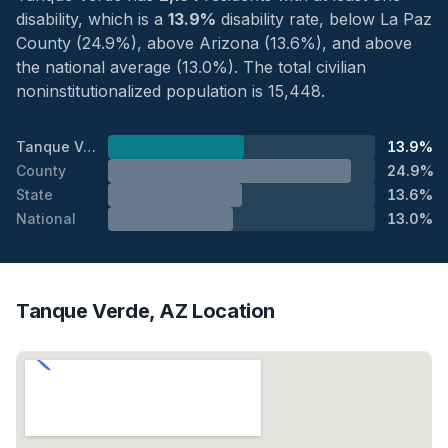
disability, which is a
13.9%
disability rate, below La Paz
County (24.9%), above Arizona (13.6%), and above
the national average (13.0%). The total civilian
noninstitutionalized population is 15,448.
Tanque Verde
13.9%
County
24.9%
State
13.6%
National
13.0%
Tanque Verde, AZ Location