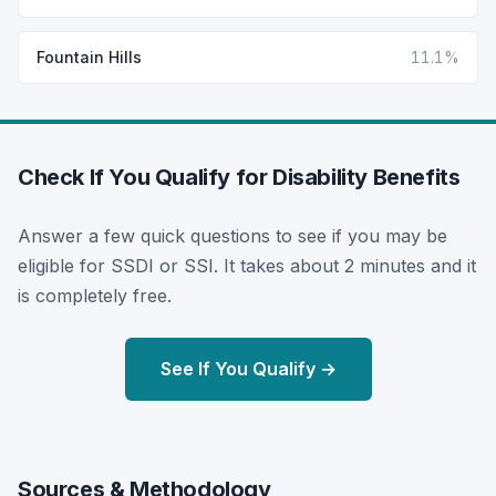
Fountain Hills
11.1%
Check If You Qualify for Disability Benefits
Answer a few quick questions to see if you may be
eligible for SSDI or SSI. It takes about 2 minutes and it
is completely free.
See If You Qualify →
Sources & Methodology