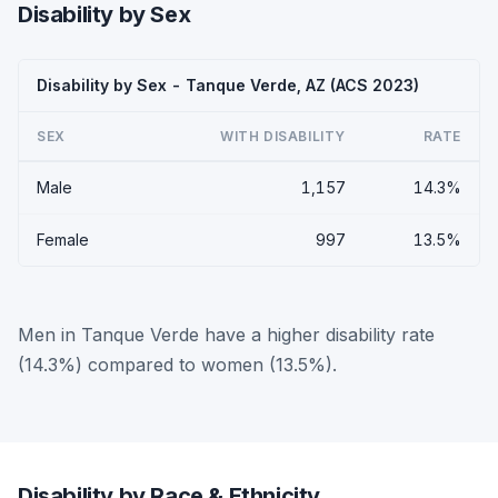
Disability by Sex
Disability by Sex - Tanque Verde, AZ (ACS 2023)
SEX
WITH DISABILITY
RATE
Male
1,157
14.3%
Female
997
13.5%
Men in Tanque Verde have a higher disability rate
(14.3%) compared to women (13.5%).
Disability by Race & Ethnicity