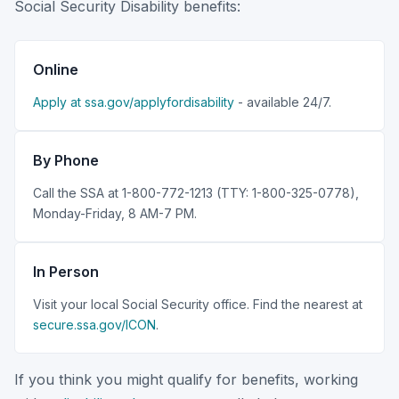
Social Security Disability benefits:
Online
Apply at ssa.gov/applyfordisability
- available 24/7.
By Phone
Call the SSA at 1-800-772-1213 (TTY: 1-800-325-0778),
Monday-Friday, 8 AM-7 PM.
In Person
Visit your local Social Security office. Find the nearest at
secure.ssa.gov/ICON
.
If you think you might qualify for benefits, working