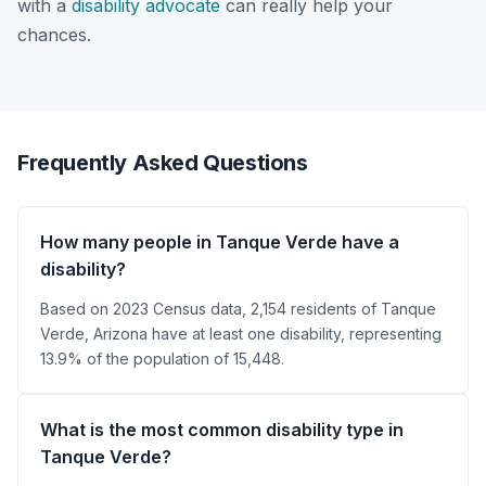
with a
disability advocate
can really help your
chances.
Frequently Asked Questions
How many people in Tanque Verde have a
disability?
Based on 2023 Census data, 2,154 residents of Tanque
Verde, Arizona have at least one disability, representing
13.9% of the population of 15,448.
What is the most common disability type in
Tanque Verde?