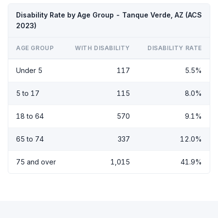
Disability Rate by Age Group - Tanque Verde, AZ (ACS
2023)
AGE GROUP
WITH DISABILITY
DISABILITY RATE
Under 5
117
5.5%
5 to 17
115
8.0%
18 to 64
570
9.1%
65 to 74
337
12.0%
75 and over
1,015
41.9%