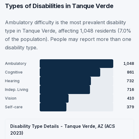
Types of Disabilities in Tanque Verde
Ambulatory difficulty is the most prevalent disability
type in Tanque Verde, affecting 1,048 residents (7.0%
of the population). People may report more than one
disability type.
Ambulatory
1,048
Cognitive
861
Hearing
732
Indep. Living
716
Vision
410
Self-care
379
Disability Type Details - Tanque Verde, AZ (ACS
2023)