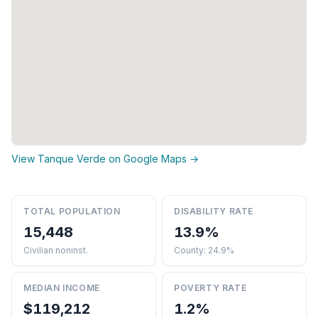
View Tanque Verde on Google Maps →
TOTAL POPULATION
DISABILITY RATE
15,448
13.9%
Civilian noninst.
County: 24.9%
MEDIAN INCOME
POVERTY RATE
$119,212
1.2%