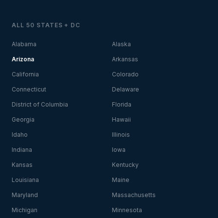
ALL 50 STATES + DC
Alabama
Alaska
Arizona
Arkansas
California
Colorado
Connecticut
Delaware
District of Columbia
Florida
Georgia
Hawaii
Idaho
Illinois
Indiana
Iowa
Kansas
Kentucky
Louisiana
Maine
Maryland
Massachusetts
Michigan
Minnesota