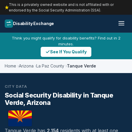
This is a privately owned website and is not affiliated with or
endorsed by the Social Security Administration (SSA).
Disability Exchange
Think you might qualify for disability benefits? Find out in 2
minutes.
See If You Qualify
Home
Arizona
La Paz County
Tanque Verde
CITY DATA
Social Security Disability in Tanque
Verde, Arizona
Tanque Verde has
2,154
residents with at least one