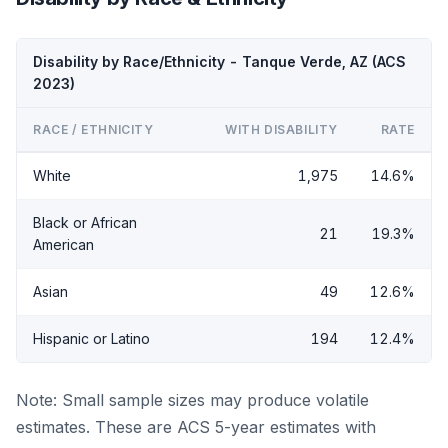
Disability by Race/Ethnicity - Tanque Verde, AZ (ACS
2023)
RACE / ETHNICITY
WITH DISABILITY
RATE
White
1,975
14.6%
Black or African
21
19.3%
American
Asian
49
12.6%
Hispanic or Latino
194
12.4%
Note: Small sample sizes may produce volatile
estimates. These are ACS 5-year estimates with