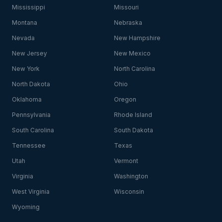
Mississippi
Missouri
Montana
Nebraska
Nevada
New Hampshire
New Jersey
New Mexico
New York
North Carolina
North Dakota
Ohio
Oklahoma
Oregon
Pennsylvania
Rhode Island
South Carolina
South Dakota
Tennessee
Texas
Utah
Vermont
Virginia
Washington
West Virginia
Wisconsin
Wyoming