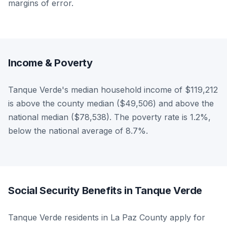
margins of error.
Income & Poverty
Tanque Verde's median household income of $119,212
is above the county median ($49,506) and above the
national median ($78,538). The poverty rate is 1.2%,
below the national average of 8.7%.
Social Security Benefits in Tanque Verde
Tanque Verde residents in La Paz County apply for