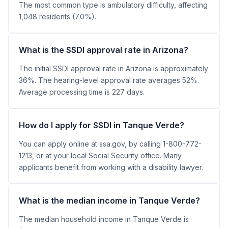
The most common type is ambulatory difficulty, affecting
1,048 residents (7.0%).
What is the SSDI approval rate in Arizona?
The initial SSDI approval rate in Arizona is approximately
36%. The hearing-level approval rate averages 52%.
Average processing time is 227 days.
How do I apply for SSDI in Tanque Verde?
You can apply online at ssa.gov, by calling 1-800-772-
1213, or at your local Social Security office. Many
applicants benefit from working with a disability lawyer.
What is the median income in Tanque Verde?
The median household income in Tanque Verde is