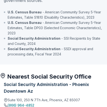
government sources.
U.S. Census Bureau
- American Community Survey 5-Year
Estimates, Table S1810 (Disability Characteristics), 2023
U.S. Census Bureau
- American Community Survey 5-Year
Estimates, Table DP03 (Selected Economic Characteristics),
2023
Social Security Administration
- SSI Recipients by State
and County, 2024
Social Security Administration
- SSDI approval and
processing data, Fiscal Year 2024
Nearest Social Security Office
Social Security Administration - Phoenix
Downtown Az
Suite 100, 250 N 7Th Ave, Phoenix, AZ 85007
(866) 964-4852