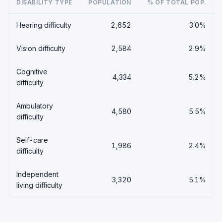
DISABILITY TYPE
POPULATION
% OF TOTAL POP.
Hearing difficulty
2,652
3.0%
Vision difficulty
2,584
2.9%
Cognitive
4,334
5.2%
difficulty
Ambulatory
4,580
5.5%
difficulty
Self-care
1,986
2.4%
difficulty
Independent
3,320
5.1%
living difficulty