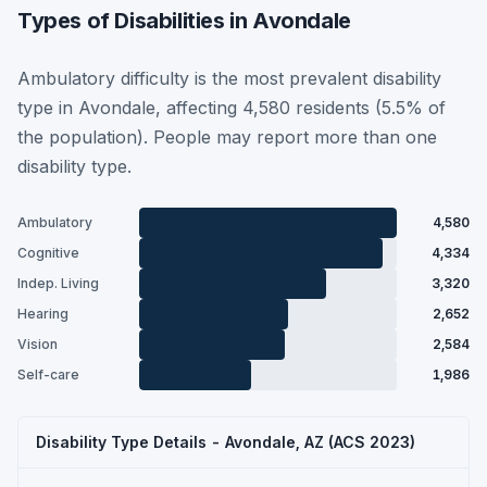
Types of Disabilities in Avondale
Ambulatory difficulty is the most prevalent disability
type in Avondale, affecting 4,580 residents (5.5% of
the population). People may report more than one
disability type.
Ambulatory
4,580
Cognitive
4,334
Indep. Living
3,320
Hearing
2,652
Vision
2,584
Self-care
1,986
Disability Type Details - Avondale, AZ (ACS 2023)