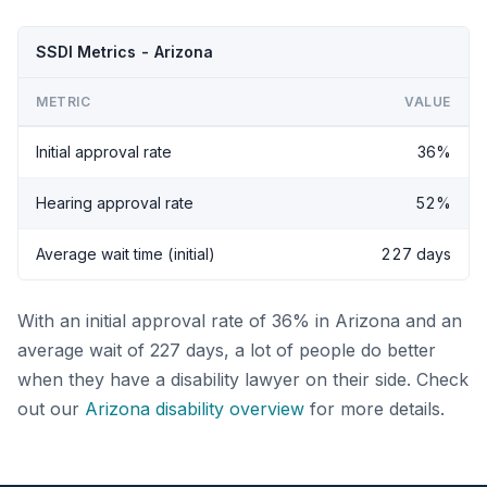
SSDI Metrics - Arizona
METRIC
VALUE
Initial approval rate
36%
Hearing approval rate
52%
Average wait time (initial)
227 days
With an initial approval rate of 36% in Arizona and an
average wait of 227 days, a lot of people do better
when they have a disability lawyer on their side. Check
out our
Arizona disability overview
for more details.