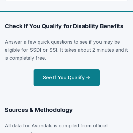
Check If You Qualify for Disability Benefits
Answer a few quick questions to see if you may be
eligible for SSDI or SSI. It takes about 2 minutes and it
is completely free.
See If You Qualify →
Sources & Methodology
All data for Avondale is compiled from official