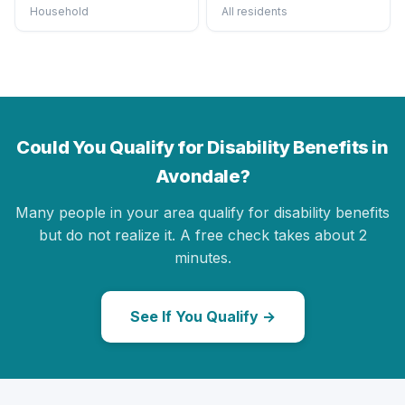
Household
All residents
Could You Qualify for Disability Benefits in
Avondale?
Many people in your area qualify for disability benefits
but do not realize it. A free check takes about 2
minutes.
See If You Qualify →