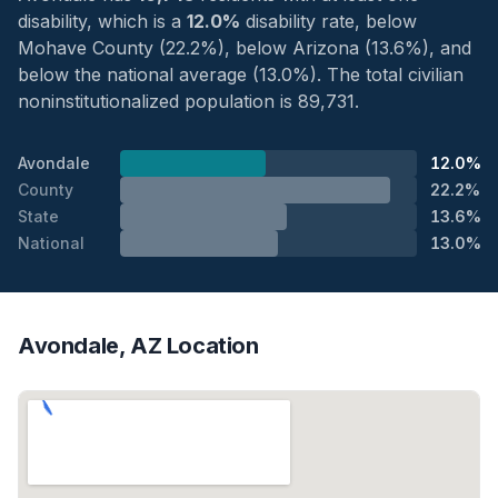
disability, which is a
12.0%
disability rate, below
Mohave County (22.2%), below Arizona (13.6%), and
below the national average (13.0%). The total civilian
noninstitutionalized population is 89,731.
Avondale
12.0%
County
22.2%
State
13.6%
National
13.0%
Avondale, AZ Location