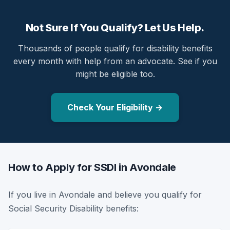
Not Sure If You Qualify? Let Us Help.
Thousands of people qualify for disability benefits
every month with help from an advocate. See if you
might be eligible too.
Check Your Eligibility →
How to Apply for SSDI in Avondale
If you live in Avondale and believe you qualify for
Social Security Disability benefits: