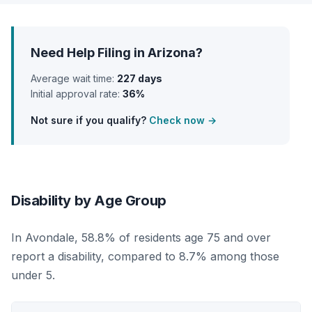
Need Help Filing in Arizona?
Average wait time:
227 days
Initial approval rate:
36%
Not sure if you qualify?
Check now →
Disability by Age Group
In Avondale, 58.8% of residents age 75 and over
report a disability, compared to 8.7% among those
under 5.