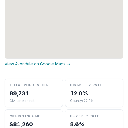
View Avondale on Google Maps →
TOTAL POPULATION
DISABILITY RATE
89,731
12.0%
Civilian noninst.
County: 22.2%
MEDIAN INCOME
POVERTY RATE
$81,260
8.6%