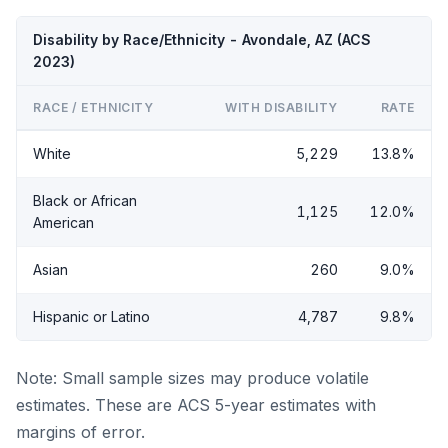
Disability by Race/Ethnicity - Avondale, AZ (ACS
2023)
RACE / ETHNICITY
WITH DISABILITY
RATE
White
5,229
13.8%
Black or African
1,125
12.0%
American
Asian
260
9.0%
Hispanic or Latino
4,787
9.8%
Note: Small sample sizes may produce volatile
estimates. These are ACS 5-year estimates with
margins of error.