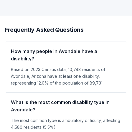
Frequently Asked Questions
How many people in Avondale have a
disability?
Based on 2023 Census data, 10,743 residents of
Avondale, Arizona have at least one disability,
representing 12.0% of the population of 89,731.
What is the most common disability type in
Avondale?
The most common type is ambulatory difficulty, affecting
4,580 residents (5.5%).