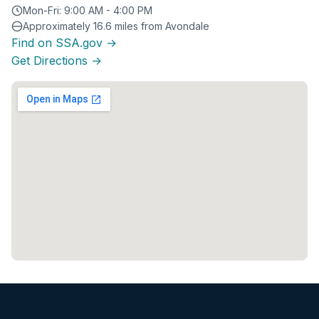
Mon-Fri: 9:00 AM - 4:00 PM
Approximately 16.6 miles from Avondale
Find on SSA.gov →
Get Directions →