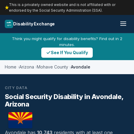
This is a privately owned website and is not affiliated with or
endorsed by the Social Security Administration (SSA).
Disability Exchange
Think you might qualify for disability benefits? Find out in 2
minutes.
See If You Qualify
Home
Arizona
Mohave County
Avondale
CITY DATA
Social Security Disability in Avondale,
Arizona
Avondale has
10,743
residents with at least one