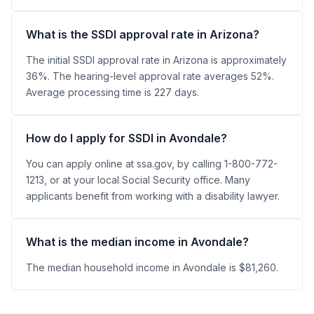
What is the SSDI approval rate in Arizona?
The initial SSDI approval rate in Arizona is approximately
36%. The hearing-level approval rate averages 52%.
Average processing time is 227 days.
How do I apply for SSDI in Avondale?
You can apply online at ssa.gov, by calling 1-800-772-
1213, or at your local Social Security office. Many
applicants benefit from working with a disability lawyer.
What is the median income in Avondale?
The median household income in Avondale is $81,260.