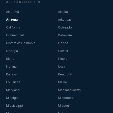
ALL 50 STATES + DC
Alabama
Alaska
Arizona
Arkansas
California
Colorado
Connecticut
Delaware
District of Columbia
Florida
Georgia
Hawaii
Idaho
Illinois
Indiana
Iowa
Kansas
Kentucky
Louisiana
Maine
Maryland
Massachusetts
Michigan
Minnesota
Mississippi
Missouri