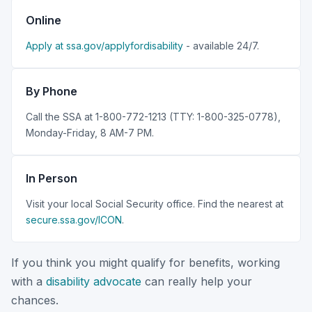
Online
Apply at ssa.gov/applyfordisability
- available 24/7.
By Phone
Call the SSA at 1-800-772-1213 (TTY: 1-800-325-0778),
Monday-Friday, 8 AM-7 PM.
In Person
Visit your local Social Security office. Find the nearest at
secure.ssa.gov/ICON
.
If you think you might qualify for benefits, working
with a
disability advocate
can really help your
chances.