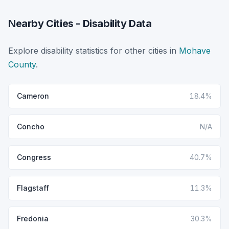
Nearby Cities - Disability Data
Explore disability statistics for other cities in
Mohave
County
.
Cameron
18.4%
Concho
N/A
Congress
40.7%
Flagstaff
11.3%
Fredonia
30.3%