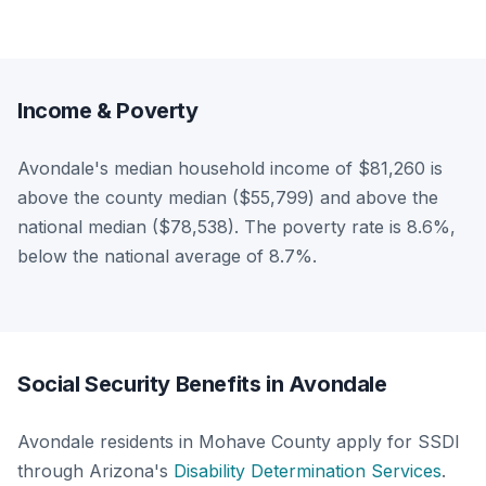
Income & Poverty
Avondale's median household income of $81,260 is
above the county median ($55,799) and above the
national median ($78,538). The poverty rate is 8.6%,
below the national average of 8.7%.
Social Security Benefits in Avondale
Avondale residents in Mohave County apply for SSDI
through Arizona's
Disability Determination Services
.