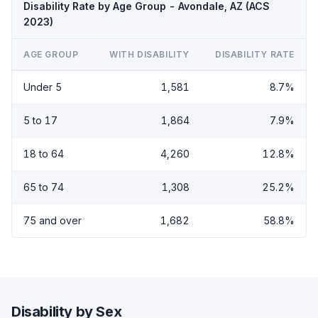
Disability Rate by Age Group - Avondale, AZ (ACS
2023)
AGE GROUP
WITH DISABILITY
DISABILITY RATE
Under 5
1,581
8.7%
5 to 17
1,864
7.9%
18 to 64
4,260
12.8%
65 to 74
1,308
25.2%
75 and over
1,682
58.8%
Disability by Sex