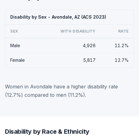
Disability by Sex - Avondale, AZ (ACS 2023)
SEX
WITH DISABILITY
RATE
Male
4,926
11.2%
Female
5,817
12.7%
Women in Avondale have a higher disability rate
(12.7%) compared to men (11.2%).
Disability by Race & Ethnicity