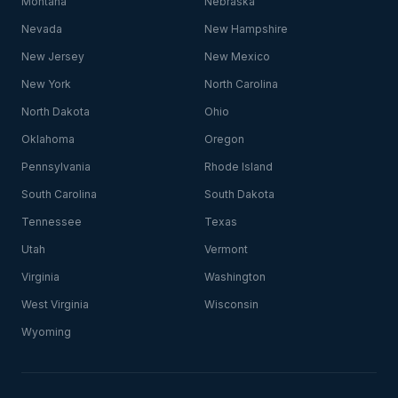
Montana
Nebraska
Nevada
New Hampshire
New Jersey
New Mexico
New York
North Carolina
North Dakota
Ohio
Oklahoma
Oregon
Pennsylvania
Rhode Island
South Carolina
South Dakota
Tennessee
Texas
Utah
Vermont
Virginia
Washington
West Virginia
Wisconsin
Wyoming