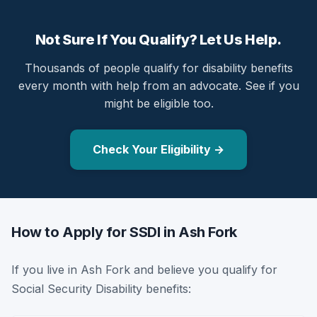
Not Sure If You Qualify? Let Us Help.
Thousands of people qualify for disability benefits
every month with help from an advocate. See if you
might be eligible too.
Check Your Eligibility →
How to Apply for SSDI in Ash Fork
If you live in Ash Fork and believe you qualify for
Social Security Disability benefits: