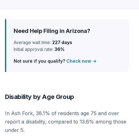
Need Help Filing in Arizona?
Average wait time:
227 days
Initial approval rate:
36%
Not sure if you qualify?
Check now →
Disability by Age Group
In Ash Fork, 38.1% of residents age 75 and over
report a disability, compared to 13.6% among those
under 5.