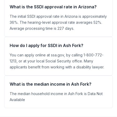
What is the SSDI approval rate in Arizona?
The initial SSDI approval rate in Arizona is approximately
36%. The hearing-level approval rate averages 52%.
Average processing time is 227 days.
How do I apply for SSDI in Ash Fork?
You can apply online at ssa.gov, by calling 1-800-772-
1213, or at your local Social Security office. Many
applicants benefit from working with a disability lawyer.
What is the median income in Ash Fork?
The median household income in Ash Fork is Data Not
Available