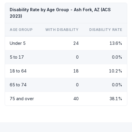
Disability Rate by Age Group - Ash Fork, AZ (ACS
2023)
AGE GROUP
WITH DISABILITY
DISABILITY RATE
Under 5
24
13.6%
5 to 17
0
0.0%
18 to 64
18
10.2%
65 to 74
0
0.0%
75 and over
40
38.1%