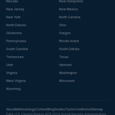
Nevada
New Hampshire
New Jersey
New Mexico
New York
North Carolina
North Dakota
Ohio
Oklahoma
Oregon
Pennsylvania
Rhode Island
South Carolina
South Dakota
Tennessee
Texas
Utah
Vermont
Virginia
Washington
West Virginia
Wisconsin
Wyoming
About
Methodology
Contact
Blog
Guides
Tools
Conditions
Sitemap
Data: U.S. Census Bureau ACS 2023, Social Security Administration