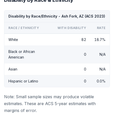
Disability by Race/Ethnicity - Ash Fork, AZ (ACS 2023)
RACE / ETHNICITY
WITH DISABILITY
RATE
White
82
18.7%
Black or African
0
N/A
American
Asian
0
N/A
Hispanic or Latino
0
0.0%
Note: Small sample sizes may produce volatile
estimates. These are ACS 5-year estimates with
margins of error.