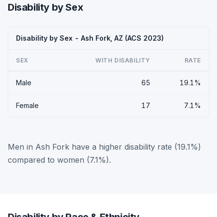
Disability by Sex
Disability by Sex - Ash Fork, AZ (ACS 2023)
SEX
WITH DISABILITY
RATE
Male
65
19.1%
Female
17
7.1%
Men in Ash Fork have a higher disability rate (19.1%)
compared to women (7.1%).
Disability by Race & Ethnicity