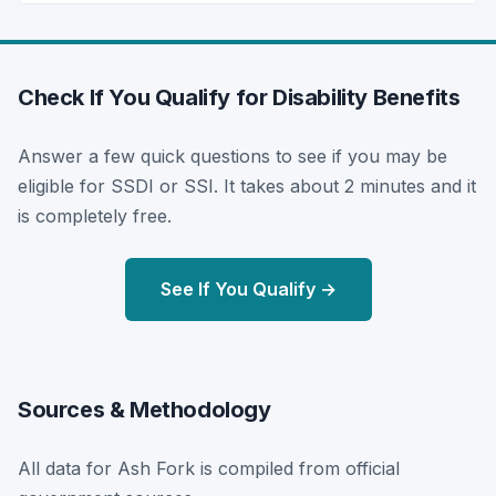
Check If You Qualify for Disability Benefits
Answer a few quick questions to see if you may be
eligible for SSDI or SSI. It takes about 2 minutes and it
is completely free.
See If You Qualify →
Sources & Methodology
All data for Ash Fork is compiled from official