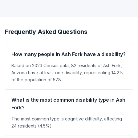
Frequently Asked Questions
How many people in Ash Fork have a disability?
Based on 2023 Census data, 82 residents of Ash Fork,
Arizona have at least one disability, representing 14.2%
of the population of 578.
What is the most common disability type in Ash
Fork?
The most common type is cognitive difficulty, affecting
24 residents (4.5%).