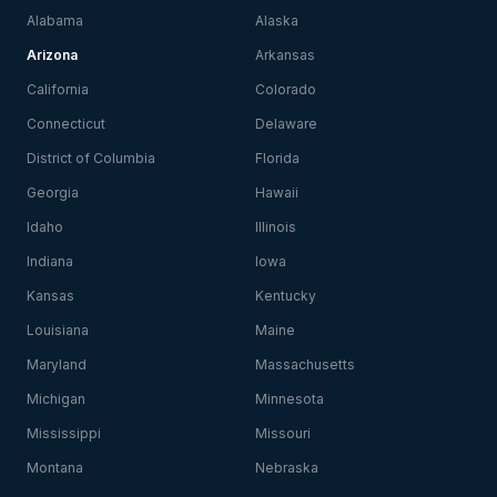
Alabama
Alaska
Arizona
Arkansas
California
Colorado
Connecticut
Delaware
District of Columbia
Florida
Georgia
Hawaii
Idaho
Illinois
Indiana
Iowa
Kansas
Kentucky
Louisiana
Maine
Maryland
Massachusetts
Michigan
Minnesota
Mississippi
Missouri
Montana
Nebraska