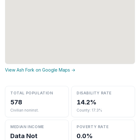
View Ash Fork on Google Maps →
TOTAL POPULATION
DISABILITY RATE
578
14.2%
Civilian noninst.
County: 17.3%
MEDIAN INCOME
POVERTY RATE
Data Not
0.0%