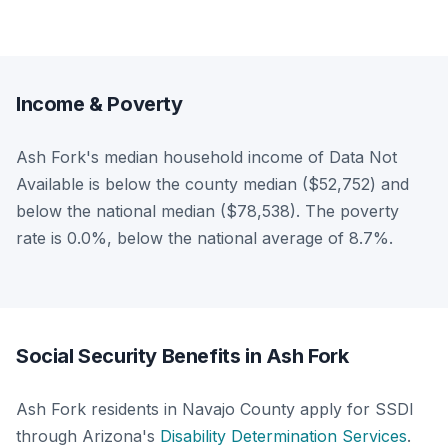
Income & Poverty
Ash Fork's median household income of Data Not
Available is below the county median ($52,752) and
below the national median ($78,538). The poverty
rate is 0.0%, below the national average of 8.7%.
Social Security Benefits in Ash Fork
Ash Fork residents in Navajo County apply for SSDI
through Arizona's
Disability Determination Services
.