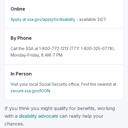
Online
Apply at ssa.gov/applyfordisability
- available 24/7.
By Phone
Call the SSA at 1-800-772-1213 (TTY: 1-800-325-0778),
Monday-Friday, 8 AM-7 PM.
In Person
Visit your local Social Security office. Find the nearest at
secure.ssa.gov/ICON
.
If you think you might qualify for benefits, working
with a
disability advocate
can really help your
chances.