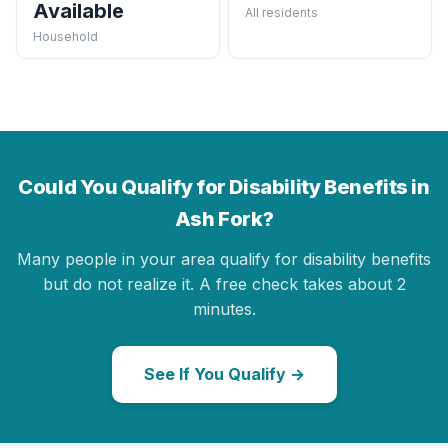
Available
All residents
Household
Could You Qualify for Disability Benefits in
Ash Fork?
Many people in your area qualify for disability benefits
but do not realize it. A free check takes about 2
minutes.
See If You Qualify →