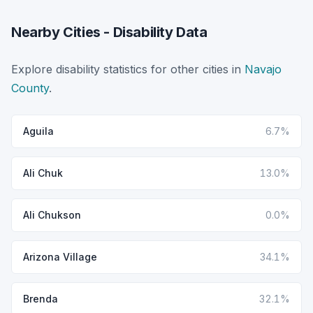
Nearby Cities - Disability Data
Explore disability statistics for other cities in
Navajo
County
.
Aguila
6.7%
Ali Chuk
13.0%
Ali Chukson
0.0%
Arizona Village
34.1%
Brenda
32.1%