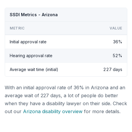
SSDI Metrics - Arizona
METRIC
VALUE
Initial approval rate
36%
Hearing approval rate
52%
Average wait time (initial)
227 days
With an initial approval rate of 36% in Arizona and an
average wait of 227 days, a lot of people do better
when they have a disability lawyer on their side. Check
out our
Arizona disability overview
for more details.