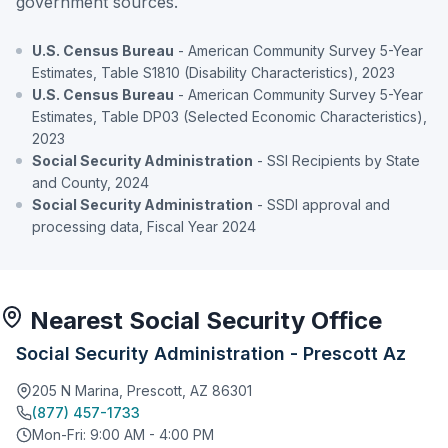
government sources.
U.S. Census Bureau
- American Community Survey 5-Year
Estimates, Table S1810 (Disability Characteristics), 2023
U.S. Census Bureau
- American Community Survey 5-Year
Estimates, Table DP03 (Selected Economic Characteristics),
2023
Social Security Administration
- SSI Recipients by State
and County, 2024
Social Security Administration
- SSDI approval and
processing data, Fiscal Year 2024
Nearest Social Security Office
Social Security Administration - Prescott Az
205 N Marina, Prescott, AZ 86301
(877) 457-1733
Mon-Fri: 9:00 AM - 4:00 PM