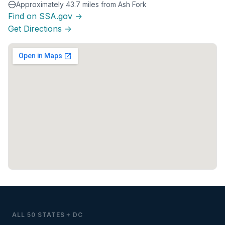
Approximately 43.7 miles from Ash Fork
Find on SSA.gov →
Get Directions →
ALL 50 STATES + DC