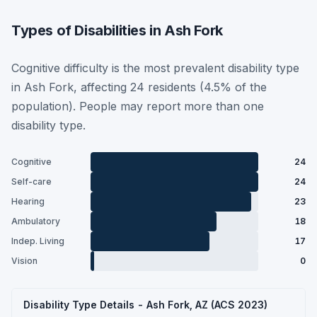
Types of Disabilities in Ash Fork
Cognitive difficulty is the most prevalent disability type
in Ash Fork, affecting 24 residents (4.5% of the
population). People may report more than one
disability type.
Cognitive
24
Self-care
24
Hearing
23
Ambulatory
18
Indep. Living
17
Vision
0
Disability Type Details - Ash Fork, AZ (ACS 2023)