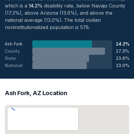
which is a
14.2%
disability rate, below Navajo County
(17.3%), above Arizona (13.6%), and above the
national average (13.0%). The total civilian
noninstitutionalized population is 578.
Ash Fork
14.2%
County
17.3%
State
13.6%
National
13.0%
Ash Fork, AZ Location