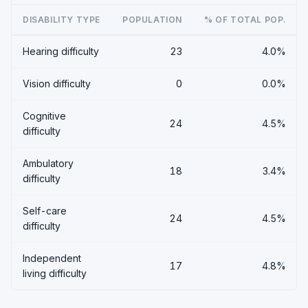
DISABILITY TYPE
POPULATION
% OF TOTAL POP.
Hearing difficulty
23
4.0%
Vision difficulty
0
0.0%
Cognitive
24
4.5%
difficulty
Ambulatory
18
3.4%
difficulty
Self-care
24
4.5%
difficulty
Independent
17
4.8%
living difficulty