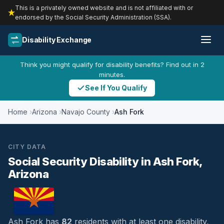
This is a privately owned website and is not affiliated with or
endorsed by the Social Security Administration (SSA).
Disability Exchange
Think you might qualify for disability benefits? Find out in 2
minutes.
See If You Qualify
Home
Arizona
Navajo County
Ash Fork
CITY DATA
Social Security Disability in Ash Fork,
Arizona
Ash Fork has
82
residents with at least one disability,