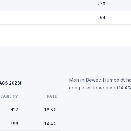
276
264
Men in Dewey-Humboldt have
(ACS 2023)
compared to women (14.4%
ISABILITY
RATE
437
18.5%
296
14.4%