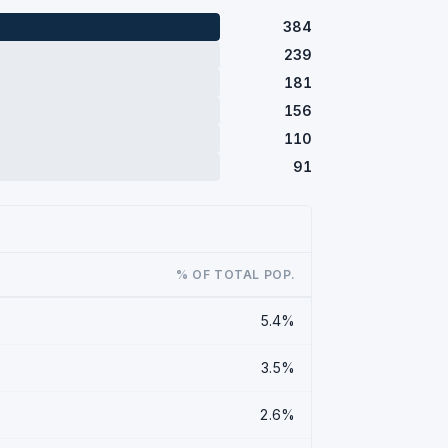
384
239
181
156
110
91
% OF TOTAL POP.
5.4%
3.5%
2.6%