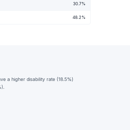
30.7%
48.2%
 a higher disability rate (18.5%)
).