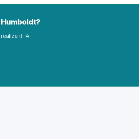
y-Humboldt?
realize it. A