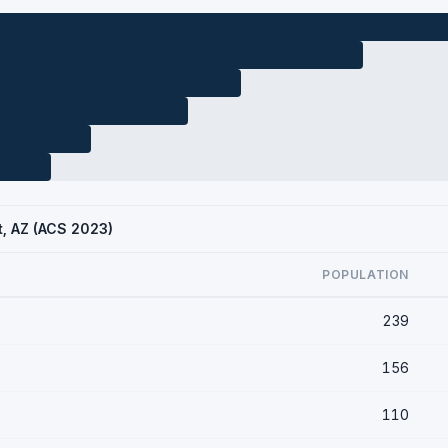
t, AZ (ACS 2023)
POPULATION
239
156
110