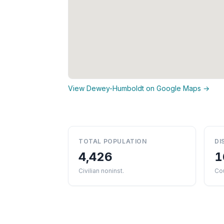
View Dewey-Humboldt on Google Maps →
TOTAL POPULATION
DI
4,426
1
Civilian noninst.
Co