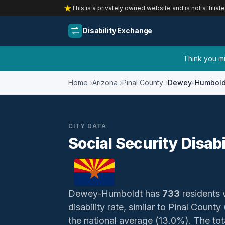
This is a privately owned website and is not affiliat
Disability Exchange
Think you mig
Home
Arizona
Pinal County
Dewey-Humbold
CITY DATA
Social Security Disab
Dewey-Humboldt has
733
residents w
disability rate, similar to Pinal Cou
the national average (13.0%). The total