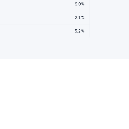
9.0%
2.1%
5.2%