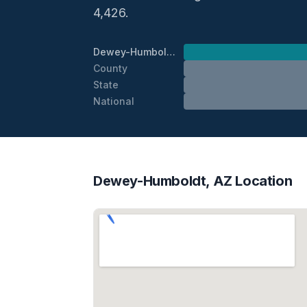
4,426.
Dewey-Humboldt
County
State
National
Dewey-Humboldt, AZ Location