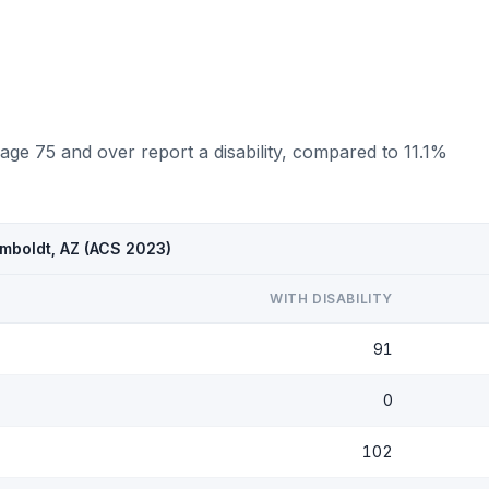
ge 75 and over report a disability, compared to 11.1%
mboldt, AZ (ACS 2023)
WITH DISABILITY
91
0
102