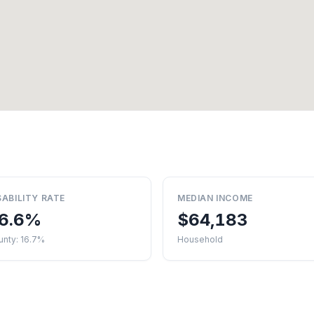
SABILITY RATE
MEDIAN INCOME
6.6%
$64,183
unty: 16.7%
Household