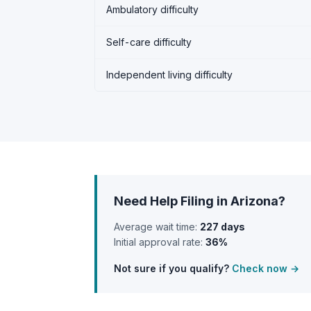
Ambulatory difficulty
Self-care difficulty
Independent living difficulty
Need Help Filing in Arizona?
Average wait time:
227 days
Initial approval rate:
36%
Not sure if you qualify?
Check now →