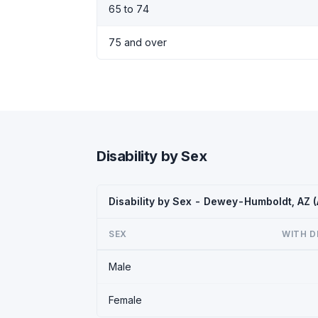
65 to 74
75 and over
Disability by Sex
Disability by Sex - Dewey-Humboldt, AZ 
SEX
WITH D
Male
Female