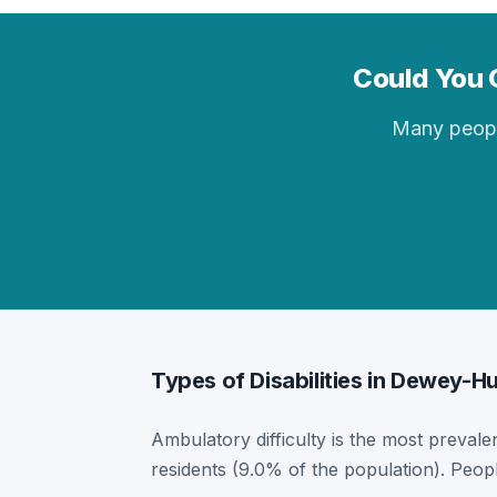
Could You 
Many people 
Types of Disabilities in Dewey-
Ambulatory difficulty is the most prevale
residents (9.0% of the population). Peop