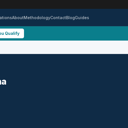
ations
About
Methodology
Contact
Blog
Guides
ou Qualify
na