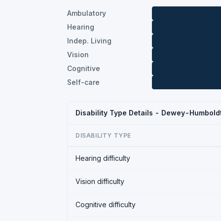
Ambulatory
Hearing
Indep. Living
Vision
Cognitive
Self-care
Disability Type Details - Dewey-Humbold
DISABILITY TYPE
Hearing difficulty
Vision difficulty
Cognitive difficulty