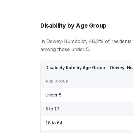
Disability by Age Group
In Dewey-Humboldt, 48.2% of residents a
among those under 5.
Disability Rate by Age Group - Dewey-Hu
AGE GROUP
Under 5
5 to 17
18 to 64