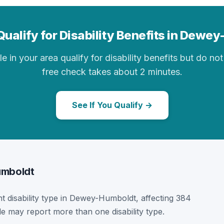
Qualify for Disability Benefits in Dewe
in your area qualify for disability benefits but do not 
free check takes about 2 minutes.
See If You Qualify →
Humboldt
nt disability type in Dewey-Humboldt, affecting 384
le may report more than one disability type.