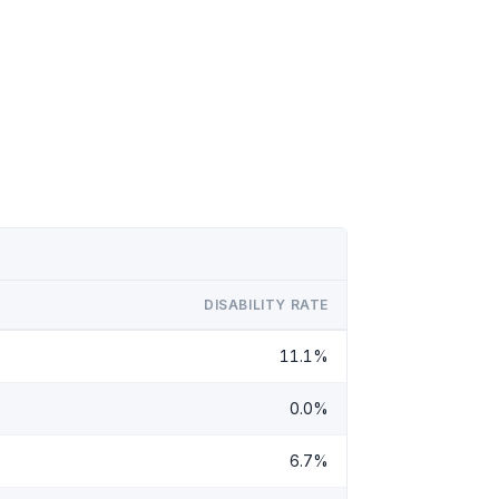
DISABILITY RATE
11.1%
0.0%
6.7%