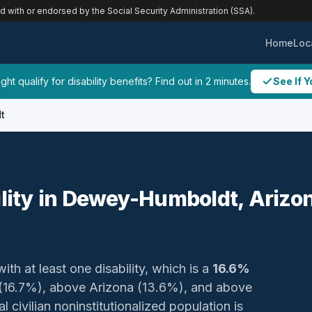
ed with or endorsed by the Social Security Administration (SSA).
Home
Loc
ht qualify for disability benefits? Find out in 2 minutes.
See If Y
t
ility in Dewey-Humboldt, Arizo
ith at least one disability, which is a
16.6%
nty (16.7%), above Arizona (13.6%), and above
 civilian noninstitutionalized population is