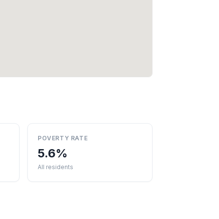
POVERTY RATE
5.6%
All residents