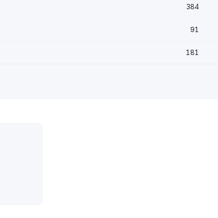
384
91
181