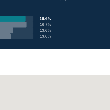
16.6%
16.7%
13.6%
13.0%