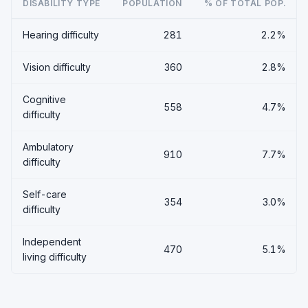
DISABILITY TYPE
POPULATION
% OF TOTAL POP.
Hearing difficulty
281
2.2%
Vision difficulty
360
2.8%
Cognitive
558
4.7%
difficulty
Ambulatory
910
7.7%
difficulty
Self-care
354
3.0%
difficulty
Independent
470
5.1%
living difficulty