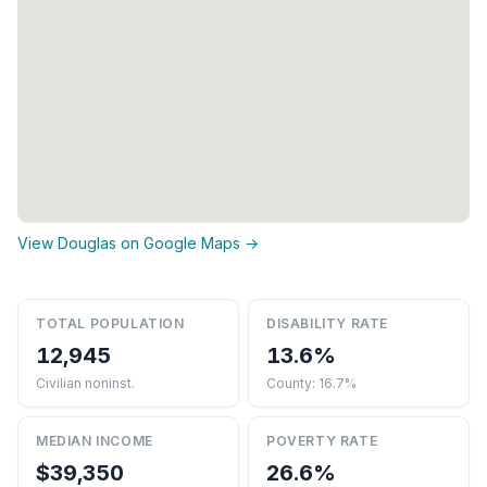
View Douglas on Google Maps →
TOTAL POPULATION
DISABILITY RATE
12,945
13.6%
Civilian noninst.
County: 16.7%
MEDIAN INCOME
POVERTY RATE
$39,350
26.6%