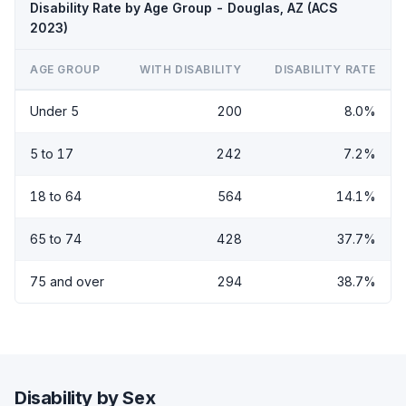
Disability Rate by Age Group - Douglas, AZ (ACS
2023)
AGE GROUP
WITH DISABILITY
DISABILITY RATE
Under 5
200
8.0%
5 to 17
242
7.2%
18 to 64
564
14.1%
65 to 74
428
37.7%
75 and over
294
38.7%
Disability by Sex