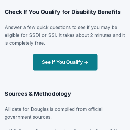
Check If You Qualify for Disability Benefits
Answer a few quick questions to see if you may be
eligible for SSDI or SSI. It takes about 2 minutes and it
is completely free.
See If You Qualify →
Sources & Methodology
All data for Douglas is compiled from official
government sources.