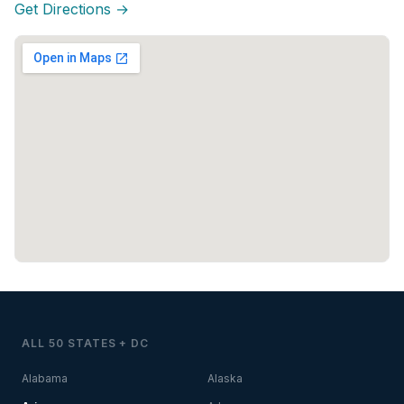
Get Directions →
ALL 50 STATES + DC
Alabama
Alaska