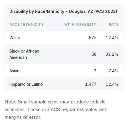
Disability by Race/Ethnicity - Douglas, AZ (ACS 2023)
RACE / ETHNICITY
WITH DISABILITY
RATE
White
575
12.4%
Black or African
58
32.2%
American
Asian
2
7.4%
Hispanic or Latino
1,477
12.4%
Note: Small sample sizes may produce volatile
estimates. These are ACS 5-year estimates with
margins of error.