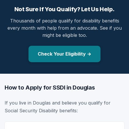
Not Sure If You Qualify? Let Us Help.
Thousands of people qualify for disability benefits
every month with help from an advocate. See if you
might be eligible too.
Check Your Eligibility →
How to Apply for SSDI in Douglas
If you live in Douglas and believe you qualify for
Social Security Disability benefits: