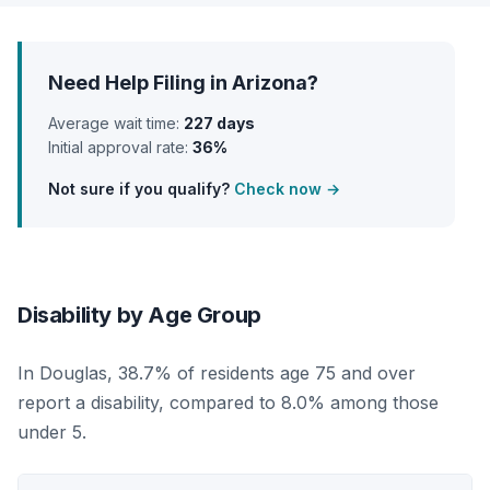
Need Help Filing in Arizona?
Average wait time:
227 days
Initial approval rate:
36%
Not sure if you qualify?
Check now →
Disability by Age Group
In Douglas, 38.7% of residents age 75 and over
report a disability, compared to 8.0% among those
under 5.