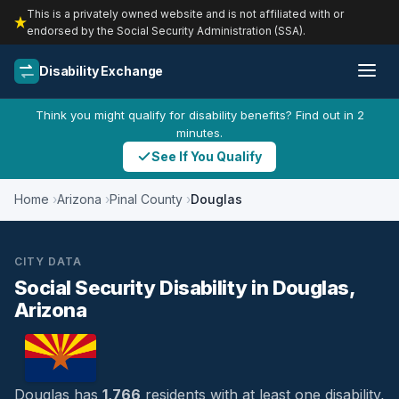
This is a privately owned website and is not affiliated with or
endorsed by the Social Security Administration (SSA).
Disability Exchange
Think you might qualify for disability benefits? Find out in 2
minutes.
See If You Qualify
Home
Arizona
Pinal County
Douglas
CITY DATA
Social Security Disability in Douglas,
Arizona
Douglas has
1,766
residents with at least one disability,