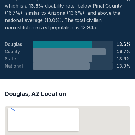
which is a
13.6%
disability rate, below Pinal County
(16.7%), similar to Arizona (13.6%), and above the
national average (13.0%). The total civilian
noninstitutionalized population is 12,945.
Douglas
13.6%
County
16.7%
State
13.6%
National
13.0%
Douglas, AZ Location