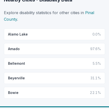
Explore disability statistics for other cities in
Pinal
County
.
Alamo Lake
0.0%
Amado
97.6%
Bellemont
5.5%
Beyerville
31.1%
Bowie
22.1%