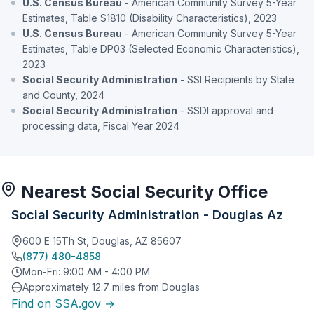
U.S. Census Bureau
- American Community Survey 5-Year
Estimates, Table S1810 (Disability Characteristics), 2023
U.S. Census Bureau
- American Community Survey 5-Year
Estimates, Table DP03 (Selected Economic Characteristics),
2023
Social Security Administration
- SSI Recipients by State
and County, 2024
Social Security Administration
- SSDI approval and
processing data, Fiscal Year 2024
Nearest Social Security Office
Social Security Administration - Douglas Az
600 E 15Th St, Douglas, AZ 85607
(877) 480-4858
Mon-Fri: 9:00 AM - 4:00 PM
Approximately 12.7 miles from Douglas
Find on SSA.gov →