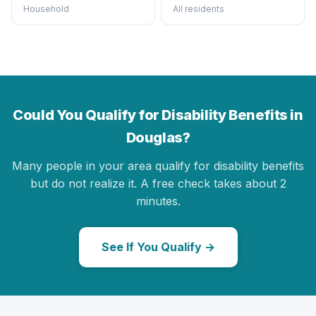
Household
All residents
Could You Qualify for Disability Benefits in
Douglas?
Many people in your area qualify for disability benefits
but do not realize it. A free check takes about 2
minutes.
See If You Qualify →