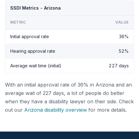
SSDI Metrics - Arizona
METRIC
VALUE
Initial approval rate
36%
Hearing approval rate
52%
Average wait time (initial)
227 days
With an initial approval rate of 36% in Arizona and an
average wait of 227 days, a lot of people do better
when they have a disability lawyer on their side. Check
out our
Arizona disability overview
for more details.