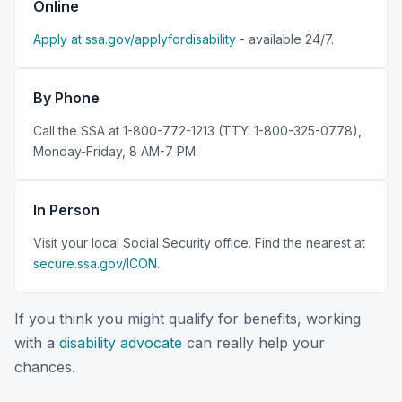
Online
Apply at ssa.gov/applyfordisability
- available 24/7.
By Phone
Call the SSA at 1-800-772-1213 (TTY: 1-800-325-0778),
Monday-Friday, 8 AM-7 PM.
In Person
Visit your local Social Security office. Find the nearest at
secure.ssa.gov/ICON
.
If you think you might qualify for benefits, working
with a
disability advocate
can really help your
chances.