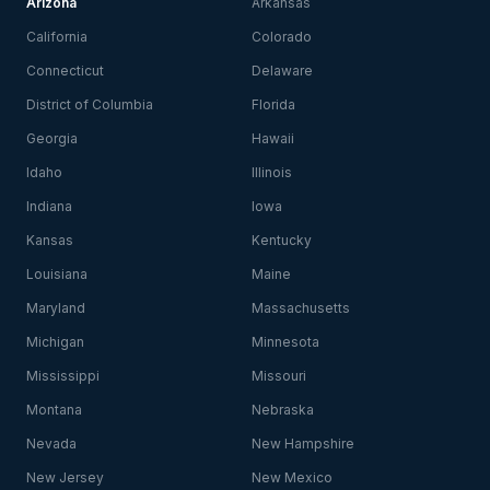
Arizona
Arkansas
California
Colorado
Connecticut
Delaware
District of Columbia
Florida
Georgia
Hawaii
Idaho
Illinois
Indiana
Iowa
Kansas
Kentucky
Louisiana
Maine
Maryland
Massachusetts
Michigan
Minnesota
Mississippi
Missouri
Montana
Nebraska
Nevada
New Hampshire
New Jersey
New Mexico