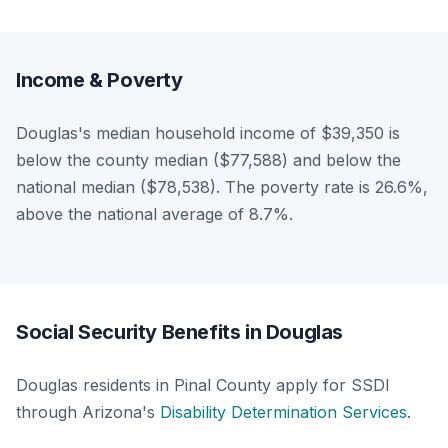
Income & Poverty
Douglas's median household income of $39,350 is
below the county median ($77,588) and below the
national median ($78,538). The poverty rate is 26.6%,
above the national average of 8.7%.
Social Security Benefits in Douglas
Douglas residents in Pinal County apply for SSDI
through Arizona's
Disability Determination Services
.