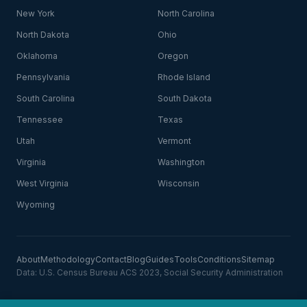
New York
North Carolina
North Dakota
Ohio
Oklahoma
Oregon
Pennsylvania
Rhode Island
South Carolina
South Dakota
Tennessee
Texas
Utah
Vermont
Virginia
Washington
West Virginia
Wisconsin
Wyoming
About
Methodology
Contact
Blog
Guides
Tools
Conditions
Sitemap
Data: U.S. Census Bureau ACS 2023, Social Security Administration