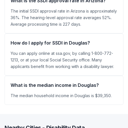
What is the SSDI approval rate in Arizona?
The initial SSDI approval rate in Arizona is approximately
36%. The hearing-level approval rate averages 52%.
Average processing time is 227 days.
How do I apply for SSDI in Douglas?
You can apply online at ssa.gov, by calling 1-800-772-
1213, or at your local Social Security office. Many
applicants benefit from working with a disability lawyer.
What is the median income in Douglas?
The median household income in Douglas is $39,350.
Nearby Cities - Disability Data