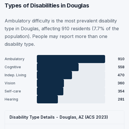
Types of Disabilities in Douglas
Ambulatory difficulty is the most prevalent disability
type in Douglas, affecting 910 residents (7.7% of the
population). People may report more than one
disability type.
Ambulatory
910
Cognitive
558
Indep. Living
470
Vision
360
Self-care
354
Hearing
281
Disability Type Details - Douglas, AZ (ACS 2023)