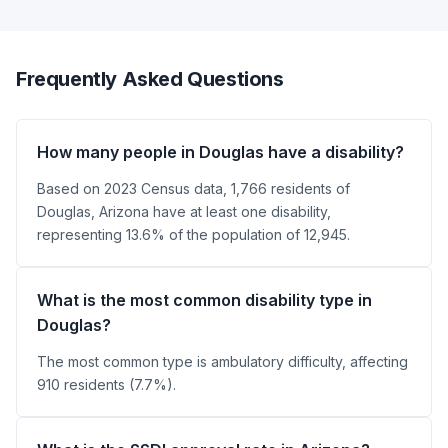
Frequently Asked Questions
How many people in Douglas have a disability?
Based on 2023 Census data, 1,766 residents of
Douglas, Arizona have at least one disability,
representing 13.6% of the population of 12,945.
What is the most common disability type in
Douglas?
The most common type is ambulatory difficulty, affecting
910 residents (7.7%).