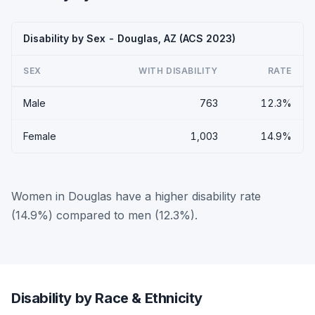
Disability by Sex - Douglas, AZ (ACS 2023)
SEX
WITH DISABILITY
RATE
Male
763
12.3%
Female
1,003
14.9%
Women in Douglas have a higher disability rate
(14.9%) compared to men (12.3%).
Disability by Race & Ethnicity