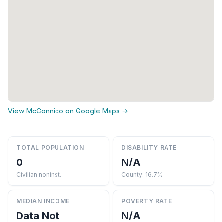
View McConnico on Google Maps →
TOTAL POPULATION
DISABILITY RATE
0
N/A
Civilian noninst.
County: 16.7%
MEDIAN INCOME
POVERTY RATE
Data Not
N/A