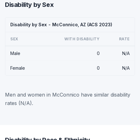
Disability by Sex
Disability by Sex - McConnico, AZ (ACS 2023)
SEX
WITH DISABILITY
RATE
Male
0
N/A
Female
0
N/A
Men and women in McConnico have similar disability
rates (N/A).
Disability by Race & Ethnicity