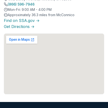
(866) 596-7946
Mon-Fri: 9:00 AM - 4:00 PM
Approximately 36.3 miles from McConnico
Find on SSA.gov →
Get Directions →