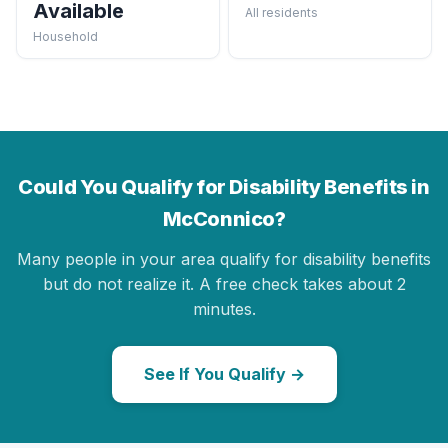
Available
All residents
Household
Could You Qualify for Disability Benefits in
McConnico?
Many people in your area qualify for disability benefits
but do not realize it. A free check takes about 2
minutes.
See If You Qualify →