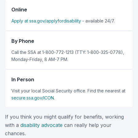
Online
Apply at ssa.gov/applyfordisability
- available 24/7.
By Phone
Call the SSA at 1-800-772-1213 (TTY: 1-800-325-0778),
Monday-Friday, 8 AM-7 PM.
In Person
Visit your local Social Security office. Find the nearest at
secure.ssa.gov/ICON
.
If you think you might qualify for benefits, working
with a
disability advocate
can really help your
chances.