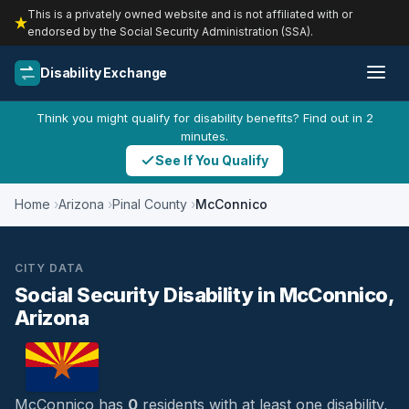
This is a privately owned website and is not affiliated with or
endorsed by the Social Security Administration (SSA).
Disability Exchange
Think you might qualify for disability benefits? Find out in 2
minutes.
See If You Qualify
Home
Arizona
Pinal County
McConnico
CITY DATA
Social Security Disability in McConnico,
Arizona
McConnico has
0
residents with at least one disability,