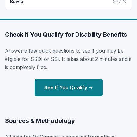
Bowie
22.1%
Check If You Qualify for Disability Benefits
Answer a few quick questions to see if you may be
eligible for SSDI or SSI. It takes about 2 minutes and it
is completely free.
See If You Qualify →
Sources & Methodology
All data for McConnico is compiled from official