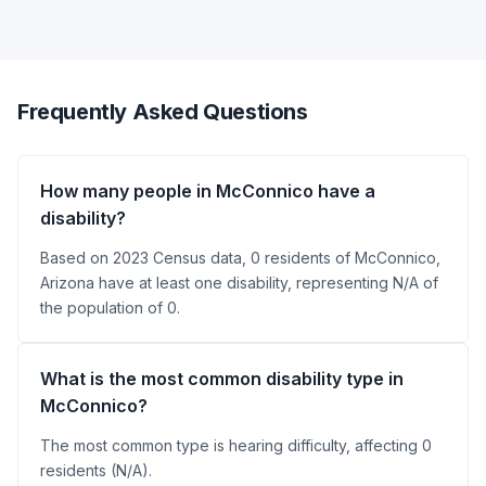
Frequently Asked Questions
How many people in McConnico have a
disability?
Based on 2023 Census data, 0 residents of McConnico,
Arizona have at least one disability, representing N/A of
the population of 0.
What is the most common disability type in
McConnico?
The most common type is hearing difficulty, affecting 0
residents (N/A).