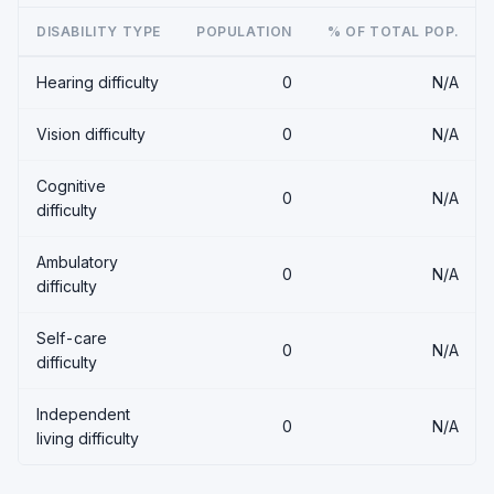
DISABILITY TYPE
POPULATION
% OF TOTAL POP.
Hearing difficulty
0
N/A
Vision difficulty
0
N/A
Cognitive
0
N/A
difficulty
Ambulatory
0
N/A
difficulty
Self-care
0
N/A
difficulty
Independent
0
N/A
living difficulty