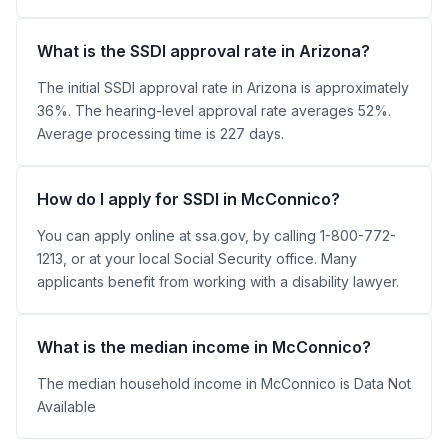
What is the SSDI approval rate in Arizona?
The initial SSDI approval rate in Arizona is approximately
36%. The hearing-level approval rate averages 52%.
Average processing time is 227 days.
How do I apply for SSDI in McConnico?
You can apply online at ssa.gov, by calling 1-800-772-
1213, or at your local Social Security office. Many
applicants benefit from working with a disability lawyer.
What is the median income in McConnico?
The median household income in McConnico is Data Not
Available