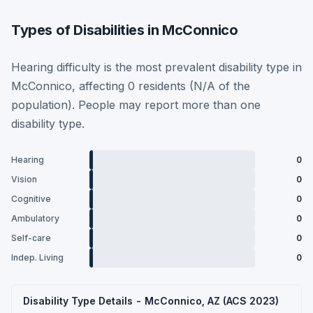
Types of Disabilities in McConnico
Hearing difficulty is the most prevalent disability type in
McConnico, affecting 0 residents (N/A of the
population). People may report more than one
disability type.
Hearing
0
Vision
0
Cognitive
0
Ambulatory
0
Self-care
0
Indep. Living
0
Disability Type Details - McConnico, AZ (ACS 2023)