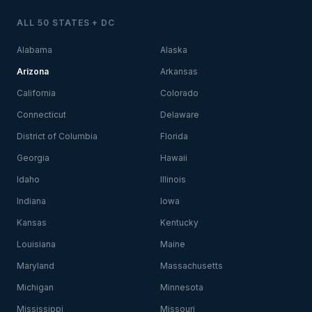
ALL 50 STATES + DC
Alabama
Alaska
Arizona
Arkansas
California
Colorado
Connecticut
Delaware
District of Columbia
Florida
Georgia
Hawaii
Idaho
Illinois
Indiana
Iowa
Kansas
Kentucky
Louisiana
Maine
Maryland
Massachusetts
Michigan
Minnesota
Mississippi
Missouri