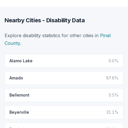
Nearby Cities - Disability Data
Explore disability statistics for other cities in
Pinal
County
.
Alamo Lake
0.0%
Amado
97.6%
Bellemont
5.5%
Beyerville
31.1%