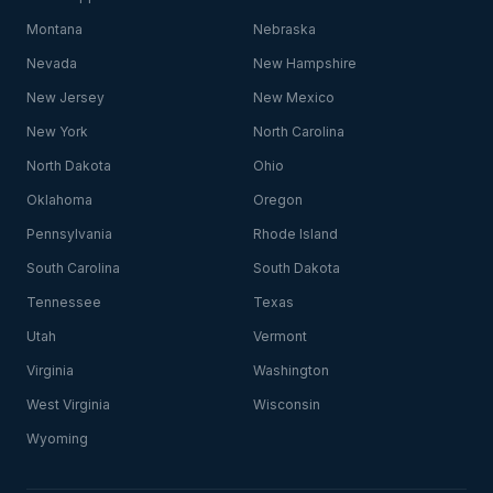
Montana
Nebraska
Nevada
New Hampshire
New Jersey
New Mexico
New York
North Carolina
North Dakota
Ohio
Oklahoma
Oregon
Pennsylvania
Rhode Island
South Carolina
South Dakota
Tennessee
Texas
Utah
Vermont
Virginia
Washington
West Virginia
Wisconsin
Wyoming