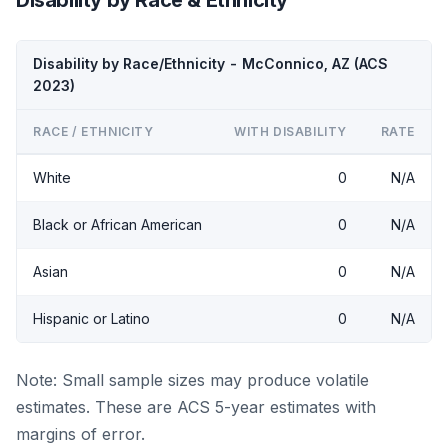
Disability by Race/Ethnicity - McConnico, AZ (ACS
2023)
RACE / ETHNICITY
WITH DISABILITY
RATE
White
0
N/A
Black or African American
0
N/A
Asian
0
N/A
Hispanic or Latino
0
N/A
Note: Small sample sizes may produce volatile
estimates. These are ACS 5-year estimates with
margins of error.