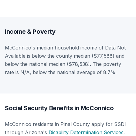
Income & Poverty
McConnico's median household income of Data Not
Available is below the county median ($77,588) and
below the national median ($78,538). The poverty
rate is N/A, below the national average of 8.7%.
Social Security Benefits in McConnico
McConnico residents in Pinal County apply for SSDI
through Arizona's
Disability Determination Services
.