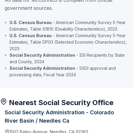
government sources.
U.S. Census Bureau
- American Community Survey 5-Year
Estimates, Table S1810 (Disability Characteristics), 2023
U.S. Census Bureau
- American Community Survey 5-Year
Estimates, Table DP03 (Selected Economic Characteristics),
2023
Social Security Administration
- SSI Recipients by State
and County, 2024
Social Security Administration
- SSDI approval and
processing data, Fiscal Year 2024
Nearest Social Security Office
Social Security Administration - Colorado
River Basin / Needles Ca
1502 Bailey Avenue, Needles, CA 92363