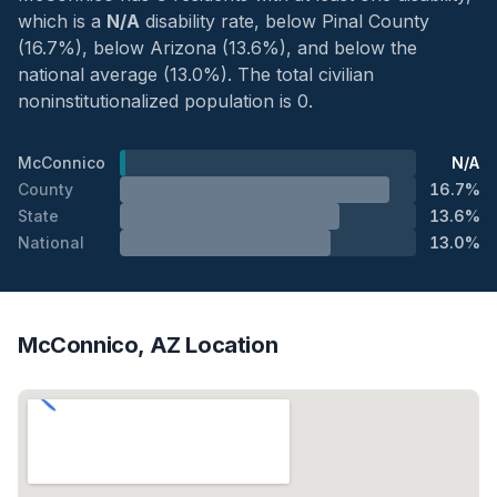
which is a
N/A
disability rate, below Pinal County
(16.7%), below Arizona (13.6%), and below the
national average (13.0%). The total civilian
noninstitutionalized population is 0.
McConnico
N/A
County
16.7%
State
13.6%
National
13.0%
McConnico, AZ Location