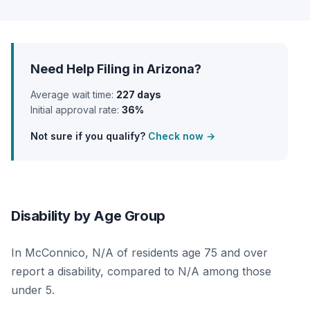
Need Help Filing in Arizona?
Average wait time:
227 days
Initial approval rate:
36%
Not sure if you qualify?
Check now →
Disability by Age Group
In McConnico, N/A of residents age 75 and over
report a disability, compared to N/A among those
under 5.