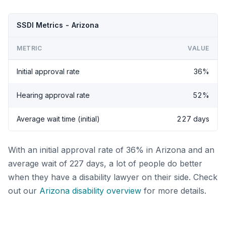
SSDI Metrics - Arizona
METRIC
VALUE
Initial approval rate
36%
Hearing approval rate
52%
Average wait time (initial)
227 days
With an initial approval rate of 36% in Arizona and an
average wait of 227 days, a lot of people do better
when they have a disability lawyer on their side. Check
out our
Arizona disability overview
for more details.