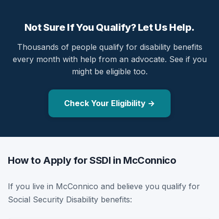
Not Sure If You Qualify? Let Us Help.
Thousands of people qualify for disability benefits
every month with help from an advocate. See if you
might be eligible too.
Check Your Eligibility →
How to Apply for SSDI in McConnico
If you live in McConnico and believe you qualify for
Social Security Disability benefits: