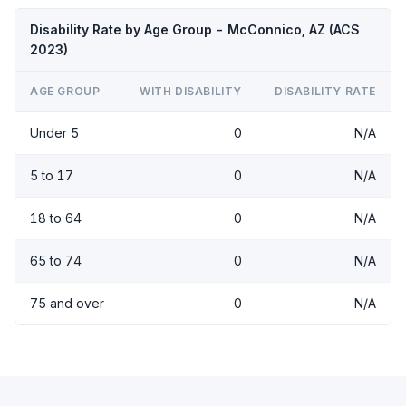
Disability Rate by Age Group - McConnico, AZ (ACS
2023)
AGE GROUP
WITH DISABILITY
DISABILITY RATE
Under 5
0
N/A
5 to 17
0
N/A
18 to 64
0
N/A
65 to 74
0
N/A
75 and over
0
N/A