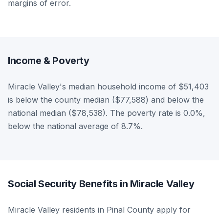
margins of error.
Income & Poverty
Miracle Valley's median household income of $51,403
is below the county median ($77,588) and below the
national median ($78,538). The poverty rate is 0.0%,
below the national average of 8.7%.
Social Security Benefits in Miracle Valley
Miracle Valley residents in Pinal County apply for