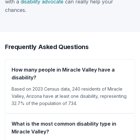
with a
disability advocate
can really help your
chances.
Frequently Asked Questions
How many people in Miracle Valley have a
disability?
Based on 2023 Census data, 240 residents of Miracle
Valley, Arizona have at least one disability, representing
32.7% of the population of 734.
What is the most common disability type in
Miracle Valley?