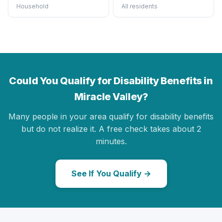
Household
All residents
Could You Qualify for Disability Benefits in
Miracle Valley?
Many people in your area qualify for disability benefits
but do not realize it. A free check takes about 2
minutes.
See If You Qualify →