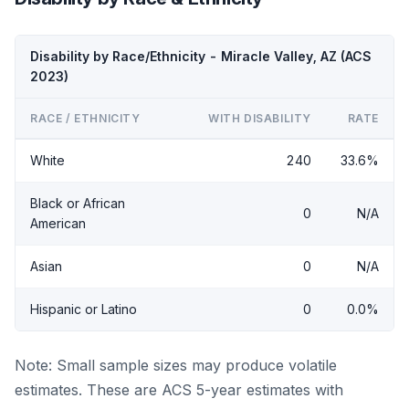
Disability by Race/Ethnicity - Miracle Valley, AZ (ACS
2023)
RACE / ETHNICITY
WITH DISABILITY
RATE
White
240
33.6%
Black or African
0
N/A
American
Asian
0
N/A
Hispanic or Latino
0
0.0%
Note: Small sample sizes may produce volatile
estimates. These are ACS 5-year estimates with