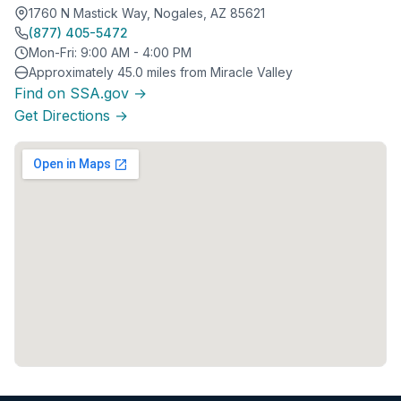
1760 N Mastick Way, Nogales, AZ 85621
(877) 405-5472
Mon-Fri: 9:00 AM - 4:00 PM
Approximately 45.0 miles from Miracle Valley
Find on SSA.gov →
Get Directions →