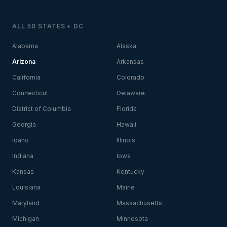
ALL 50 STATES + DC
Alabama
Alaska
Arizona
Arkansas
California
Colorado
Connecticut
Delaware
District of Columbia
Florida
Georgia
Hawaii
Idaho
Illinois
Indiana
Iowa
Kansas
Kentucky
Louisiana
Maine
Maryland
Massachusetts
Michigan
Minnesota