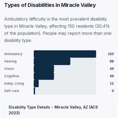
Types of Disabilities in Miracle Valley
Ambulatory difficulty is the most prevalent disability
type in Miracle Valley, affecting 150 residents (20.4%
of the population). People may report more than one
disability type.
Ambulatory
150
Hearing
88
Vision
49
Cognitive
49
Indep. Living
12
Self-care
0
Disability Type Details - Miracle Valley, AZ (ACS
2023)