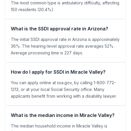
The most common type is ambulatory difficulty, affecting
150 residents (20.4%).
What is the SSDI approval rate in Arizona?
The initial SSDI approval rate in Arizona is approximately
36%. The hearing-level approval rate averages 52%.
Average processing time is 227 days.
How do I apply for SSDI in Miracle Valley?
You can apply online at ssa.gov, by calling 1-800-772-
1213, or at your local Social Security office. Many
applicants benefit from working with a disability lawyer.
What is the median income in Miracle Valley?
The median household income in Miracle Valley is