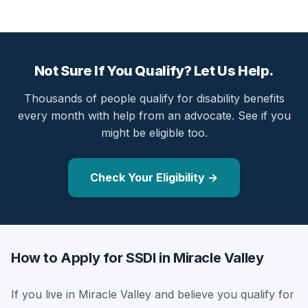
Not Sure If You Qualify? Let Us Help.
Thousands of people qualify for disability benefits
every month with help from an advocate. See if you
might be eligible too.
Check Your Eligibility →
How to Apply for SSDI in Miracle Valley
If you live in Miracle Valley and believe you qualify for