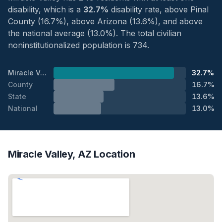
disability, which is a
32.7%
disability rate, above Pinal
County (16.7%), above Arizona (13.6%), and above
the national average (13.0%). The total civilian
noninstitutionalized population is 734.
Miracle Valley
32.7%
County
16.7%
State
13.6%
National
13.0%
Miracle Valley, AZ Location