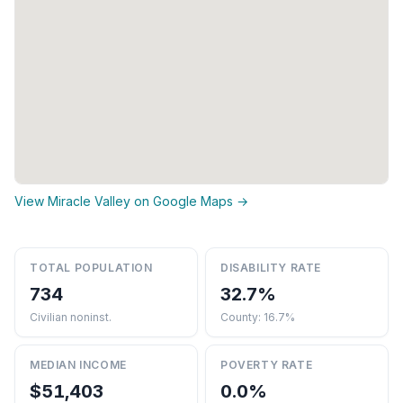
View Miracle Valley on Google Maps →
TOTAL POPULATION
DISABILITY RATE
734
32.7%
Civilian noninst.
County: 16.7%
MEDIAN INCOME
POVERTY RATE
$51,403
0.0%