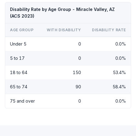
Disability Rate by Age Group - Miracle Valley, AZ
(ACS 2023)
AGE GROUP
WITH DISABILITY
DISABILITY RATE
Under 5
0
0.0%
5 to 17
0
0.0%
18 to 64
150
53.4%
65 to 74
90
58.4%
75 and over
0
0.0%