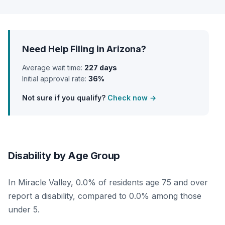
Need Help Filing in Arizona?
Average wait time:
227 days
Initial approval rate:
36%
Not sure if you qualify?
Check now →
Disability by Age Group
In Miracle Valley, 0.0% of residents age 75 and over
report a disability, compared to 0.0% among those
under 5.