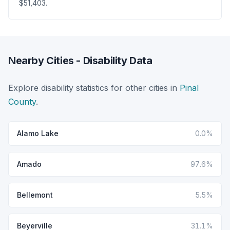
$51,403.
Nearby Cities - Disability Data
Explore disability statistics for other cities in
Pinal
County
.
Alamo Lake
0.0%
Amado
97.6%
Bellemont
5.5%
Beyerville
31.1%