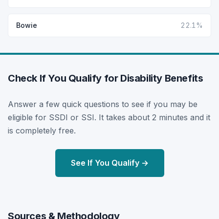
Bowie
22.1%
Check If You Qualify for Disability Benefits
Answer a few quick questions to see if you may be
eligible for SSDI or SSI. It takes about 2 minutes and it
is completely free.
See If You Qualify →
Sources & Methodology