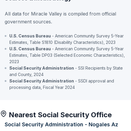
All data for Miracle Valley is compiled from official
government sources.
U.S. Census Bureau
- American Community Survey 5-Year
Estimates, Table S1810 (Disability Characteristics), 2023
U.S. Census Bureau
- American Community Survey 5-Year
Estimates, Table DP03 (Selected Economic Characteristics),
2023
Social Security Administration
- SSI Recipients by State
and County, 2024
Social Security Administration
- SSDI approval and
processing data, Fiscal Year 2024
Nearest Social Security Office
Social Security Administration - Nogales Az