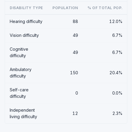
DISABILITY TYPE
POPULATION
% OF TOTAL POP.
Hearing difficulty
88
12.0%
Vision difficulty
49
6.7%
Cognitive
49
6.7%
difficulty
Ambulatory
150
20.4%
difficulty
Self-care
0
0.0%
difficulty
Independent
12
2.3%
living difficulty