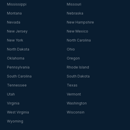
Mississippi
Missouri
Montana
Nebraska
Nevada
New Hampshire
New Jersey
New Mexico
New York
North Carolina
North Dakota
Ohio
Oklahoma
Oregon
Pennsylvania
Rhode Island
South Carolina
South Dakota
Tennessee
Texas
Utah
Vermont
Virginia
Washington
West Virginia
Wisconsin
Wyoming