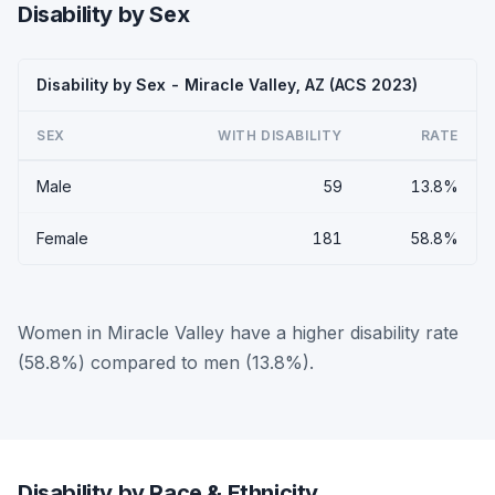
Disability by Sex
Disability by Sex - Miracle Valley, AZ (ACS 2023)
SEX
WITH DISABILITY
RATE
Male
59
13.8%
Female
181
58.8%
Women in Miracle Valley have a higher disability rate
(58.8%) compared to men (13.8%).
Disability by Race & Ethnicity