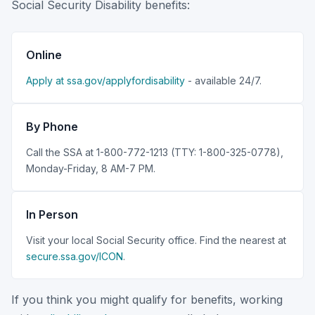
Social Security Disability benefits:
Online
Apply at ssa.gov/applyfordisability
- available 24/7.
By Phone
Call the SSA at 1-800-772-1213 (TTY: 1-800-325-0778),
Monday-Friday, 8 AM-7 PM.
In Person
Visit your local Social Security office. Find the nearest at
secure.ssa.gov/ICON
.
If you think you might qualify for benefits, working