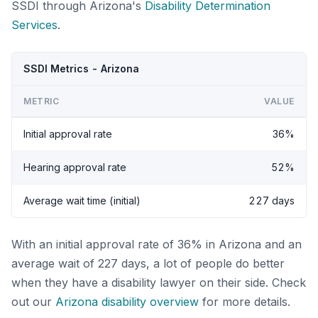
SSDI through Arizona's
Disability Determination
Services
.
SSDI Metrics - Arizona
METRIC
VALUE
Initial approval rate
36%
Hearing approval rate
52%
Average wait time (initial)
227 days
With an initial approval rate of 36% in Arizona and an
average wait of 227 days, a lot of people do better
when they have a disability lawyer on their side. Check
out our
Arizona disability overview
for more details.