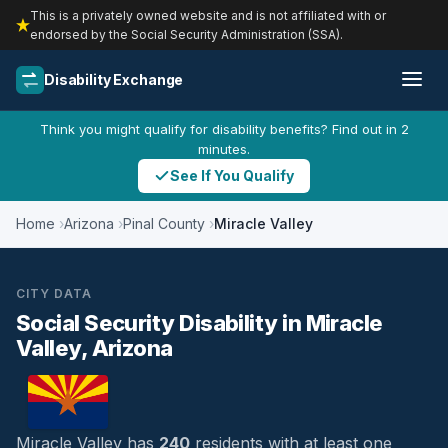
This is a privately owned website and is not affiliated with or
endorsed by the Social Security Administration (SSA).
Disability Exchange
Think you might qualify for disability benefits? Find out in 2
minutes.
See If You Qualify
Home
Arizona
Pinal County
Miracle Valley
CITY DATA
Social Security Disability in Miracle
Valley, Arizona
Miracle Valley has
240
residents with at least one