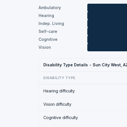
Ambulatory
Hearing
Indep. Living
Self-care
Cognitive
Vision
Disability Type Details - Sun City West, 
DISABILITY TYPE
Hearing difficulty
Vision difficulty
Cognitive difficulty