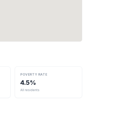
POVERTY RATE
4.5%
All residents