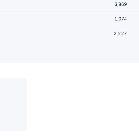
3,869
1,074
2,227