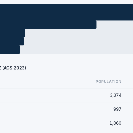
AZ (ACS 2023)
POPULATION
3,374
997
1,060