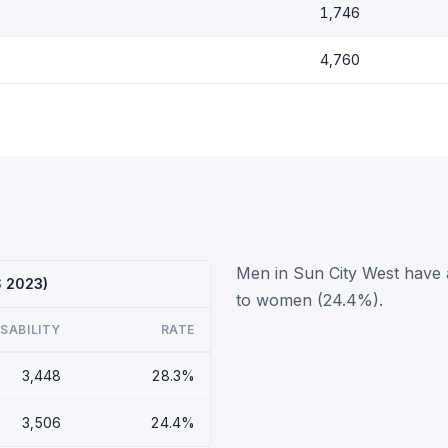
1,746
4,760
Men in Sun City West have a
S 2023)
to women (24.4%).
ISABILITY
RATE
3,448
28.3%
3,506
24.4%