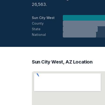
26,563.
Sun City West
County
State
National
Sun City West, AZ Location