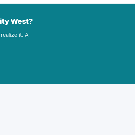
City West?
realize it. A