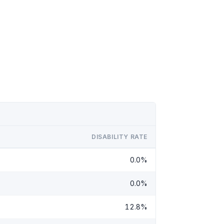
DISABILITY RATE
0.0%
0.0%
12.8%