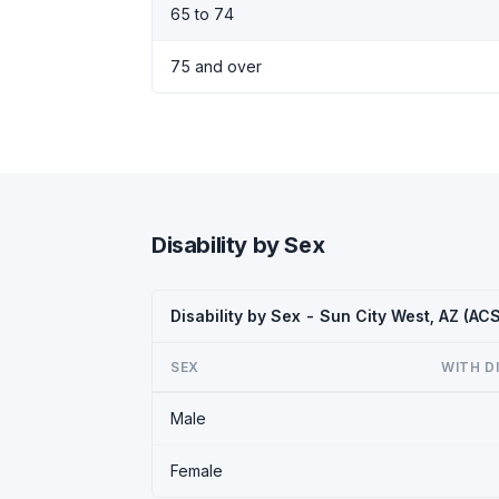
65 to 74
75 and over
Disability by Sex
Disability by Sex - Sun City West, AZ (AC
SEX
WITH D
Male
Female