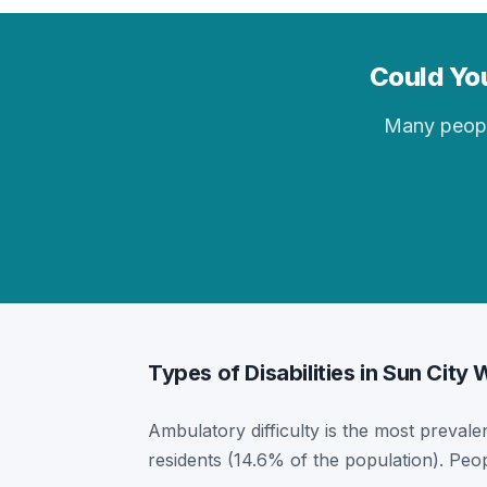
Could You
Many people 
Types of Disabilities in Sun City
Ambulatory difficulty is the most prevalen
residents (14.6% of the population). Peo