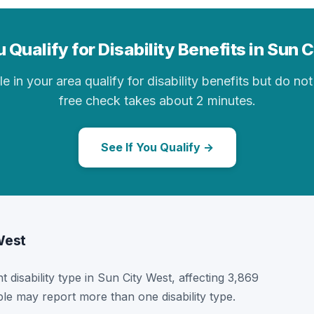
 Qualify for Disability Benefits in Sun 
in your area qualify for disability benefits but do not 
free check takes about 2 minutes.
See If You Qualify →
 West
t disability type in Sun City West, affecting 3,869
ple may report more than one disability type.