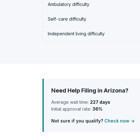
Ambulatory difficulty
Self-care difficulty
Independent living difficulty
Need Help Filing in Arizona?
Average wait time:
227 days
Initial approval rate:
36%
Not sure if you qualify?
Check now →