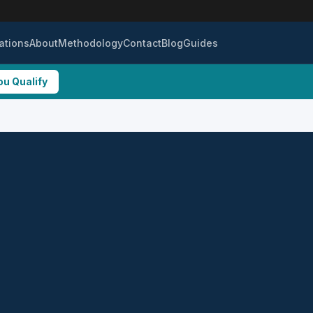
ations
About
Methodology
Contact
Blog
Guides
ou Qualify