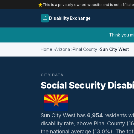
This is a privately owned website and is not affiliat
Disability Exchange
Think you mig
Home
Arizona
Pinal County
Sun City West
CITY DATA
Social Security Disabi
Sun City West has
6,954
residents wit
disability rate, above Pinal County 
the national average (13.0%). The total