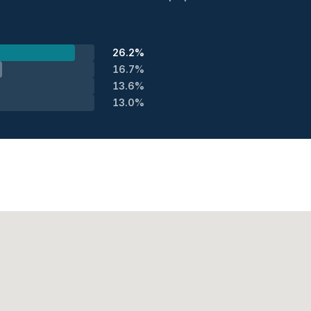
26.2%
16.7%
13.6%
13.0%