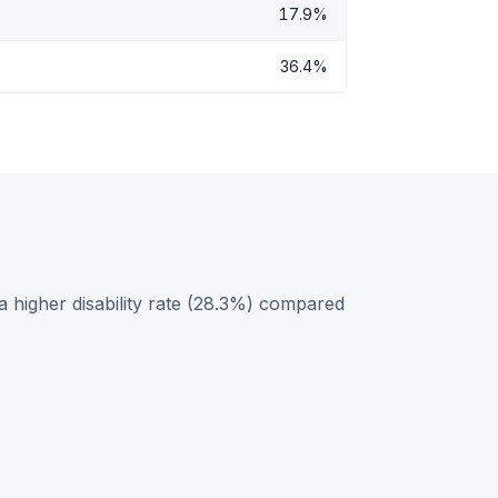
17.9%
36.4%
 higher disability rate (28.3%) compared