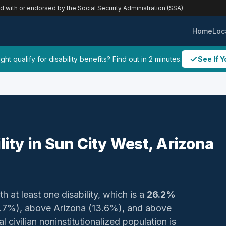
ed with or endorsed by the Social Security Administration (SSA).
Home
Loc
ht qualify for disability benefits? Find out in 2 minutes.
See If Y
lity in Sun City West, Arizona
h at least one disability, which is a
26.2%
(16.7%), above Arizona (13.6%), and above
 civilian noninstitutionalized population is