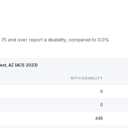
 75 and over report a disability, compared to 0.0%
West, AZ (ACS 2023)
WITH DISABILITY
0
0
448