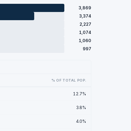
3,869
3,374
2,227
1,074
1,060
997
% OF TOTAL POP.
12.7%
3.8%
4.0%