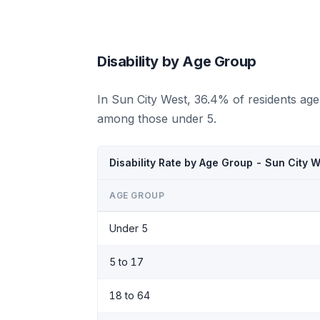
Disability by Age Group
In Sun City West, 36.4% of residents age
among those under 5.
Disability Rate by Age Group - Sun City 
AGE GROUP
Under 5
5 to 17
18 to 64