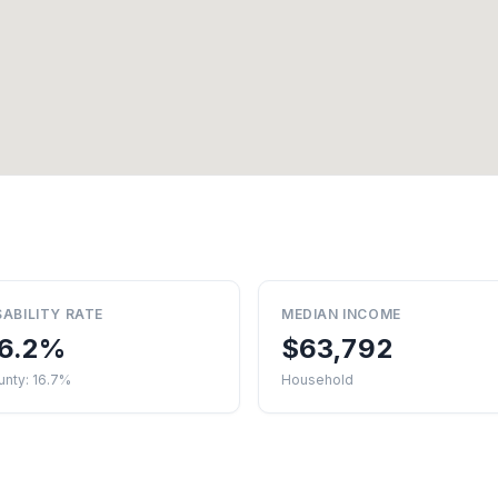
SABILITY RATE
MEDIAN INCOME
6.2%
$63,792
unty: 16.7%
Household