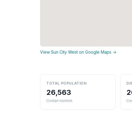
View Sun City West on Google Maps →
TOTAL POPULATION
DI
26,563
2
Civilian noninst.
Co