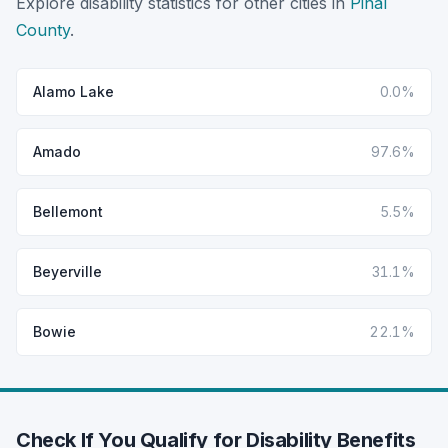
Explore disability statistics for other cities in
Pinal
County
.
Alamo Lake
0.0%
Amado
97.6%
Bellemont
5.5%
Beyerville
31.1%
Bowie
22.1%
Check If You Qualify for Disability Benefits