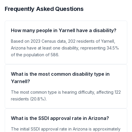
Frequently Asked Questions
How many people in Yarnell have a disability?
Based on 2023 Census data, 202 residents of Yarnell,
Arizona have at least one disability, representing 34.5%
of the population of 586.
What is the most common disability type in
Yarnell?
The most common type is hearing difficulty, affecting 122
residents (20.8%).
What is the SSDI approval rate in Arizona?
The initial SSDI approval rate in Arizona is approximately