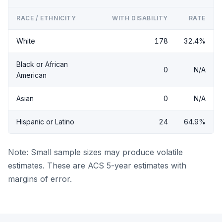
RACE / ETHNICITY
WITH DISABILITY
RATE
White
178
32.4%
Black or African
0
N/A
American
Asian
0
N/A
Hispanic or Latino
24
64.9%
Note: Small sample sizes may produce volatile
estimates. These are ACS 5-year estimates with
margins of error.