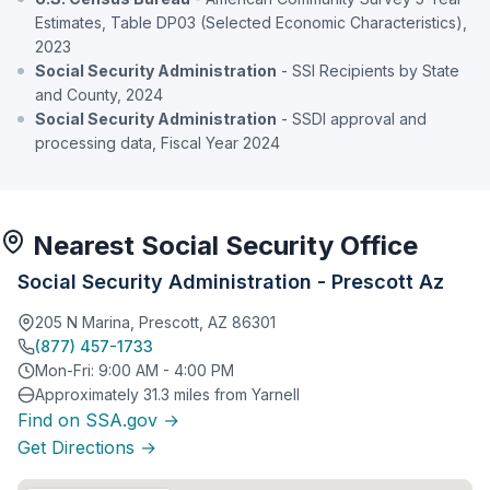
Estimates, Table DP03 (Selected Economic Characteristics),
2023
Social Security Administration
- SSI Recipients by State
and County, 2024
Social Security Administration
- SSDI approval and
processing data, Fiscal Year 2024
Nearest Social Security Office
Social Security Administration - Prescott Az
205 N Marina, Prescott, AZ 86301
(877) 457-1733
Mon-Fri: 9:00 AM - 4:00 PM
Approximately 31.3 miles from Yarnell
Find on SSA.gov →
Get Directions →