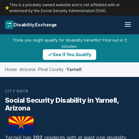
This is a privately owned website and is not affiliated with or
endorsed by the Social Security Administration (SSA).
Disability Exchange
Think you might qualify for disability benefits? Find out in 2
minutes.
See If You Qualify
Home
Arizona
Pinal County
Yarnell
CITY DATA
Social Security Disability in Yarnell,
Arizona
Yarnell has
202
residents with at least one disability,