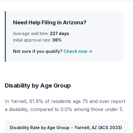
Need Help Filing in Arizona?
Average wait time:
227 days
Initial approval rate:
36%
Not sure if you qualify?
Check now →
Disability by Age Group
In Yarnell, 61.9% of residents age 75 and over report
a disability, compared to 0.0% among those under 5.
Disability Rate by Age Group - Yarnell, AZ (ACS 2023)