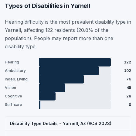
Types of Disabilities in Yarnell
Hearing difficulty is the most prevalent disability type in
Yarnell, affecting 122 residents (20.8% of the
population). People may report more than one
disability type.
Hearing
122
Ambulatory
102
Indep. Living
76
Vision
45
Cognitive
28
Self-care
0
Disability Type Details - Yarnell, AZ (ACS 2023)