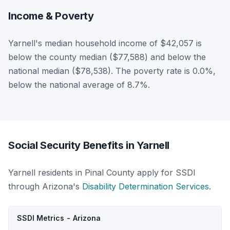
Income & Poverty
Yarnell's median household income of $42,057 is
below the county median ($77,588) and below the
national median ($78,538). The poverty rate is 0.0%,
below the national average of 8.7%.
Social Security Benefits in Yarnell
Yarnell residents in Pinal County apply for SSDI
through Arizona's
Disability Determination Services
.
SSDI Metrics - Arizona