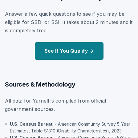
Answer a few quick questions to see if you may be
eligible for SSDI or SSI. It takes about 2 minutes and it
is completely free.
See If You Qualify →
Sources & Methodology
All data for Yarnell is compiled from official
government sources.
U.S. Census Bureau
- American Community Survey 5-Year
Estimates, Table S1810 (Disability Characteristics), 2023
U.S. Census Bureau
- American Community Survey 5-Year