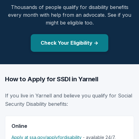
Thousands of people qualify for disability benefits
every month with help from an advocate. See if you
might be eligible too.
Check Your Eligibility →
How to Apply for SSDI in Yarnell
If you live in Yarnell and believe you qualify for Social
Security Disability benefits:
Online
Apply at ssa.gov/applyfordisability
- available 24/7.