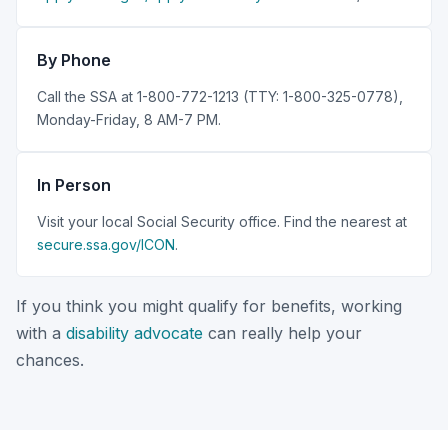
By Phone
Call the SSA at 1-800-772-1213 (TTY: 1-800-325-0778),
Monday-Friday, 8 AM-7 PM.
In Person
Visit your local Social Security office. Find the nearest at
secure.ssa.gov/ICON
.
If you think you might qualify for benefits, working
with a
disability advocate
can really help your
chances.