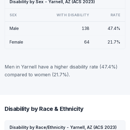
Disability by Sex - Yarnell, AZ (ACS 2023)
SEX
WITH DISABILITY
RATE
Male
138
47.4%
Female
64
21.7%
Men in Yarnell have a higher disability rate (47.4%)
compared to women (21.7%).
Disability by Race & Ethnicity
Disability by Race/Ethnicity - Yarnell, AZ (ACS 2023)