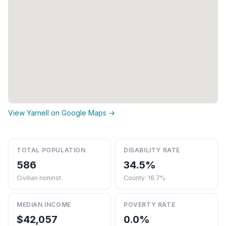
View Yarnell on Google Maps →
TOTAL POPULATION
DISABILITY RATE
586
34.5%
Civilian noninst.
County: 16.7%
MEDIAN INCOME
POVERTY RATE
$42,057
0.0%