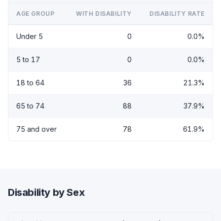
AGE GROUP
WITH DISABILITY
DISABILITY RATE
Under 5
0
0.0%
5 to 17
0
0.0%
18 to 64
36
21.3%
65 to 74
88
37.9%
75 and over
78
61.9%
Disability by Sex