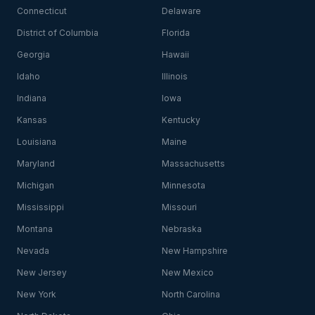
Connecticut
Delaware
District of Columbia
Florida
Georgia
Hawaii
Idaho
Illinois
Indiana
Iowa
Kansas
Kentucky
Louisiana
Maine
Maryland
Massachusetts
Michigan
Minnesota
Mississippi
Missouri
Montana
Nebraska
Nevada
New Hampshire
New Jersey
New Mexico
New York
North Carolina