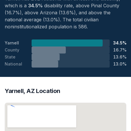
which is a
34.5%
disability rate, above Pinal County
(16.7%), above Arizona (13.6%), and above the
national average (13.0%). The total civilian
noninstitutionalized population is 586.
Yarnell
34.5%
County
16.7%
State
13.6%
National
13.0%
Yarnell, AZ Location