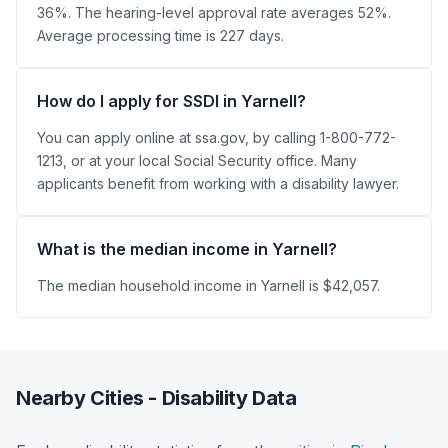
36%. The hearing-level approval rate averages 52%.
Average processing time is 227 days.
How do I apply for SSDI in Yarnell?
You can apply online at ssa.gov, by calling 1-800-772-
1213, or at your local Social Security office. Many
applicants benefit from working with a disability lawyer.
What is the median income in Yarnell?
The median household income in Yarnell is $42,057.
Nearby Cities - Disability Data