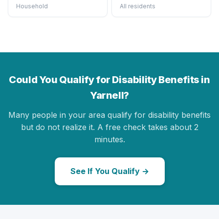
Household
All residents
Could You Qualify for Disability Benefits in
Yarnell?
Many people in your area qualify for disability benefits
but do not realize it. A free check takes about 2
minutes.
See If You Qualify →