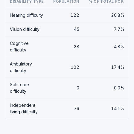
DISABILITY TYPE
POPULATION
% OF TOTAL POP.
Hearing difficulty
122
20.8%
Vision difficulty
45
7.7%
Cognitive
28
4.8%
difficulty
Ambulatory
102
17.4%
difficulty
Self-care
0
0.0%
difficulty
Independent
76
14.1%
living difficulty