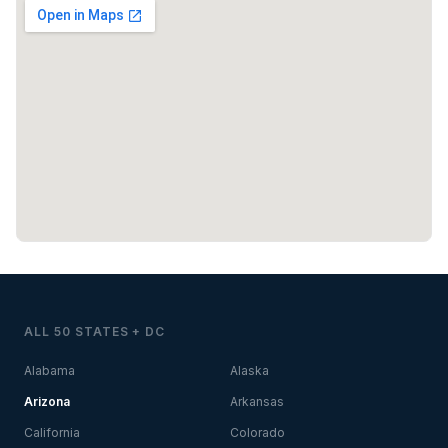
ALL 50 STATES + DC
Alabama
Alaska
Arizona
Arkansas
California
Colorado