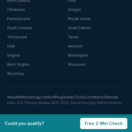
North Dakota
Ohio
Oklahoma
Oregon
Pennsylvania
Rhode Island
South Carolina
South Dakota
Tennessee
Texas
Utah
Vermont
Virginia
Washington
West Virginia
Wisconsin
Wyoming
About
Methodology
Contact
Blog
Guides
Tools
Conditions
Sitemap
Data: U.S. Census Bureau ACS 2023, Social Security Administration
Could you qualify?
Free 2-Min Check