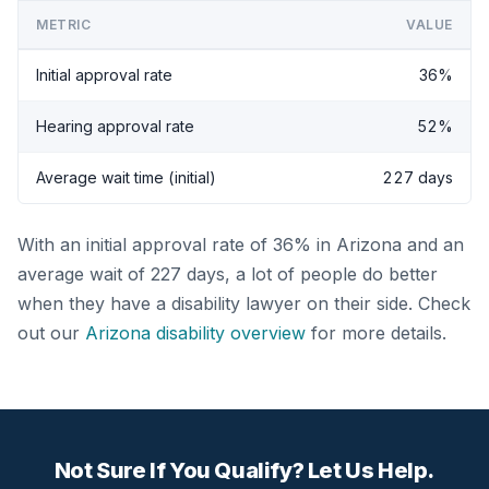
METRIC
VALUE
Initial approval rate
36%
Hearing approval rate
52%
Average wait time (initial)
227 days
With an initial approval rate of 36% in Arizona and an
average wait of 227 days, a lot of people do better
when they have a disability lawyer on their side. Check
out our
Arizona disability overview
for more details.
Not Sure If You Qualify? Let Us Help.