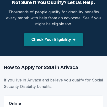
Not Sure If You Qualify? Let Us Help.
Thousands of people qualify for disability benefits
every month with help from an advocate. See if you
might be eligible too.
Check Your Eligibility →
How to Apply for SSDI in Arivaca
If you live in Arivaca and believe you qualify for Social
Security Disability benefits:
Online