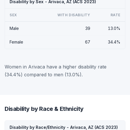
Disability by Sex - Arivaca, AZ (ACS 2023)
SEX
WITH DISABILITY
RATE
Male
39
13.0%
Female
67
34.4%
Women in Arivaca have a higher disability rate
(34.4%) compared to men (13.0%).
Disability by Race & Ethnicity
Disability by Race/Ethnicity - Arivaca, AZ (ACS 2023)