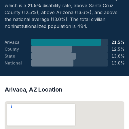
which is a
21.5%
disability rate, above Santa Cruz
County (12.5%), above Arizona (13.6%), and above
the national average (13.0%). The total civilian
noninstitutionalized population is 494.
Arivaca
21.5%
County
12.5%
State
13.6%
National
13.0%
Arivaca, AZ Location