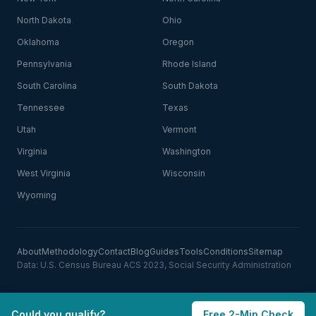
North Dakota
Ohio
Oklahoma
Oregon
Pennsylvania
Rhode Island
South Carolina
South Dakota
Tennessee
Texas
Utah
Vermont
Virginia
Washington
West Virginia
Wisconsin
Wyoming
About
Methodology
Contact
Blog
Guides
Tools
Conditions
Sitemap
Data: U.S. Census Bureau ACS 2023, Social Security Administration
Could you qualify?
Free 2-Min Check