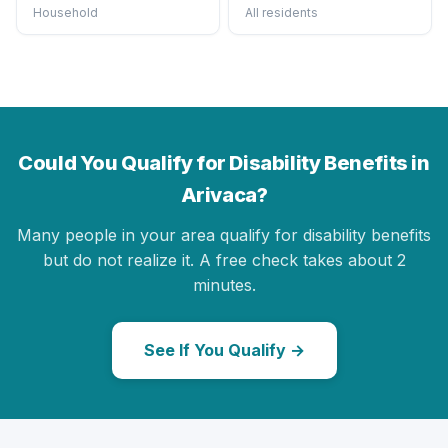
Household
All residents
Could You Qualify for Disability Benefits in
Arivaca?
Many people in your area qualify for disability benefits
but do not realize it. A free check takes about 2
minutes.
See If You Qualify →