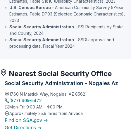
Estimates, Table S1810 (Disability Characteristics), 2023
U.S. Census Bureau
- American Community Survey 5-Year
Estimates, Table DP03 (Selected Economic Characteristics),
2023
Social Security Administration
- SSI Recipients by State
and County, 2024
Social Security Administration
- SSDI approval and
processing data, Fiscal Year 2024
Nearest Social Security Office
Social Security Administration - Nogales Az
1760 N Mastick Way, Nogales, AZ 85621
(877) 405-5472
Mon-Fri: 9:00 AM - 4:00 PM
Approximately 25.9 miles from Arivaca
Find on SSA.gov →
Get Directions →