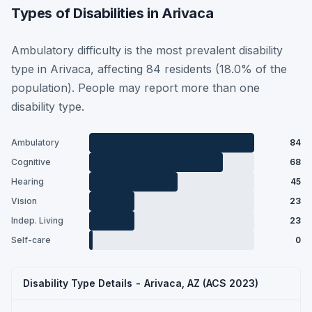
Types of Disabilities in Arivaca
Ambulatory difficulty is the most prevalent disability
type in Arivaca, affecting 84 residents (18.0% of the
population). People may report more than one
disability type.
Ambulatory
84
Cognitive
68
Hearing
45
Vision
23
Indep. Living
23
Self-care
0
Disability Type Details - Arivaca, AZ (ACS 2023)