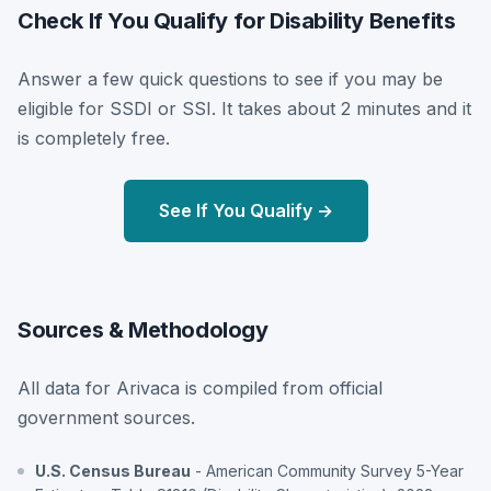
Check If You Qualify for Disability Benefits
Answer a few quick questions to see if you may be
eligible for SSDI or SSI. It takes about 2 minutes and it
is completely free.
See If You Qualify →
Sources & Methodology
All data for Arivaca is compiled from official
government sources.
U.S. Census Bureau
- American Community Survey 5-Year