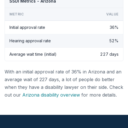
SSDI Metrics - Arizona
METRIC
VALUE
Initial approval rate
36%
Hearing approval rate
52%
Average wait time (initial)
227 days
With an initial approval rate of 36% in Arizona and an
average wait of 227 days, a lot of people do better
when they have a disability lawyer on their side. Check
out our
Arizona disability overview
for more details.