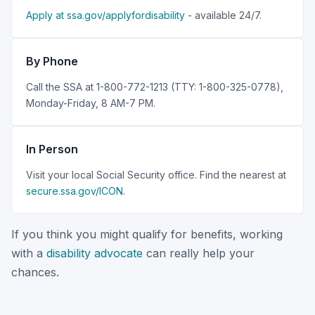
Apply at ssa.gov/applyfordisability
- available 24/7.
By Phone
Call the SSA at 1-800-772-1213 (TTY: 1-800-325-0778),
Monday-Friday, 8 AM-7 PM.
In Person
Visit your local Social Security office. Find the nearest at
secure.ssa.gov/ICON
.
If you think you might qualify for benefits, working
with a
disability advocate
can really help your
chances.