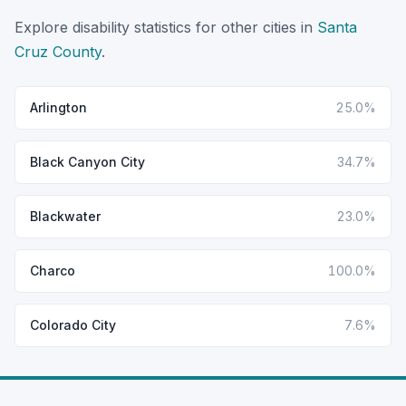
Explore disability statistics for other cities in
Santa
Cruz County
.
Arlington
25.0%
Black Canyon City
34.7%
Blackwater
23.0%
Charco
100.0%
Colorado City
7.6%