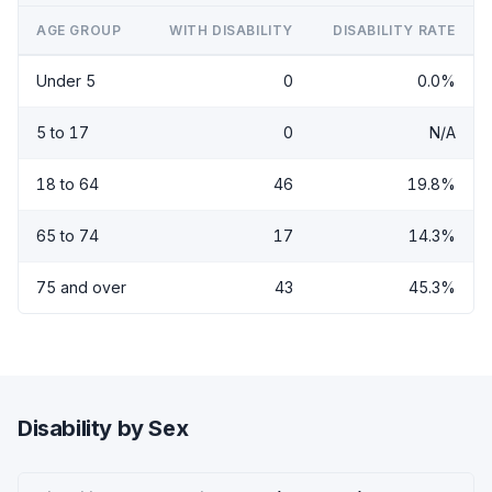
AGE GROUP
WITH DISABILITY
DISABILITY RATE
Under 5
0
0.0%
5 to 17
0
N/A
18 to 64
46
19.8%
65 to 74
17
14.3%
75 and over
43
45.3%
Disability by Sex