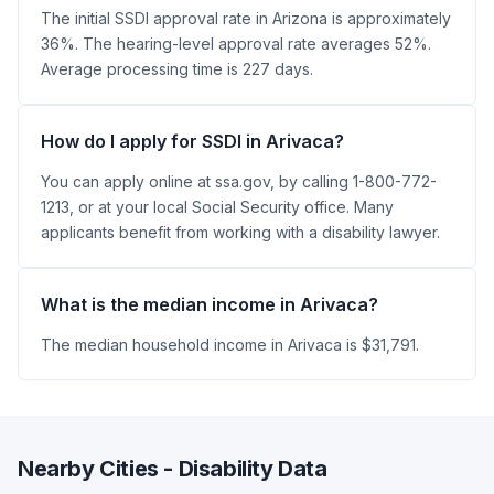
The initial SSDI approval rate in Arizona is approximately
36%. The hearing-level approval rate averages 52%.
Average processing time is 227 days.
How do I apply for SSDI in Arivaca?
You can apply online at ssa.gov, by calling 1-800-772-
1213, or at your local Social Security office. Many
applicants benefit from working with a disability lawyer.
What is the median income in Arivaca?
The median household income in Arivaca is $31,791.
Nearby Cities - Disability Data