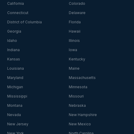
California
Colorado
Connecticut
Delaware
District of Columbia
Florida
Georgia
Hawaii
Idaho
Illinois
Indiana
Iowa
Kansas
Kentucky
Louisiana
Maine
Maryland
Massachusetts
Michigan
Minnesota
Mississippi
Missouri
Montana
Nebraska
Nevada
New Hampshire
New Jersey
New Mexico
New York
North Carolina