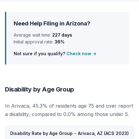
Need Help Filing in Arizona?
Average wait time:
227 days
Initial approval rate:
36%
Not sure if you qualify?
Check now →
Disability by Age Group
In Arivaca, 45.3% of residents age 75 and over report
a disability, compared to 0.0% among those under 5.
Disability Rate by Age Group - Arivaca, AZ (ACS 2023)