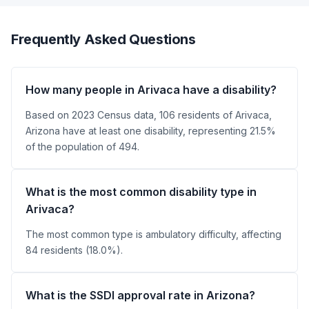
Frequently Asked Questions
How many people in Arivaca have a disability?
Based on 2023 Census data, 106 residents of Arivaca,
Arizona have at least one disability, representing 21.5%
of the population of 494.
What is the most common disability type in
Arivaca?
The most common type is ambulatory difficulty, affecting
84 residents (18.0%).
What is the SSDI approval rate in Arizona?