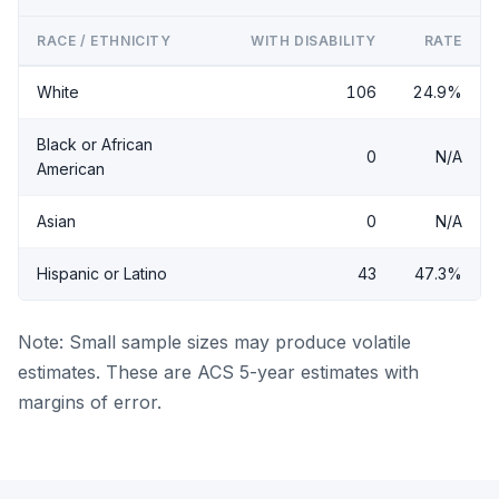
RACE / ETHNICITY
WITH DISABILITY
RATE
White
106
24.9%
Black or African
0
N/A
American
Asian
0
N/A
Hispanic or Latino
43
47.3%
Note: Small sample sizes may produce volatile
estimates. These are ACS 5-year estimates with
margins of error.