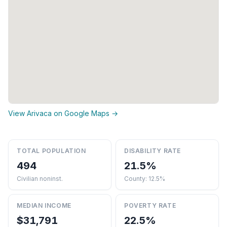
View Arivaca on Google Maps →
TOTAL POPULATION
DISABILITY RATE
494
21.5%
Civilian noninst.
County: 12.5%
MEDIAN INCOME
POVERTY RATE
$31,791
22.5%