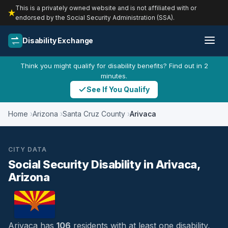
This is a privately owned website and is not affiliated with or
endorsed by the Social Security Administration (SSA).
Disability Exchange
Think you might qualify for disability benefits? Find out in 2
minutes.
See If You Qualify
Home
Arizona
Santa Cruz County
Arivaca
CITY DATA
Social Security Disability in Arivaca,
Arizona
Arivaca has
106
residents with at least one disability,