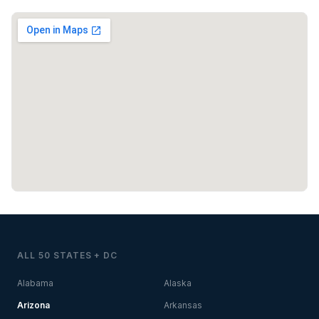
ALL 50 STATES + DC
Alabama
Alaska
Arizona
Arkansas