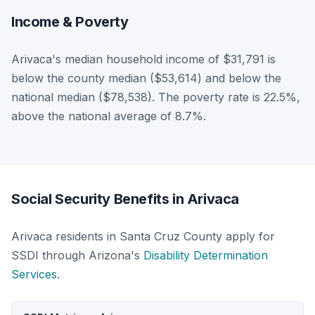
Income & Poverty
Arivaca's median household income of $31,791 is
below the county median ($53,614) and below the
national median ($78,538). The poverty rate is 22.5%,
above the national average of 8.7%.
Social Security Benefits in Arivaca
Arivaca residents in Santa Cruz County apply for
SSDI through Arizona's
Disability Determination
Services
.