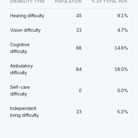
DISABILITY TYPE
POPULATION
% OF TOTAL POP.
Hearing difficulty
45
9.1%
Vision difficulty
23
4.7%
Cognitive
68
14.6%
difficulty
Ambulatory
84
18.0%
difficulty
Self-care
0
0.0%
difficulty
Independent
23
5.2%
living difficulty