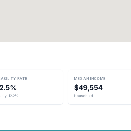
SABILITY RATE
MEDIAN INCOME
2.5%
$49,554
nty: 12.2%
Household