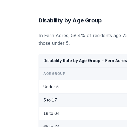
Disability by Age Group
In Fern Acres, 58.4% of residents age 7
those under 5.
Disability Rate by Age Group - Fern Acres
AGE GROUP
Under 5
5 to 17
18 to 64
65 to 74