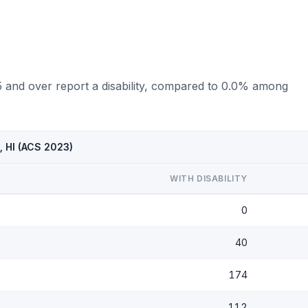
5 and over report a disability, compared to 0.0% among
, HI (ACS 2023)
WITH DISABILITY
0
40
174
112