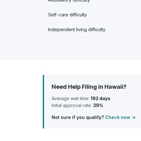
Self-care difficulty
Independent living difficulty
Need Help Filing in Hawaii?
Average wait time:
192 days
Initial approval rate:
39%
Not sure if you qualify?
Check now →