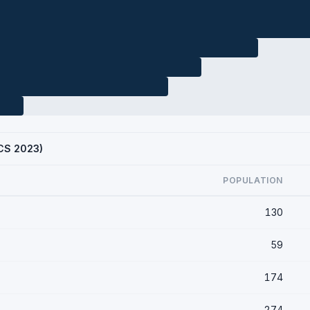
ACS 2023)
POPULATION
130
59
174
274