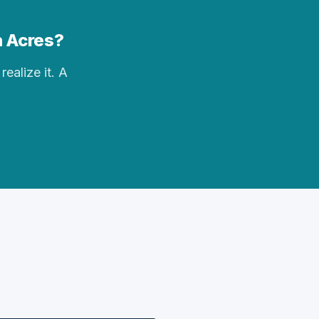
n Acres?
realize it. A