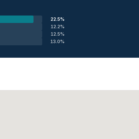
22.5%
12.2%
12.5%
13.0%