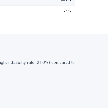
58.4%
gher disability rate (24.6%) compared to