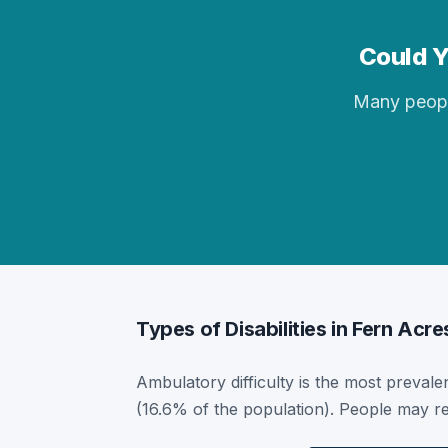
Could Y
Many people 
Types of Disabilities in Fern Acre
Ambulatory difficulty is the most prevalen
(16.6% of the population). People may re