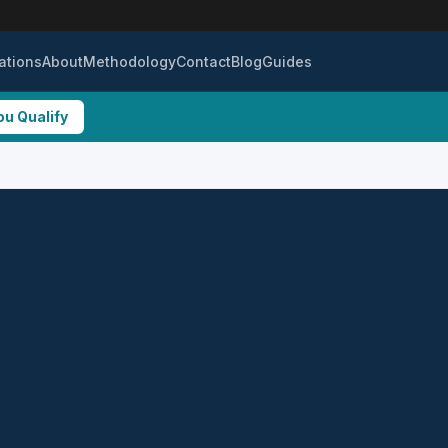
ations
About
Methodology
Contact
Blog
Guides
ou Qualify