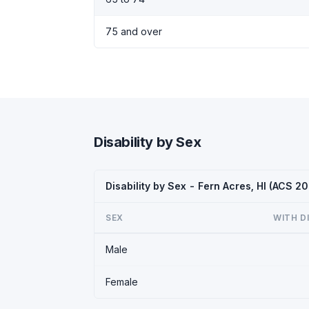
75 and over
Disability by Sex
Disability by Sex - Fern Acres, HI (ACS 2
SEX
WITH D
Male
Female