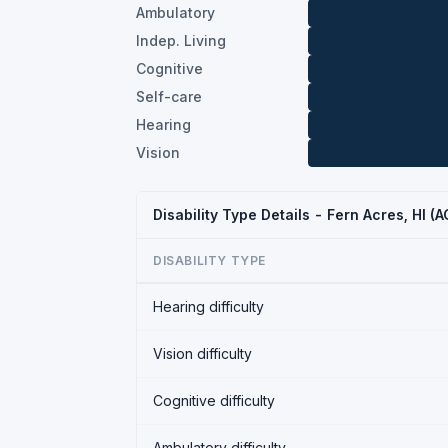
Ambulatory
Indep. Living
Cognitive
Self-care
Hearing
Vision
Disability Type Details - Fern Acres, HI (
DISABILITY TYPE
Hearing difficulty
Vision difficulty
Cognitive difficulty
Ambulatory difficulty