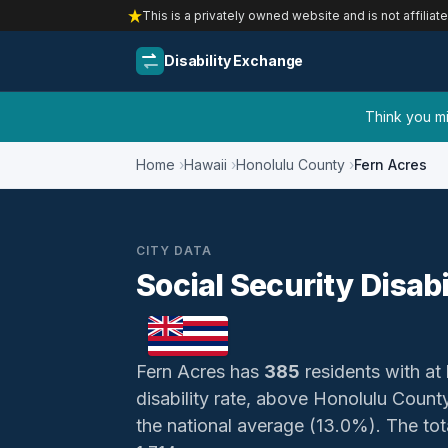
This is a privately owned website and is not affiliat
Disability Exchange
Think you mig
Home
Hawaii
Honolulu County
Fern Acres
CITY DATA
Social Security Disabi
Fern Acres has
385
residents with at 
disability rate, above Honolulu Coun
the national average (13.0%). The total