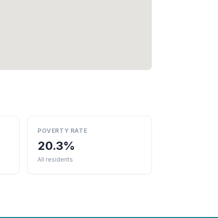
POVERTY RATE
20.3%
All residents