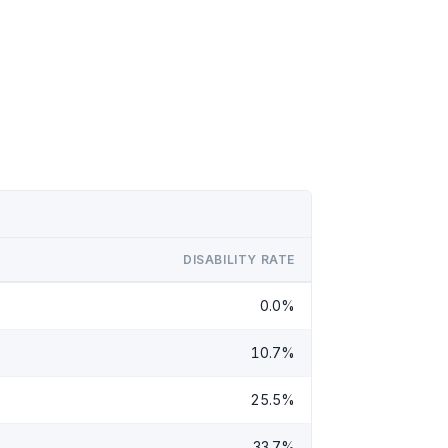
DISABILITY RATE
0.0%
10.7%
25.5%
33.7%