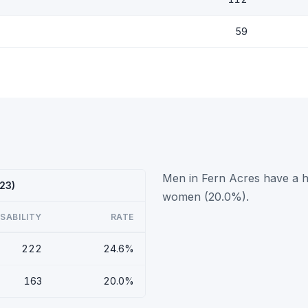
59
Men in Fern Acres have a hi
023)
women (20.0%).
ISABILITY
RATE
222
24.6%
163
20.0%