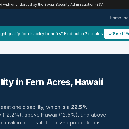
ed with or endorsed by the Social Security Administration (SSA).
Home
Loc
ht qualify for disability benefits? Find out in 2 minutes.
See If Y
lity in Fern Acres, Hawaii
least one disability, which is a
22.5%
ty (12.2%), above Hawaii (12.5%), and above
 civilian noninstitutionalized population is