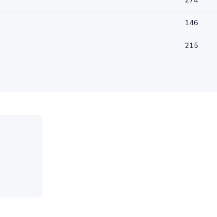
146
215