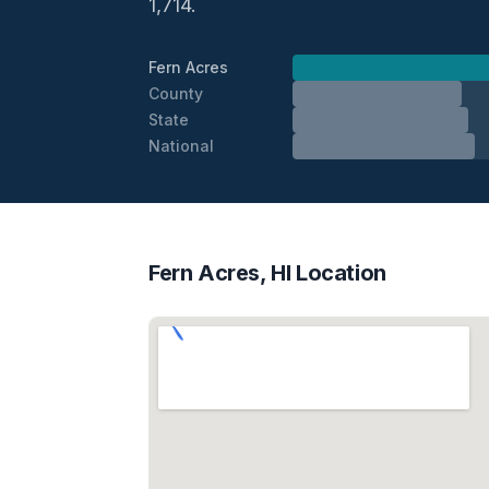
1,714.
Fern Acres
County
State
National
Fern Acres, HI Location