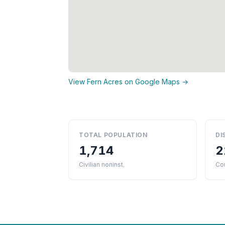
View Fern Acres on Google Maps →
TOTAL POPULATION
DI
1,714
2
Civilian noninst.
Cou