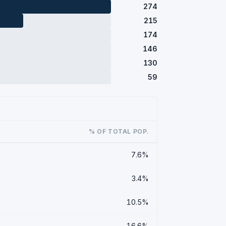
274
215
174
146
130
59
% OF TOTAL POP.
7.6%
3.4%
10.5%
16.6%