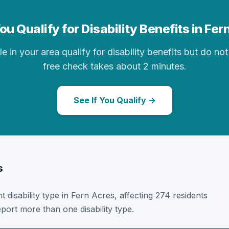
ou Qualify for Disability Benefits in Fer
in your area qualify for disability benefits but do not 
free check takes about 2 minutes.
See If You Qualify →
s
t disability type in Fern Acres, affecting 274 residents
port more than one disability type.