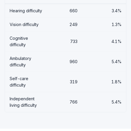
Hearing difficulty
660
3.4%
Vision difficulty
249
1.3%
Cognitive
733
4.1%
difficulty
Ambulatory
960
5.4%
difficulty
Self-care
319
1.8%
difficulty
Independent
766
5.4%
living difficulty