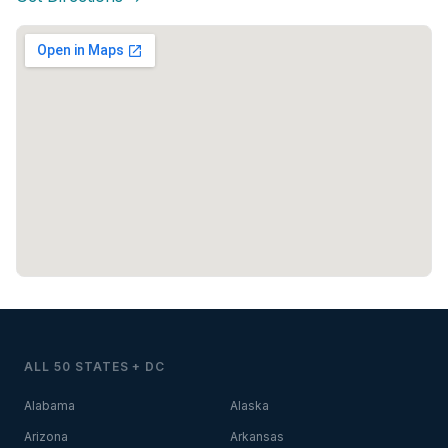
ALL 50 STATES + DC
Alabama
Alaska
Arizona
Arkansas