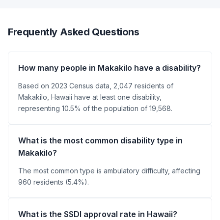
Frequently Asked Questions
How many people in Makakilo have a disability?
Based on 2023 Census data, 2,047 residents of
Makakilo, Hawaii have at least one disability,
representing 10.5% of the population of 19,568.
What is the most common disability type in
Makakilo?
The most common type is ambulatory difficulty, affecting
960 residents (5.4%).
What is the SSDI approval rate in Hawaii?