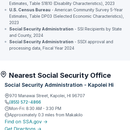
Estimates, Table S1810 (Disability Characteristics), 2023
U.S. Census Bureau
- American Community Survey 5-Year
Estimates, Table DP03 (Selected Economic Characteristics),
2023
Social Security Administration
- SSI Recipients by State
and County, 2024
Social Security Administration
- SSDI approval and
processing data, Fiscal Year 2024
Nearest Social Security Office
Social Security Administration - Kapolei Hi
970 Manawai Street, Kapolei, HI 96707
(855) 572-4866
Mon-Fri: 8:30 AM - 3:30 PM
Approximately 0.3 miles from Makakilo
Find on SSA.gov →
Get Directions →