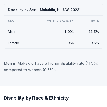
Disability by Sex - Makakilo, HI (ACS 2023)
SEX
WITH DISABILITY
RATE
Male
1,091
11.5%
Female
956
9.5%
Men in Makakilo have a higher disability rate (11.5%)
compared to women (9.5%).
Disability by Race & Ethnicity