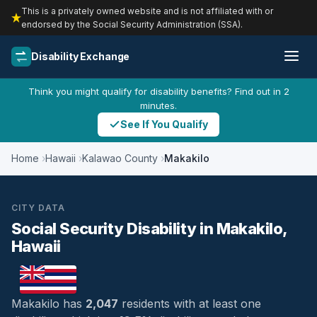
This is a privately owned website and is not affiliated with or
endorsed by the Social Security Administration (SSA).
Disability Exchange
Think you might qualify for disability benefits? Find out in 2
minutes.
See If You Qualify
Home
Hawaii
Kalawao County
Makakilo
CITY DATA
Social Security Disability in Makakilo,
Hawaii
Makakilo has
2,047
residents with at least one