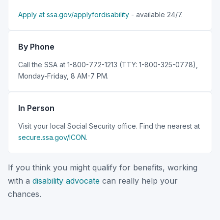
Apply at ssa.gov/applyfordisability
- available 24/7.
By Phone
Call the SSA at 1-800-772-1213 (TTY: 1-800-325-0778),
Monday-Friday, 8 AM-7 PM.
In Person
Visit your local Social Security office. Find the nearest at
secure.ssa.gov/ICON
.
If you think you might qualify for benefits, working
with a
disability advocate
can really help your
chances.