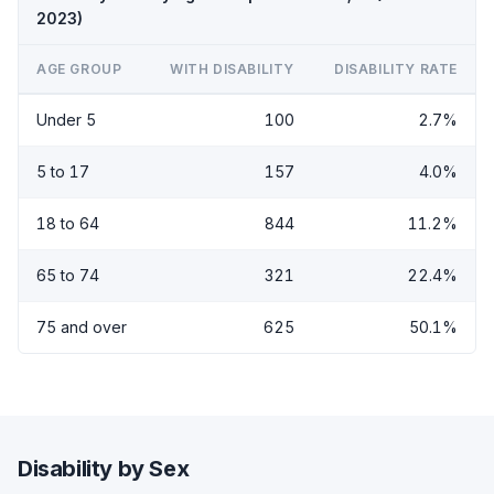
2023)
AGE GROUP
WITH DISABILITY
DISABILITY RATE
Under 5
100
2.7%
5 to 17
157
4.0%
18 to 64
844
11.2%
65 to 74
321
22.4%
75 and over
625
50.1%
Disability by Sex