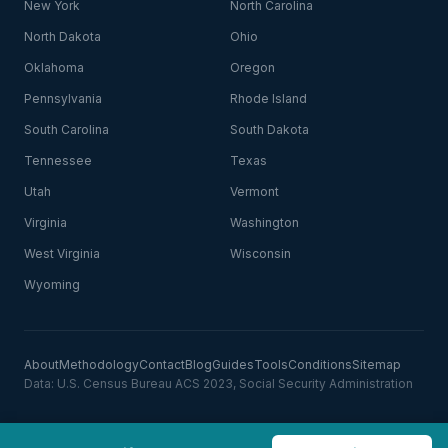
New York
North Carolina
North Dakota
Ohio
Oklahoma
Oregon
Pennsylvania
Rhode Island
South Carolina
South Dakota
Tennessee
Texas
Utah
Vermont
Virginia
Washington
West Virginia
Wisconsin
Wyoming
About
Methodology
Contact
Blog
Guides
Tools
Conditions
Sitemap
Data: U.S. Census Bureau ACS 2023, Social Security Administration