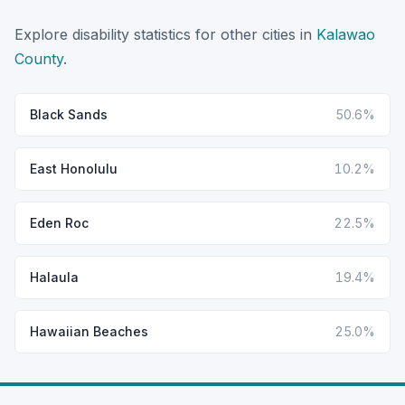
Explore disability statistics for other cities in
Kalawao
County
.
Black Sands
50.6%
East Honolulu
10.2%
Eden Roc
22.5%
Halaula
19.4%
Hawaiian Beaches
25.0%