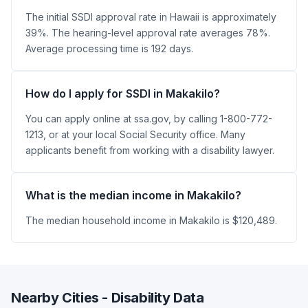
The initial SSDI approval rate in Hawaii is approximately
39%. The hearing-level approval rate averages 78%.
Average processing time is 192 days.
How do I apply for SSDI in Makakilo?
You can apply online at ssa.gov, by calling 1-800-772-
1213, or at your local Social Security office. Many
applicants benefit from working with a disability lawyer.
What is the median income in Makakilo?
The median household income in Makakilo is $120,489.
Nearby Cities - Disability Data