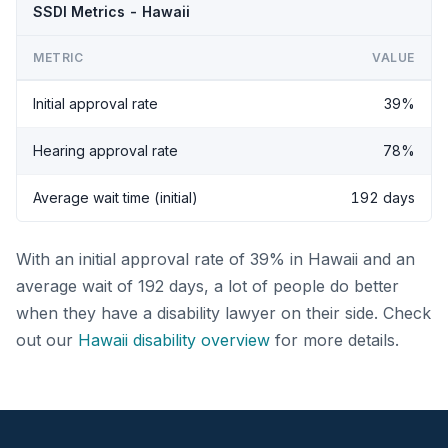
SSDI Metrics - Hawaii
METRIC
VALUE
Initial approval rate
39%
Hearing approval rate
78%
Average wait time (initial)
192 days
With an initial approval rate of 39% in Hawaii and an
average wait of 192 days, a lot of people do better
when they have a disability lawyer on their side. Check
out our
Hawaii disability overview
for more details.