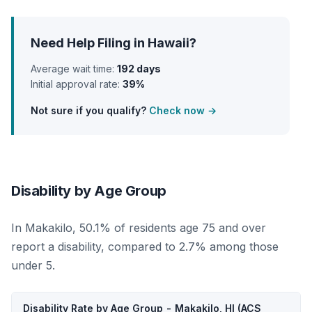
Need Help Filing in Hawaii?
Average wait time:
192 days
Initial approval rate:
39%
Not sure if you qualify?
Check now →
Disability by Age Group
In Makakilo, 50.1% of residents age 75 and over
report a disability, compared to 2.7% among those
under 5.
Disability Rate by Age Group - Makakilo, HI (ACS