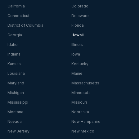
California
Colorado
Connecticut
Delaware
District of Columbia
Florida
Georgia
Hawaii
Idaho
Illinois
Indiana
Iowa
Kansas
Kentucky
Louisiana
Maine
Maryland
Massachusetts
Michigan
Minnesota
Mississippi
Missouri
Montana
Nebraska
Nevada
New Hampshire
New Jersey
New Mexico