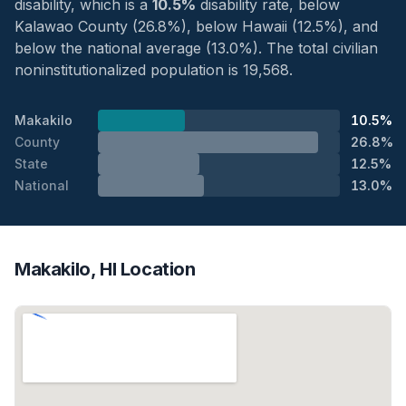
disability, which is a
10.5%
disability rate, below
Kalawao County (26.8%), below Hawaii (12.5%), and
below the national average (13.0%). The total civilian
noninstitutionalized population is 19,568.
Makakilo
10.5%
County
26.8%
State
12.5%
National
13.0%
Makakilo, HI Location