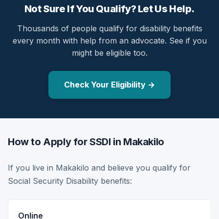
Not Sure If You Qualify? Let Us Help.
Thousands of people qualify for disability benefits
every month with help from an advocate. See if you
might be eligible too.
Check Your Eligibility →
How to Apply for SSDI in Makakilo
If you live in Makakilo and believe you qualify for
Social Security Disability benefits:
Online