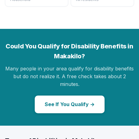
Could You Qualify for Disability Benefits in
Makakilo?
Many people in your area qualify for disability benefits
but do not realize it. A free check takes about 2
minutes.
See If You Qualify →