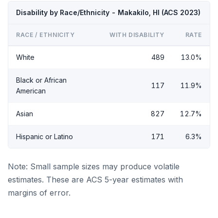
Disability by Race/Ethnicity - Makakilo, HI (ACS 2023)
RACE / ETHNICITY
WITH DISABILITY
RATE
White
489
13.0%
Black or African
117
11.9%
American
Asian
827
12.7%
Hispanic or Latino
171
6.3%
Note: Small sample sizes may produce volatile
estimates. These are ACS 5-year estimates with
margins of error.