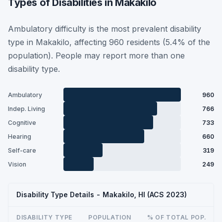
Types of Disabilities in Makakilo
Ambulatory difficulty is the most prevalent disability
type in Makakilo, affecting 960 residents (5.4% of the
population). People may report more than one
disability type.
Ambulatory
960
Indep. Living
766
Cognitive
733
Hearing
660
Self-care
319
Vision
249
Disability Type Details - Makakilo, HI (ACS 2023)
DISABILITY TYPE
POPULATION
% OF TOTAL POP.