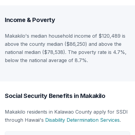
Income & Poverty
Makakilo's median household income of $120,489 is
above the county median ($86,250) and above the
national median ($78,538). The poverty rate is 4.7%,
below the national average of 8.7%.
Social Security Benefits in Makakilo
Makakilo residents in Kalawao County apply for SSDI
through Hawaii's
Disability Determination Services
.