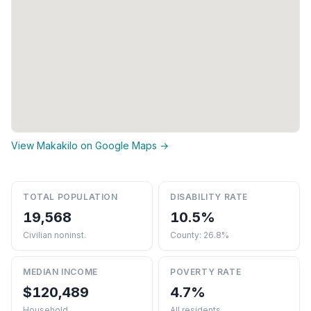
View Makakilo on Google Maps →
TOTAL POPULATION
DISABILITY RATE
19,568
10.5%
Civilian noninst.
County: 26.8%
MEDIAN INCOME
POVERTY RATE
$120,489
4.7%
Household
All residents