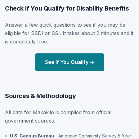
Check If You Qualify for Disability Benefits
Answer a few quick questions to see if you may be
eligible for SSDI or SSI. It takes about 2 minutes and it
is completely free.
See If You Qualify →
Sources & Methodology
All data for Makakilo is compiled from official
government sources.
U.S. Census Bureau
- American Community Survey 5-Year