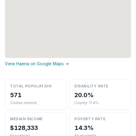
View Haena on Google Maps →
TOTAL POPULATION
DISABILITY RATE
571
20.0%
Civilian noninst.
County: 11.4%
MEDIAN INCOME
POVERTY RATE
$128,333
14.3%
Household
All residents