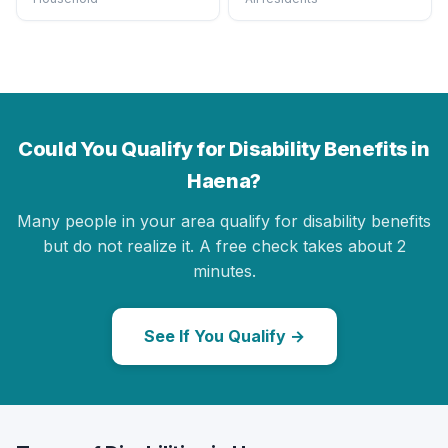
Could You Qualify for Disability Benefits in
Haena?
Many people in your area qualify for disability benefits
but do not realize it. A free check takes about 2
minutes.
See If You Qualify →