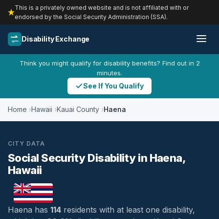
This is a privately owned website and is not affiliated with or
endorsed by the Social Security Administration (SSA).
Disability Exchange
Think you might qualify for disability benefits? Find out in 2
minutes.
See If You Qualify
Home
Hawaii
Kauai County
Haena
CITY DATA
Social Security Disability in Haena,
Hawaii
Haena has
114
residents with at least one disability,