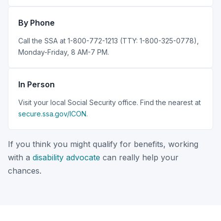
By Phone
Call the SSA at 1-800-772-1213 (TTY: 1-800-325-0778),
Monday-Friday, 8 AM-7 PM.
In Person
Visit your local Social Security office. Find the nearest at
secure.ssa.gov/ICON
.
If you think you might qualify for benefits, working
with a
disability advocate
can really help your
chances.