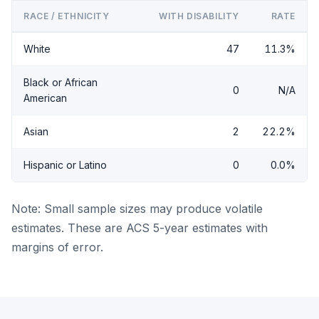
RACE / ETHNICITY
WITH DISABILITY
RATE
White
47
11.3%
Black or African
0
N/A
American
Asian
2
22.2%
Hispanic or Latino
0
0.0%
Note: Small sample sizes may produce volatile
estimates. These are ACS 5-year estimates with
margins of error.