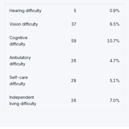
Hearing difficulty
5
0.9%
Vision difficulty
37
6.5%
Cognitive
59
10.7%
difficulty
Ambulatory
26
4.7%
difficulty
Self-care
28
5.1%
difficulty
Independent
26
7.0%
living difficulty