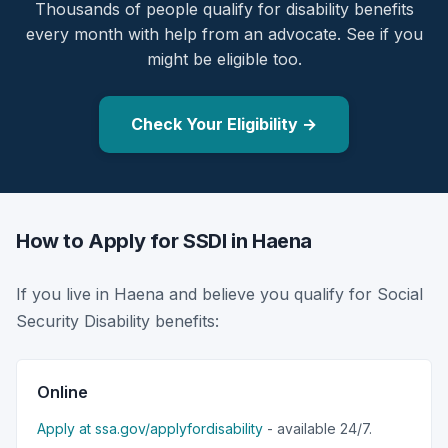
Thousands of people qualify for disability benefits
every month with help from an advocate. See if you
might be eligible too.
Check Your Eligibility →
How to Apply for SSDI in Haena
If you live in Haena and believe you qualify for Social
Security Disability benefits:
Online
Apply at ssa.gov/applyfordisability
- available 24/7.