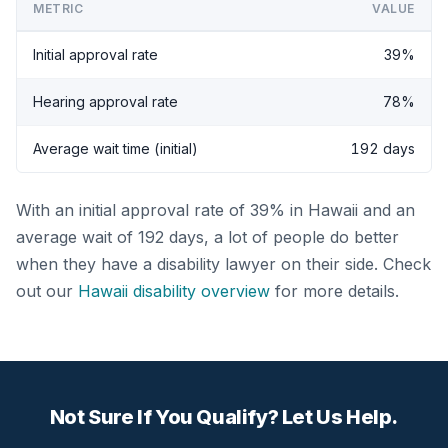
METRIC
VALUE
Initial approval rate
39%
Hearing approval rate
78%
Average wait time (initial)
192 days
With an initial approval rate of 39% in Hawaii and an
average wait of 192 days, a lot of people do better
when they have a disability lawyer on their side. Check
out our
Hawaii disability overview
for more details.
Not Sure If You Qualify? Let Us Help.