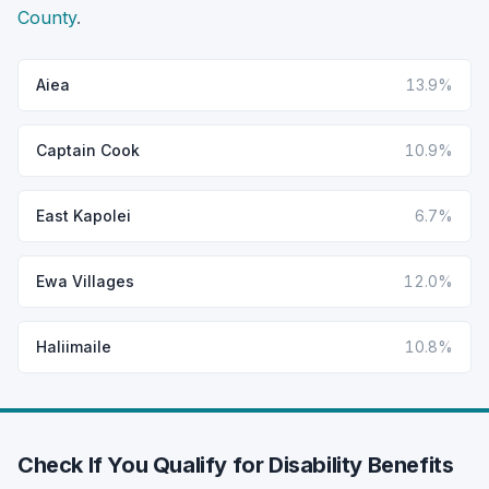
County
.
Aiea
13.9%
Captain Cook
10.9%
East Kapolei
6.7%
Ewa Villages
12.0%
Haliimaile
10.8%
Check If You Qualify for Disability Benefits