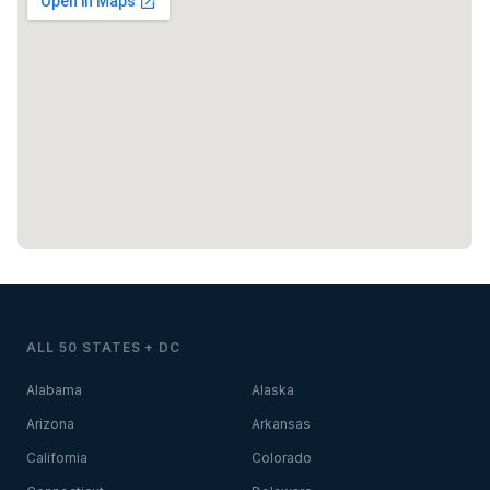
ALL 50 STATES + DC
Alabama
Alaska
Arizona
Arkansas
California
Colorado