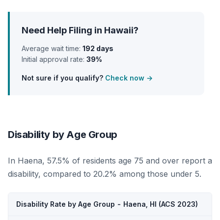
Need Help Filing in Hawaii?
Average wait time:
192 days
Initial approval rate:
39%
Not sure if you qualify?
Check now →
Disability by Age Group
In Haena, 57.5% of residents age 75 and over report a
disability, compared to 20.2% among those under 5.
Disability Rate by Age Group - Haena, HI (ACS 2023)