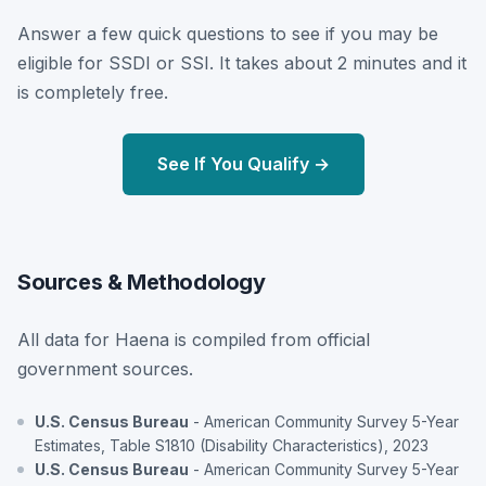
Answer a few quick questions to see if you may be
eligible for SSDI or SSI. It takes about 2 minutes and it
is completely free.
See If You Qualify →
Sources & Methodology
All data for Haena is compiled from official
government sources.
U.S. Census Bureau
- American Community Survey 5-Year
Estimates, Table S1810 (Disability Characteristics), 2023
U.S. Census Bureau
- American Community Survey 5-Year