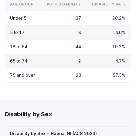
AGE GROUP
WITH DISABILITY
DISABILITY RATE
Under 5
37
20.2%
5 to 17
8
14.0%
18 to 64
44
19.2%
65 to 74
2
4.7%
75 and over
23
57.5%
Disability by Sex
Disability by Sex - Haena, HI (ACS 2023)