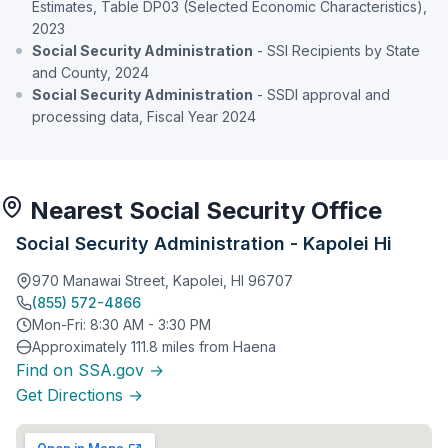
Estimates, Table DP03 (Selected Economic Characteristics),
2023
Social Security Administration
- SSI Recipients by State
and County, 2024
Social Security Administration
- SSDI approval and
processing data, Fiscal Year 2024
Nearest Social Security Office
Social Security Administration - Kapolei Hi
970 Manawai Street, Kapolei, HI 96707
(855) 572-4866
Mon-Fri: 8:30 AM - 3:30 PM
Approximately 111.8 miles from Haena
Find on SSA.gov →
Get Directions →