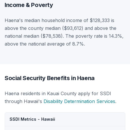
Income & Poverty
Haena's median household income of $128,333 is
above the county median ($93,612) and above the
national median ($78,538). The poverty rate is 14.3%,
above the national average of 8.7%.
Social Security Benefits in Haena
Haena residents in Kauai County apply for SSDI
through Hawaii's
Disability Determination Services
.
SSDI Metrics - Hawaii