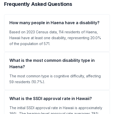
Frequently Asked Questions
How many people in Haena have a disability?
Based on 2023 Census data, 114 residents of Haena,
Hawaii have at least one disability, representing 20.0%
of the population of 571.
What is the most common disability type in
Haena?
The most common type is cognitive difficulty, affecting
59 residents (10.7%).
What is the SSDI approval rate in Hawaii?
The initial SSDI approval rate in Hawaii is approximately
39%. The hearing-level approval rate averages 78%.