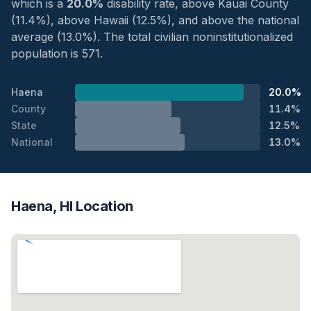
which is a
20.0%
disability rate, above Kauai County
(11.4%), above Hawaii (12.5%), and above the national
average (13.0%). The total civilian noninstitutionalized
population is 571.
Haena
20.0%
County
11.4%
State
12.5%
National
13.0%
Haena, HI Location