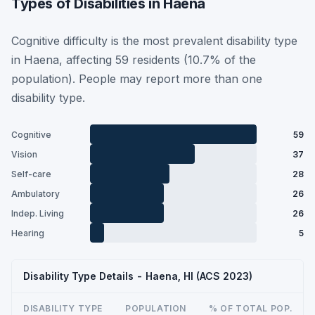
Types of Disabilities in Haena
Cognitive difficulty is the most prevalent disability type
in Haena, affecting 59 residents (10.7% of the
population). People may report more than one
disability type.
Cognitive
59
Vision
37
Self-care
28
Ambulatory
26
Indep. Living
26
Hearing
5
Disability Type Details - Haena, HI (ACS 2023)
DISABILITY TYPE
POPULATION
% OF TOTAL POP.