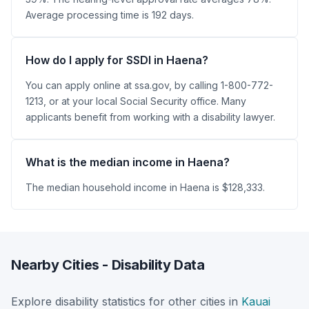
Average processing time is 192 days.
How do I apply for SSDI in Haena?
You can apply online at ssa.gov, by calling 1-800-772-
1213, or at your local Social Security office. Many
applicants benefit from working with a disability lawyer.
What is the median income in Haena?
The median household income in Haena is $128,333.
Nearby Cities - Disability Data
Explore disability statistics for other cities in
Kauai