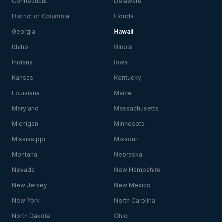
Connecticut
Delaware
District of Columbia
Florida
Georgia
Hawaii
Idaho
Illinois
Indiana
Iowa
Kansas
Kentucky
Louisiana
Maine
Maryland
Massachusetts
Michigan
Minnesota
Mississippi
Missouri
Montana
Nebraska
Nevada
New Hampshire
New Jersey
New Mexico
New York
North Carolina
North Dakota
Ohio