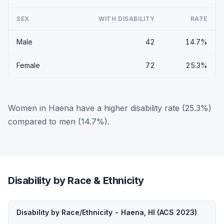
SEX
WITH DISABILITY
RATE
Male
42
14.7%
Female
72
25.3%
Women in Haena have a higher disability rate (25.3%)
compared to men (14.7%).
Disability by Race & Ethnicity
Disability by Race/Ethnicity - Haena, HI (ACS 2023)