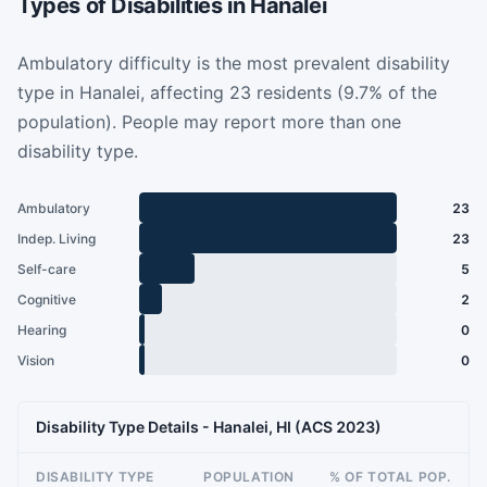
Types of Disabilities in Hanalei
Ambulatory difficulty is the most prevalent disability
type in Hanalei, affecting 23 residents (9.7% of the
population). People may report more than one
disability type.
Ambulatory
23
Indep. Living
23
Self-care
5
Cognitive
2
Hearing
0
Vision
0
Disability Type Details - Hanalei, HI (ACS 2023)
DISABILITY TYPE
POPULATION
% OF TOTAL POP.