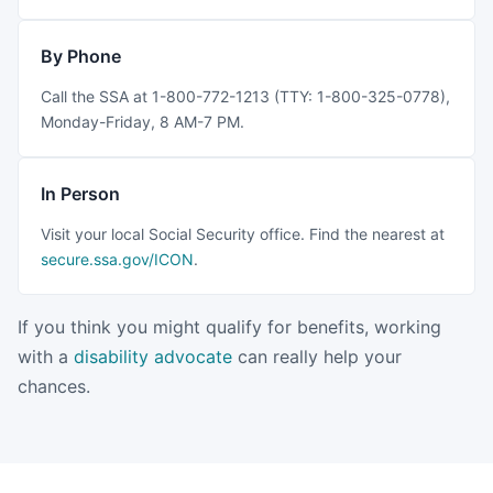
By Phone
Call the SSA at 1-800-772-1213 (TTY: 1-800-325-0778),
Monday-Friday, 8 AM-7 PM.
In Person
Visit your local Social Security office. Find the nearest at
secure.ssa.gov/ICON
.
If you think you might qualify for benefits, working
with a
disability advocate
can really help your
chances.