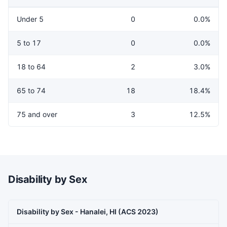
Under 5
0
0.0%
5 to 17
0
0.0%
18 to 64
2
3.0%
65 to 74
18
18.4%
75 and over
3
12.5%
Disability by Sex
Disability by Sex - Hanalei, HI (ACS 2023)