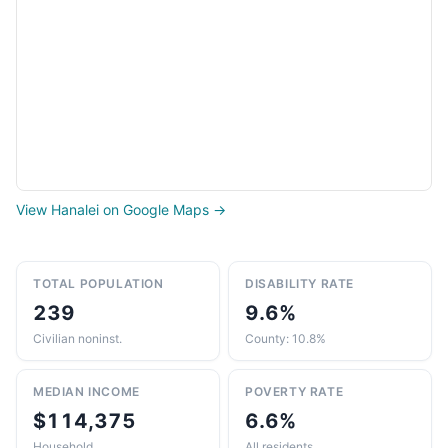
View Hanalei on Google Maps →
TOTAL POPULATION
DISABILITY RATE
239
9.6%
Civilian noninst.
County: 10.8%
MEDIAN INCOME
POVERTY RATE
$114,375
6.6%
Household
All residents