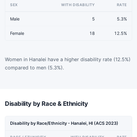
SEX
WITH DISABILITY
RATE
Male
5
5.3%
Female
18
12.5%
Women in Hanalei have a higher disability rate (12.5%)
compared to men (5.3%).
Disability by Race & Ethnicity
Disability by Race/Ethnicity - Hanalei, HI (ACS 2023)