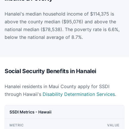
Hanalei's median household income of $114,375 is
above the county median ($95,076) and above the
national median ($78,538). The poverty rate is 6.6%,
below the national average of 8.7%.
Social Security Benefits in Hanalei
Hanalei residents in Maui County apply for SSDI
through Hawaii's
Disability Determination Services
.
SSDI Metrics - Hawaii
METRIC
VALUE