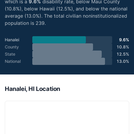
which is a
9.6%
disability rate, below Maui County
(10.8%), below Hawaii (12.5%), and below the national
average (13.0%). The total civilian noninstitutionalized
population is 239.
Hanalei
9.6%
County
10.8%
State
12.5%
National
13.0%
Hanalei, HI Location