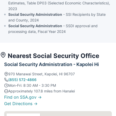
Estimates, Table DP03 (Selected Economic Characteristics),
2023
Social Security Administration
- SSI Recipients by State
and County, 2024
Social Security Administration
- SSDI approval and
processing data, Fiscal Year 2024
Nearest Social Security Office
Social Security Administration - Kapolei Hi
970 Manawai Street, Kapolei, HI 96707
(855) 572-4866
Mon-Fri: 8:30 AM - 3:30 PM
Approximately 107.8 miles from Hanalei
Find on SSA.gov →
Get Directions →