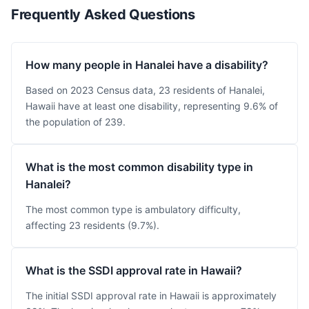
Frequently Asked Questions
How many people in Hanalei have a disability?
Based on 2023 Census data, 23 residents of Hanalei,
Hawaii have at least one disability, representing 9.6% of
the population of 239.
What is the most common disability type in
Hanalei?
The most common type is ambulatory difficulty,
affecting 23 residents (9.7%).
What is the SSDI approval rate in Hawaii?
The initial SSDI approval rate in Hawaii is approximately