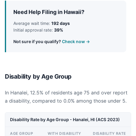
Need Help Filing in Hawaii?
Average wait time:
192 days
Initial approval rate:
39%
Not sure if you qualify?
Check now →
Disability by Age Group
In Hanalei, 12.5% of residents age 75 and over report
a disability, compared to 0.0% among those under 5.
Disability Rate by Age Group - Hanalei, HI (ACS 2023)
AGE GROUP
WITH DISABILITY
DISABILITY RATE