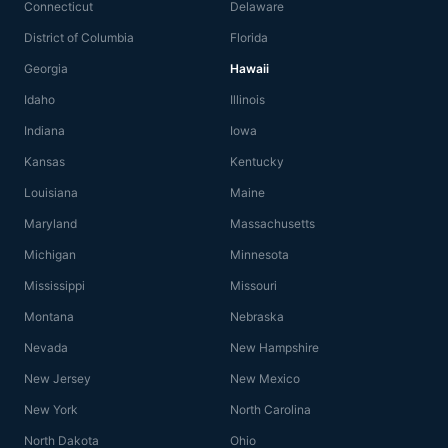
Connecticut
Delaware
District of Columbia
Florida
Georgia
Hawaii
Idaho
Illinois
Indiana
Iowa
Kansas
Kentucky
Louisiana
Maine
Maryland
Massachusetts
Michigan
Minnesota
Mississippi
Missouri
Montana
Nebraska
Nevada
New Hampshire
New Jersey
New Mexico
New York
North Carolina
North Dakota
Ohio