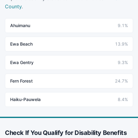
County
.
Ahuimanu
9.1%
Ewa Beach
13.9%
Ewa Gentry
9.3%
Fern Forest
24.7%
Haiku-Pauwela
8.4%
Check If You Qualify for Disability Benefits