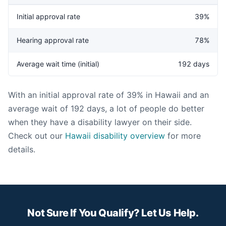
Initial approval rate
39%
Hearing approval rate
78%
Average wait time (initial)
192 days
With an initial approval rate of 39% in Hawaii and an
average wait of 192 days, a lot of people do better
when they have a disability lawyer on their side.
Check out our
Hawaii disability overview
for more
details.
Not Sure If You Qualify? Let Us Help.