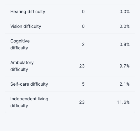
Hearing difficulty
0
0.0%
Vision difficulty
0
0.0%
Cognitive
2
0.8%
difficulty
Ambulatory
23
9.7%
difficulty
Self-care difficulty
5
2.1%
Independent living
23
11.6%
difficulty