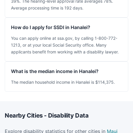
39%. The hearing-level approval rate averages 78%.
Average processing time is 192 days.
How do I apply for SSDI in Hanalei?
You can apply online at ssa.gov, by calling 1-800-772-
1213, or at your local Social Security office. Many
applicants benefit from working with a disability lawyer.
What is the median income in Hanalei?
The median household income in Hanalei is $114,375.
Nearby Cities - Disability Data
Explore disability statistics for other cities in
Maui