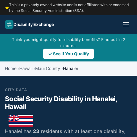
This is a privately owned website and is not affiliated with or endorsed
by the Social Security Administration (SSA).
Disability Exchange
Think you might qualify for disability benefits? Find out in 2
minutes.
See If You Qualify
Home
Hawaii
Maui County
Hanalei
CITY DATA
Social Security Disability in Hanalei,
Hawaii
Hanalei has
23
residents with at least one disability,