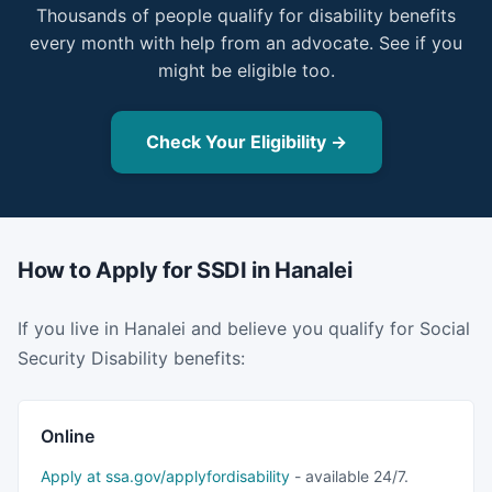
Thousands of people qualify for disability benefits
every month with help from an advocate. See if you
might be eligible too.
Check Your Eligibility →
How to Apply for SSDI in Hanalei
If you live in Hanalei and believe you qualify for Social
Security Disability benefits:
Online
Apply at ssa.gov/applyfordisability
- available 24/7.