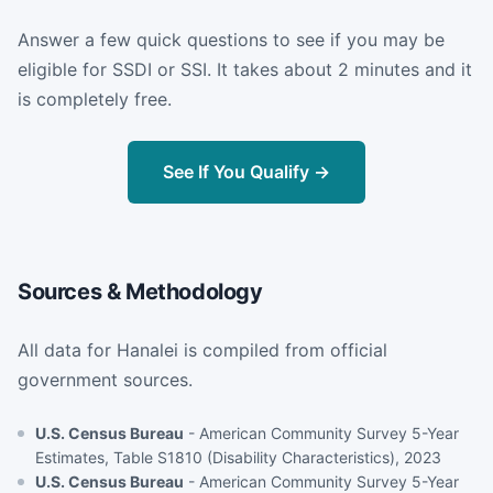
Answer a few quick questions to see if you may be
eligible for SSDI or SSI. It takes about 2 minutes and it
is completely free.
See If You Qualify →
Sources & Methodology
All data for Hanalei is compiled from official
government sources.
U.S. Census Bureau
- American Community Survey 5-Year
Estimates, Table S1810 (Disability Characteristics), 2023
U.S. Census Bureau
- American Community Survey 5-Year