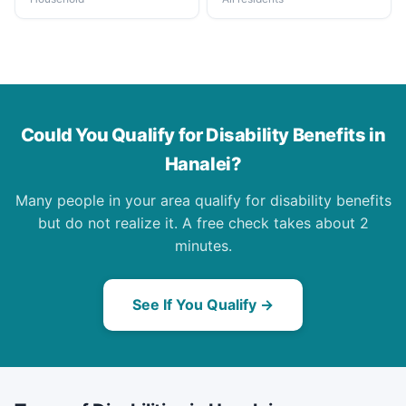
Could You Qualify for Disability Benefits in
Hanalei?
Many people in your area qualify for disability benefits
but do not realize it. A free check takes about 2
minutes.
See If You Qualify →