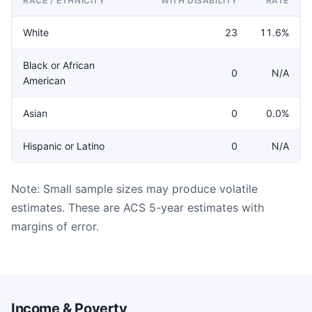
RACE / ETHNICITY
WITH DISABILITY
RATE
White
23
11.6%
Black or African
0
N/A
American
Asian
0
0.0%
Hispanic or Latino
0
N/A
Note: Small sample sizes may produce volatile
estimates. These are ACS 5-year estimates with
margins of error.
Income & Poverty