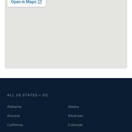
ALL 50 STATES + DC
Alabama
Alaska
Arizona
Arkansas
California
Colorado