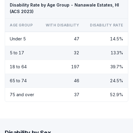
Disability Rate by Age Group - Nanawale Estates, HI
(ACS 2023)
AGE GROUP
WITH DISABILITY
DISABILITY RATE
Under 5
47
14.5%
5 to 17
32
13.3%
18 to 64
197
39.7%
65 to 74
46
24.5%
75 and over
37
52.9%
Disability by Sex