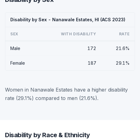
Disability by Sex - Nanawale Estates, HI (ACS 2023)
SEX
WITH DISABILITY
RATE
Male
172
21.6%
Female
187
29.1%
Women in Nanawale Estates have a higher disability
rate (29.1%) compared to men (21.6%).
Disability by Race & Ethnicity