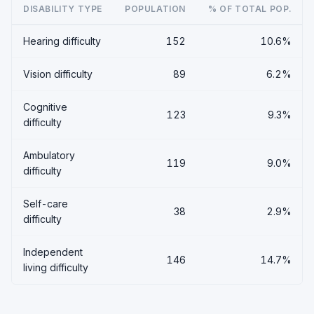
DISABILITY TYPE
POPULATION
% OF TOTAL POP.
Hearing difficulty
152
10.6%
Vision difficulty
89
6.2%
Cognitive
123
9.3%
difficulty
Ambulatory
119
9.0%
difficulty
Self-care
38
2.9%
difficulty
Independent
146
14.7%
living difficulty