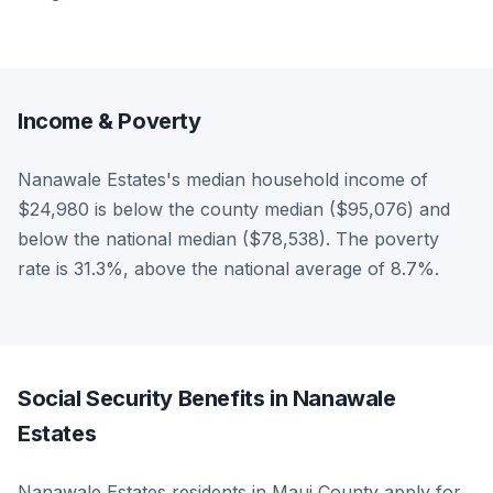
Income & Poverty
Nanawale Estates's median household income of
$24,980 is below the county median ($95,076) and
below the national median ($78,538). The poverty
rate is 31.3%, above the national average of 8.7%.
Social Security Benefits in Nanawale
Estates
Nanawale Estates residents in Maui County apply for