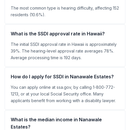
The most common type is hearing difficulty, affecting 152
residents (10.6%).
What is the SSDI approval rate in Hawaii?
The initial SSDI approval rate in Hawaii is approximately
39%. The hearing-level approval rate averages 78%.
Average processing time is 192 days.
How do I apply for SSDI in Nanawale Estates?
You can apply online at ssa.gov, by calling 1-800-772-
1213, or at your local Social Security office. Many
applicants benefit from working with a disability lawyer.
What is the median income in Nanawale
Estates?