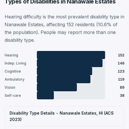
Types of Disabilities in Nanawale Estates
Hearing difficulty is the most prevalent disability type in
Nanawale Estates, affecting 152 residents (10.6% of
the population). People may report more than one
disability type.
Hearing
152
Indep. Living
146
Cognitive
123
Ambulatory
119
Vision
89
Self-care
38
Disability Type Details - Nanawale Estates, HI (ACS
2023)