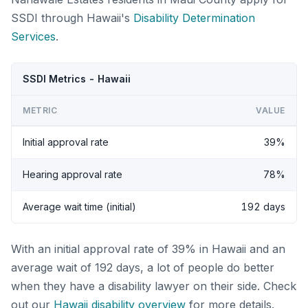
SSDI through Hawaii's
Disability Determination
Services
.
SSDI Metrics - Hawaii
METRIC
VALUE
Initial approval rate
39%
Hearing approval rate
78%
Average wait time (initial)
192 days
With an initial approval rate of 39% in Hawaii and an
average wait of 192 days, a lot of people do better
when they have a disability lawyer on their side. Check
out our
Hawaii disability overview
for more details.