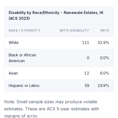
Disability by Race/Ethnicity - Nanawale Estates, HI
(ACS 2023)
RACE / ETHNICITY
WITH DISABILITY
RATE
White
111
32.9%
Black or African
0
0.0%
American
Asian
12
6.0%
Hispanic or Latino
59
19.9%
Note: Small sample sizes may produce volatile
estimates. These are ACS 5-year estimates with
margins of error.