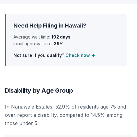
Need Help Filing in Hawaii?
Average wait time:
192 days
Initial approval rate:
39%
Not sure if you qualify?
Check now →
Disability by Age Group
In Nanawale Estates, 52.9% of residents age 75 and
over report a disability, compared to 14.5% among
those under 5.