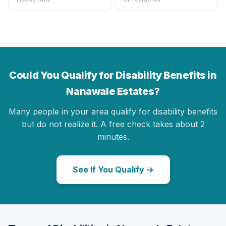
Could You Qualify for Disability Benefits in
Nanawale Estates?
Many people in your area qualify for disability benefits
but do not realize it. A free check takes about 2
minutes.
See If You Qualify →