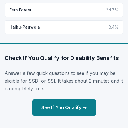
Fern Forest
24.7%
Haiku-Pauwela
8.4%
Check If You Qualify for Disability Benefits
Answer a few quick questions to see if you may be
eligible for SSDI or SSI. It takes about 2 minutes and it
is completely free.
See If You Qualify →