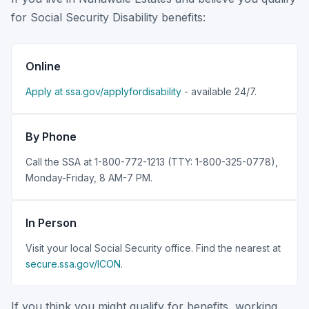
for Social Security Disability benefits:
Online
Apply at ssa.gov/applyfordisability
- available 24/7.
By Phone
Call the SSA at 1-800-772-1213 (TTY: 1-800-325-0778),
Monday-Friday, 8 AM-7 PM.
In Person
Visit your local Social Security office. Find the nearest at
secure.ssa.gov/ICON
.
If you think you might qualify for benefits, working