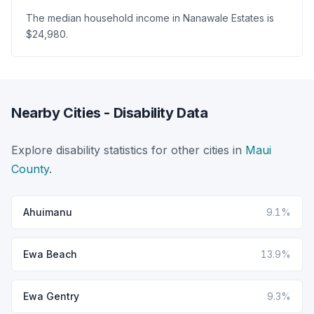
The median household income in Nanawale Estates is
$24,980.
Nearby Cities - Disability Data
Explore disability statistics for other cities in
Maui
County
.
Ahuimanu
9.1%
Ewa Beach
13.9%
Ewa Gentry
9.3%