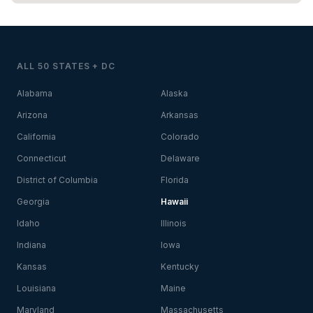
ALL 50 STATES + DC
Alabama
Alaska
Arizona
Arkansas
California
Colorado
Connecticut
Delaware
District of Columbia
Florida
Georgia
Hawaii
Idaho
Illinois
Indiana
Iowa
Kansas
Kentucky
Louisiana
Maine
Maryland
Massachusetts