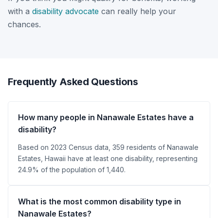
with a
disability advocate
can really help your
chances.
Frequently Asked Questions
How many people in Nanawale Estates have a
disability?
Based on 2023 Census data, 359 residents of Nanawale
Estates, Hawaii have at least one disability, representing
24.9% of the population of 1,440.
What is the most common disability type in
Nanawale Estates?