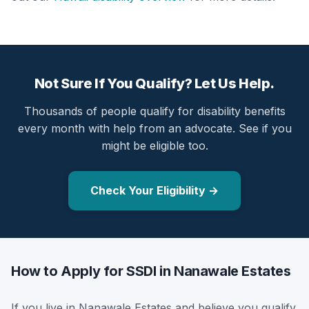
Not Sure If You Qualify? Let Us Help.
Thousands of people qualify for disability benefits
every month with help from an advocate. See if you
might be eligible too.
Check Your Eligibility →
How to Apply for SSDI in Nanawale Estates
If you live in Nanawale Estates and believe you qualify