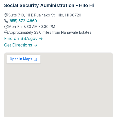
Social Security Administration - Hilo Hi
Suite 710, 111 E Puainako St, Hilo, HI 96720
(855) 572-4860
Mon-Fri: 8:30 AM - 3:30 PM
Approximately 23.6 miles from Nanawale Estates
Find on SSA.gov →
Get Directions →