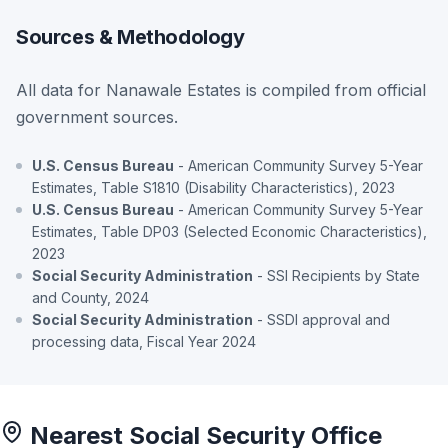
Sources & Methodology
All data for Nanawale Estates is compiled from official
government sources.
U.S. Census Bureau
- American Community Survey 5-Year
Estimates, Table S1810 (Disability Characteristics), 2023
U.S. Census Bureau
- American Community Survey 5-Year
Estimates, Table DP03 (Selected Economic Characteristics),
2023
Social Security Administration
- SSI Recipients by State
and County, 2024
Social Security Administration
- SSDI approval and
processing data, Fiscal Year 2024
Nearest Social Security Office