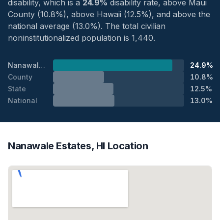
disability, which is a
24.9%
disability rate, above Maui
County (10.8%), above Hawaii (12.5%), and above the
national average (13.0%). The total civilian
noninstitutionalized population is 1,440.
Nanawale Estates
24.9%
County
10.8%
State
12.5%
National
13.0%
Nanawale Estates, HI Location