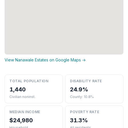
View Nanawale Estates on Google Maps →
TOTAL POPULATION
DISABILITY RATE
1,440
24.9%
Civilian noninst.
County: 10.8%
MEDIAN INCOME
POVERTY RATE
$24,980
31.3%
Household
All residents