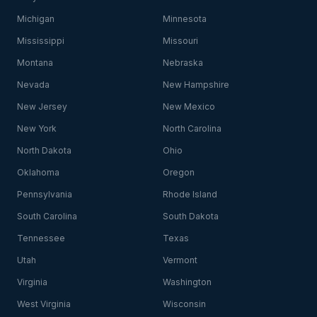
Michigan
Minnesota
Mississippi
Missouri
Montana
Nebraska
Nevada
New Hampshire
New Jersey
New Mexico
New York
North Carolina
North Dakota
Ohio
Oklahoma
Oregon
Pennsylvania
Rhode Island
South Carolina
South Dakota
Tennessee
Texas
Utah
Vermont
Virginia
Washington
West Virginia
Wisconsin