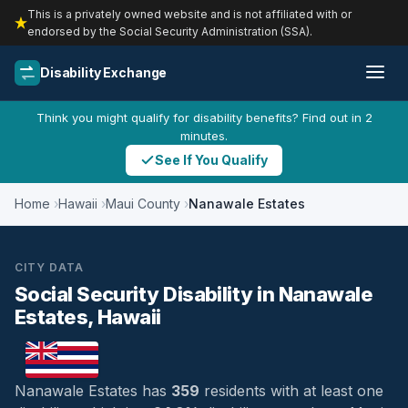
This is a privately owned website and is not affiliated with or
endorsed by the Social Security Administration (SSA).
Disability Exchange
Think you might qualify for disability benefits? Find out in 2
minutes.
See If You Qualify
Home
Hawaii
Maui County
Nanawale Estates
CITY DATA
Social Security Disability in Nanawale
Estates, Hawaii
Nanawale Estates has
359
residents with at least one