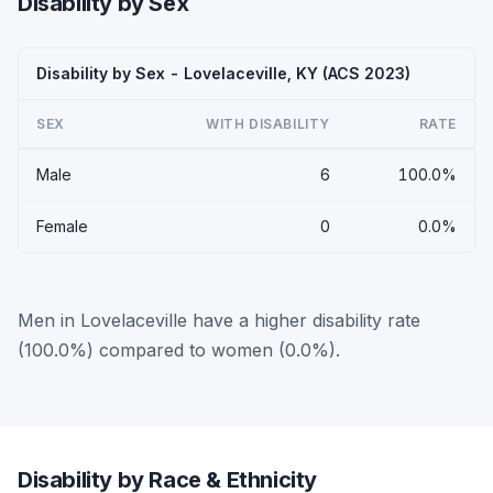
Disability by Sex
Disability by Sex - Lovelaceville, KY (ACS 2023)
SEX
WITH DISABILITY
RATE
Male
6
100.0%
Female
0
0.0%
Men in Lovelaceville have a higher disability rate
(100.0%) compared to women (0.0%).
Disability by Race & Ethnicity