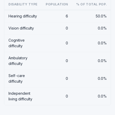
DISABILITY TYPE
POPULATION
% OF TOTAL POP.
Hearing difficulty
6
50.0%
Vision difficulty
0
0.0%
Cognitive
0
0.0%
difficulty
Ambulatory
0
0.0%
difficulty
Self-care
0
0.0%
difficulty
Independent
0
0.0%
living difficulty