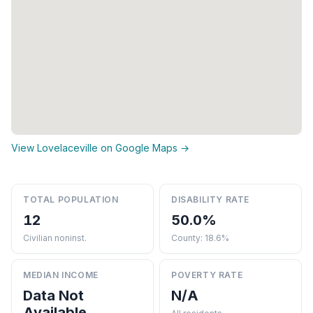
View Lovelaceville on Google Maps →
TOTAL POPULATION
DISABILITY RATE
12
50.0%
Civilian noninst.
County: 18.6%
MEDIAN INCOME
POVERTY RATE
Data Not
N/A
Available