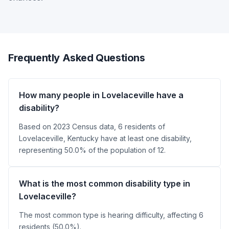
Frequently Asked Questions
How many people in Lovelaceville have a
disability?
Based on 2023 Census data, 6 residents of
Lovelaceville, Kentucky have at least one disability,
representing 50.0% of the population of 12.
What is the most common disability type in
Lovelaceville?
The most common type is hearing difficulty, affecting 6
residents (50.0%).