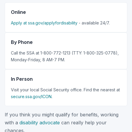
Online
Apply at ssa.gov/applyfordisability
- available 24/7.
By Phone
Call the SSA at 1-800-772-1213 (TTY: 1-800-325-0778),
Monday-Friday, 8 AM-7 PM.
In Person
Visit your local Social Security office. Find the nearest at
secure.ssa.gov/ICON
.
If you think you might qualify for benefits, working
with a
disability advocate
can really help your
chances.