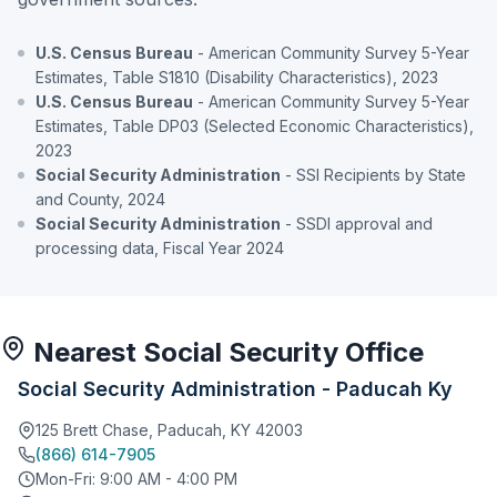
U.S. Census Bureau
- American Community Survey 5-Year
Estimates, Table S1810 (Disability Characteristics), 2023
U.S. Census Bureau
- American Community Survey 5-Year
Estimates, Table DP03 (Selected Economic Characteristics),
2023
Social Security Administration
- SSI Recipients by State
and County, 2024
Social Security Administration
- SSDI approval and
processing data, Fiscal Year 2024
Nearest Social Security Office
Social Security Administration - Paducah Ky
125 Brett Chase, Paducah, KY 42003
(866) 614-7905
Mon-Fri: 9:00 AM - 4:00 PM