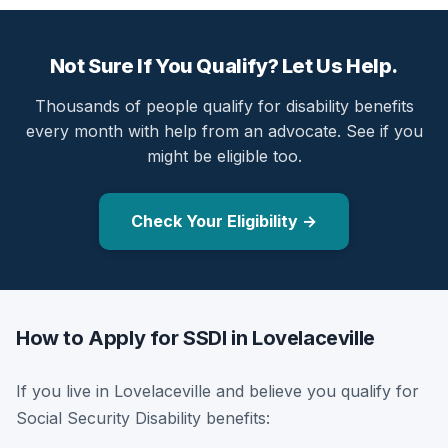
Not Sure If You Qualify? Let Us Help.
Thousands of people qualify for disability benefits
every month with help from an advocate. See if you
might be eligible too.
Check Your Eligibility →
How to Apply for SSDI in Lovelaceville
If you live in Lovelaceville and believe you qualify for
Social Security Disability benefits: