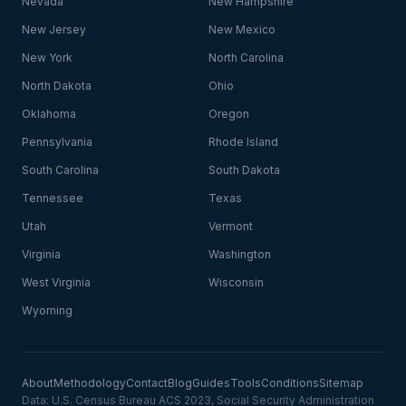
Nevada
New Hampshire
New Jersey
New Mexico
New York
North Carolina
North Dakota
Ohio
Oklahoma
Oregon
Pennsylvania
Rhode Island
South Carolina
South Dakota
Tennessee
Texas
Utah
Vermont
Virginia
Washington
West Virginia
Wisconsin
Wyoming
About
Methodology
Contact
Blog
Guides
Tools
Conditions
Sitemap
Data: U.S. Census Bureau ACS 2023, Social Security Administration