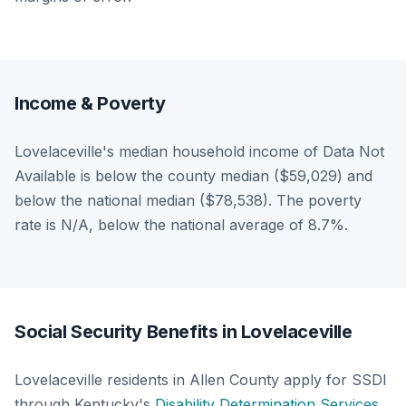
Income & Poverty
Lovelaceville's median household income of Data Not
Available is below the county median ($59,029) and
below the national median ($78,538). The poverty
rate is N/A, below the national average of 8.7%.
Social Security Benefits in Lovelaceville
Lovelaceville residents in Allen County apply for SSDI
through Kentucky's
Disability Determination Services
.