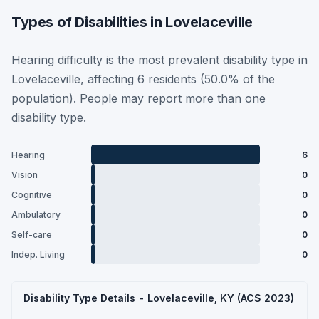
Types of Disabilities in Lovelaceville
Hearing difficulty is the most prevalent disability type in
Lovelaceville, affecting 6 residents (50.0% of the
population). People may report more than one
disability type.
Hearing
6
Vision
0
Cognitive
0
Ambulatory
0
Self-care
0
Indep. Living
0
Disability Type Details - Lovelaceville, KY (ACS 2023)