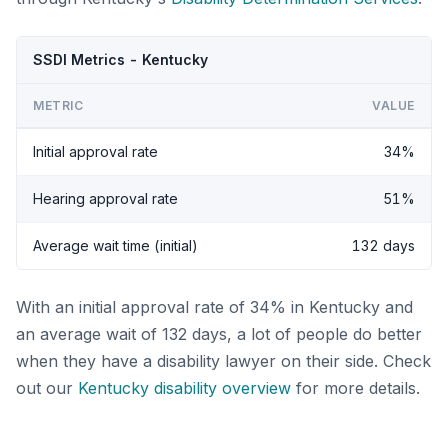
SSDI Metrics - Kentucky
METRIC
VALUE
Initial approval rate
34%
Hearing approval rate
51%
Average wait time (initial)
132 days
With an initial approval rate of 34% in Kentucky and
an average wait of 132 days, a lot of people do better
when they have a disability lawyer on their side. Check
out our
Kentucky disability overview
for more details.