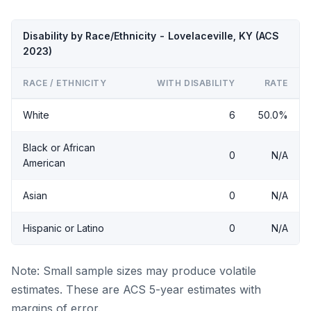
Disability by Race/Ethnicity - Lovelaceville, KY (ACS
2023)
RACE / ETHNICITY
WITH DISABILITY
RATE
White
6
50.0%
Black or African
0
N/A
American
Asian
0
N/A
Hispanic or Latino
0
N/A
Note: Small sample sizes may produce volatile
estimates. These are ACS 5-year estimates with
margins of error.