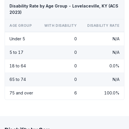
Disability Rate by Age Group - Lovelaceville, KY (ACS
2023)
AGE GROUP
WITH DISABILITY
DISABILITY RATE
Under 5
0
N/A
5 to 17
0
N/A
18 to 64
0
0.0%
65 to 74
0
N/A
75 and over
6
100.0%