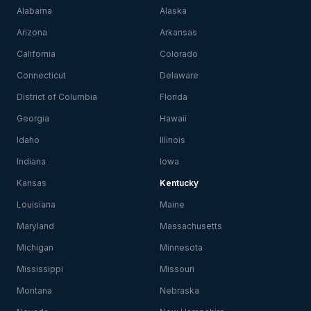
Alabama
Alaska
Arizona
Arkansas
California
Colorado
Connecticut
Delaware
District of Columbia
Florida
Georgia
Hawaii
Idaho
Illinois
Indiana
Iowa
Kansas
Kentucky
Louisiana
Maine
Maryland
Massachusetts
Michigan
Minnesota
Mississippi
Missouri
Montana
Nebraska