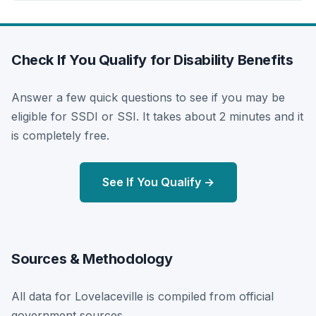
Check If You Qualify for Disability Benefits
Answer a few quick questions to see if you may be
eligible for SSDI or SSI. It takes about 2 minutes and it
is completely free.
See If You Qualify →
Sources & Methodology
All data for Lovelaceville is compiled from official
government sources.