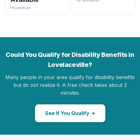
All residents
Household
Could You Qualify for Disability Benefits in
Lovelaceville?
Many people in your area qualify for disability benefits
but do not realize it. A free check takes about 2
minutes.
See If You Qualify →