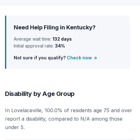
Need Help Filing in Kentucky?
Average wait time:
132 days
Initial approval rate:
34%
Not sure if you qualify?
Check now →
Disability by Age Group
In Lovelaceville, 100.0% of residents age 75 and over
report a disability, compared to N/A among those
under 5.