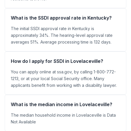
What is the SSDI approval rate in Kentucky?
The initial SSDI approval rate in Kentucky is
approximately 34%. The hearing-level approval rate
averages 51%. Average processing time is 132 days.
How do I apply for SSDI in Lovelaceville?
You can apply online at ssa.gov, by calling 1-800-772-
1213, or at your local Social Security office. Many
applicants benefit from working with a disability lawyer.
What is the median income in Lovelaceville?
The median household income in Lovelaceville is Data
Not Available