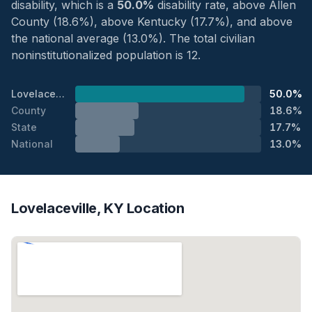
disability, which is a
50.0%
disability rate, above Allen
County (18.6%), above Kentucky (17.7%), and above
the national average (13.0%). The total civilian
noninstitutionalized population is 12.
Lovelaceville
50.0%
County
18.6%
State
17.7%
National
13.0%
Lovelaceville, KY Location