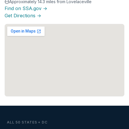
Approximately 14.3 miles from Lovelaceville
Find on SSA.gov →
Get Directions →
ALL 50 STATES + DC