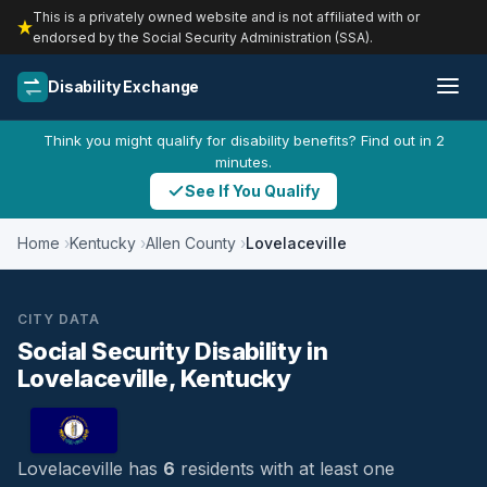
This is a privately owned website and is not affiliated with or
endorsed by the Social Security Administration (SSA).
Disability Exchange
Think you might qualify for disability benefits? Find out in 2
minutes.
See If You Qualify
Home
Kentucky
Allen County
Lovelaceville
CITY DATA
Social Security Disability in
Lovelaceville, Kentucky
Lovelaceville has
6
residents with at least one