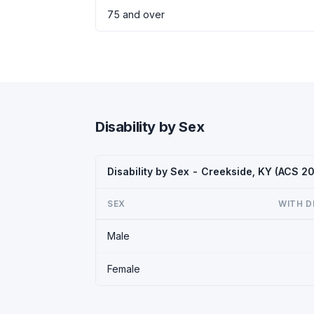
75 and over
Disability by Sex
Disability by Sex - Creekside, KY (ACS 2
SEX
WITH D
Male
Female