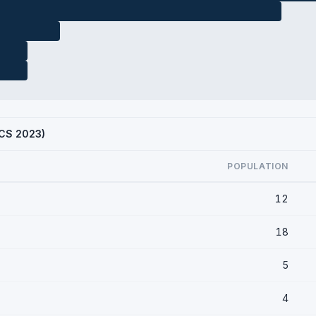
ACS 2023)
POPULATION
12
18
5
4