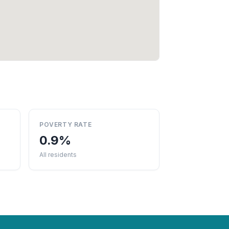
POVERTY RATE
0.9%
All residents