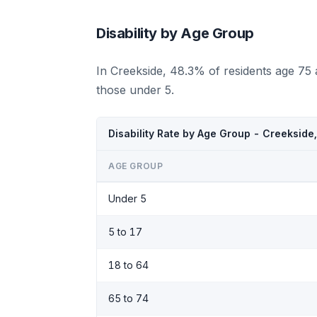
Disability by Age Group
In Creekside, 48.3% of residents age 75
those under 5.
Disability Rate by Age Group - Creekside
AGE GROUP
Under 5
5 to 17
18 to 64
65 to 74