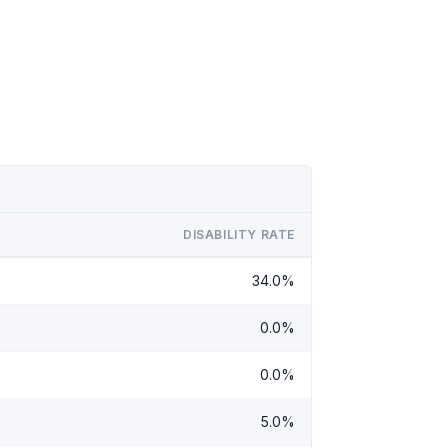
DISABILITY RATE
34.0%
0.0%
0.0%
5.0%