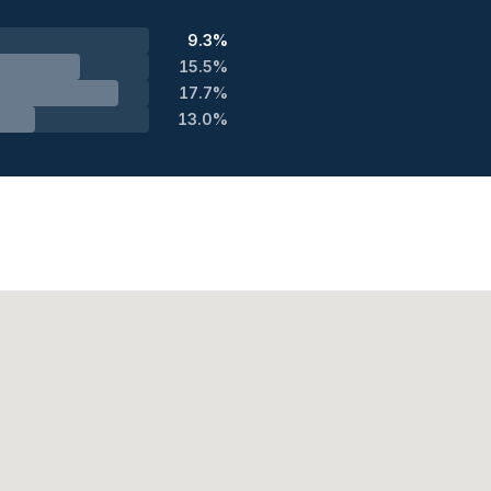
9.3%
15.5%
17.7%
13.0%