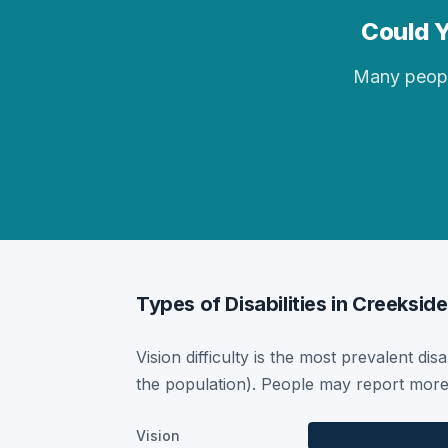
Could Y
Many people 
Types of Disabilities in Creekside
Vision difficulty is the most prevalent dis
the population). People may report more 
Vision