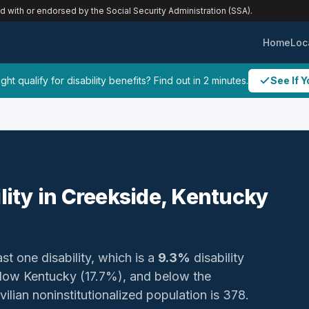
ed with or endorsed by the Social Security Administration (SSA).
Home
Loc
ht qualify for disability benefits? Find out in 2 minutes.
See If Y
ility in Creekside, Kentucky
st one disability, which is a
9.3%
disability
below Kentucky (17.7%), and below the
vilian noninstitutionalized population is 378.