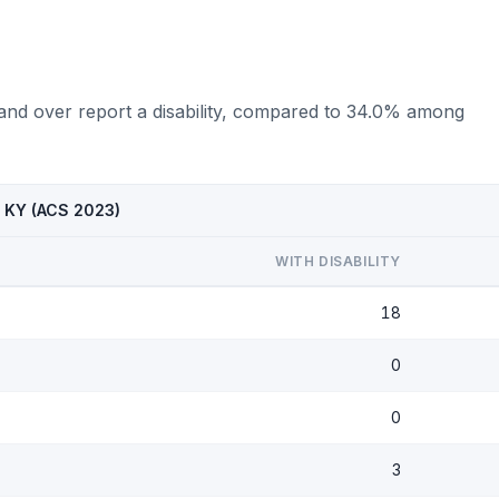
 and over report a disability, compared to 34.0% among
, KY (ACS 2023)
WITH DISABILITY
18
0
0
3