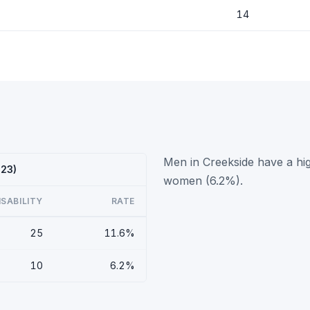
14
Men in Creekside have a hig
023)
women (6.2%).
ISABILITY
RATE
25
11.6%
10
6.2%