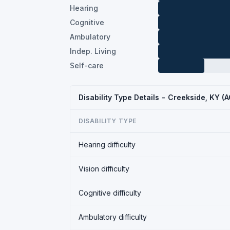
Hearing
Cognitive
Ambulatory
Indep. Living
Self-care
Disability Type Details - Creekside, KY (
DISABILITY TYPE
Hearing difficulty
Vision difficulty
Cognitive difficulty
Ambulatory difficulty