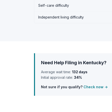
Self-care difficulty
Independent living difficulty
Need Help Filing in Kentucky?
Average wait time:
132 days
Initial approval rate:
34%
Not sure if you qualify?
Check now →