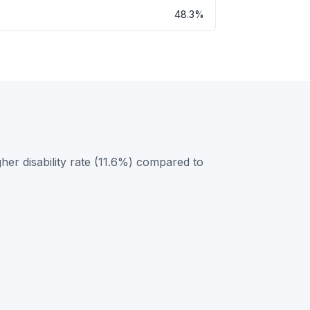
48.3%
her disability rate (11.6%) compared to