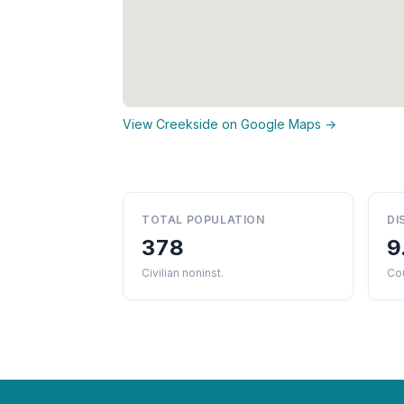
View Creekside on Google Maps →
TOTAL POPULATION
DI
378
9
Civilian noninst.
Cou