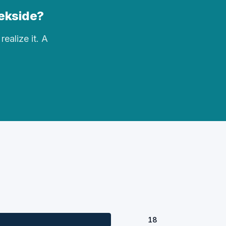
eekside?
realize it. A
18