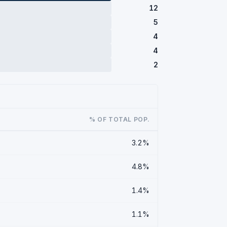
12
5
4
4
2
% OF TOTAL POP.
3.2%
4.8%
1.4%
1.1%