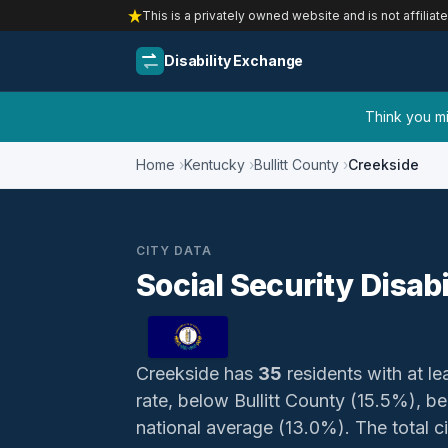
This is a privately owned website and is not affiliat
Disability Exchange
Think you mig
Home
Kentucky
Bullitt County
Creekside
CITY DATA
Social Security Disab
Creekside has
35
residents with at lea
rate, below Bullitt County (15.5%), 
national average (13.0%). The total ci