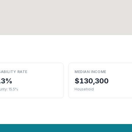
SABILITY RATE
MEDIAN INCOME
.3%
$130,300
nty: 15.5%
Household