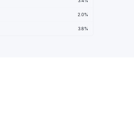
3.4%
2.0%
3.8%