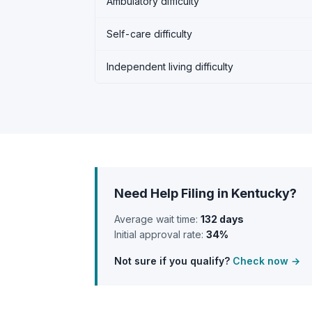
Ambulatory difficulty
Self-care difficulty
Independent living difficulty
Need Help Filing in Kentucky?
Average wait time:
132 days
Initial approval rate:
34%
Not sure if you qualify?
Check now →