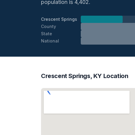
population is 4,402.
Crescent Springs
County
State
National
Crescent Springs, KY Location