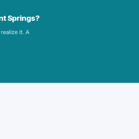
ent Springs?
realize it. A