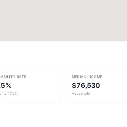
SABILITY RATE
MEDIAN INCOME
.5%
$76,530
nty: 17.0%
Household