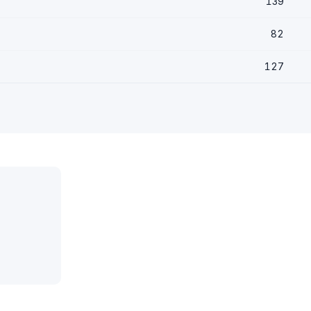
139
82
127