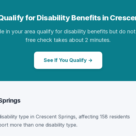
ualify for Disability Benefits in Cresc
in your area qualify for disability benefits but do not 
free check takes about 2 minutes.
See If You Qualify →
 Springs
disability type in Crescent Springs, affecting 158 residents
ort more than one disability type.