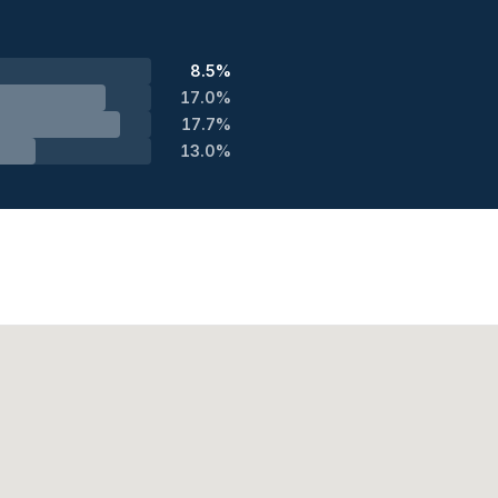
8.5%
17.0%
17.7%
13.0%