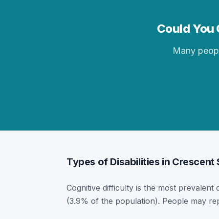
Could You Q
Many people 
Types of Disabilities in Crescent
Cognitive difficulty is the most prevalent 
(3.9% of the population). People may rep