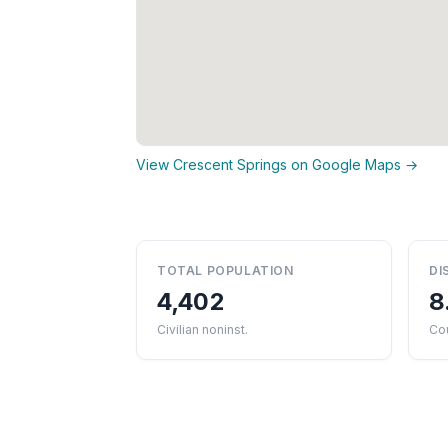
View Crescent Springs on Google Maps →
TOTAL POPULATION
DI
4,402
8
Civilian noninst.
Cou