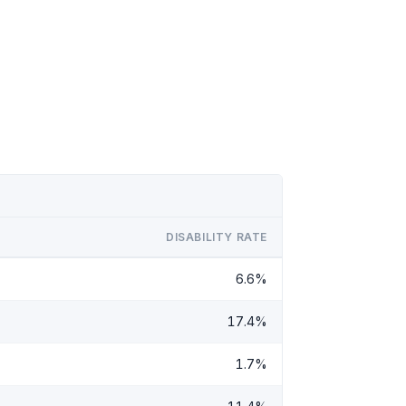
DISABILITY RATE
6.6%
17.4%
1.7%