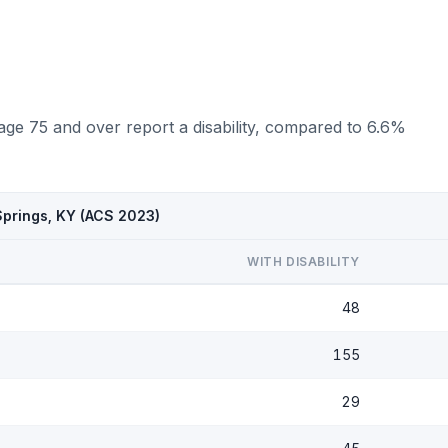
age 75 and over report a disability, compared to 6.6%
Springs, KY (ACS 2023)
WITH DISABILITY
48
155
29