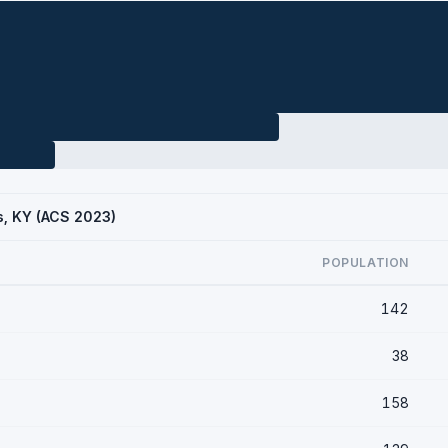
gs, KY (ACS 2023)
POPULATION
142
38
158