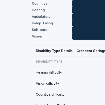
Cognitive
Hearing
Ambulatory
Indep. Living
Self-care
Vision
Disability Type Details - Crescent Sprin
DISABILITY TYPE
Hearing difficulty
Vision difficulty
Cognitive difficulty