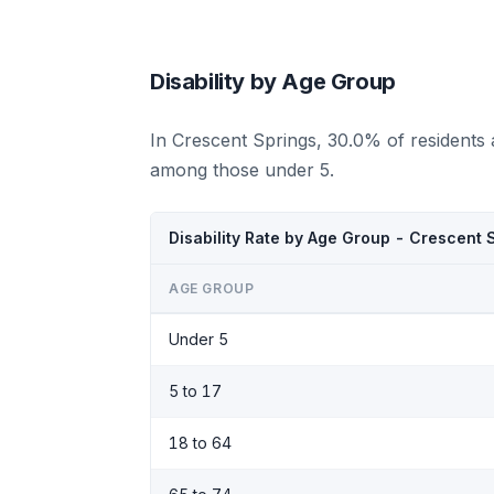
Disability by Age Group
In Crescent Springs, 30.0% of residents 
among those under 5.
Disability Rate by Age Group - Crescent 
AGE GROUP
Under 5
5 to 17
18 to 64