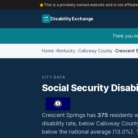
This is a privately owned website and is not affiliat
Disability Exchange
Think you mig
Home
Kentucky
Calloway County
Crescent 
CITY DATA
Social Security Disab
Crescent Springs has
375
residents wi
disability rate, below Calloway Coun
below the national average (13.0%). Th