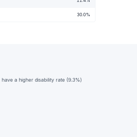
11.4%
30.0%
ave a higher disability rate (9.3%)