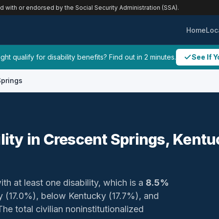
ed with or endorsed by the Social Security Administration (SSA).
Home
Loc
ht qualify for disability benefits? Find out in 2 minutes.
See If Y
Springs
ility in Crescent Springs, Kent
th at least one disability, which is a
8.5%
ty (17.0%), below Kentucky (17.7%), and
e total civilian noninstitutionalized