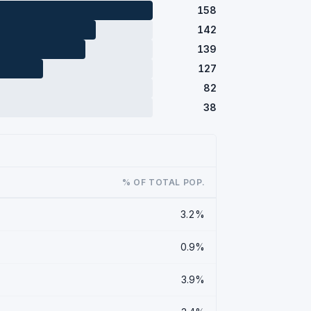
158
142
139
127
82
38
% OF TOTAL POP.
3.2%
0.9%
3.9%