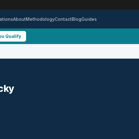
ations
About
Methodology
Contact
Blog
Guides
ou Qualify
ucky