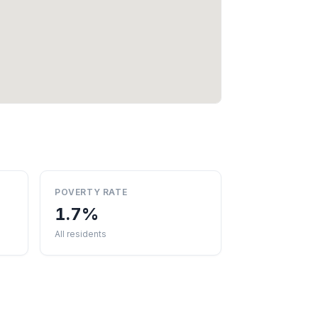
POVERTY RATE
1.7%
All residents