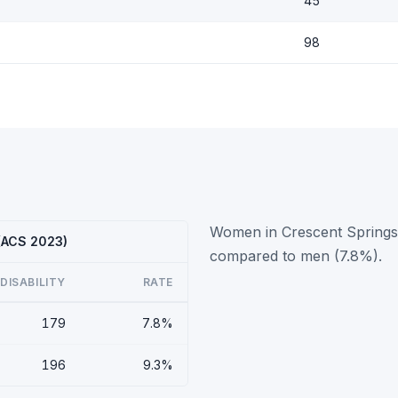
45
98
Women in Crescent Springs h
 (ACS 2023)
compared to men (7.8%).
DISABILITY
RATE
179
7.8%
196
9.3%