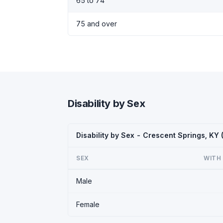
65 to 74
75 and over
Disability by Sex
Disability by Sex - Crescent Springs, KY
SEX
WITH 
Male
Female