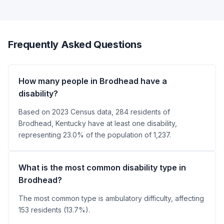
Frequently Asked Questions
How many people in Brodhead have a
disability?
Based on 2023 Census data, 284 residents of
Brodhead, Kentucky have at least one disability,
representing 23.0% of the population of 1,237.
What is the most common disability type in
Brodhead?
The most common type is ambulatory difficulty, affecting
153 residents (13.7%).