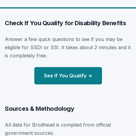
Check If You Qualify for Disability Benefits
Answer a few quick questions to see if you may be
eligible for SSDI or SSI. It takes about 2 minutes and it
is completely free.
See If You Qualify →
Sources & Methodology
All data for Brodhead is compiled from official
government sources.