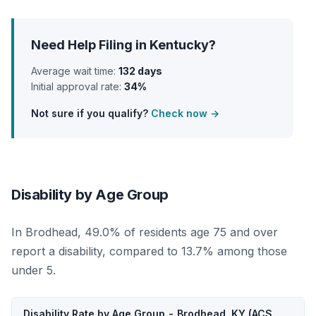
Need Help Filing in Kentucky?
Average wait time:
132 days
Initial approval rate:
34%
Not sure if you qualify?
Check now →
Disability by Age Group
In Brodhead, 49.0% of residents age 75 and over
report a disability, compared to 13.7% among those
under 5.
Disability Rate by Age Group - Brodhead, KY (ACS