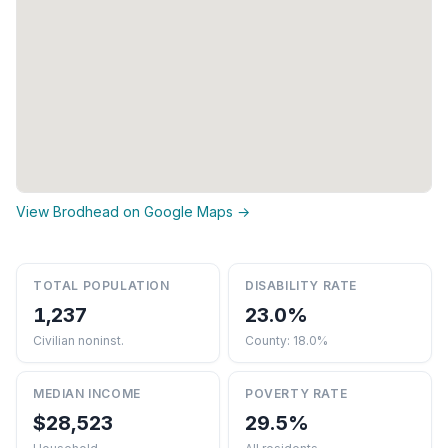
View Brodhead on Google Maps →
TOTAL POPULATION
DISABILITY RATE
1,237
23.0%
Civilian noninst.
County: 18.0%
MEDIAN INCOME
POVERTY RATE
$28,523
29.5%