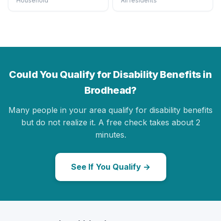
Household
All residents
Could You Qualify for Disability Benefits in
Brodhead?
Many people in your area qualify for disability benefits
but do not realize it. A free check takes about 2
minutes.
See If You Qualify →