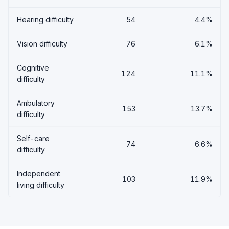
Hearing difficulty
54
4.4%
Vision difficulty
76
6.1%
Cognitive
124
11.1%
difficulty
Ambulatory
153
13.7%
difficulty
Self-care
74
6.6%
difficulty
Independent
103
11.9%
living difficulty