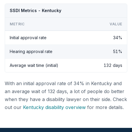
SSDI Metrics - Kentucky
METRIC
VALUE
Initial approval rate
34%
Hearing approval rate
51%
Average wait time (initial)
132 days
With an initial approval rate of 34% in Kentucky and
an average wait of 132 days, a lot of people do better
when they have a disability lawyer on their side. Check
out our
Kentucky disability overview
for more details.