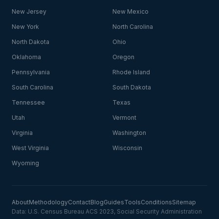
New Jersey
New Mexico
New York
North Carolina
North Dakota
Ohio
Oklahoma
Oregon
Pennsylvania
Rhode Island
South Carolina
South Dakota
Tennessee
Texas
Utah
Vermont
Virginia
Washington
West Virginia
Wisconsin
Wyoming
About
Methodology
Contact
Blog
Guides
Tools
Conditions
Sitemap
Data: U.S. Census Bureau ACS 2023, Social Security Administration