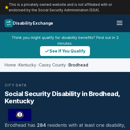
This is a privately owned website and is not affiliated with or
endorsed by the Social Security Administration (SSA).
Disability Exchange
Think you might qualify for disability benefits? Find out in 2
minutes.
See If You Qualify
Home
Kentucky
Casey County
Brodhead
CITY DATA
Social Security Disability in Brodhead,
Kentucky
Brodhead has
284
residents with at least one disability,