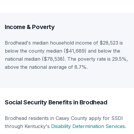
Income & Poverty
Brodhead's median household income of $28,523 is
below the county median ($41,689) and below the
national median ($78,538). The poverty rate is 29.5%,
above the national average of 8.7%.
Social Security Benefits in Brodhead
Brodhead residents in Casey County apply for SSDI
through Kentucky's
Disability Determination Services
.