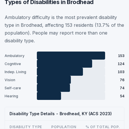
Types of Disabilities in Brodhead
Ambulatory difficulty is the most prevalent disability
type in Brodhead, affecting 153 residents (13.7% of the
population). People may report more than one
disability type.
Ambulatory
153
Cognitive
124
Indep. Living
103
Vision
76
Self-care
74
Hearing
54
Disability Type Details - Brodhead, KY (ACS 2023)
DISABILITY TYPE
POPULATION
% OF TOTAL POP.