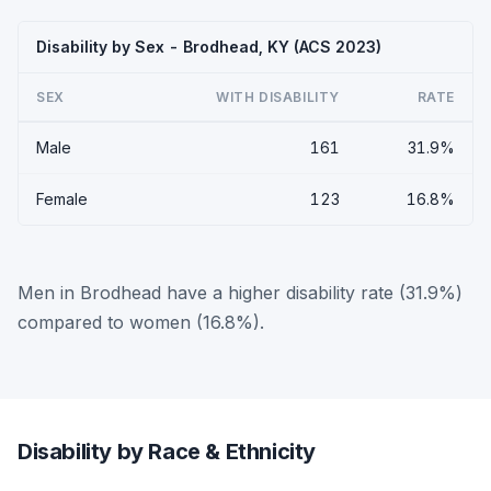
Disability by Sex - Brodhead, KY (ACS 2023)
SEX
WITH DISABILITY
RATE
Male
161
31.9%
Female
123
16.8%
Men in Brodhead have a higher disability rate (31.9%)
compared to women (16.8%).
Disability by Race & Ethnicity