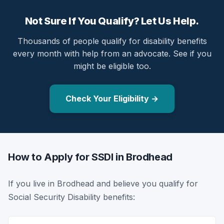
Not Sure If You Qualify? Let Us Help.
Thousands of people qualify for disability benefits
every month with help from an advocate. See if you
might be eligible too.
Check Your Eligibility →
How to Apply for SSDI in Brodhead
If you live in Brodhead and believe you qualify for
Social Security Disability benefits: