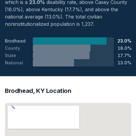
which is a
23.0%
disability rate, above Casey County
(18.0%), above Kentucky (17.7%), and above the
national average (13.0%). The total civilian
noninstitutionalized population is 1,237.
Brodhead
23.0%
County
18.0%
State
17.7%
National
13.0%
Brodhead, KY Location