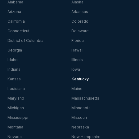
Alabama
Alaska
Arizona
Arkansas
California
Colorado
Connecticut
Delaware
District of Columbia
Florida
Georgia
Hawaii
Idaho
Illinois
Indiana
Iowa
Kansas
Kentucky
Louisiana
Maine
Maryland
Massachusetts
Michigan
Minnesota
Mississippi
Missouri
Montana
Nebraska
Nevada
New Hampshire