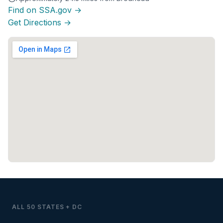
Find on SSA.gov →
Get Directions →
ALL 50 STATES + DC