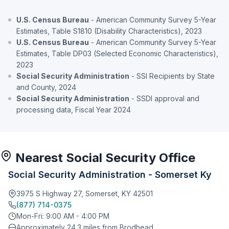
U.S. Census Bureau
- American Community Survey 5-Year
Estimates, Table S1810 (Disability Characteristics), 2023
U.S. Census Bureau
- American Community Survey 5-Year
Estimates, Table DP03 (Selected Economic Characteristics),
2023
Social Security Administration
- SSI Recipients by State
and County, 2024
Social Security Administration
- SSDI approval and
processing data, Fiscal Year 2024
Nearest Social Security Office
Social Security Administration - Somerset Ky
3975 S Highway 27, Somerset, KY 42501
(877) 714-0375
Mon-Fri: 9:00 AM - 4:00 PM
Approximately 24.3 miles from Brodhead