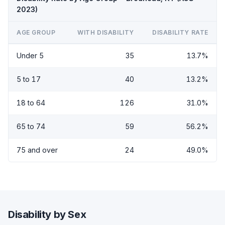
2023)
AGE GROUP
WITH DISABILITY
DISABILITY RATE
Under 5
35
13.7%
5 to 17
40
13.2%
18 to 64
126
31.0%
65 to 74
59
56.2%
75 and over
24
49.0%
Disability by Sex