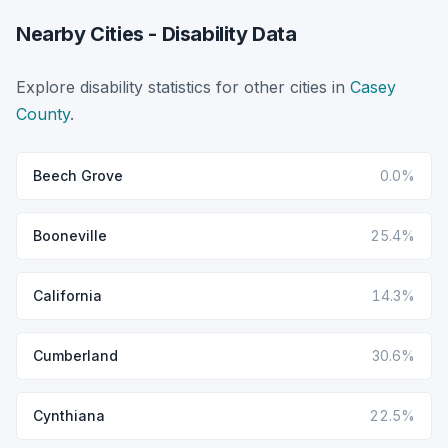
Nearby Cities - Disability Data
Explore disability statistics for other cities in
Casey
County
.
Beech Grove
0.0%
Booneville
25.4%
California
14.3%
Cumberland
30.6%
Cynthiana
22.5%