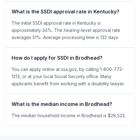
What is the SSDI approval rate in Kentucky?
The initial SSDI approval rate in Kentucky is
approximately 34%. The hearing-level approval rate
averages 51%. Average processing time is 132 days.
How do I apply for SSDI in Brodhead?
You can apply online at ssa.gov, by calling 1-800-772-
1213, or at your local Social Security office. Many
applicants benefit from working with a disability lawyer.
What is the median income in Brodhead?
The median household income in Brodhead is $28,523.