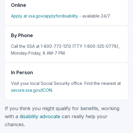
Online
Apply at ssa.gov/applyfordisability
- available 24/7.
By Phone
Call the SSA at 1-800-772-1213 (TTY: 1-800-325-0778),
Monday-Friday, 8 AM-7 PM.
In Person
Visit your local Social Security office. Find the nearest at
secure.ssa.gov/ICON
.
If you think you might qualify for benefits, working
with a
disability advocate
can really help your
chances.