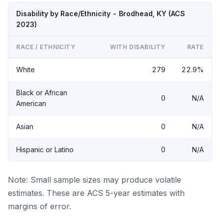
Disability by Race/Ethnicity - Brodhead, KY (ACS
2023)
RACE / ETHNICITY
WITH DISABILITY
RATE
White
279
22.9%
Black or African
0
N/A
American
Asian
0
N/A
Hispanic or Latino
0
N/A
Note: Small sample sizes may produce volatile
estimates. These are ACS 5-year estimates with
margins of error.