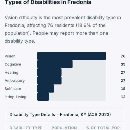
Types of Disabilities in Fredonia
Vision difficulty is the most prevalent disability type in
Fredonia, affecting 76 residents (18.9% of the
population). People may report more than one
disability type.
Vision
76
Cognitive
39
Hearing
27
Ambulatory
27
Self-care
19
Indep. Living
13
Disability Type Details - Fredonia, KY (ACS 2023)
DISABILITY TYPE
POPULATION
% OF TOTAL POP.