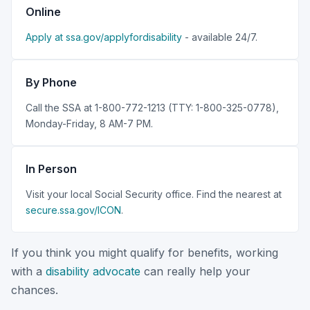
Online
Apply at ssa.gov/applyfordisability
- available 24/7.
By Phone
Call the SSA at 1-800-772-1213 (TTY: 1-800-325-0778),
Monday-Friday, 8 AM-7 PM.
In Person
Visit your local Social Security office. Find the nearest at
secure.ssa.gov/ICON
.
If you think you might qualify for benefits, working
with a
disability advocate
can really help your
chances.