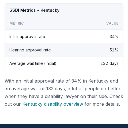
SSDI Metrics - Kentucky
METRIC
VALUE
Initial approval rate
34%
Hearing approval rate
51%
Average wait time (initial)
132 days
With an initial approval rate of 34% in Kentucky and
an average wait of 132 days, a lot of people do better
when they have a disability lawyer on their side. Check
out our
Kentucky disability overview
for more details.