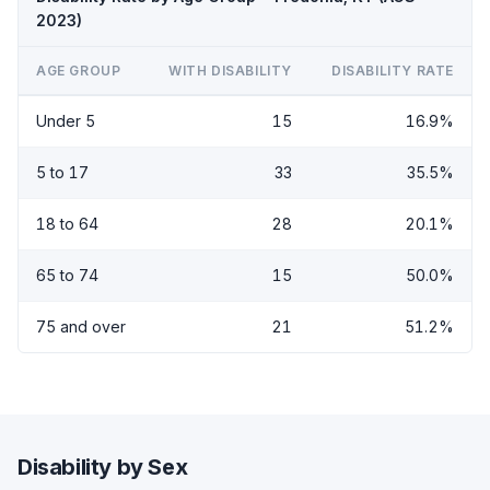
2023)
AGE GROUP
WITH DISABILITY
DISABILITY RATE
Under 5
15
16.9%
5 to 17
33
35.5%
18 to 64
28
20.1%
65 to 74
15
50.0%
75 and over
21
51.2%
Disability by Sex