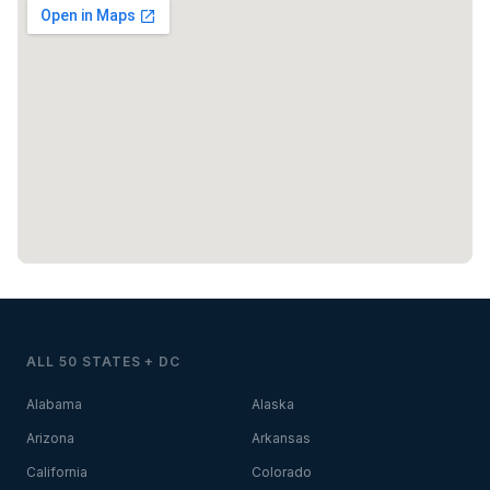
ALL 50 STATES + DC
Alabama
Alaska
Arizona
Arkansas
California
Colorado