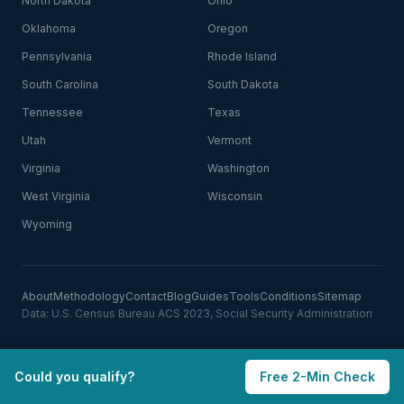
North Dakota
Ohio
Oklahoma
Oregon
Pennsylvania
Rhode Island
South Carolina
South Dakota
Tennessee
Texas
Utah
Vermont
Virginia
Washington
West Virginia
Wisconsin
Wyoming
About
Methodology
Contact
Blog
Guides
Tools
Conditions
Sitemap
Data: U.S. Census Bureau ACS 2023, Social Security Administration
Could you qualify?
Free 2-Min Check