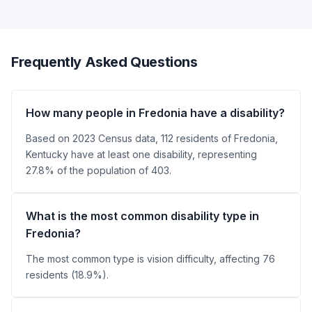
Frequently Asked Questions
How many people in Fredonia have a disability?
Based on 2023 Census data, 112 residents of Fredonia,
Kentucky have at least one disability, representing
27.8% of the population of 403.
What is the most common disability type in
Fredonia?
The most common type is vision difficulty, affecting 76
residents (18.9%).