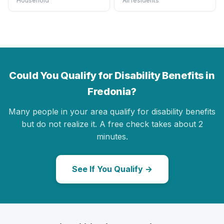
Household
All residents
Could You Qualify for Disability Benefits in
Fredonia?
Many people in your area qualify for disability benefits
but do not realize it. A free check takes about 2
minutes.
See If You Qualify →