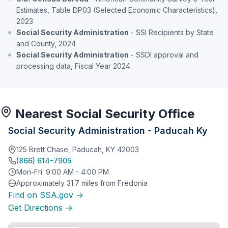
Estimates, Table DP03 (Selected Economic Characteristics),
2023
Social Security Administration
- SSI Recipients by State
and County, 2024
Social Security Administration
- SSDI approval and
processing data, Fiscal Year 2024
Nearest Social Security Office
Social Security Administration - Paducah Ky
125 Brett Chase, Paducah, KY 42003
(866) 614-7905
Mon-Fri: 9:00 AM - 4:00 PM
Approximately 31.7 miles from Fredonia
Find on SSA.gov →
Get Directions →