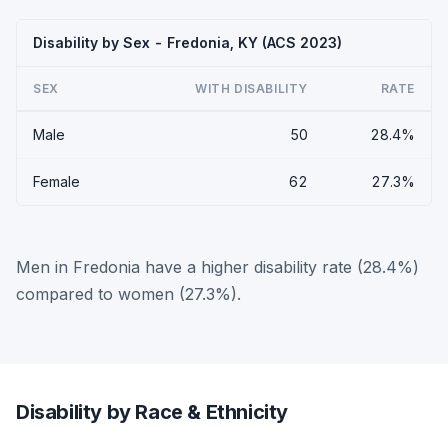
Disability by Sex - Fredonia, KY (ACS 2023)
SEX
WITH DISABILITY
RATE
Male
50
28.4%
Female
62
27.3%
Men in Fredonia have a higher disability rate (28.4%)
compared to women (27.3%).
Disability by Race & Ethnicity