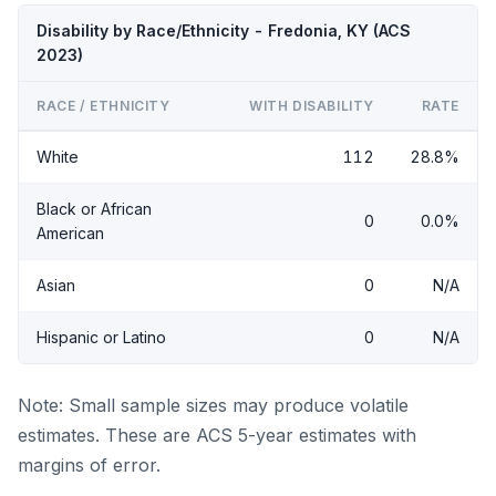
Disability by Race/Ethnicity - Fredonia, KY (ACS
2023)
RACE / ETHNICITY
WITH DISABILITY
RATE
White
112
28.8%
Black or African
0
0.0%
American
Asian
0
N/A
Hispanic or Latino
0
N/A
Note: Small sample sizes may produce volatile
estimates. These are ACS 5-year estimates with
margins of error.