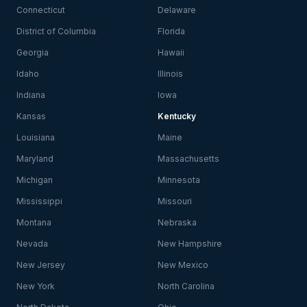
Connecticut
Delaware
District of Columbia
Florida
Georgia
Hawaii
Idaho
Illinois
Indiana
Iowa
Kansas
Kentucky
Louisiana
Maine
Maryland
Massachusetts
Michigan
Minnesota
Mississippi
Missouri
Montana
Nebraska
Nevada
New Hampshire
New Jersey
New Mexico
New York
North Carolina