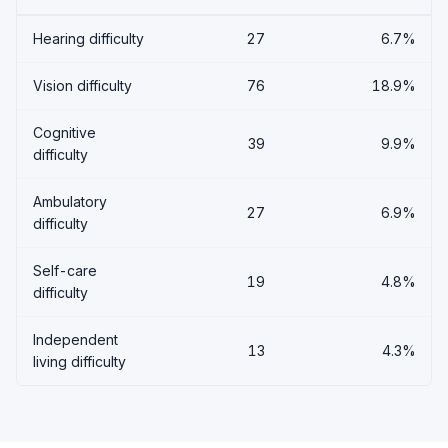
Hearing difficulty
27
6.7%
Vision difficulty
76
18.9%
Cognitive
39
9.9%
difficulty
Ambulatory
27
6.9%
difficulty
Self-care
19
4.8%
difficulty
Independent
13
4.3%
living difficulty