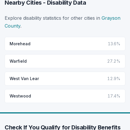
Nearby Cities - Disability Data
Explore disability statistics for other cities in
Grayson
County
.
Morehead
13.6%
Warfield
27.2%
West Van Lear
12.9%
Westwood
17.4%
Check If You Qualify for Disability Benefits