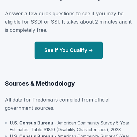
Answer a few quick questions to see if you may be
eligible for SSDI or SSI. It takes about 2 minutes and it
is completely free.
See If You Qualify →
Sources & Methodology
All data for Fredonia is compiled from official
government sources.
U.S. Census Bureau
- American Community Survey 5-Year
Estimates, Table S1810 (Disability Characteristics), 2023
U.S. Census Bureau
- American Community Survey 5-Year