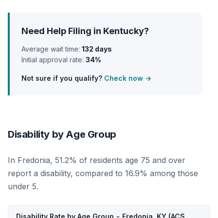
Need Help Filing in Kentucky?
Average wait time:
132 days
Initial approval rate:
34%
Not sure if you qualify?
Check now →
Disability by Age Group
In Fredonia, 51.2% of residents age 75 and over
report a disability, compared to 16.9% among those
under 5.
Disability Rate by Age Group - Fredonia, KY (ACS