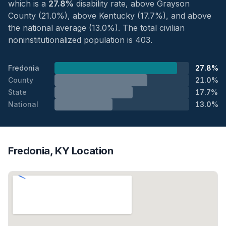
which is a
27.8%
disability rate, above Grayson
County (21.0%), above Kentucky (17.7%), and above
the national average (13.0%). The total civilian
noninstitutionalized population is 403.
Fredonia
27.8%
County
21.0%
State
17.7%
National
13.0%
Fredonia, KY Location