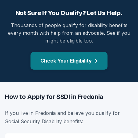
Not Sure If You Qualify? Let Us Help.
Thousands of people qualify for disability benefits
every month with help from an advocate. See if you
might be eligible too.
Check Your Eligibility →
How to Apply for SSDI in Fredonia
If you live in Fredonia and believe you qualify for
Social Security Disability benefits: