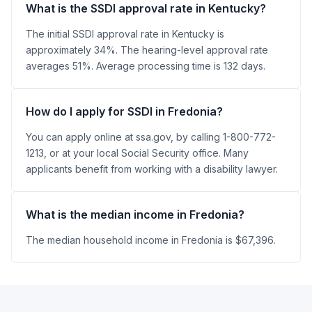
What is the SSDI approval rate in Kentucky?
The initial SSDI approval rate in Kentucky is
approximately 34%. The hearing-level approval rate
averages 51%. Average processing time is 132 days.
How do I apply for SSDI in Fredonia?
You can apply online at ssa.gov, by calling 1-800-772-
1213, or at your local Social Security office. Many
applicants benefit from working with a disability lawyer.
What is the median income in Fredonia?
The median household income in Fredonia is $67,396.