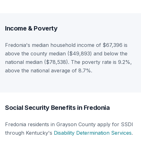
Income & Poverty
Fredonia's median household income of $67,396 is
above the county median ($49,893) and below the
national median ($78,538). The poverty rate is 9.2%,
above the national average of 8.7%.
Social Security Benefits in Fredonia
Fredonia residents in Grayson County apply for SSDI
through Kentucky's
Disability Determination Services
.