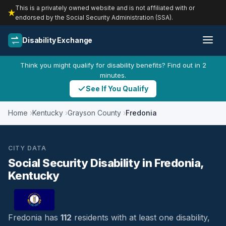
This is a privately owned website and is not affiliated with or
endorsed by the Social Security Administration (SSA).
Disability Exchange
Think you might qualify for disability benefits? Find out in 2
minutes.
See If You Qualify
Home
Kentucky
Grayson County
Fredonia
CITY DATA
Social Security Disability in Fredonia,
Kentucky
Fredonia has
112
residents with at least one disability,