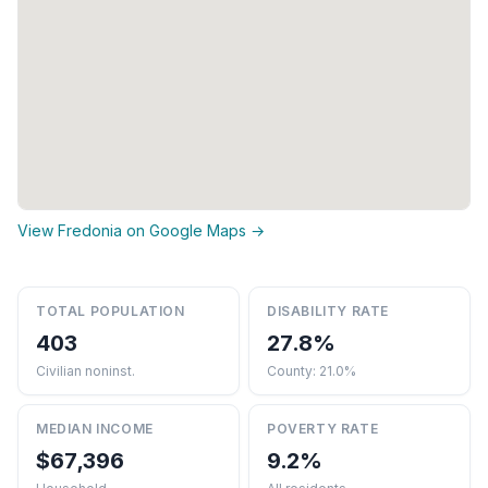
View Fredonia on Google Maps →
TOTAL POPULATION
DISABILITY RATE
403
27.8%
Civilian noninst.
County: 21.0%
MEDIAN INCOME
POVERTY RATE
$67,396
9.2%