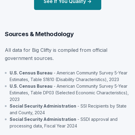
See If You Qualify →
Sources & Methodology
All data for Big Clifty is compiled from official
government sources.
U.S. Census Bureau
- American Community Survey 5-Year
Estimates, Table S1810 (Disability Characteristics), 2023
U.S. Census Bureau
- American Community Survey 5-Year
Estimates, Table DP03 (Selected Economic Characteristics),
2023
Social Security Administration
- SSI Recipients by State
and County, 2024
Social Security Administration
- SSDI approval and
processing data, Fiscal Year 2024