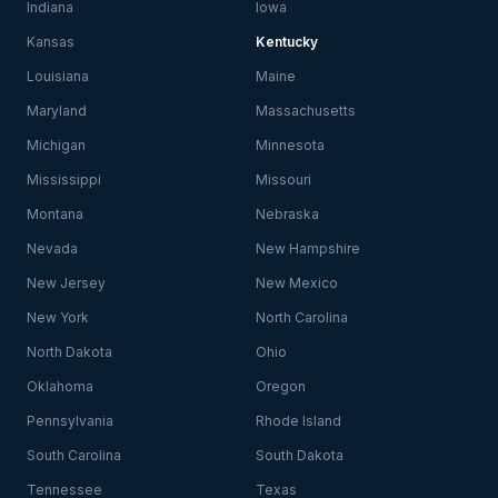
Indiana
Iowa
Kansas
Kentucky
Louisiana
Maine
Maryland
Massachusetts
Michigan
Minnesota
Mississippi
Missouri
Montana
Nebraska
Nevada
New Hampshire
New Jersey
New Mexico
New York
North Carolina
North Dakota
Ohio
Oklahoma
Oregon
Pennsylvania
Rhode Island
South Carolina
South Dakota
Tennessee
Texas