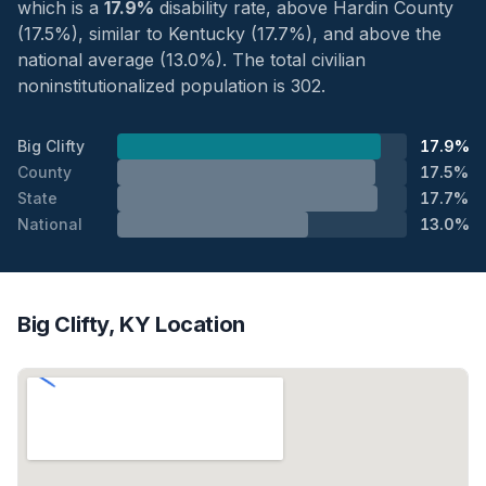
which is a
17.9%
disability rate, above Hardin County
(17.5%), similar to Kentucky (17.7%), and above the
national average (13.0%). The total civilian
noninstitutionalized population is 302.
Big Clifty
17.9%
County
17.5%
State
17.7%
National
13.0%
Big Clifty, KY Location