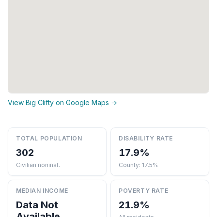
View Big Clifty on Google Maps →
TOTAL POPULATION
DISABILITY RATE
302
17.9%
Civilian noninst.
County: 17.5%
MEDIAN INCOME
POVERTY RATE
Data Not
21.9%
Available