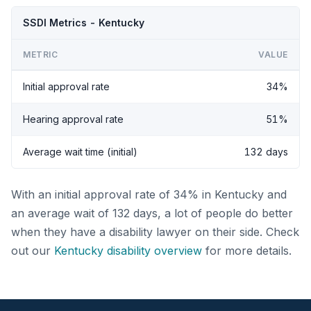
SSDI Metrics - Kentucky
METRIC
VALUE
Initial approval rate
34%
Hearing approval rate
51%
Average wait time (initial)
132 days
With an initial approval rate of 34% in Kentucky and
an average wait of 132 days, a lot of people do better
when they have a disability lawyer on their side. Check
out our
Kentucky disability overview
for more details.