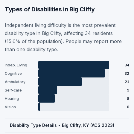
Types of Disabilities in Big Clifty
Independent living difficulty is the most prevalent
disability type in Big Clifty, affecting 34 residents
(15.6% of the population). People may report more
than one disability type.
Indep. Living
34
Cognitive
32
Ambulatory
21
Self-care
9
Hearing
8
Vision
0
Disability Type Details - Big Clifty, KY (ACS 2023)