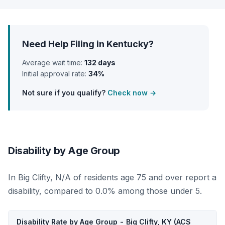
Need Help Filing in Kentucky?
Average wait time:
132 days
Initial approval rate:
34%
Not sure if you qualify?
Check now →
Disability by Age Group
In Big Clifty, N/A of residents age 75 and over report a
disability, compared to 0.0% among those under 5.
Disability Rate by Age Group - Big Clifty, KY (ACS