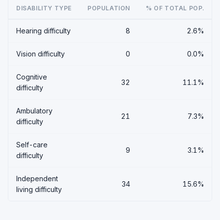
DISABILITY TYPE
POPULATION
% OF TOTAL POP.
Hearing difficulty
8
2.6%
Vision difficulty
0
0.0%
Cognitive
32
11.1%
difficulty
Ambulatory
21
7.3%
difficulty
Self-care
9
3.1%
difficulty
Independent
34
15.6%
living difficulty