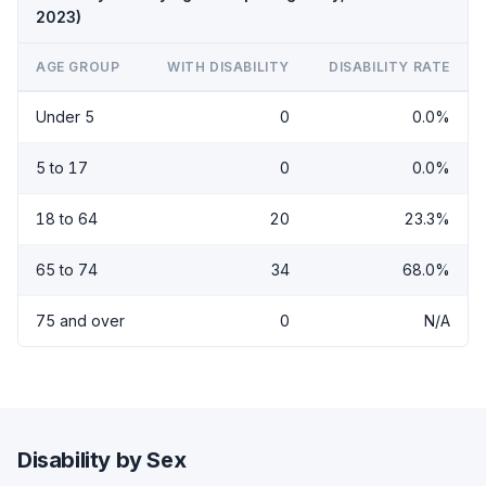
2023)
AGE GROUP
WITH DISABILITY
DISABILITY RATE
Under 5
0
0.0%
5 to 17
0
0.0%
18 to 64
20
23.3%
65 to 74
34
68.0%
75 and over
0
N/A
Disability by Sex