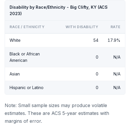
Disability by Race/Ethnicity - Big Clifty, KY (ACS
2023)
RACE / ETHNICITY
WITH DISABILITY
RATE
White
54
17.9%
Black or African
0
N/A
American
Asian
0
N/A
Hispanic or Latino
0
N/A
Note: Small sample sizes may produce volatile
estimates. These are ACS 5-year estimates with
margins of error.