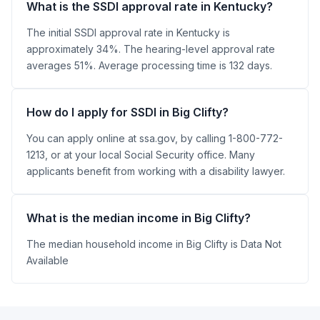
What is the SSDI approval rate in Kentucky?
The initial SSDI approval rate in Kentucky is
approximately 34%. The hearing-level approval rate
averages 51%. Average processing time is 132 days.
How do I apply for SSDI in Big Clifty?
You can apply online at ssa.gov, by calling 1-800-772-
1213, or at your local Social Security office. Many
applicants benefit from working with a disability lawyer.
What is the median income in Big Clifty?
The median household income in Big Clifty is Data Not
Available