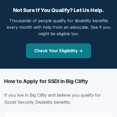
Not Sure If You Qualify? Let Us Help.
Thousands of people qualify for disability benefits
every month with help from an advocate. See if you
might be eligible too.
Check Your Eligibility →
How to Apply for SSDI in Big Clifty
If you live in Big Clifty and believe you qualify for
Social Security Disability benefits: