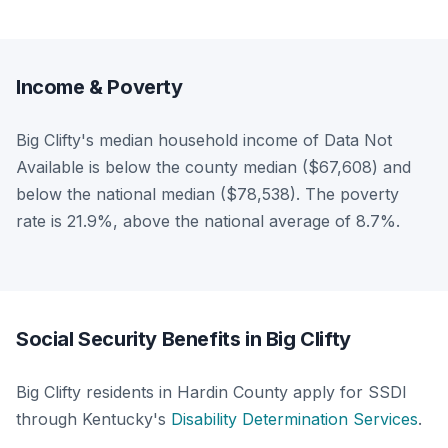
Income & Poverty
Big Clifty's median household income of Data Not
Available is below the county median ($67,608) and
below the national median ($78,538). The poverty
rate is 21.9%, above the national average of 8.7%.
Social Security Benefits in Big Clifty
Big Clifty residents in Hardin County apply for SSDI
through Kentucky's
Disability Determination Services
.