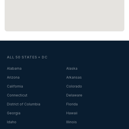
ALL 50 STATES + DC
Alabama
Alaska
Arizona
Arkansas
California
Colorado
Connecticut
Delaware
District of Columbia
Florida
Georgia
Hawaii
Idaho
Illinois