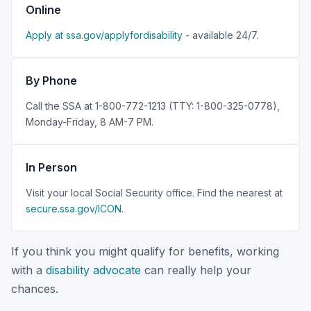
Online
Apply at ssa.gov/applyfordisability
- available 24/7.
By Phone
Call the SSA at 1-800-772-1213 (TTY: 1-800-325-0778),
Monday-Friday, 8 AM-7 PM.
In Person
Visit your local Social Security office. Find the nearest at
secure.ssa.gov/ICON
.
If you think you might qualify for benefits, working
with a
disability advocate
can really help your
chances.