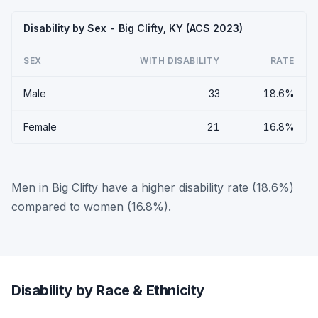
Disability by Sex - Big Clifty, KY (ACS 2023)
SEX
WITH DISABILITY
RATE
Male
33
18.6%
Female
21
16.8%
Men in Big Clifty have a higher disability rate (18.6%)
compared to women (16.8%).
Disability by Race & Ethnicity