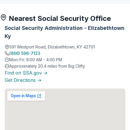
Nearest Social Security Office
Social Security Administration - Elizabethtown
Ky
591 Westport Road, Elizabethtown, KY 42701
(866) 596-7123
Mon-Fri: 9:00 AM - 4:00 PM
Approximately 20.4 miles from Big Clifty
Find on SSA.gov →
Get Directions →