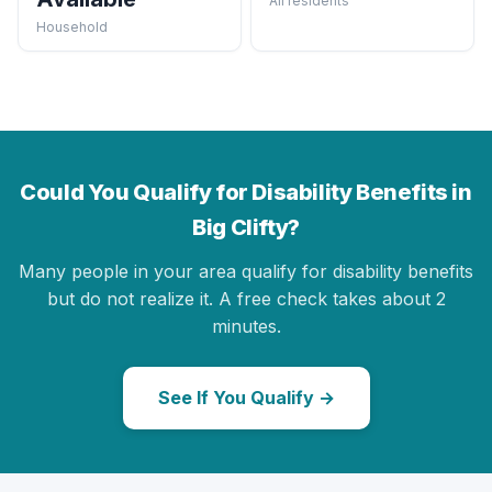
All residents
Household
Could You Qualify for Disability Benefits in
Big Clifty?
Many people in your area qualify for disability benefits
but do not realize it. A free check takes about 2
minutes.
See If You Qualify →