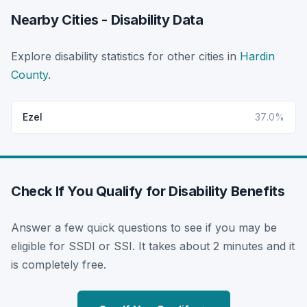
Nearby Cities - Disability Data
Explore disability statistics for other cities in
Hardin
County
.
Ezel
37.0%
Check If You Qualify for Disability Benefits
Answer a few quick questions to see if you may be
eligible for SSDI or SSI. It takes about 2 minutes and it
is completely free.