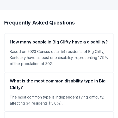
Frequently Asked Questions
How many people in Big Clifty have a disability?
Based on 2023 Census data, 54 residents of Big Clifty,
Kentucky have at least one disability, representing 17.9%
of the population of 302.
What is the most common disability type in Big
Clifty?
The most common type is independent living difficulty,
affecting 34 residents (15.6%).