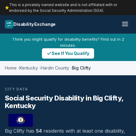
This is a privately owned website and is not affiliated with or
endorsed by the Social Security Administration (SSA).
Disability Exchange
Think you might qualify for disability benefits? Find out in 2
minutes.
See If You Qualify
Home
Kentucky
Hardin County
Big Clifty
CITY DATA
Social Security Disability in Big Clifty,
Kentucky
Big Clifty has
54
residents with at least one disability,