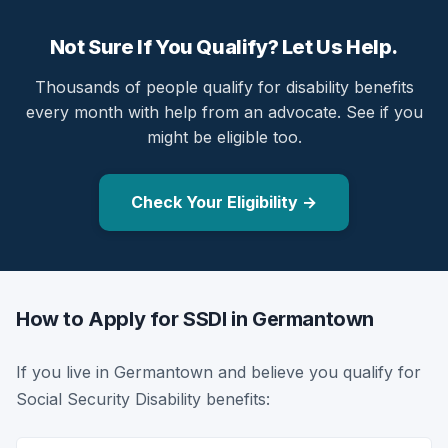
Not Sure If You Qualify? Let Us Help.
Thousands of people qualify for disability benefits
every month with help from an advocate. See if you
might be eligible too.
Check Your Eligibility →
How to Apply for SSDI in Germantown
If you live in Germantown and believe you qualify for
Social Security Disability benefits: