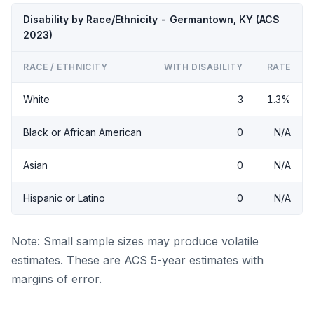
Disability by Race/Ethnicity - Germantown, KY (ACS
2023)
RACE / ETHNICITY
WITH DISABILITY
RATE
White
3
1.3%
Black or African American
0
N/A
Asian
0
N/A
Hispanic or Latino
0
N/A
Note: Small sample sizes may produce volatile
estimates. These are ACS 5-year estimates with
margins of error.