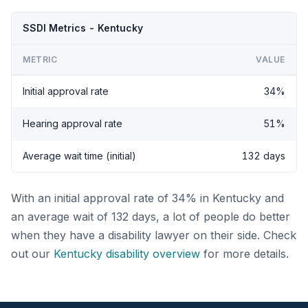
SSDI Metrics - Kentucky
METRIC
VALUE
Initial approval rate
34%
Hearing approval rate
51%
Average wait time (initial)
132 days
With an initial approval rate of 34% in Kentucky and
an average wait of 132 days, a lot of people do better
when they have a disability lawyer on their side. Check
out our
Kentucky disability overview
for more details.