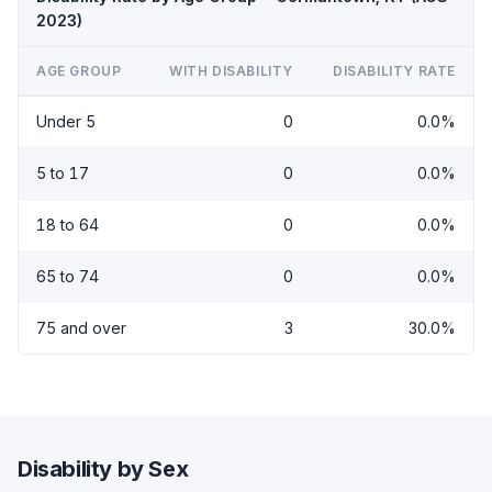
2023)
AGE GROUP
WITH DISABILITY
DISABILITY RATE
Under 5
0
0.0%
5 to 17
0
0.0%
18 to 64
0
0.0%
65 to 74
0
0.0%
75 and over
3
30.0%
Disability by Sex