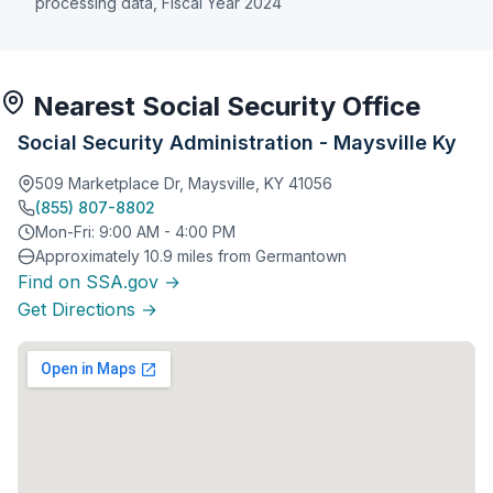
processing data, Fiscal Year 2024
Nearest Social Security Office
Social Security Administration - Maysville Ky
509 Marketplace Dr, Maysville, KY 41056
(855) 807-8802
Mon-Fri: 9:00 AM - 4:00 PM
Approximately 10.9 miles from Germantown
Find on SSA.gov →
Get Directions →