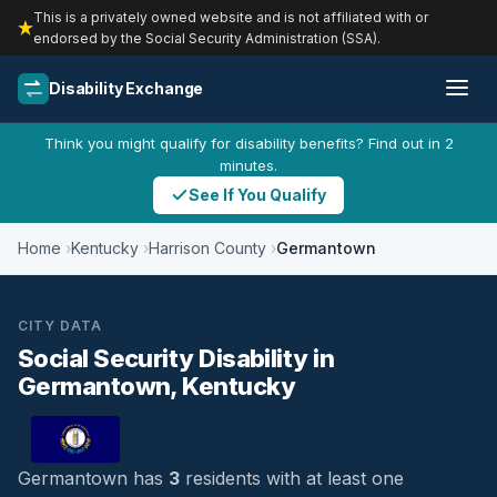
This is a privately owned website and is not affiliated with or
endorsed by the Social Security Administration (SSA).
Disability Exchange
Think you might qualify for disability benefits? Find out in 2
minutes.
See If You Qualify
Home
Kentucky
Harrison County
Germantown
CITY DATA
Social Security Disability in
Germantown, Kentucky
Germantown has
3
residents with at least one