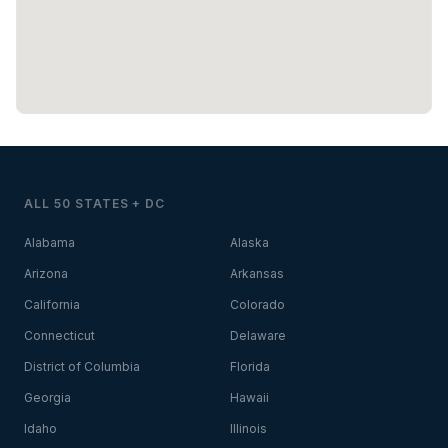
ALL 50 STATES + DC
Alabama
Alaska
Arizona
Arkansas
California
Colorado
Connecticut
Delaware
District of Columbia
Florida
Georgia
Hawaii
Idaho
Illinois