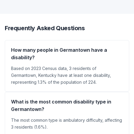
Frequently Asked Questions
How many people in Germantown have a
disability?
Based on 2023 Census data, 3 residents of
Germantown, Kentucky have at least one disability,
representing 1.3% of the population of 224.
What is the most common disability type in
Germantown?
The most common type is ambulatory difficulty, affecting
3 residents (1.6%).