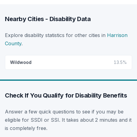
Nearby Cities - Disability Data
Explore disability statistics for other cities in
Harrison
County
.
Wildwood
13.5%
Check If You Qualify for Disability Benefits
Answer a few quick questions to see if you may be
eligible for SSDI or SSI. It takes about 2 minutes and it
is completely free.