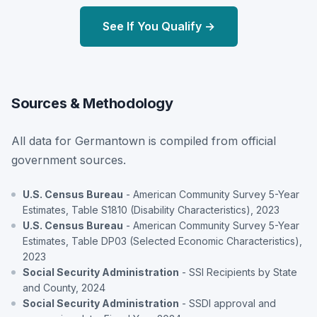
See If You Qualify →
Sources & Methodology
All data for Germantown is compiled from official
government sources.
U.S. Census Bureau
- American Community Survey 5-Year
Estimates, Table S1810 (Disability Characteristics), 2023
U.S. Census Bureau
- American Community Survey 5-Year
Estimates, Table DP03 (Selected Economic Characteristics),
2023
Social Security Administration
- SSI Recipients by State
and County, 2024
Social Security Administration
- SSDI approval and