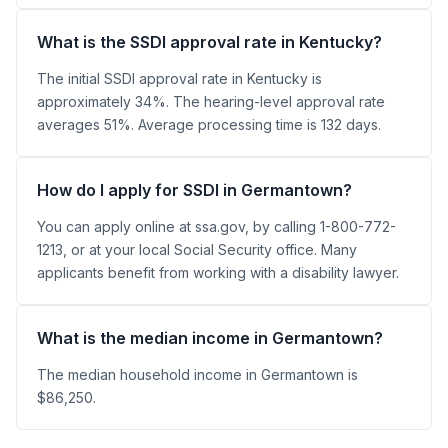
What is the SSDI approval rate in Kentucky?
The initial SSDI approval rate in Kentucky is
approximately 34%. The hearing-level approval rate
averages 51%. Average processing time is 132 days.
How do I apply for SSDI in Germantown?
You can apply online at ssa.gov, by calling 1-800-772-
1213, or at your local Social Security office. Many
applicants benefit from working with a disability lawyer.
What is the median income in Germantown?
The median household income in Germantown is
$86,250.