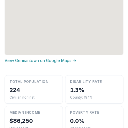
View Germantown on Google Maps →
TOTAL POPULATION
DISABILITY RATE
224
1.3%
Civilian noninst.
County: 19.1%
MEDIAN INCOME
POVERTY RATE
$86,250
0.0%