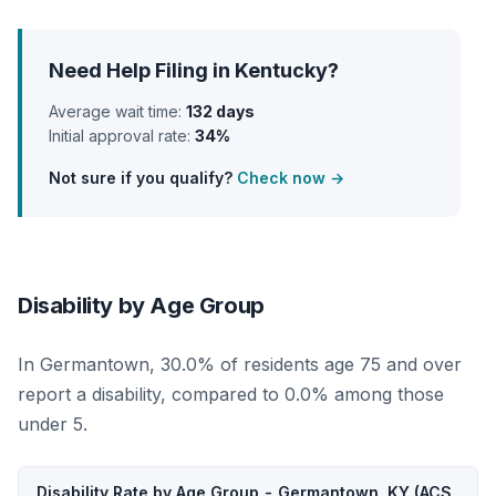
Need Help Filing in Kentucky?
Average wait time:
132 days
Initial approval rate:
34%
Not sure if you qualify?
Check now →
Disability by Age Group
In Germantown, 30.0% of residents age 75 and over
report a disability, compared to 0.0% among those
under 5.
Disability Rate by Age Group - Germantown, KY (ACS