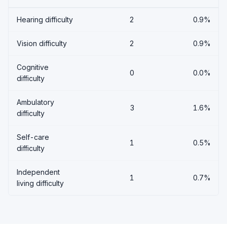
Hearing difficulty
2
0.9%
Vision difficulty
2
0.9%
Cognitive
0
0.0%
difficulty
Ambulatory
3
1.6%
difficulty
Self-care
1
0.5%
difficulty
Independent
1
0.7%
living difficulty