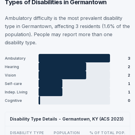
Types of Disabilities in Germantown
Ambulatory difficulty is the most prevalent disability
type in Germantown, affecting 3 residents (1.6% of the
population). People may report more than one
disability type.
Ambulatory
3
Hearing
2
Vision
2
Self-care
1
Indep. Living
1
Cognitive
0
Disability Type Details - Germantown, KY (ACS 2023)
DISABILITY TYPE
POPULATION
% OF TOTAL POP.