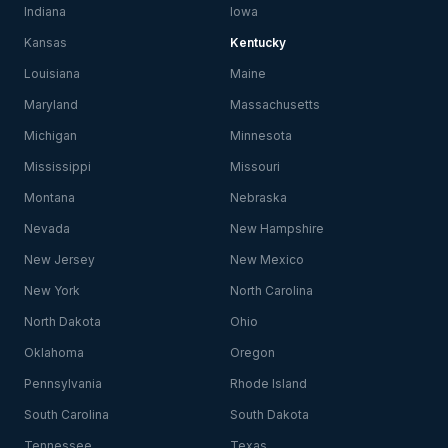
Indiana
Iowa
Kansas
Kentucky
Louisiana
Maine
Maryland
Massachusetts
Michigan
Minnesota
Mississippi
Missouri
Montana
Nebraska
Nevada
New Hampshire
New Jersey
New Mexico
New York
North Carolina
North Dakota
Ohio
Oklahoma
Oregon
Pennsylvania
Rhode Island
South Carolina
South Dakota
Tennessee
Texas