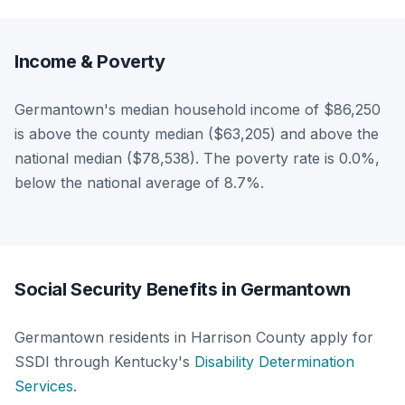
Income & Poverty
Germantown's median household income of $86,250
is above the county median ($63,205) and above the
national median ($78,538). The poverty rate is 0.0%,
below the national average of 8.7%.
Social Security Benefits in Germantown
Germantown residents in Harrison County apply for
SSDI through Kentucky's
Disability Determination
Services
.