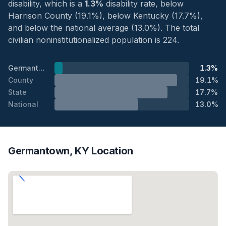
disability, which is a
1.3%
disability rate, below
Harrison County (19.1%), below Kentucky (17.7%),
and below the national average (13.0%). The total
civilian noninstitutionalized population is 224.
Germantown
1.3%
County
19.1%
State
17.7%
National
13.0%
Germantown, KY Location