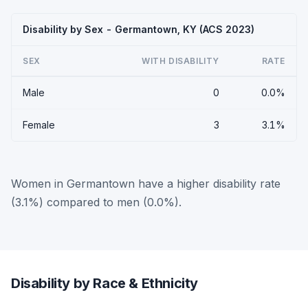
Disability by Sex - Germantown, KY (ACS 2023)
SEX
WITH DISABILITY
RATE
Male
0
0.0%
Female
3
3.1%
Women in Germantown have a higher disability rate
(3.1%) compared to men (0.0%).
Disability by Race & Ethnicity