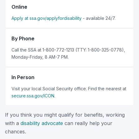
Online
Apply at ssa.gov/applyfordisability
- available 24/7.
By Phone
Call the SSA at 1-800-772-1213 (TTY: 1-800-325-0778),
Monday-Friday, 8 AM-7 PM.
In Person
Visit your local Social Security office. Find the nearest at
secure.ssa.gov/ICON
.
If you think you might qualify for benefits, working
with a
disability advocate
can really help your
chances.