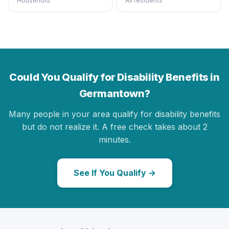
Household
All residents
Could You Qualify for Disability Benefits in
Germantown?
Many people in your area qualify for disability benefits
but do not realize it. A free check takes about 2
minutes.
See If You Qualify →