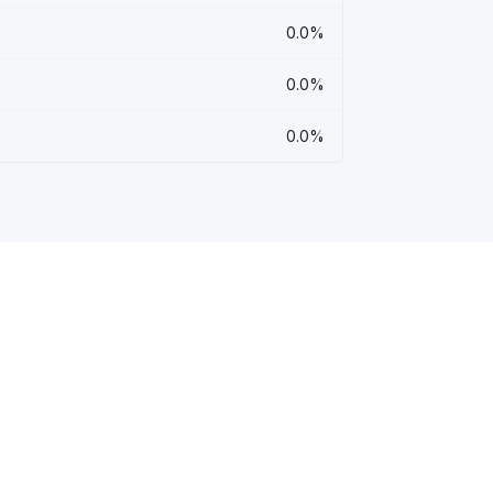
0.0%
0.0%
0.0%