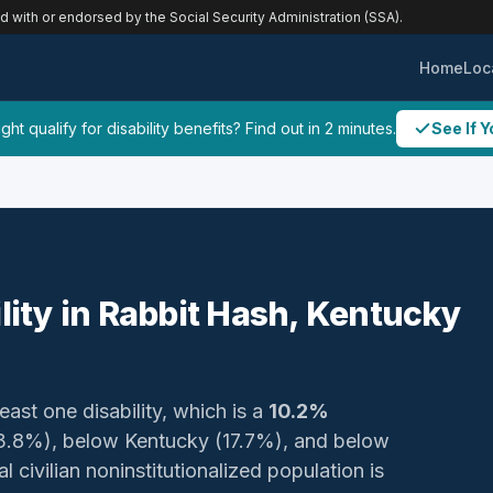
ed with or endorsed by the Social Security Administration (SSA).
Home
Loc
ht qualify for disability benefits? Find out in 2 minutes.
See If Y
ility in Rabbit Hash, Kentucky
east one disability, which is a
10.2%
23.8%), below Kentucky (17.7%), and below
 civilian noninstitutionalized population is