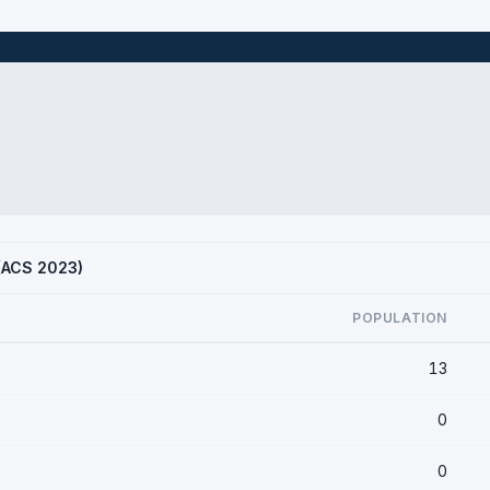
 (ACS 2023)
POPULATION
13
0
0