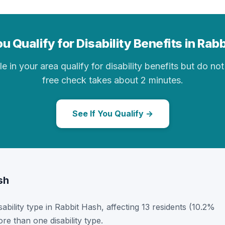
u Qualify for Disability Benefits in Rab
in your area qualify for disability benefits but do not 
free check takes about 2 minutes.
See If You Qualify →
sh
sability type in Rabbit Hash, affecting 13 residents (10.2%
e than one disability type.