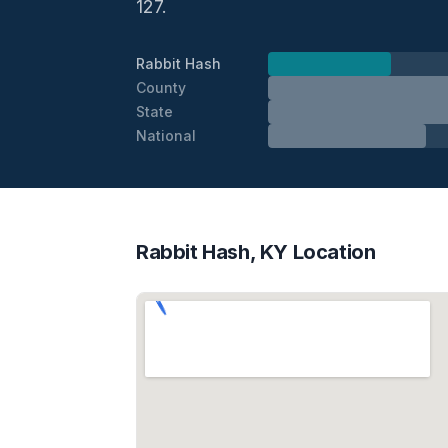
127.
Rabbit Hash
County
State
National
Rabbit Hash, KY Location