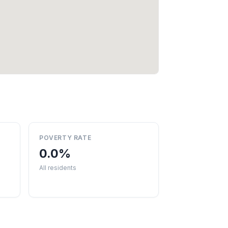
POVERTY RATE
0.0%
All residents