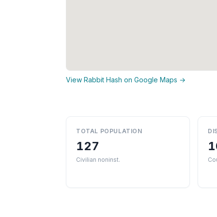
View Rabbit Hash on Google Maps →
TOTAL POPULATION
DI
127
1
Civilian noninst.
Co