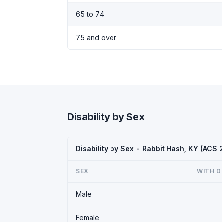
65 to 74
75 and over
Disability by Sex
Disability by Sex - Rabbit Hash, KY (ACS
SEX
WITH D
Male
Female