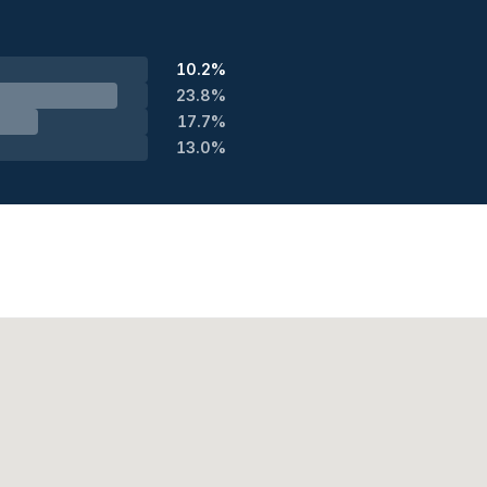
10.2%
23.8%
17.7%
13.0%