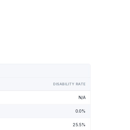
DISABILITY RATE
N/A
0.0%
25.5%