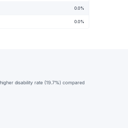
0.0%
0.0%
igher disability rate (19.7%) compared