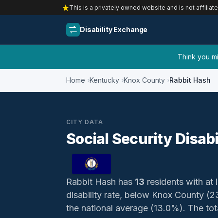
This is a privately owned website and is not affiliat
Disability Exchange
Think you mig
Home
Kentucky
Knox County
Rabbit Hash
CITY DATA
Social Security Disab
Rabbit Hash has
13
residents with at l
disability rate, below Knox County (
the national average (13.0%). The total