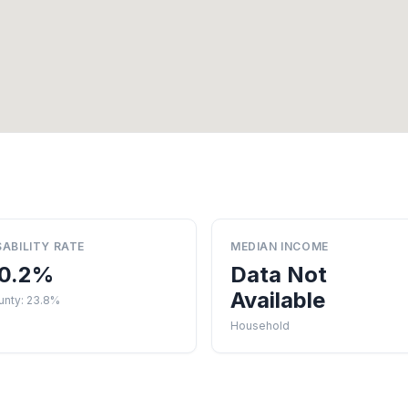
SABILITY RATE
MEDIAN INCOME
0.2%
Data Not
Available
unty: 23.8%
Household