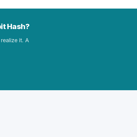
bit Hash?
realize it. A