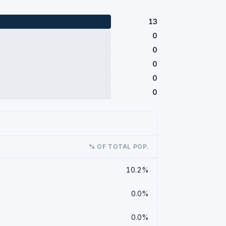
13
0
0
0
0
0
% OF TOTAL POP.
10.2%
0.0%
0.0%