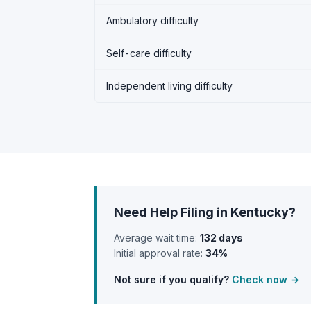
Ambulatory difficulty
Self-care difficulty
Independent living difficulty
Need Help Filing in Kentucky?
Average wait time:
132 days
Initial approval rate:
34%
Not sure if you qualify?
Check now →