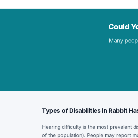
Could Yo
Many people 
Types of Disabilities in Rabbit Ha
Hearing difficulty is the most prevalent di
of the population). People may report mor