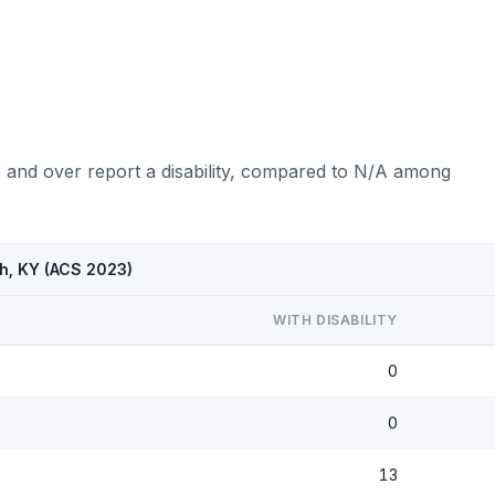
5 and over report a disability, compared to N/A among
sh, KY (ACS 2023)
WITH DISABILITY
0
0
13