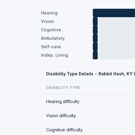
Hearing
Vision
Cognitive
Ambulatory
Self-care
Indep. Living
Disability Type Details - Rabbit Hash, KY
DISABILITY TYPE
Hearing difficulty
Vision difficulty
Cognitive difficulty