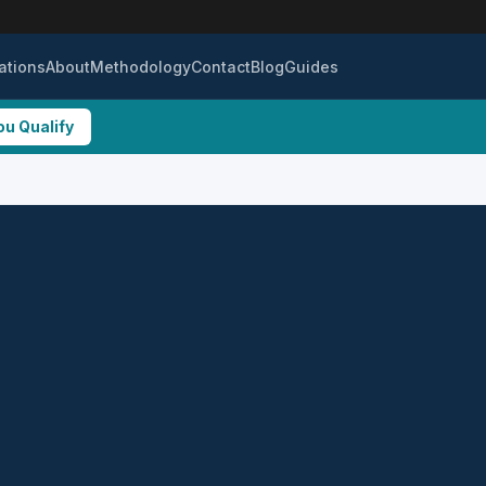
ations
About
Methodology
Contact
Blog
Guides
ou Qualify