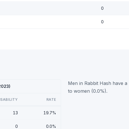
0
0
Men in Rabbit Hash have a h
 2023)
to women (0.0%).
ISABILITY
RATE
13
19.7%
0
0.0%