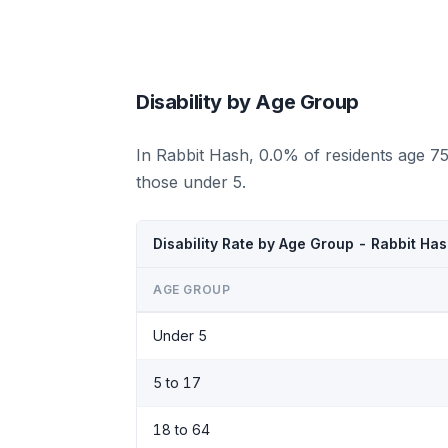
Disability by Age Group
In Rabbit Hash, 0.0% of residents age 7
those under 5.
Disability Rate by Age Group - Rabbit Ha
AGE GROUP
Under 5
5 to 17
18 to 64