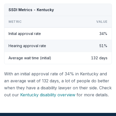
SSDI Metrics - Kentucky
METRIC
VALUE
Initial approval rate
34%
Hearing approval rate
51%
Average wait time (initial)
132 days
With an initial approval rate of 34% in Kentucky and
an average wait of 132 days, a lot of people do better
when they have a disability lawyer on their side. Check
out our
Kentucky disability overview
for more details.