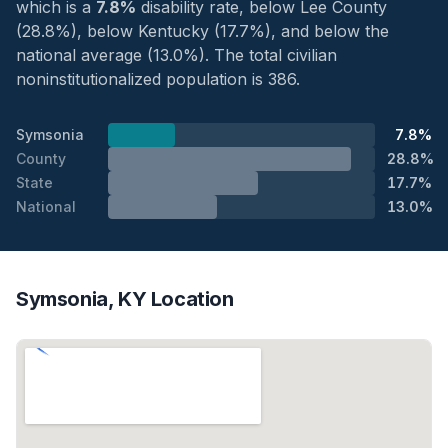
which is a
7.8%
disability rate, below Lee County
(28.8%), below Kentucky (17.7%), and below the
national average (13.0%). The total civilian
noninstitutionalized population is 386.
Symsonia
7.8%
County
28.8%
State
17.7%
National
13.0%
Symsonia, KY Location