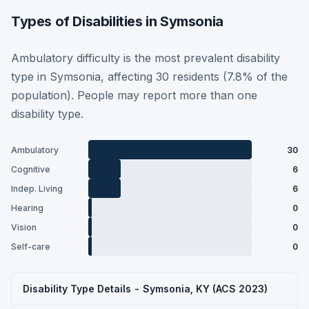
Types of Disabilities in Symsonia
Ambulatory difficulty is the most prevalent disability
type in Symsonia, affecting 30 residents (7.8% of the
population). People may report more than one
disability type.
Ambulatory
30
Cognitive
6
Indep. Living
6
Hearing
0
Vision
0
Self-care
0
Disability Type Details - Symsonia, KY (ACS 2023)