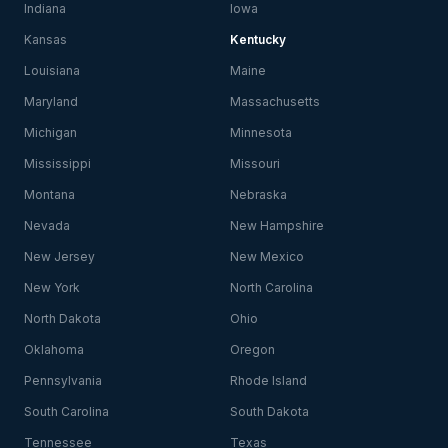
Indiana
Iowa
Kansas
Kentucky
Louisiana
Maine
Maryland
Massachusetts
Michigan
Minnesota
Mississippi
Missouri
Montana
Nebraska
Nevada
New Hampshire
New Jersey
New Mexico
New York
North Carolina
North Dakota
Ohio
Oklahoma
Oregon
Pennsylvania
Rhode Island
South Carolina
South Dakota
Tennessee
Texas