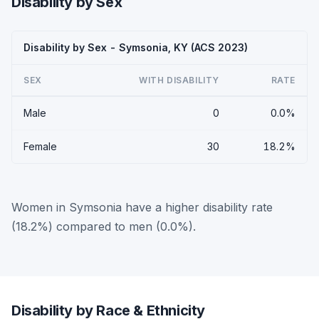
Disability by Sex
Disability by Sex - Symsonia, KY (ACS 2023)
SEX
WITH DISABILITY
RATE
Male
0
0.0%
Female
30
18.2%
Women in Symsonia have a higher disability rate
(18.2%) compared to men (0.0%).
Disability by Race & Ethnicity