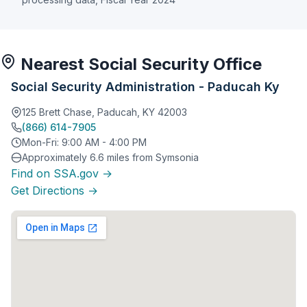
Nearest Social Security Office
Social Security Administration - Paducah Ky
125 Brett Chase, Paducah, KY 42003
(866) 614-7905
Mon-Fri: 9:00 AM - 4:00 PM
Approximately 6.6 miles from Symsonia
Find on SSA.gov →
Get Directions →