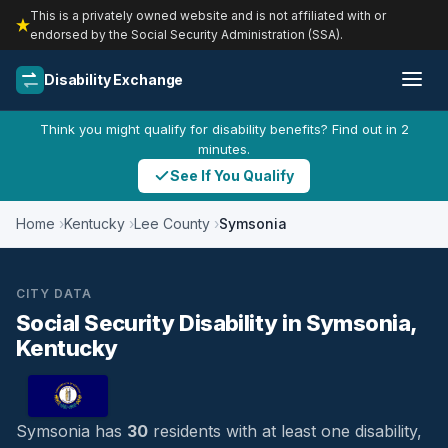
This is a privately owned website and is not affiliated with or
endorsed by the Social Security Administration (SSA).
Disability Exchange
Think you might qualify for disability benefits? Find out in 2
minutes.
See If You Qualify
Home
Kentucky
Lee County
Symsonia
CITY DATA
Social Security Disability in Symsonia,
Kentucky
Symsonia has
30
residents with at least one disability,