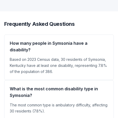
Frequently Asked Questions
How many people in Symsonia have a
disability?
Based on 2023 Census data, 30 residents of Symsonia,
Kentucky have at least one disability, representing 7.8%
of the population of 386.
What is the most common disability type in
Symsonia?
The most common type is ambulatory difficulty, affecting
30 residents (7.8%).