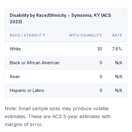
Disability by Race/Ethnicity - Symsonia, KY (ACS
2023)
RACE / ETHNICITY
WITH DISABILITY
RATE
White
30
7.8%
Black or African American
0
N/A
Asian
0
N/A
Hispanic or Latino
0
N/A
Note: Small sample sizes may produce volatile
estimates. These are ACS 5-year estimates with
margins of error.