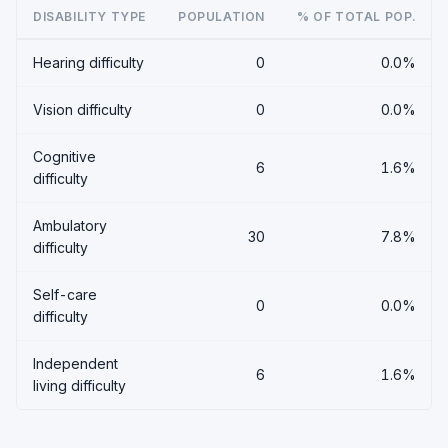
DISABILITY TYPE
POPULATION
% OF TOTAL POP.
Hearing difficulty
0
0.0%
Vision difficulty
0
0.0%
Cognitive
6
1.6%
difficulty
Ambulatory
30
7.8%
difficulty
Self-care
0
0.0%
difficulty
Independent
6
1.6%
living difficulty