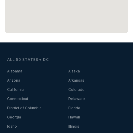
ALL 50 STATES + DC
Alabama
Alaska
Arizona
Arkansas
California
Colorado
Connecticut
Delaware
District of Columbia
Florida
Georgia
Hawaii
Idaho
Illinois