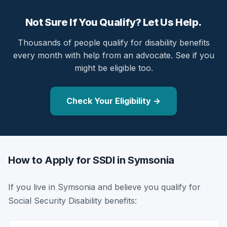
Not Sure If You Qualify? Let Us Help.
Thousands of people qualify for disability benefits
every month with help from an advocate. See if you
might be eligible too.
Check Your Eligibility →
How to Apply for SSDI in Symsonia
If you live in Symsonia and believe you qualify for
Social Security Disability benefits: