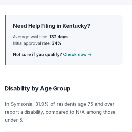
Need Help Filing in Kentucky?
Average wait time:
132 days
Initial approval rate:
34%
Not sure if you qualify?
Check now →
Disability by Age Group
In Symsonia, 31.9% of residents age 75 and over
report a disability, compared to N/A among those
under 5.