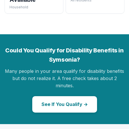
All residents
Household
Could You Qualify for Disability Benefits in
Symsonia?
Many people in your area qualify for disability benefits
but do not realize it. A free check takes about 2
minutes.
See If You Qualify →