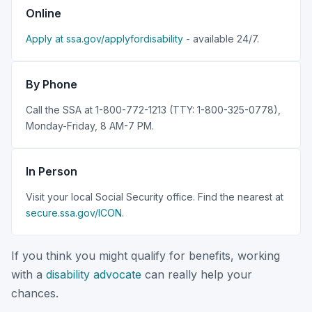
Online
Apply at ssa.gov/applyfordisability
- available 24/7.
By Phone
Call the SSA at 1-800-772-1213 (TTY: 1-800-325-0778),
Monday-Friday, 8 AM-7 PM.
In Person
Visit your local Social Security office. Find the nearest at
secure.ssa.gov/ICON
.
If you think you might qualify for benefits, working
with a
disability advocate
can really help your
chances.