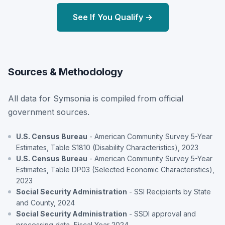
See If You Qualify →
Sources & Methodology
All data for Symsonia is compiled from official
government sources.
U.S. Census Bureau
- American Community Survey 5-Year
Estimates, Table S1810 (Disability Characteristics), 2023
U.S. Census Bureau
- American Community Survey 5-Year
Estimates, Table DP03 (Selected Economic Characteristics),
2023
Social Security Administration
- SSI Recipients by State
and County, 2024
Social Security Administration
- SSDI approval and
processing data, Fiscal Year 2024