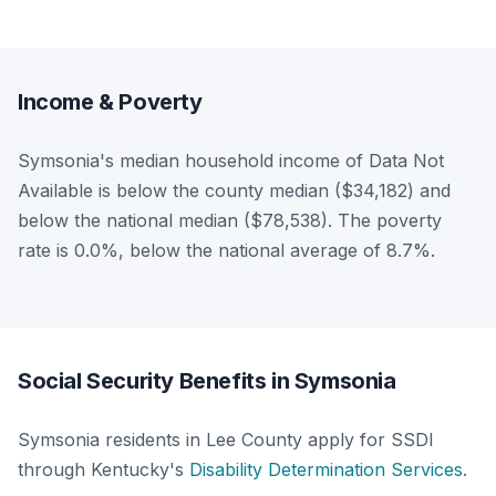
Income & Poverty
Symsonia's median household income of Data Not
Available is below the county median ($34,182) and
below the national median ($78,538). The poverty
rate is 0.0%, below the national average of 8.7%.
Social Security Benefits in Symsonia
Symsonia residents in Lee County apply for SSDI
through Kentucky's
Disability Determination Services
.