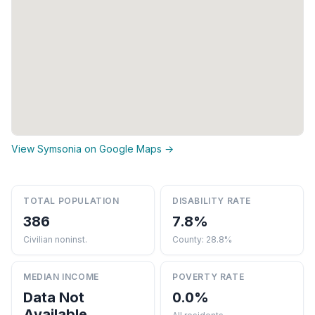
View Symsonia on Google Maps →
TOTAL POPULATION
DISABILITY RATE
386
7.8%
Civilian noninst.
County: 28.8%
MEDIAN INCOME
POVERTY RATE
Data Not
0.0%
Available