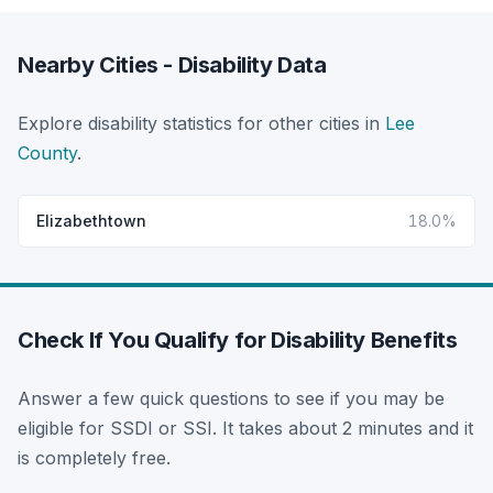
Nearby Cities - Disability Data
Explore disability statistics for other cities in
Lee
County
.
Elizabethtown
18.0%
Check If You Qualify for Disability Benefits
Answer a few quick questions to see if you may be
eligible for SSDI or SSI. It takes about 2 minutes and it
is completely free.