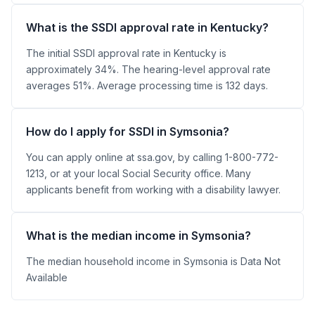
What is the SSDI approval rate in Kentucky?
The initial SSDI approval rate in Kentucky is
approximately 34%. The hearing-level approval rate
averages 51%. Average processing time is 132 days.
How do I apply for SSDI in Symsonia?
You can apply online at ssa.gov, by calling 1-800-772-
1213, or at your local Social Security office. Many
applicants benefit from working with a disability lawyer.
What is the median income in Symsonia?
The median household income in Symsonia is Data Not
Available