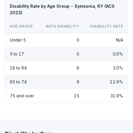
Disability Rate by Age Group - Symsonia, KY (ACS
2023)
AGE GROUP
WITH DISABILITY
DISABILITY RATE
Under 5
0
N/A
5 to 17
0
0.0%
18 to 64
6
3.0%
65 to 74
9
12.9%
75 and over
15
31.9%