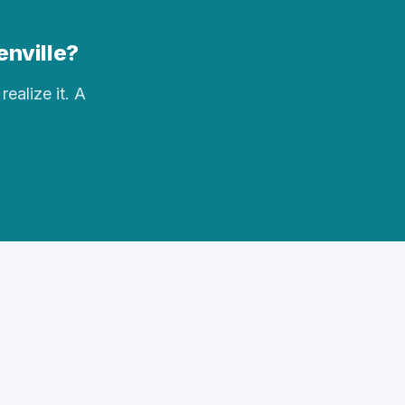
enville?
realize it. A