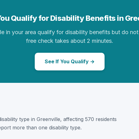
ou Qualify for Disability Benefits in Gre
in your area qualify for disability benefits but do not 
free check takes about 2 minutes.
See If You Qualify →
disability type in Greenville, affecting 570 residents
port more than one disability type.