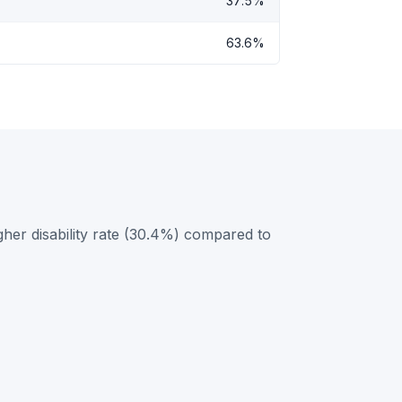
37.5%
63.6%
gher disability rate (30.4%) compared to