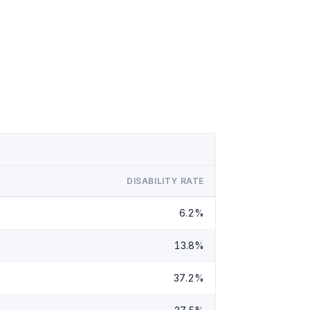
DISABILITY RATE
6.2%
13.8%
37.2%