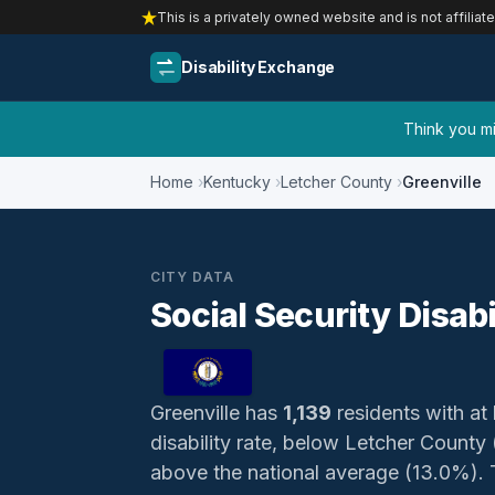
This is a privately owned website and is not affiliat
Disability Exchange
Think you mig
Home
Kentucky
Letcher County
Greenville
CITY DATA
Social Security Disabi
Greenville has
1,139
residents with at 
disability rate, below Letcher Count
above the national average (13.0%). Th