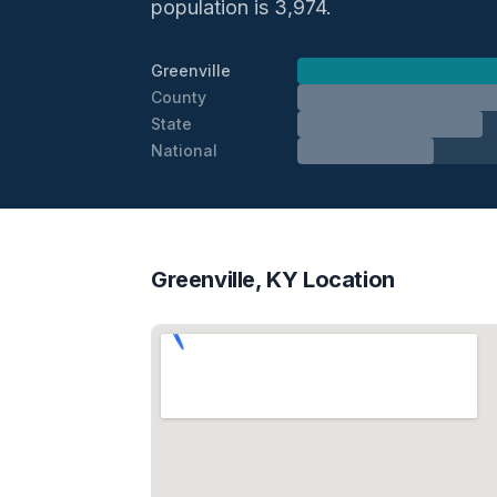
population is 3,974.
Greenville
County
State
National
Greenville, KY Location