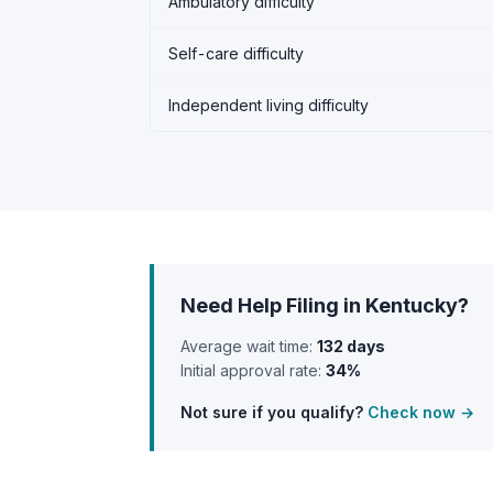
Ambulatory difficulty
Self-care difficulty
Independent living difficulty
Need Help Filing in Kentucky?
Average wait time:
132 days
Initial approval rate:
34%
Not sure if you qualify?
Check now →