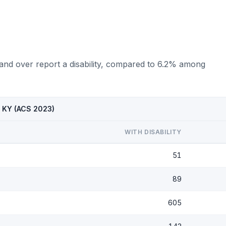
 and over report a disability, compared to 6.2% among
e, KY (ACS 2023)
WITH DISABILITY
51
89
605