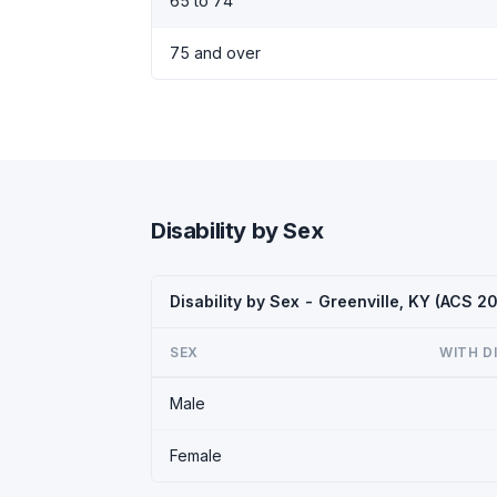
65 to 74
75 and over
Disability by Sex
Disability by Sex - Greenville, KY (ACS 2
SEX
WITH D
Male
Female