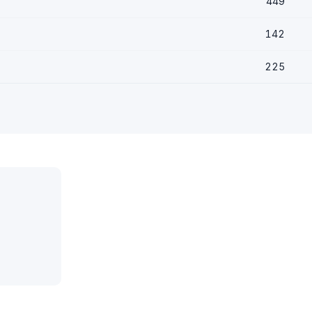
449
142
225