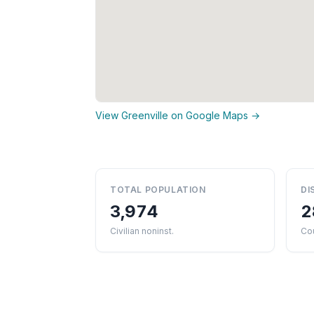
View Greenville on Google Maps →
TOTAL POPULATION
DI
3,974
2
Civilian noninst.
Cou