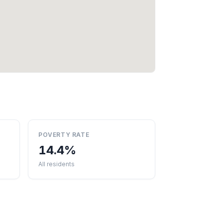
POVERTY RATE
14.4%
All residents