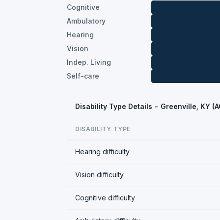
Cognitive
Ambulatory
Hearing
Vision
Indep. Living
Self-care
Disability Type Details - Greenville, KY 
DISABILITY TYPE
Hearing difficulty
Vision difficulty
Cognitive difficulty