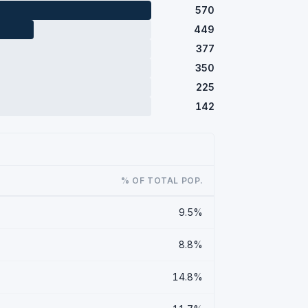
570
449
377
350
225
142
% OF TOTAL POP.
9.5%
8.8%
14.8%