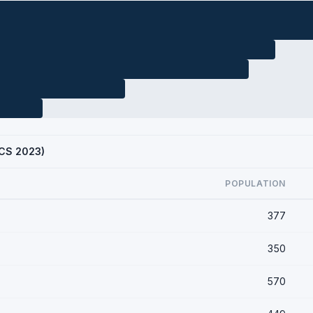
(ACS 2023)
POPULATION
377
350
570