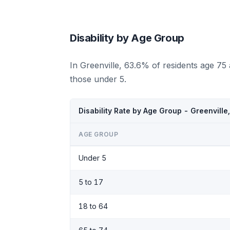
Disability by Age Group
In Greenville, 63.6% of residents age 75
those under 5.
Disability Rate by Age Group - Greenvill
AGE GROUP
Under 5
5 to 17
18 to 64