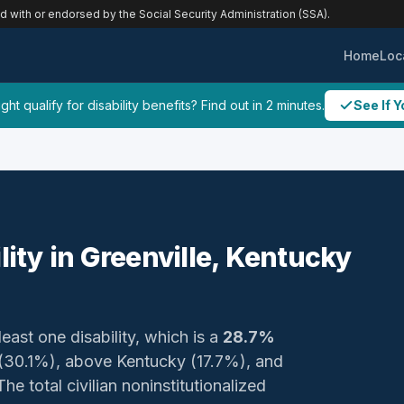
ed with or endorsed by the Social Security Administration (SSA).
Home
Loc
ht qualify for disability benefits? Find out in 2 minutes.
See If Y
lity in Greenville, Kentucky
least one disability, which is a
28.7%
y (30.1%), above Kentucky (17.7%), and
e total civilian noninstitutionalized