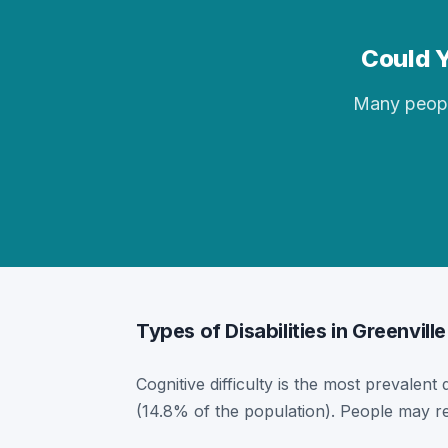
Could Y
Many people 
Types of Disabilities in Greenville
Cognitive difficulty is the most prevalent 
(14.8% of the population). People may re