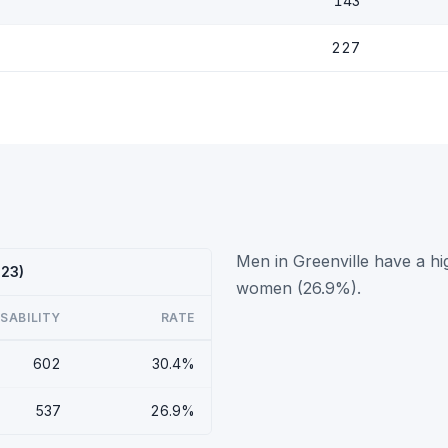
143
227
Men in Greenville have a hi
023)
women (26.9%).
ISABILITY
RATE
602
30.4%
537
26.9%