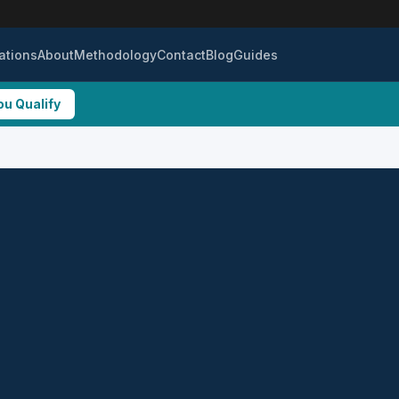
ations
About
Methodology
Contact
Blog
Guides
ou Qualify