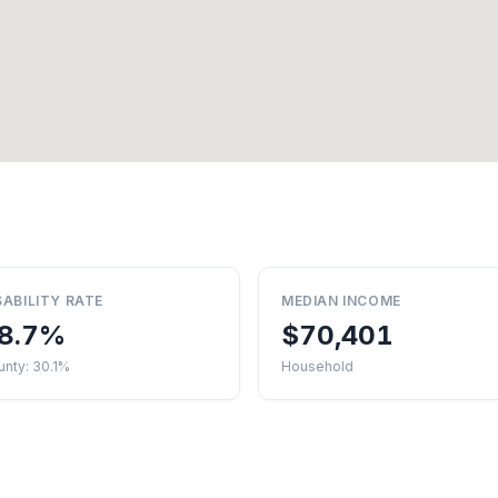
SABILITY RATE
MEDIAN INCOME
8.7%
$70,401
nty: 30.1%
Household