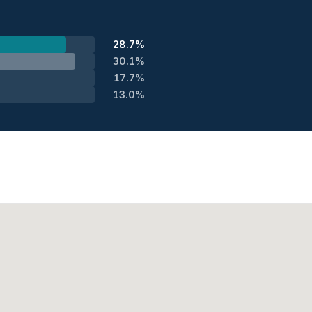
28.7%
30.1%
17.7%
13.0%