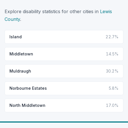
Explore disability statistics for other cities in
Lewis
County
.
Island
22.7%
Middletown
14.5%
Muldraugh
30.2%
Norbourne Estates
5.8%
North Middletown
17.0%