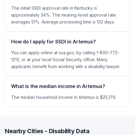
The initial SSDI approval rate in Kentucky is
approximately 34%. The hearing-level approval rate
averages 51%. Average processing time is 132 days.
How do I apply for SSDI in Artemus?
You can apply online at ssa.gov, by calling 1-800-772-
1213, or at your local Social Security office. Many
applicants benefit from working with a disability lawyer.
What is the median income in Artemus?
The median household income in Artemus is $25,179.
Nearby Cities - Disability Data