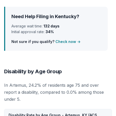
Need Help Filing in Kentucky?
Average wait time:
132 days
Initial approval rate:
34%
Not sure if you qualify?
Check now →
Disability by Age Group
In Artemus, 24.2% of residents age 75 and over
report a disability, compared to 0.0% among those
under 5.
Disability Rate by Age Group - Artemus, KY (ACS