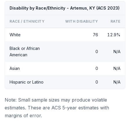
Disability by Race/Ethnicity - Artemus, KY (ACS 2023)
RACE / ETHNICITY
WITH DISABILITY
RATE
White
76
12.9%
Black or African
0
N/A
American
Asian
0
N/A
Hispanic or Latino
0
N/A
Note: Small sample sizes may produce volatile
estimates. These are ACS 5-year estimates with
margins of error.