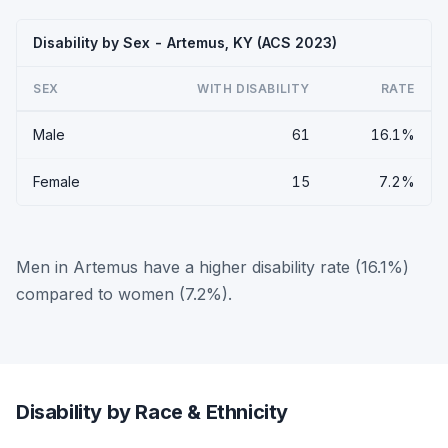
Disability by Sex - Artemus, KY (ACS 2023)
SEX
WITH DISABILITY
RATE
Male
61
16.1%
Female
15
7.2%
Men in Artemus have a higher disability rate (16.1%)
compared to women (7.2%).
Disability by Race & Ethnicity