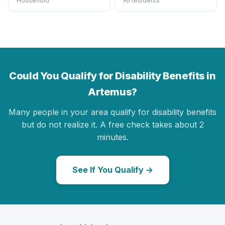
Household
All residents
Could You Qualify for Disability Benefits in
Artemus?
Many people in your area qualify for disability benefits
but do not realize it. A free check takes about 2
minutes.
See If You Qualify →