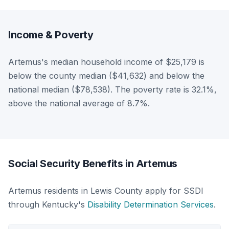
Income & Poverty
Artemus's median household income of $25,179 is
below the county median ($41,632) and below the
national median ($78,538). The poverty rate is 32.1%,
above the national average of 8.7%.
Social Security Benefits in Artemus
Artemus residents in Lewis County apply for SSDI
through Kentucky's
Disability Determination Services
.