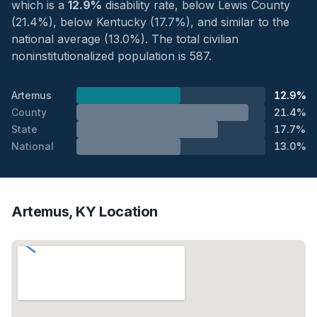
which is a
12.9%
disability rate, below Lewis County
(21.4%), below Kentucky (17.7%), and similar to the
national average (13.0%). The total civilian
noninstitutionalized population is 587.
Artemus
12.9%
County
21.4%
State
17.7%
National
13.0%
Artemus, KY Location