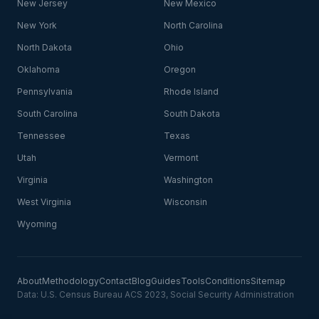
New Jersey
New Mexico
New York
North Carolina
North Dakota
Ohio
Oklahoma
Oregon
Pennsylvania
Rhode Island
South Carolina
South Dakota
Tennessee
Texas
Utah
Vermont
Virginia
Washington
West Virginia
Wisconsin
Wyoming
About
Methodology
Contact
Blog
Guides
Tools
Conditions
Sitemap
Data: U.S. Census Bureau ACS 2023, Social Security Administration