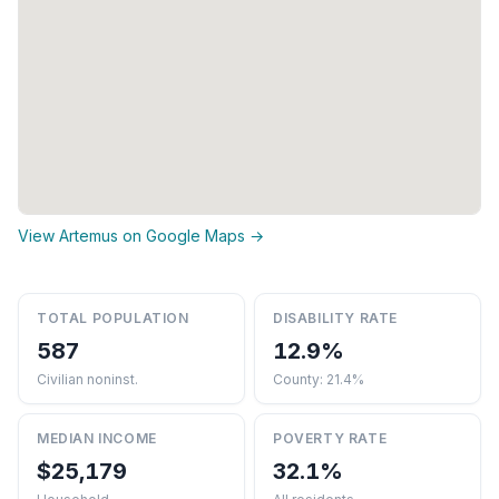
View Artemus on Google Maps →
TOTAL POPULATION
DISABILITY RATE
587
12.9%
Civilian noninst.
County: 21.4%
MEDIAN INCOME
POVERTY RATE
$25,179
32.1%