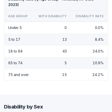
2023)
AGE GROUP
WITH DISABILITY
DISABILITY RATE
Under 5
0
0.0%
5 to 17
13
8.4%
18 to 64
43
24.0%
65 to 74
5
10.9%
75 and over
15
24.2%
Disability by Sex