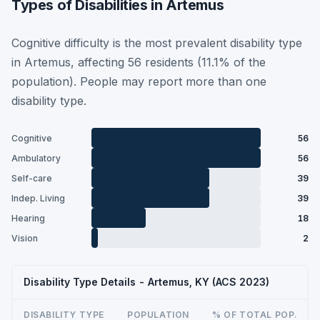
Types of Disabilities in Artemus
Cognitive difficulty is the most prevalent disability type
in Artemus, affecting 56 residents (11.1% of the
population). People may report more than one
disability type.
Cognitive
56
Ambulatory
56
Self-care
39
Indep. Living
39
Hearing
18
Vision
2
Disability Type Details - Artemus, KY (ACS 2023)
DISABILITY TYPE
POPULATION
% OF TOTAL POP.