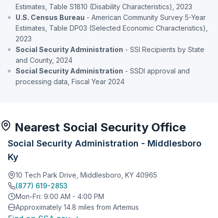
Estimates, Table S1810 (Disability Characteristics), 2023
U.S. Census Bureau
- American Community Survey 5-Year
Estimates, Table DP03 (Selected Economic Characteristics),
2023
Social Security Administration
- SSI Recipients by State
and County, 2024
Social Security Administration
- SSDI approval and
processing data, Fiscal Year 2024
Nearest Social Security Office
Social Security Administration - Middlesboro
Ky
10 Tech Park Drive, Middlesboro, KY 40965
(877) 619-2853
Mon-Fri: 9:00 AM - 4:00 PM
Approximately 14.8 miles from Artemus