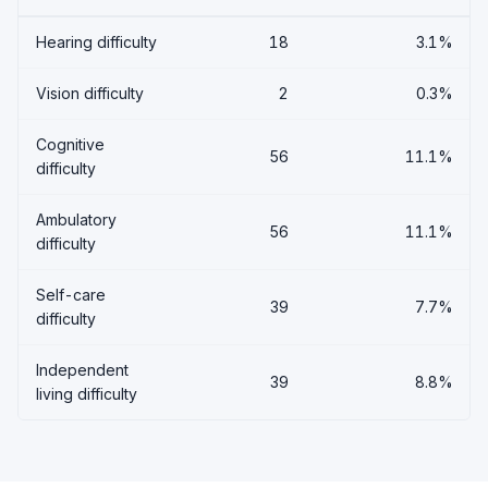
Hearing difficulty
18
3.1%
Vision difficulty
2
0.3%
Cognitive
56
11.1%
difficulty
Ambulatory
56
11.1%
difficulty
Self-care
39
7.7%
difficulty
Independent
39
8.8%
living difficulty