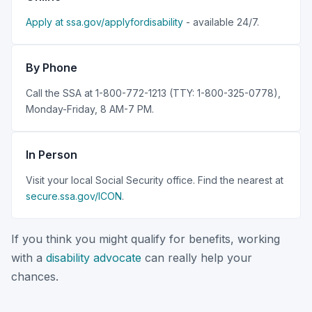
Apply at ssa.gov/applyfordisability
- available 24/7.
By Phone
Call the SSA at 1-800-772-1213 (TTY: 1-800-325-0778),
Monday-Friday, 8 AM-7 PM.
In Person
Visit your local Social Security office. Find the nearest at
secure.ssa.gov/ICON
.
If you think you might qualify for benefits, working
with a
disability advocate
can really help your
chances.