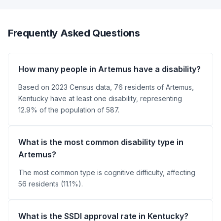
Frequently Asked Questions
How many people in Artemus have a disability?
Based on 2023 Census data, 76 residents of Artemus,
Kentucky have at least one disability, representing
12.9% of the population of 587.
What is the most common disability type in
Artemus?
The most common type is cognitive difficulty, affecting
56 residents (11.1%).
What is the SSDI approval rate in Kentucky?