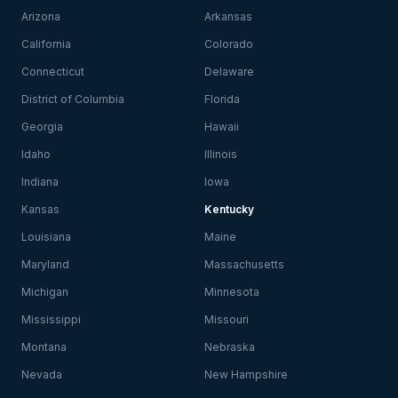
Arizona
Arkansas
California
Colorado
Connecticut
Delaware
District of Columbia
Florida
Georgia
Hawaii
Idaho
Illinois
Indiana
Iowa
Kansas
Kentucky
Louisiana
Maine
Maryland
Massachusetts
Michigan
Minnesota
Mississippi
Missouri
Montana
Nebraska
Nevada
New Hampshire