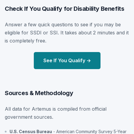
Check If You Qualify for Disability Benefits
Answer a few quick questions to see if you may be
eligible for SSDI or SSI. It takes about 2 minutes and it
is completely free.
See If You Qualify →
Sources & Methodology
All data for Artemus is compiled from official
government sources.
U.S. Census Bureau
- American Community Survey 5-Year