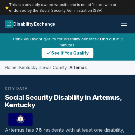
This is a privately owned website and is not affiliated with or
endorsed by the Social Security Administration (SSA).
Disability Exchange
Think you might qualify for disability benefits? Find out in 2
minutes.
See If You Qualify
Home
Kentucky
Lewis County
Artemus
CITY DATA
Social Security Disability in Artemus,
Kentucky
Artemus has
76
residents with at least one disability,