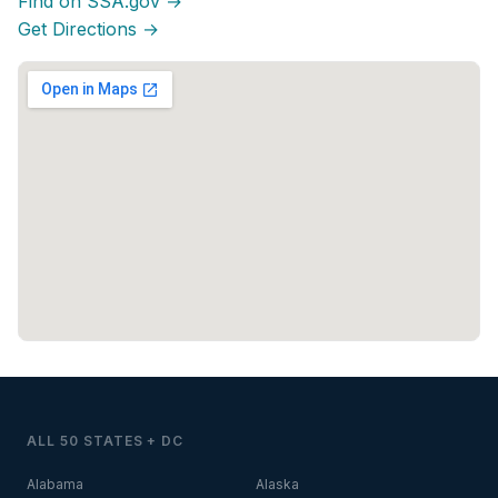
Find on SSA.gov →
Get Directions →
ALL 50 STATES + DC
Alabama
Alaska