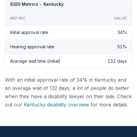
SSDI Metrics - Kentucky
METRIC
VALUE
Initial approval rate
34%
Hearing approval rate
51%
Average wait time (initial)
132 days
With an initial approval rate of 34% in Kentucky and
an average wait of 132 days, a lot of people do better
when they have a disability lawyer on their side. Check
out our
Kentucky disability overview
for more details.