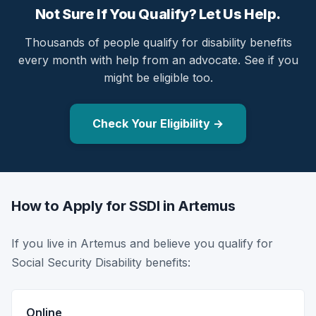
Not Sure If You Qualify? Let Us Help.
Thousands of people qualify for disability benefits
every month with help from an advocate. See if you
might be eligible too.
Check Your Eligibility →
How to Apply for SSDI in Artemus
If you live in Artemus and believe you qualify for
Social Security Disability benefits:
Online