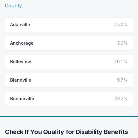
County
.
Adairville
25.0%
Anchorage
5.0%
Belleview
20.1%
Blandville
9.7%
Bonnieville
23.7%
Check If You Qualify for Disability Benefits