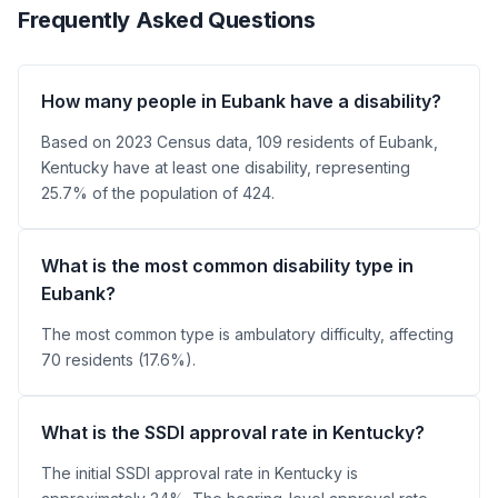
Frequently Asked Questions
How many people in Eubank have a disability?
Based on 2023 Census data, 109 residents of Eubank,
Kentucky have at least one disability, representing
25.7% of the population of 424.
What is the most common disability type in
Eubank?
The most common type is ambulatory difficulty, affecting
70 residents (17.6%).
What is the SSDI approval rate in Kentucky?
The initial SSDI approval rate in Kentucky is