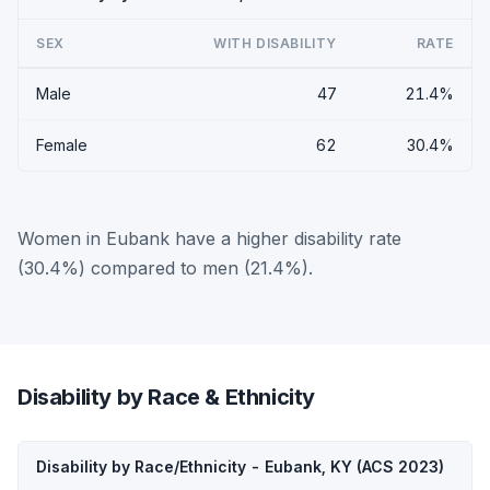
SEX
WITH DISABILITY
RATE
Male
47
21.4%
Female
62
30.4%
Women in Eubank have a higher disability rate
(30.4%) compared to men (21.4%).
Disability by Race & Ethnicity
Disability by Race/Ethnicity - Eubank, KY (ACS 2023)