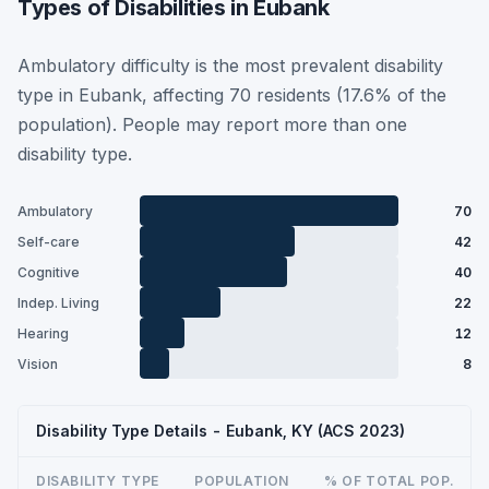
Types of Disabilities in Eubank
Ambulatory difficulty is the most prevalent disability
type in Eubank, affecting 70 residents (17.6% of the
population). People may report more than one
disability type.
Ambulatory
70
Self-care
42
Cognitive
40
Indep. Living
22
Hearing
12
Vision
8
Disability Type Details - Eubank, KY (ACS 2023)
DISABILITY TYPE
POPULATION
% OF TOTAL POP.