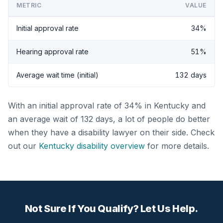
METRIC
VALUE
Initial approval rate
34%
Hearing approval rate
51%
Average wait time (initial)
132 days
With an initial approval rate of 34% in Kentucky and
an average wait of 132 days, a lot of people do better
when they have a disability lawyer on their side. Check
out our
Kentucky disability overview
for more details.
Not Sure If You Qualify? Let Us Help.