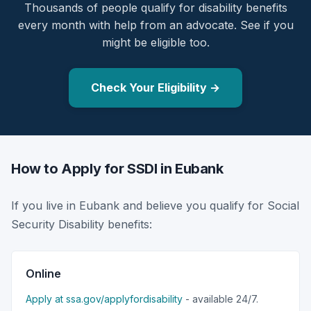
Thousands of people qualify for disability benefits
every month with help from an advocate. See if you
might be eligible too.
Check Your Eligibility →
How to Apply for SSDI in Eubank
If you live in Eubank and believe you qualify for Social
Security Disability benefits:
Online
Apply at ssa.gov/applyfordisability
- available 24/7.