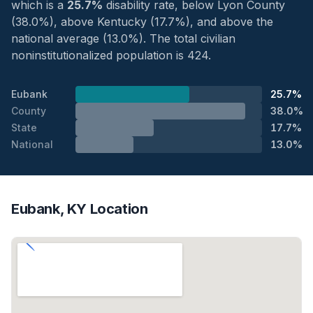
which is a
25.7%
disability rate, below Lyon County
(38.0%), above Kentucky (17.7%), and above the
national average (13.0%). The total civilian
noninstitutionalized population is 424.
Eubank
25.7%
County
38.0%
State
17.7%
National
13.0%
Eubank, KY Location