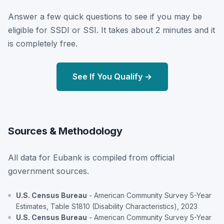
Answer a few quick questions to see if you may be
eligible for SSDI or SSI. It takes about 2 minutes and it
is completely free.
See If You Qualify →
Sources & Methodology
All data for Eubank is compiled from official
government sources.
U.S. Census Bureau
- American Community Survey 5-Year
Estimates, Table S1810 (Disability Characteristics), 2023
U.S. Census Bureau
- American Community Survey 5-Year