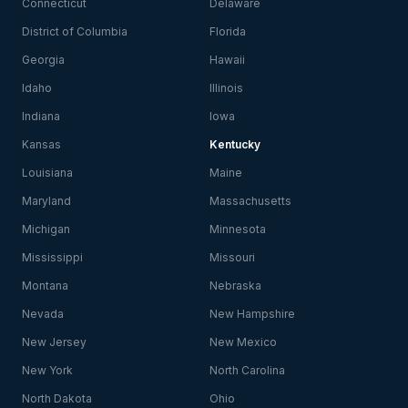
Connecticut
Delaware
District of Columbia
Florida
Georgia
Hawaii
Idaho
Illinois
Indiana
Iowa
Kansas
Kentucky
Louisiana
Maine
Maryland
Massachusetts
Michigan
Minnesota
Mississippi
Missouri
Montana
Nebraska
Nevada
New Hampshire
New Jersey
New Mexico
New York
North Carolina
North Dakota
Ohio