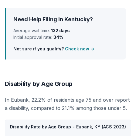
Need Help Filing in Kentucky?
Average wait time:
132 days
Initial approval rate:
34%
Not sure if you qualify?
Check now →
Disability by Age Group
In Eubank, 22.2% of residents age 75 and over report
a disability, compared to 21.1% among those under 5.
Disability Rate by Age Group - Eubank, KY (ACS 2023)