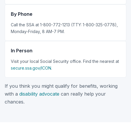
By Phone
Call the SSA at 1-800-772-1213 (TTY: 1-800-325-0778),
Monday-Friday, 8 AM-7 PM.
In Person
Visit your local Social Security office. Find the nearest at
secure.ssa.gov/ICON
.
If you think you might qualify for benefits, working
with a
disability advocate
can really help your
chances.