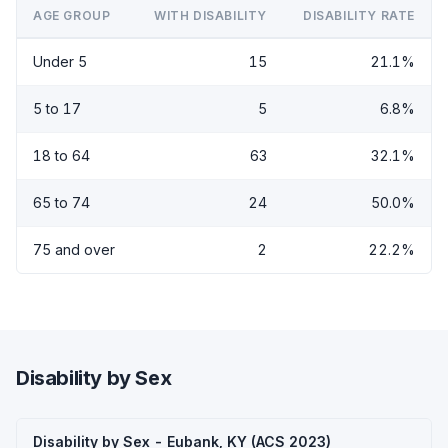
AGE GROUP
WITH DISABILITY
DISABILITY RATE
Under 5
15
21.1%
5 to 17
5
6.8%
18 to 64
63
32.1%
65 to 74
24
50.0%
75 and over
2
22.2%
Disability by Sex
Disability by Sex - Eubank, KY (ACS 2023)