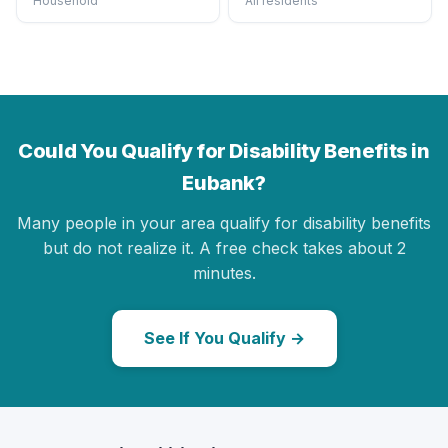
Household
All residents
Could You Qualify for Disability Benefits in
Eubank?
Many people in your area qualify for disability benefits
but do not realize it. A free check takes about 2
minutes.
See If You Qualify →