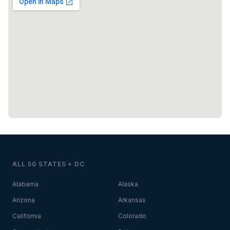
ALL 50 STATES + DC
Alabama
Alaska
Arizona
Arkansas
California
Colorado