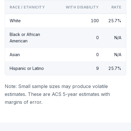
RACE / ETHNICITY
WITH DISABILITY
RATE
White
100
25.7%
Black or African
0
N/A
American
Asian
0
N/A
Hispanic or Latino
9
25.7%
Note: Small sample sizes may produce volatile
estimates. These are ACS 5-year estimates with
margins of error.