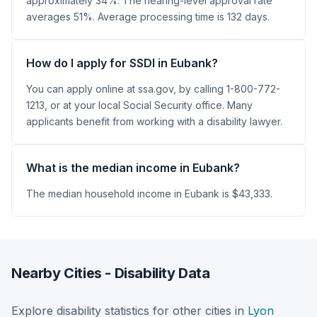
approximately 34%. The hearing-level approval rate
averages 51%. Average processing time is 132 days.
How do I apply for SSDI in Eubank?
You can apply online at ssa.gov, by calling 1-800-772-
1213, or at your local Social Security office. Many
applicants benefit from working with a disability lawyer.
What is the median income in Eubank?
The median household income in Eubank is $43,333.
Nearby Cities - Disability Data
Explore disability statistics for other cities in
Lyon