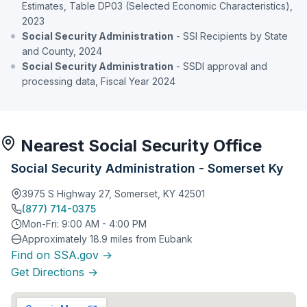
Estimates, Table DP03 (Selected Economic Characteristics),
2023
Social Security Administration
- SSI Recipients by State
and County, 2024
Social Security Administration
- SSDI approval and
processing data, Fiscal Year 2024
Nearest Social Security Office
Social Security Administration - Somerset Ky
3975 S Highway 27, Somerset, KY 42501
(877) 714-0375
Mon-Fri: 9:00 AM - 4:00 PM
Approximately 18.9 miles from Eubank
Find on SSA.gov →
Get Directions →