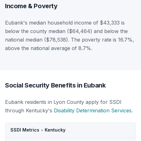
Income & Poverty
Eubank's median household income of $43,333 is
below the county median ($64,464) and below the
national median ($78,538). The poverty rate is 16.7%,
above the national average of 8.7%.
Social Security Benefits in Eubank
Eubank residents in Lyon County apply for SSDI
through Kentucky's
Disability Determination Services
.
SSDI Metrics - Kentucky