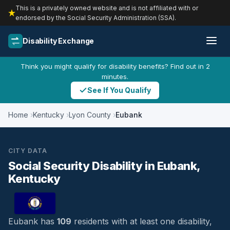
This is a privately owned website and is not affiliated with or
endorsed by the Social Security Administration (SSA).
Disability Exchange
Think you might qualify for disability benefits? Find out in 2
minutes.
See If You Qualify
Home
Kentucky
Lyon County
Eubank
CITY DATA
Social Security Disability in Eubank,
Kentucky
Eubank has
109
residents with at least one disability,