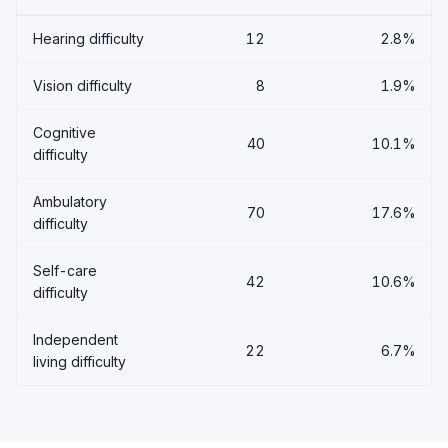
Hearing difficulty
12
2.8%
Vision difficulty
8
1.9%
Cognitive
40
10.1%
difficulty
Ambulatory
70
17.6%
difficulty
Self-care
42
10.6%
difficulty
Independent
22
6.7%
living difficulty