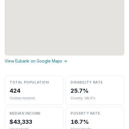
View Eubank on Google Maps →
TOTAL POPULATION
DISABILITY RATE
424
25.7%
Civilian noninst.
County: 38.0%
MEDIAN INCOME
POVERTY RATE
$43,333
16.7%