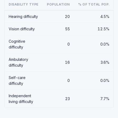
DISABILITY TYPE
POPULATION
% OF TOTAL POP.
Hearing difficulty
20
4.5%
Vision difficulty
55
12.5%
Cognitive
0
0.0%
difficulty
Ambulatory
16
3.6%
difficulty
Self-care
0
0.0%
difficulty
Independent
23
7.7%
living difficulty