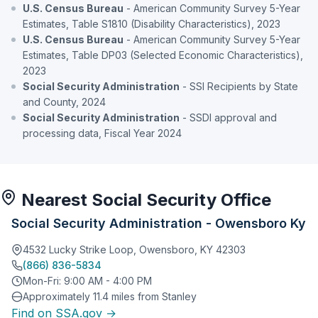
U.S. Census Bureau
- American Community Survey 5-Year
Estimates, Table S1810 (Disability Characteristics), 2023
U.S. Census Bureau
- American Community Survey 5-Year
Estimates, Table DP03 (Selected Economic Characteristics),
2023
Social Security Administration
- SSI Recipients by State
and County, 2024
Social Security Administration
- SSDI approval and
processing data, Fiscal Year 2024
Nearest Social Security Office
Social Security Administration - Owensboro Ky
4532 Lucky Strike Loop, Owensboro, KY 42303
(866) 836-5834
Mon-Fri: 9:00 AM - 4:00 PM
Approximately 11.4 miles from Stanley
Find on SSA.gov →