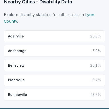
Nearby Cities - Disability Data
Explore disability statistics for other cities in
Lyon
County
.
Adairville
25.0%
Anchorage
5.0%
Belleview
20.1%
Blandville
9.7%
Bonnieville
23.7%