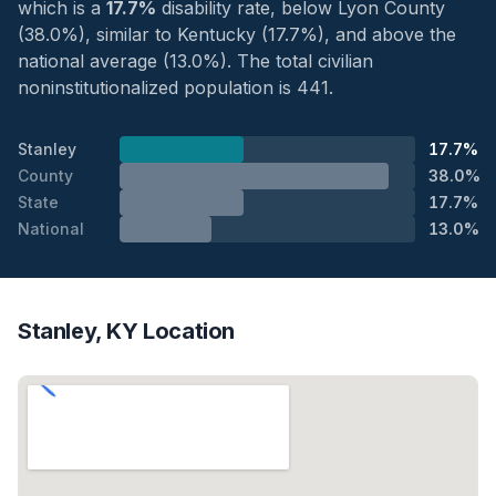
which is a
17.7%
disability rate, below Lyon County
(38.0%), similar to Kentucky (17.7%), and above the
national average (13.0%). The total civilian
noninstitutionalized population is 441.
Stanley
17.7%
County
38.0%
State
17.7%
National
13.0%
Stanley, KY Location