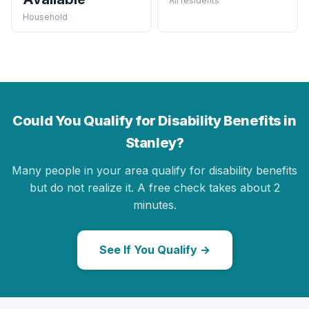
All residents
Household
Could You Qualify for Disability Benefits in
Stanley?
Many people in your area qualify for disability benefits
but do not realize it. A free check takes about 2
minutes.
See If You Qualify →