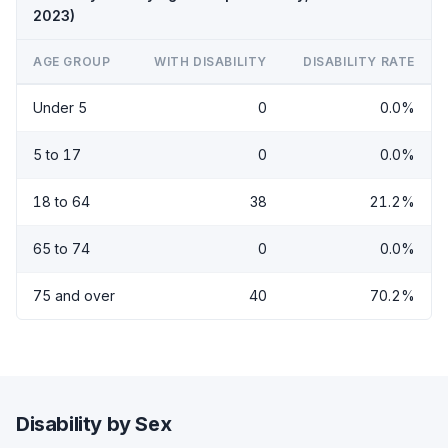
2023)
AGE GROUP
WITH DISABILITY
DISABILITY RATE
Under 5
0
0.0%
5 to 17
0
0.0%
18 to 64
38
21.2%
65 to 74
0
0.0%
75 and over
40
70.2%
Disability by Sex