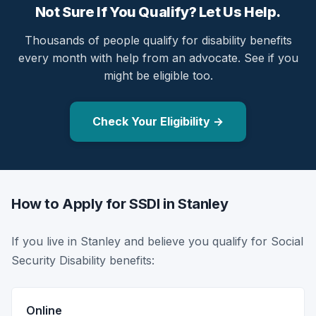
Not Sure If You Qualify? Let Us Help.
Thousands of people qualify for disability benefits
every month with help from an advocate. See if you
might be eligible too.
Check Your Eligibility →
How to Apply for SSDI in Stanley
If you live in Stanley and believe you qualify for Social
Security Disability benefits:
Online