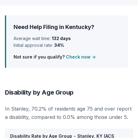
Need Help Filing in Kentucky?
Average wait time:
132 days
Initial approval rate:
34%
Not sure if you qualify?
Check now →
Disability by Age Group
In Stanley, 70.2% of residents age 75 and over report
a disability, compared to 0.0% among those under 5.
Disability Rate by Age Group - Stanley, KY (ACS