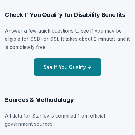
Check If You Qualify for Disability Benefits
Answer a few quick questions to see if you may be
eligible for SSDI or SSI. It takes about 2 minutes and it
is completely free.
See If You Qualify →
Sources & Methodology
All data for Stanley is compiled from official
government sources.