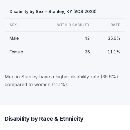
Disability by Sex - Stanley, KY (ACS 2023)
SEX
WITH DISABILITY
RATE
Male
42
35.6%
Female
36
11.1%
Men in Stanley have a higher disability rate (35.6%)
compared to women (11.1%).
Disability by Race & Ethnicity