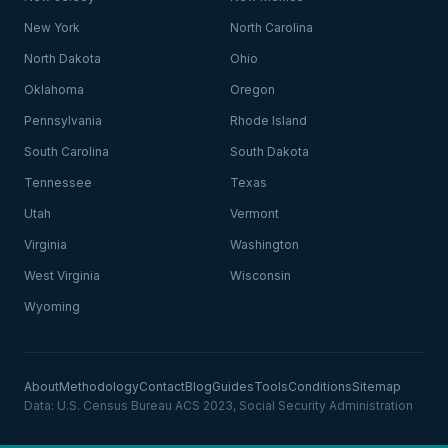
New York
North Carolina
North Dakota
Ohio
Oklahoma
Oregon
Pennsylvania
Rhode Island
South Carolina
South Dakota
Tennessee
Texas
Utah
Vermont
Virginia
Washington
West Virginia
Wisconsin
Wyoming
About
Methodology
Contact
Blog
Guides
Tools
Conditions
Sitemap
Data: U.S. Census Bureau ACS 2023, Social Security Administration