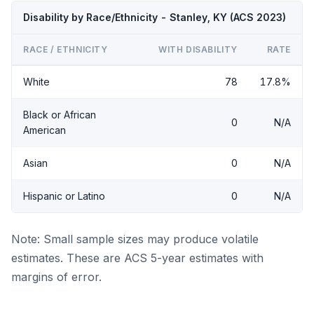
Disability by Race/Ethnicity - Stanley, KY (ACS 2023)
RACE / ETHNICITY
WITH DISABILITY
RATE
White
78
17.8%
Black or African
0
N/A
American
Asian
0
N/A
Hispanic or Latino
0
N/A
Note: Small sample sizes may produce volatile
estimates. These are ACS 5-year estimates with
margins of error.