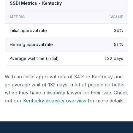
SSDI Metrics - Kentucky
METRIC
VALUE
Initial approval rate
34%
Hearing approval rate
51%
Average wait time (initial)
132 days
With an initial approval rate of 34% in Kentucky and
an average wait of 132 days, a lot of people do better
when they have a disability lawyer on their side. Check
out our
Kentucky disability overview
for more details.