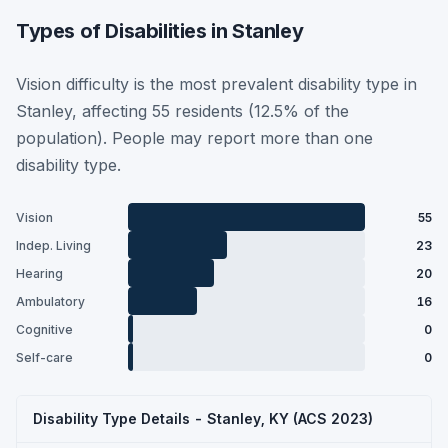
Types of Disabilities in Stanley
Vision difficulty is the most prevalent disability type in
Stanley, affecting 55 residents (12.5% of the
population). People may report more than one
disability type.
Vision
55
Indep. Living
23
Hearing
20
Ambulatory
16
Cognitive
0
Self-care
0
Disability Type Details - Stanley, KY (ACS 2023)