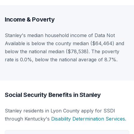
Income & Poverty
Stanley's median household income of Data Not
Available is below the county median ($64,464) and
below the national median ($78,538). The poverty
rate is 0.0%, below the national average of 8.7%.
Social Security Benefits in Stanley
Stanley residents in Lyon County apply for SSDI
through Kentucky's
Disability Determination Services
.