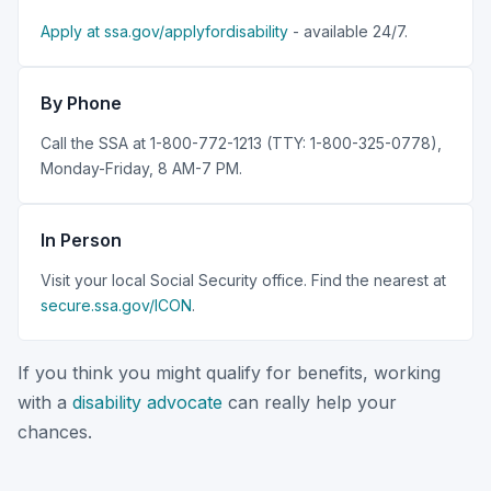
Apply at ssa.gov/applyfordisability
- available 24/7.
By Phone
Call the SSA at 1-800-772-1213 (TTY: 1-800-325-0778),
Monday-Friday, 8 AM-7 PM.
In Person
Visit your local Social Security office. Find the nearest at
secure.ssa.gov/ICON
.
If you think you might qualify for benefits, working
with a
disability advocate
can really help your
chances.