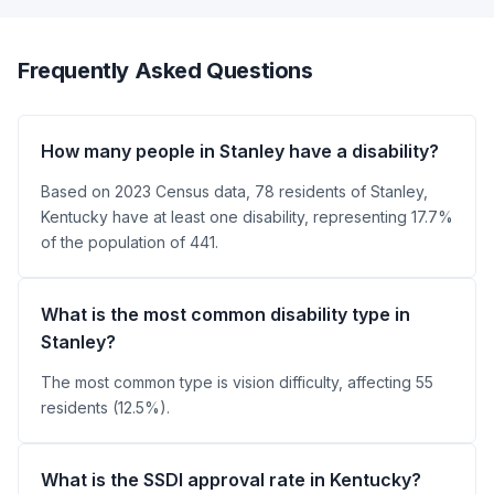
Frequently Asked Questions
How many people in Stanley have a disability?
Based on 2023 Census data, 78 residents of Stanley,
Kentucky have at least one disability, representing 17.7%
of the population of 441.
What is the most common disability type in
Stanley?
The most common type is vision difficulty, affecting 55
residents (12.5%).
What is the SSDI approval rate in Kentucky?