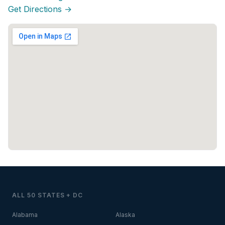
Get Directions →
ALL 50 STATES + DC
Alabama
Alaska