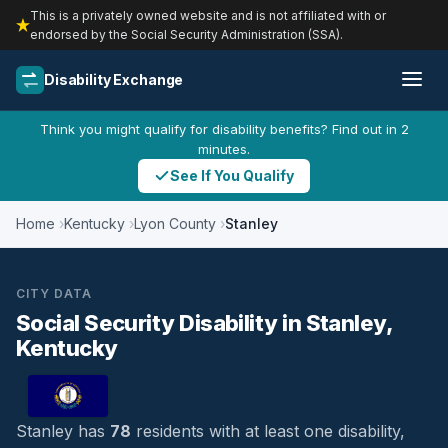
This is a privately owned website and is not affiliated with or
endorsed by the Social Security Administration (SSA).
Disability Exchange
Think you might qualify for disability benefits? Find out in 2
minutes.
See If You Qualify
Home
Kentucky
Lyon County
Stanley
CITY DATA
Social Security Disability in Stanley,
Kentucky
Stanley has
78
residents with at least one disability,