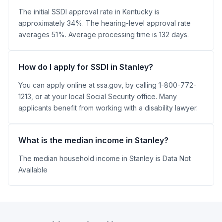
The initial SSDI approval rate in Kentucky is
approximately 34%. The hearing-level approval rate
averages 51%. Average processing time is 132 days.
How do I apply for SSDI in Stanley?
You can apply online at ssa.gov, by calling 1-800-772-
1213, or at your local Social Security office. Many
applicants benefit from working with a disability lawyer.
What is the median income in Stanley?
The median household income in Stanley is Data Not
Available