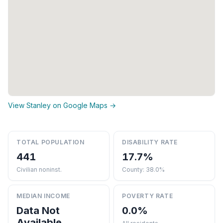
View Stanley on Google Maps →
TOTAL POPULATION
DISABILITY RATE
441
17.7%
Civilian noninst.
County: 38.0%
MEDIAN INCOME
POVERTY RATE
Data Not
0.0%
Available