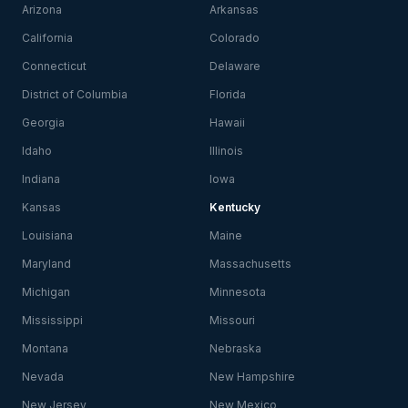
Arizona
Arkansas
California
Colorado
Connecticut
Delaware
District of Columbia
Florida
Georgia
Hawaii
Idaho
Illinois
Indiana
Iowa
Kansas
Kentucky
Louisiana
Maine
Maryland
Massachusetts
Michigan
Minnesota
Mississippi
Missouri
Montana
Nebraska
Nevada
New Hampshire
New Jersey
New Mexico