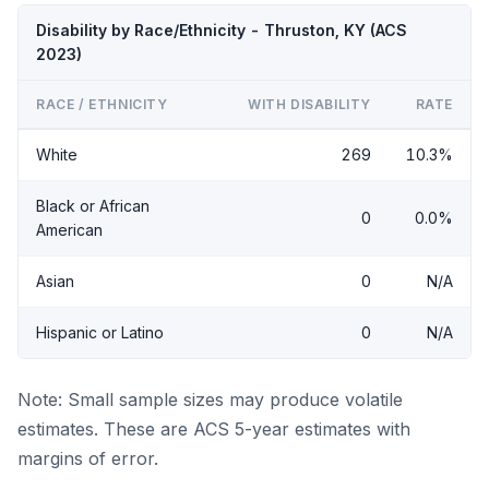
Disability by Race/Ethnicity - Thruston, KY (ACS
2023)
RACE / ETHNICITY
WITH DISABILITY
RATE
White
269
10.3%
Black or African
0
0.0%
American
Asian
0
N/A
Hispanic or Latino
0
N/A
Note: Small sample sizes may produce volatile
estimates. These are ACS 5-year estimates with
margins of error.