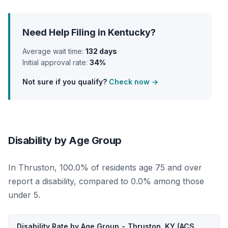
Need Help Filing in Kentucky?
Average wait time:
132 days
Initial approval rate:
34%
Not sure if you qualify?
Check now →
Disability by Age Group
In Thruston, 100.0% of residents age 75 and over
report a disability, compared to 0.0% among those
under 5.
Disability Rate by Age Group - Thruston, KY (ACS