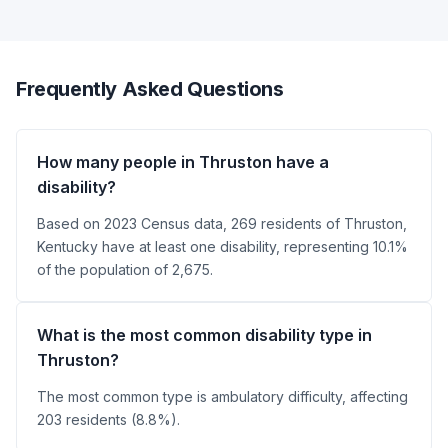
Frequently Asked Questions
How many people in Thruston have a
disability?
Based on 2023 Census data, 269 residents of Thruston,
Kentucky have at least one disability, representing 10.1%
of the population of 2,675.
What is the most common disability type in
Thruston?
The most common type is ambulatory difficulty, affecting
203 residents (8.8%).