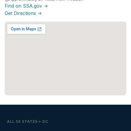
Find on SSA.gov →
Get Directions →
ALL 50 STATES + DC