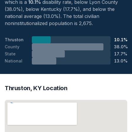
which is a
10.1%
disability rate, below Lyon County
(38.0%), below Kentucky (17.7%), and below the
national average (13.0%). The total civilian
noninstitutionalized population is 2,675.
Thruston
10.1%
County
38.0%
State
17.7%
National
13.0%
Thruston, KY Location