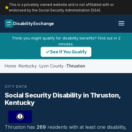
This is a privately owned website and is not affiliated with or
endorsed by the Social Security Administration (SSA).
Disability Exchange
Think you might qualify for disability benefits? Find out in 2
minutes.
See If You Qualify
Home
Kentucky
Lyon County
Thruston
CITY DATA
Social Security Disability in Thruston,
Kentucky
Thruston has
269
residents with at least one disability,