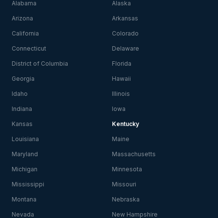
Alabama
Alaska
Arizona
Arkansas
California
Colorado
Connecticut
Delaware
District of Columbia
Florida
Georgia
Hawaii
Idaho
Illinois
Indiana
Iowa
Kansas
Kentucky
Louisiana
Maine
Maryland
Massachusetts
Michigan
Minnesota
Mississippi
Missouri
Montana
Nebraska
Nevada
New Hampshire