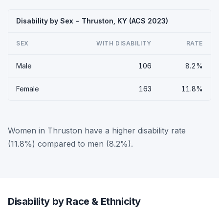
Disability by Sex - Thruston, KY (ACS 2023)
SEX
WITH DISABILITY
RATE
Male
106
8.2%
Female
163
11.8%
Women in Thruston have a higher disability rate
(11.8%) compared to men (8.2%).
Disability by Race & Ethnicity