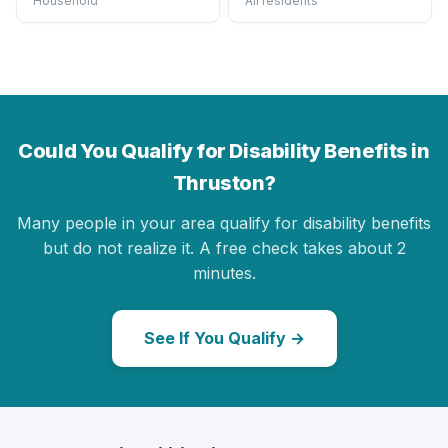
Household
All residents
Could You Qualify for Disability Benefits in
Thruston?
Many people in your area qualify for disability benefits
but do not realize it. A free check takes about 2
minutes.
See If You Qualify →