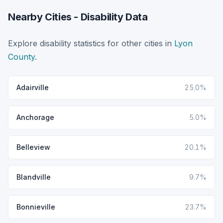
Nearby Cities - Disability Data
Explore disability statistics for other cities in
Lyon
County
.
Adairville
25.0%
Anchorage
5.0%
Belleview
20.1%
Blandville
9.7%
Bonnieville
23.7%