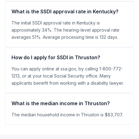
What is the SSDI approval rate in Kentucky?
The initial SSDI approval rate in Kentucky is
approximately 34%. The hearing-level approval rate
averages 51%. Average processing time is 132 days.
How do I apply for SSDI in Thruston?
You can apply online at ssa.gov, by calling 1-800-772-
1213, or at your local Social Security office. Many
applicants benefit from working with a disability lawyer.
What is the median income in Thruston?
The median household income in Thruston is $83,707.