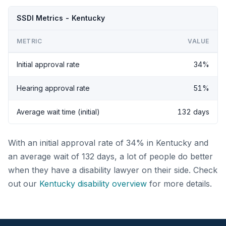
SSDI Metrics - Kentucky
METRIC
VALUE
Initial approval rate
34%
Hearing approval rate
51%
Average wait time (initial)
132 days
With an initial approval rate of 34% in Kentucky and
an average wait of 132 days, a lot of people do better
when they have a disability lawyer on their side. Check
out our
Kentucky disability overview
for more details.