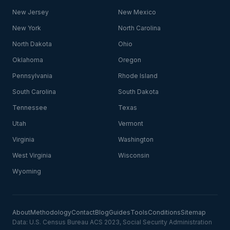
New Jersey
New Mexico
New York
North Carolina
North Dakota
Ohio
Oklahoma
Oregon
Pennsylvania
Rhode Island
South Carolina
South Dakota
Tennessee
Texas
Utah
Vermont
Virginia
Washington
West Virginia
Wisconsin
Wyoming
About
Methodology
Contact
Blog
Guides
Tools
Conditions
Sitemap
Data: U.S. Census Bureau ACS 2023, Social Security Administration