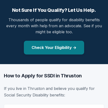
Not Sure If You Qualify? Let Us Help.
Thousands of people qualify for disability benefits
every month with help from an advocate. See if you
might be eligible too.
Check Your Eligibility →
How to Apply for SSDI in Thruston
If you live in Thruston and believe you qualify for
Social Security Disability benefits: