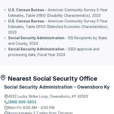
U.S. Census Bureau
- American Community Survey 5-Year
Estimates, Table S1810 (Disability Characteristics), 2023
U.S. Census Bureau
- American Community Survey 5-Year
Estimates, Table DP03 (Selected Economic Characteristics),
2023
Social Security Administration
- SSI Recipients by State
and County, 2024
Social Security Administration
- SSDI approval and
processing data, Fiscal Year 2024
Nearest Social Security Office
Social Security Administration - Owensboro Ky
4532 Lucky Strike Loop, Owensboro, KY 42303
(866) 836-5834
Mon-Fri: 9:00 AM - 4:00 PM
Approximately 2.7 miles from Thruston