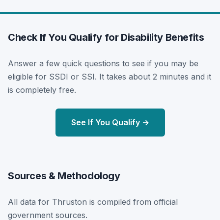
Check If You Qualify for Disability Benefits
Answer a few quick questions to see if you may be
eligible for SSDI or SSI. It takes about 2 minutes and it
is completely free.
See If You Qualify →
Sources & Methodology
All data for Thruston is compiled from official
government sources.