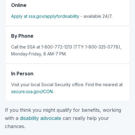
Online
Apply at ssa.gov/applyfordisability
- available 24/7.
By Phone
Call the SSA at 1-800-772-1213 (TTY: 1-800-325-0778),
Monday-Friday, 8 AM-7 PM.
In Person
Visit your local Social Security office. Find the nearest at
secure.ssa.gov/ICON
.
If you think you might qualify for benefits, working
with a
disability advocate
can really help your
chances.