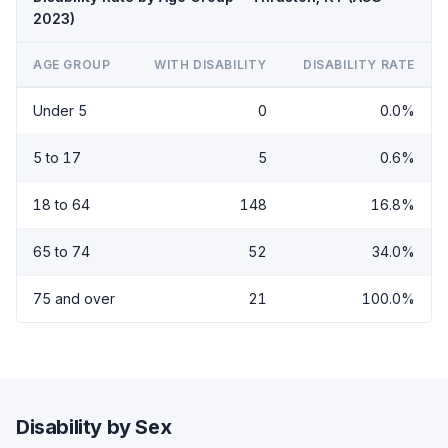
2023)
AGE GROUP
WITH DISABILITY
DISABILITY RATE
Under 5
0
0.0%
5 to 17
5
0.6%
18 to 64
148
16.8%
65 to 74
52
34.0%
75 and over
21
100.0%
Disability by Sex