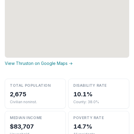
View Thruston on Google Maps →
TOTAL POPULATION
DISABILITY RATE
2,675
10.1%
Civilian noninst.
County: 38.0%
MEDIAN INCOME
POVERTY RATE
$83,707
14.7%