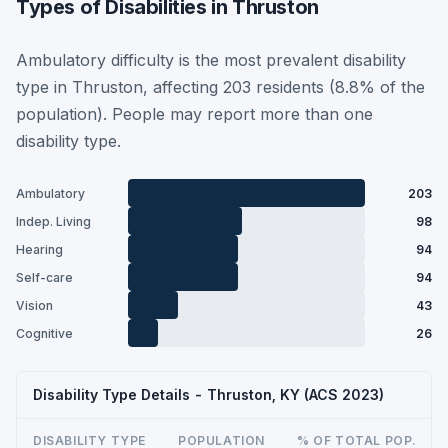
Types of Disabilities in Thruston
Ambulatory difficulty is the most prevalent disability
type in Thruston, affecting 203 residents (8.8% of the
population). People may report more than one
disability type.
Ambulatory
203
Indep. Living
98
Hearing
94
Self-care
94
Vision
43
Cognitive
26
Disability Type Details - Thruston, KY (ACS 2023)
DISABILITY TYPE
POPULATION
% OF TOTAL POP.