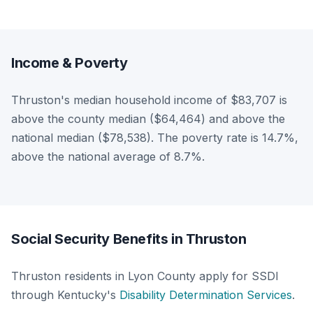
Income & Poverty
Thruston's median household income of $83,707 is
above the county median ($64,464) and above the
national median ($78,538). The poverty rate is 14.7%,
above the national average of 8.7%.
Social Security Benefits in Thruston
Thruston residents in Lyon County apply for SSDI
through Kentucky's
Disability Determination Services
.