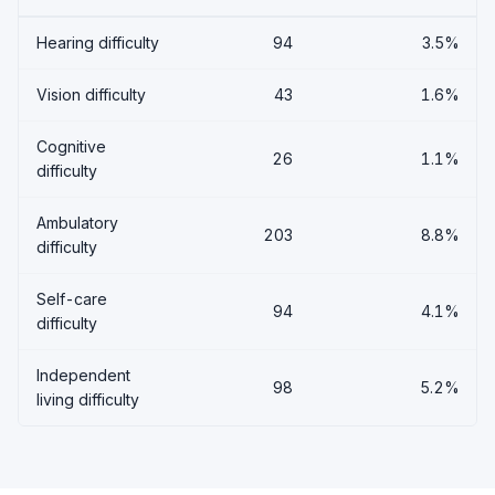
Hearing difficulty
94
3.5%
Vision difficulty
43
1.6%
Cognitive
26
1.1%
difficulty
Ambulatory
203
8.8%
difficulty
Self-care
94
4.1%
difficulty
Independent
98
5.2%
living difficulty