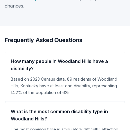
chances.
Frequently Asked Questions
How many people in Woodland Hills have a
disability?
Based on 2023 Census data, 89 residents of Woodland
Hills, Kentucky have at least one disability, representing
14.2% of the population of 625.
What is the most common disability type in
Woodland Hills?
The most common type is ambulatory difficulty, affecting