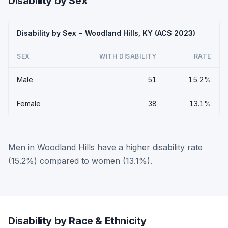
Disability by Sex
Disability by Sex - Woodland Hills, KY (ACS 2023)
SEX
WITH DISABILITY
RATE
Male
51
15.2%
Female
38
13.1%
Men in Woodland Hills have a higher disability rate
(15.2%) compared to women (13.1%).
Disability by Race & Ethnicity