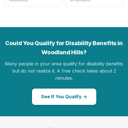
Household
All residents
Could You Qualify for Disability Benefits in
Woodland Hills?
Many people in your area qualify for disability benefits
but do not realize it. A free check takes about 2
minutes.
See If You Qualify →