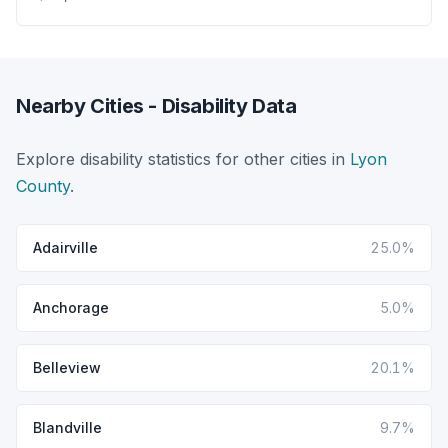
Nearby Cities - Disability Data
Explore disability statistics for other cities in
Lyon
County
.
Adairville
25.0%
Anchorage
5.0%
Belleview
20.1%
Blandville
9.7%