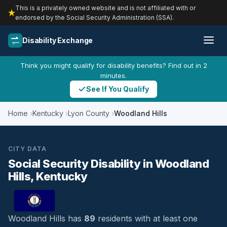
This is a privately owned website and is not affiliated with or
endorsed by the Social Security Administration (SSA).
Disability Exchange
Think you might qualify for disability benefits? Find out in 2
minutes.
See If You Qualify
Home
Kentucky
Lyon County
Woodland Hills
CITY DATA
Social Security Disability in Woodland
Hills, Kentucky
Woodland Hills has
89
residents with at least one