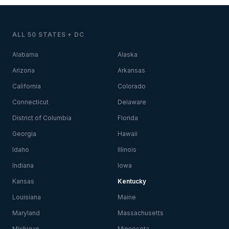
ALL 50 STATES + DC
Alabama
Alaska
Arizona
Arkansas
California
Colorado
Connecticut
Delaware
District of Columbia
Florida
Georgia
Hawaii
Idaho
Illinois
Indiana
Iowa
Kansas
Kentucky
Louisiana
Maine
Maryland
Massachusetts
Michigan
Minnesota