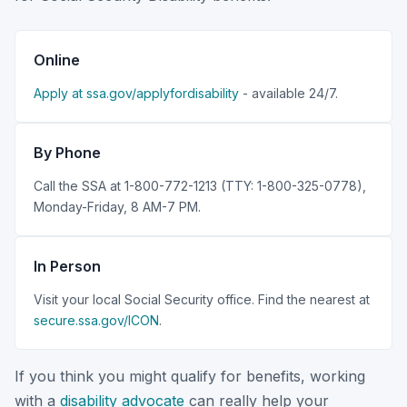
Online
Apply at ssa.gov/applyfordisability
- available 24/7.
By Phone
Call the SSA at 1-800-772-1213 (TTY: 1-800-325-0778),
Monday-Friday, 8 AM-7 PM.
In Person
Visit your local Social Security office. Find the nearest at
secure.ssa.gov/ICON
.
If you think you might qualify for benefits, working
with a
disability advocate
can really help your