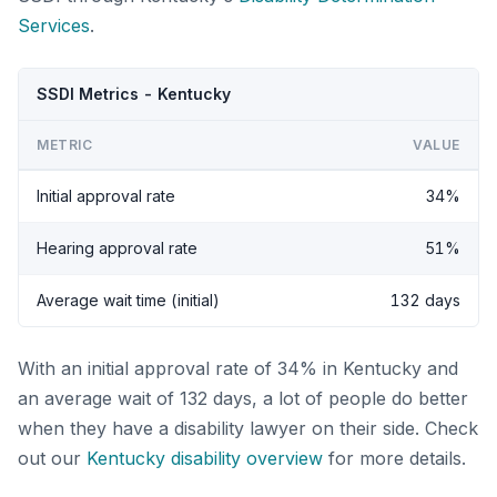
Services
.
SSDI Metrics - Kentucky
METRIC
VALUE
Initial approval rate
34%
Hearing approval rate
51%
Average wait time (initial)
132 days
With an initial approval rate of 34% in Kentucky and
an average wait of 132 days, a lot of people do better
when they have a disability lawyer on their side. Check
out our
Kentucky disability overview
for more details.