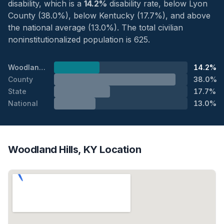
disability, which is a
14.2%
disability rate, below Lyon
County (38.0%), below Kentucky (17.7%), and above
the national average (13.0%). The total civilian
noninstitutionalized population is 625.
Woodland Hills
14.2%
County
38.0%
State
17.7%
National
13.0%
Woodland Hills, KY Location