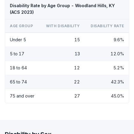
Disability Rate by Age Group - Woodland Hills, KY
(ACS 2023)
AGE GROUP
WITH DISABILITY
DISABILITY RATE
Under 5
15
9.6%
5 to 17
13
12.0%
18 to 64
12
5.2%
65 to 74
22
42.3%
75 and over
27
45.0%