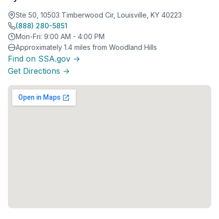
Ste 50, 10503 Timberwood Cir, Louisville, KY 40223
(888) 280-5851
Mon-Fri: 9:00 AM - 4:00 PM
Approximately 1.4 miles from Woodland Hills
Find on SSA.gov →
Get Directions →