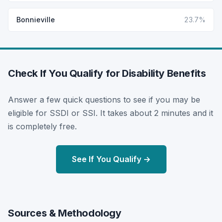
Bonnieville
23.7%
Check If You Qualify for Disability Benefits
Answer a few quick questions to see if you may be
eligible for SSDI or SSI. It takes about 2 minutes and it
is completely free.
See If You Qualify →
Sources & Methodology