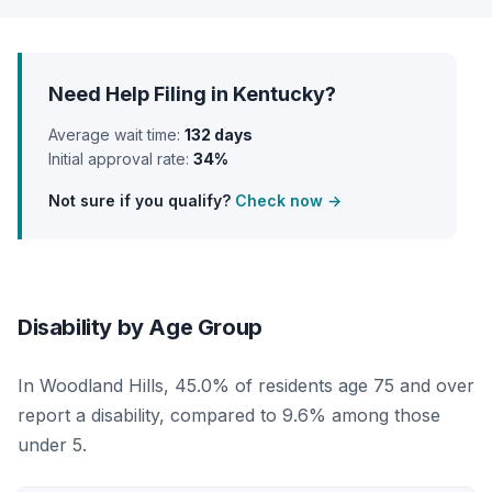
Need Help Filing in Kentucky?
Average wait time:
132 days
Initial approval rate:
34%
Not sure if you qualify?
Check now →
Disability by Age Group
In Woodland Hills, 45.0% of residents age 75 and over
report a disability, compared to 9.6% among those
under 5.