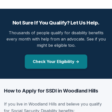
Not Sure If You Qualify? Let Us Help.
Thousands of people qualify for disability benefits
every month with help from an advocate. See if you
might be eligible too.
Check Your Eligibility →
How to Apply for SSDI in Woodland Hills
If you live in Woodland Hills and believe you qualify
for Social Security Disability benefits: