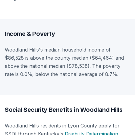
Income & Poverty
Woodland Hills's median household income of
$86,528 is above the county median ($64,464) and
above the national median ($78,538). The poverty
rate is 0.0%, below the national average of 8.7%.
Social Security Benefits in Woodland Hills
Woodland Hills residents in Lyon County apply for
SSDI through Kentucky's
Disability Determination