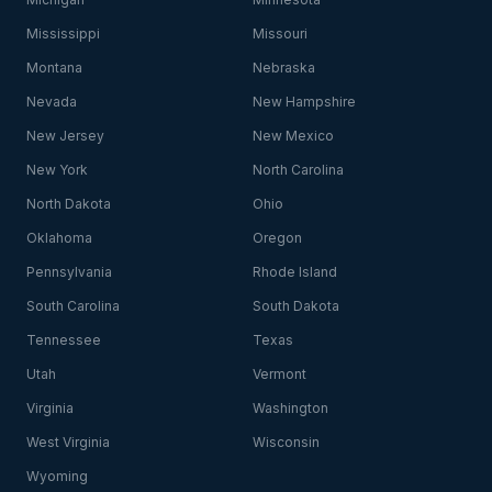
Mississippi
Missouri
Montana
Nebraska
Nevada
New Hampshire
New Jersey
New Mexico
New York
North Carolina
North Dakota
Ohio
Oklahoma
Oregon
Pennsylvania
Rhode Island
South Carolina
South Dakota
Tennessee
Texas
Utah
Vermont
Virginia
Washington
West Virginia
Wisconsin
Wyoming