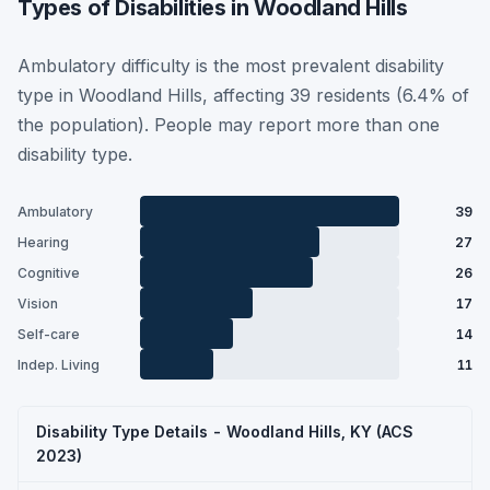
Types of Disabilities in Woodland Hills
Ambulatory difficulty is the most prevalent disability
type in Woodland Hills, affecting 39 residents (6.4% of
the population). People may report more than one
disability type.
Ambulatory
39
Hearing
27
Cognitive
26
Vision
17
Self-care
14
Indep. Living
11
Disability Type Details - Woodland Hills, KY (ACS
2023)