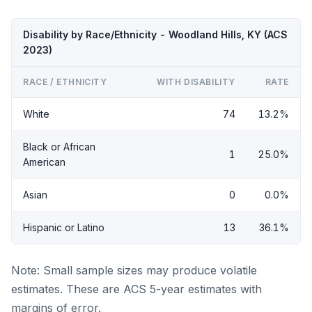
Disability by Race/Ethnicity - Woodland Hills, KY (ACS
2023)
RACE / ETHNICITY
WITH DISABILITY
RATE
White
74
13.2%
Black or African
1
25.0%
American
Asian
0
0.0%
Hispanic or Latino
13
36.1%
Note: Small sample sizes may produce volatile
estimates. These are ACS 5-year estimates with
margins of error.