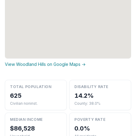
View Woodland Hills on Google Maps →
TOTAL POPULATION
DISABILITY RATE
625
14.2%
Civilian noninst.
County: 38.0%
MEDIAN INCOME
POVERTY RATE
$86,528
0.0%