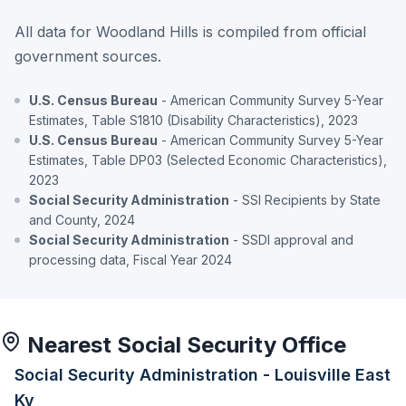
All data for Woodland Hills is compiled from official
government sources.
U.S. Census Bureau
- American Community Survey 5-Year
Estimates, Table S1810 (Disability Characteristics), 2023
U.S. Census Bureau
- American Community Survey 5-Year
Estimates, Table DP03 (Selected Economic Characteristics),
2023
Social Security Administration
- SSI Recipients by State
and County, 2024
Social Security Administration
- SSDI approval and
processing data, Fiscal Year 2024
Nearest Social Security Office
Social Security Administration - Louisville East
Ky