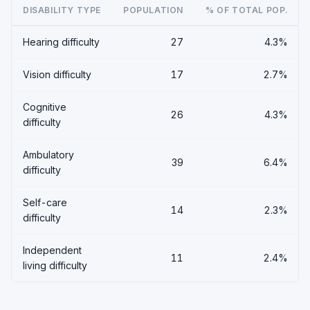
DISABILITY TYPE
POPULATION
% OF TOTAL POP.
Hearing difficulty
27
4.3%
Vision difficulty
17
2.7%
Cognitive
26
4.3%
difficulty
Ambulatory
39
6.4%
difficulty
Self-care
14
2.3%
difficulty
Independent
11
2.4%
living difficulty