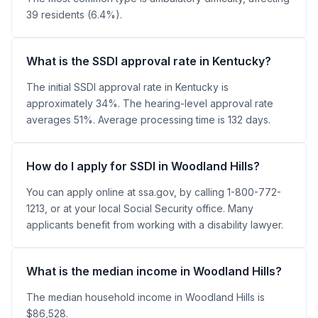
39 residents (6.4%).
What is the SSDI approval rate in Kentucky?
The initial SSDI approval rate in Kentucky is
approximately 34%. The hearing-level approval rate
averages 51%. Average processing time is 132 days.
How do I apply for SSDI in Woodland Hills?
You can apply online at ssa.gov, by calling 1-800-772-
1213, or at your local Social Security office. Many
applicants benefit from working with a disability lawyer.
What is the median income in Woodland Hills?
The median household income in Woodland Hills is
$86,528.