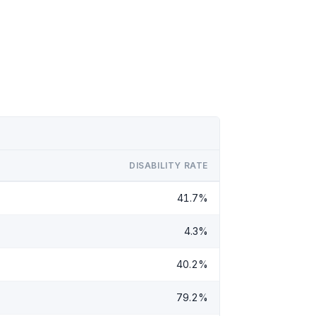
DISABILITY RATE
41.7%
4.3%
40.2%
79.2%