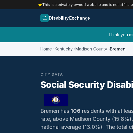
This is a privately owned website and is not affiliat
Disability Exchange
Think you mig
Home
Kentucky
Madison County
Bremen
CITY DATA
Social Security Disab
Bremen has
106
residents with at leas
rate, above Madison County (15.8%),
national average (13.0%). The total ci