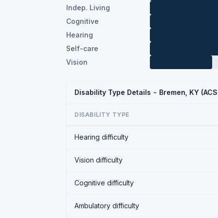
Indep. Living
Cognitive
Hearing
Self-care
Vision
Disability Type Details - Bremen, KY (AC
DISABILITY TYPE
Hearing difficulty
Vision difficulty
Cognitive difficulty
Ambulatory difficulty