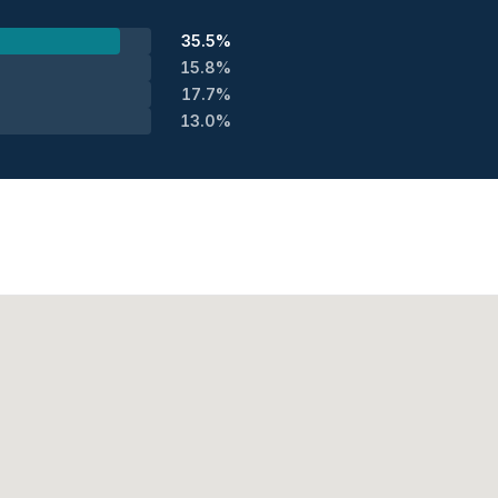
35.5%
15.8%
17.7%
13.0%