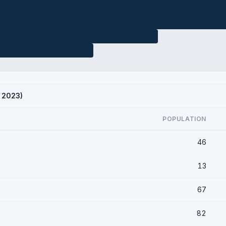
S 2023)
POPULATION
46
13
67
82