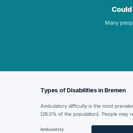
Could 
Many people 
Types of Disabilities in Bremen
Ambulatory difficulty is the most prevalen
(28.0% of the population). People may re
Ambulatory