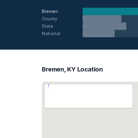
Bremen
County
State
National
Bremen, KY Location