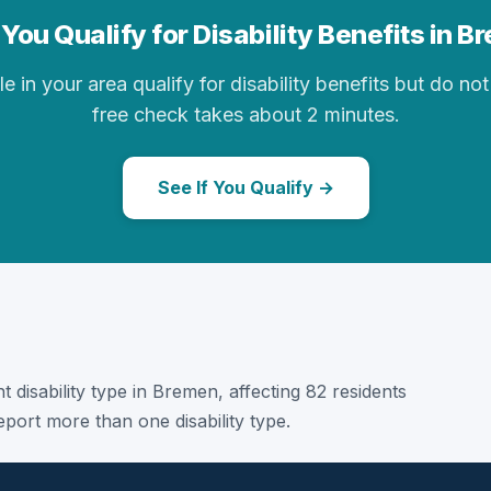
You Qualify for Disability Benefits in 
in your area qualify for disability benefits but do not 
free check takes about 2 minutes.
See If You Qualify →
t disability type in Bremen, affecting 82 residents
port more than one disability type.