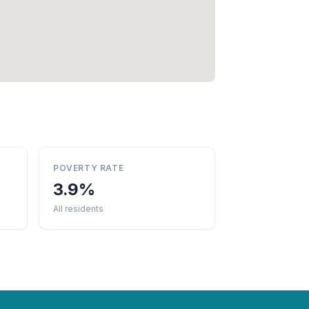
POVERTY RATE
3.9%
All residents