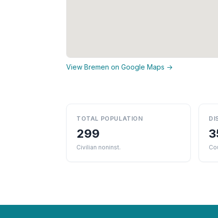
View Bremen on Google Maps →
TOTAL POPULATION
DI
299
3
Civilian noninst.
Cou