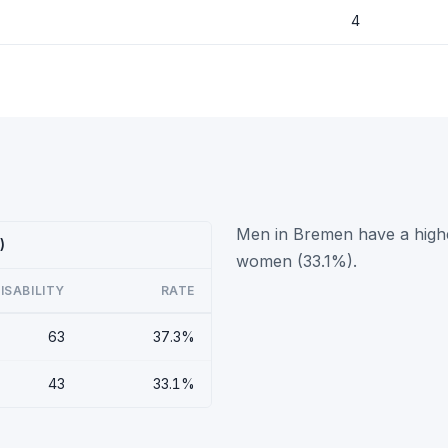
4
Men in Bremen have a higher
)
women (33.1%).
ISABILITY
RATE
63
37.3%
43
33.1%