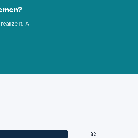
Bremen?
realize it. A
82