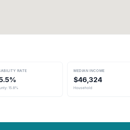
SABILITY RATE
MEDIAN INCOME
5.5%
$46,324
nty: 15.8%
Household