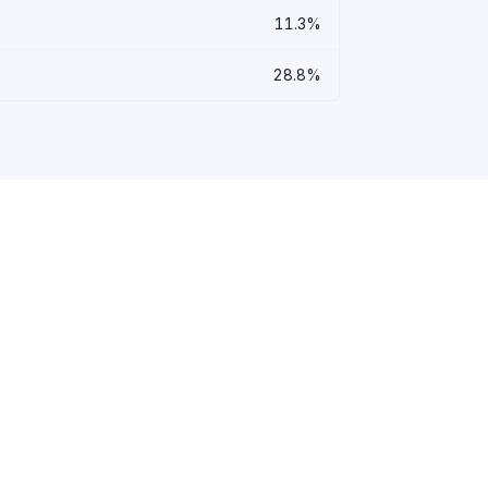
11.3%
28.8%