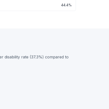
44.4%
 disability rate (37.3%) compared to