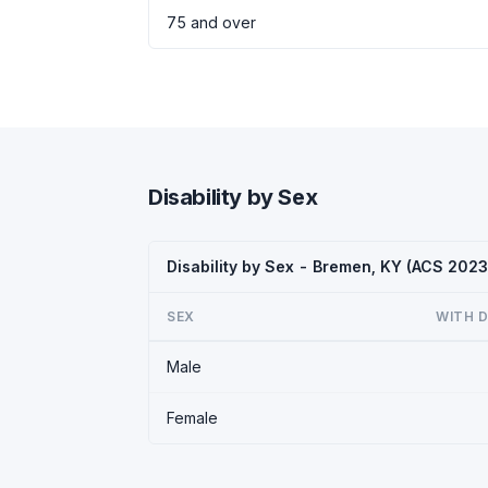
75 and over
Disability by Sex
Disability by Sex - Bremen, KY (ACS 2023
SEX
WITH D
Male
Female