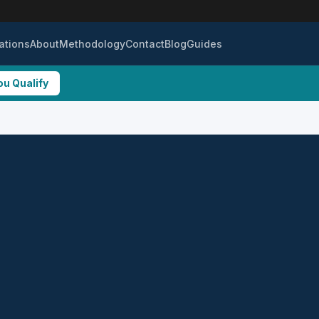
ations
About
Methodology
Contact
Blog
Guides
ou Qualify