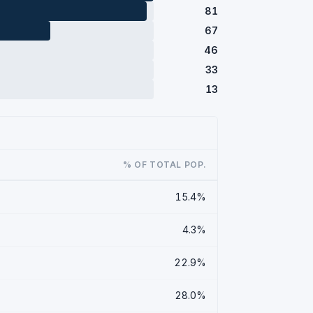
81
67
46
33
13
% OF TOTAL POP.
15.4%
4.3%
22.9%
28.0%