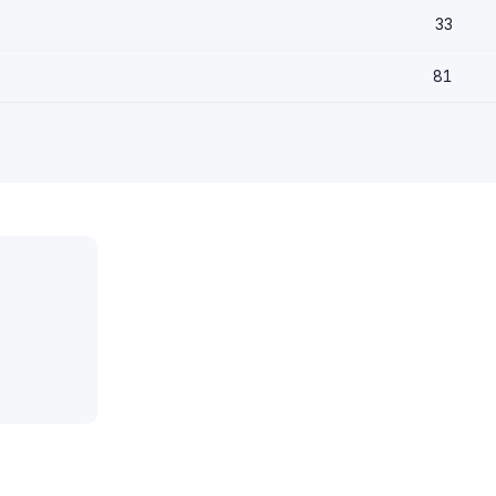
33
81