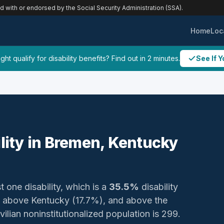
ed with or endorsed by the Social Security Administration (SSA).
Home
Loc
ht qualify for disability benefits? Find out in 2 minutes.
See If Y
ility in Bremen, Kentucky
t one disability, which is a
35.5%
disability
 above Kentucky (17.7%), and above the
vilian noninstitutionalized population is 299.