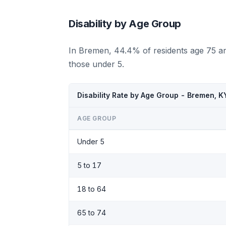
Disability by Age Group
In Bremen, 44.4% of residents age 75 an
those under 5.
Disability Rate by Age Group - Bremen, 
AGE GROUP
Under 5
5 to 17
18 to 64
65 to 74