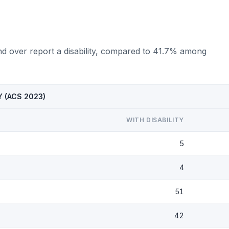
d over report a disability, compared to 41.7% among
KY (ACS 2023)
WITH DISABILITY
5
4
51
42