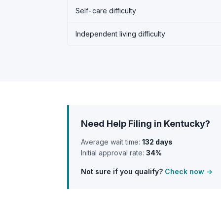
Self-care difficulty
Independent living difficulty
Need Help Filing in Kentucky?
Average wait time:
132 days
Initial approval rate:
34%
Not sure if you qualify?
Check now →