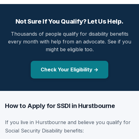
Not Sure If You Qualify? Let Us Help.
Thousands of people qualify for disability benefits
every month with help from an advocate. See if you
might be eligible too.
Check Your Eligibility →
How to Apply for SSDI in Hurstbourne
If you live in Hurstbourne and believe you qualify for
Social Security Disability benefits: