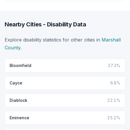
Nearby Cities - Disability Data
Explore disability statistics for other cities in
Marshall
County
.
Bloomfield
27.3%
Cayce
6.8%
Diablock
22.1%
Eminence
25.2%