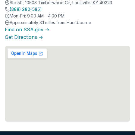
Ste 50, 10503 Timberwood Cir, Louisville, KY 40223
(888) 280-5851
Mon-Fri: 9:00 AM - 4:00 PM
Approximately 3.1 miles from Hurstbourne
Find on SSA.gov →
Get Directions →