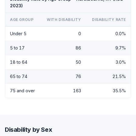
2023)
AGE GROUP
WITH DISABILITY
DISABILITY RATE
Under 5
0
0.0%
5 to 17
86
9.7%
18 to 64
50
3.0%
65 to 74
76
21.5%
75 and over
163
35.5%
Disability by Sex