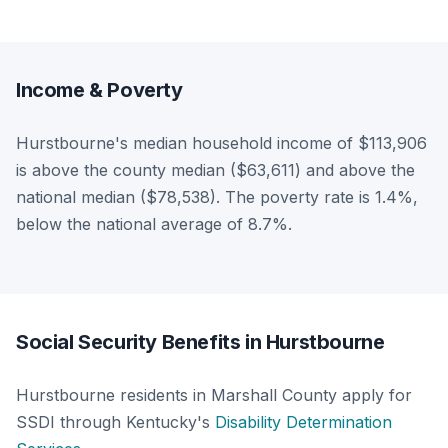
Income & Poverty
Hurstbourne's median household income of $113,906
is above the county median ($63,611) and above the
national median ($78,538). The poverty rate is 1.4%,
below the national average of 8.7%.
Social Security Benefits in Hurstbourne
Hurstbourne residents in Marshall County apply for
SSDI through Kentucky's
Disability Determination