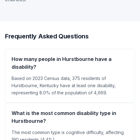
Frequently Asked Questions
How many people in Hurstbourne have a
disability?
Based on 2023 Census data, 375 residents of
Hurstbourne, Kentucky have at least one disability,
representing 8.0% of the population of 4,669.
What is the most common disability type in
Hurstbourne?
The most common type is cognitive difficulty, affecting
190 residents (4.4%).