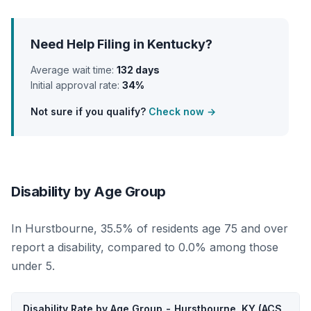
Need Help Filing in Kentucky?
Average wait time:
132 days
Initial approval rate:
34%
Not sure if you qualify?
Check now →
Disability by Age Group
In Hurstbourne, 35.5% of residents age 75 and over
report a disability, compared to 0.0% among those
under 5.
Disability Rate by Age Group - Hurstbourne, KY (ACS