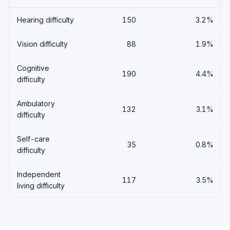
Hearing difficulty
150
3.2%
Vision difficulty
88
1.9%
Cognitive
190
4.4%
difficulty
Ambulatory
132
3.1%
difficulty
Self-care
35
0.8%
difficulty
Independent
117
3.5%
living difficulty