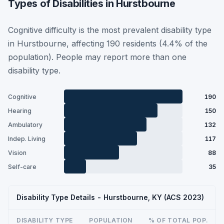
Types of Disabilities in Hurstbourne
Cognitive difficulty is the most prevalent disability type
in Hurstbourne, affecting 190 residents (4.4% of the
population). People may report more than one
disability type.
Cognitive
190
Hearing
150
Ambulatory
132
Indep. Living
117
Vision
88
Self-care
35
Disability Type Details - Hurstbourne, KY (ACS 2023)
DISABILITY TYPE
POPULATION
% OF TOTAL POP.