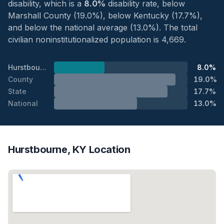
disability, which is a
8.0%
disability rate, below
Marshall County (19.0%), below Kentucky (17.7%),
and below the national average (13.0%). The total
civilian noninstitutionalized population is 4,669.
Hurstbourne
8.0%
County
19.0%
State
17.7%
National
13.0%
Hurstbourne, KY Location