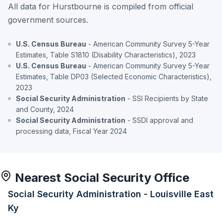
All data for Hurstbourne is compiled from official
government sources.
U.S. Census Bureau
- American Community Survey 5-Year
Estimates, Table S1810 (Disability Characteristics), 2023
U.S. Census Bureau
- American Community Survey 5-Year
Estimates, Table DP03 (Selected Economic Characteristics),
2023
Social Security Administration
- SSI Recipients by State
and County, 2024
Social Security Administration
- SSDI approval and
processing data, Fiscal Year 2024
Nearest Social Security Office
Social Security Administration - Louisville East
Ky