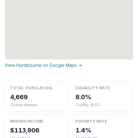
View Hurstbourne on Google Maps →
TOTAL POPULATION
DISABILITY RATE
4,669
8.0%
Civilian noninst.
County: 19.0%
MEDIAN INCOME
POVERTY RATE
$113,906
1.4%