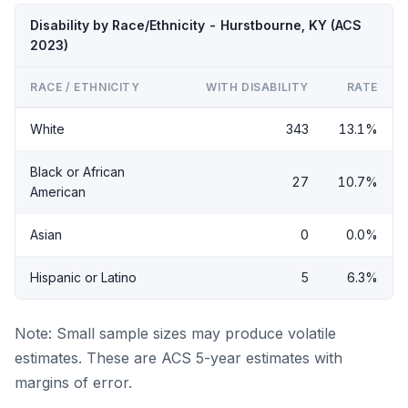
Disability by Race/Ethnicity - Hurstbourne, KY (ACS
2023)
RACE / ETHNICITY
WITH DISABILITY
RATE
White
343
13.1%
Black or African
27
10.7%
American
Asian
0
0.0%
Hispanic or Latino
5
6.3%
Note: Small sample sizes may produce volatile
estimates. These are ACS 5-year estimates with
margins of error.