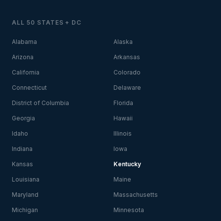
ALL 50 STATES + DC
Alabama
Alaska
Arizona
Arkansas
California
Colorado
Connecticut
Delaware
District of Columbia
Florida
Georgia
Hawaii
Idaho
Illinois
Indiana
Iowa
Kansas
Kentucky
Louisiana
Maine
Maryland
Massachusetts
Michigan
Minnesota