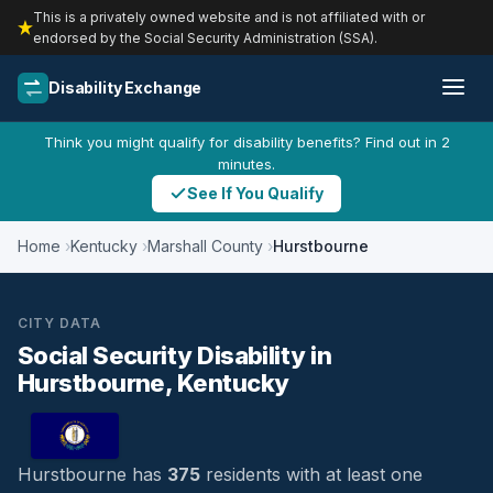
This is a privately owned website and is not affiliated with or
endorsed by the Social Security Administration (SSA).
Disability Exchange
Think you might qualify for disability benefits? Find out in 2
minutes.
See If You Qualify
Home
Kentucky
Marshall County
Hurstbourne
CITY DATA
Social Security Disability in
Hurstbourne, Kentucky
Hurstbourne has
375
residents with at least one