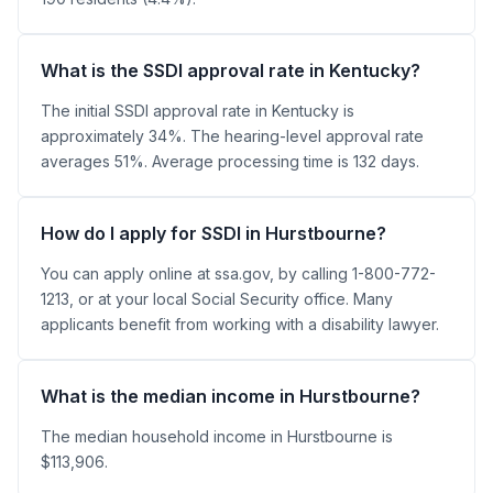
What is the SSDI approval rate in Kentucky?
The initial SSDI approval rate in Kentucky is
approximately 34%. The hearing-level approval rate
averages 51%. Average processing time is 132 days.
How do I apply for SSDI in Hurstbourne?
You can apply online at ssa.gov, by calling 1-800-772-
1213, or at your local Social Security office. Many
applicants benefit from working with a disability lawyer.
What is the median income in Hurstbourne?
The median household income in Hurstbourne is
$113,906.