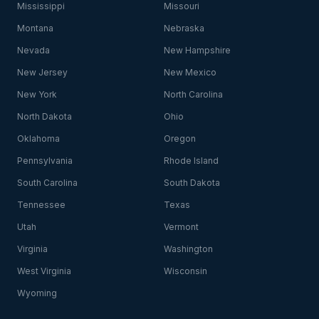
Mississippi
Missouri
Montana
Nebraska
Nevada
New Hampshire
New Jersey
New Mexico
New York
North Carolina
North Dakota
Ohio
Oklahoma
Oregon
Pennsylvania
Rhode Island
South Carolina
South Dakota
Tennessee
Texas
Utah
Vermont
Virginia
Washington
West Virginia
Wisconsin
Wyoming