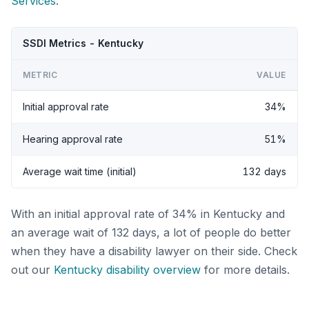
Services
.
SSDI Metrics - Kentucky
METRIC
VALUE
Initial approval rate
34%
Hearing approval rate
51%
Average wait time (initial)
132 days
With an initial approval rate of 34% in Kentucky and
an average wait of 132 days, a lot of people do better
when they have a disability lawyer on their side. Check
out our
Kentucky disability overview
for more details.