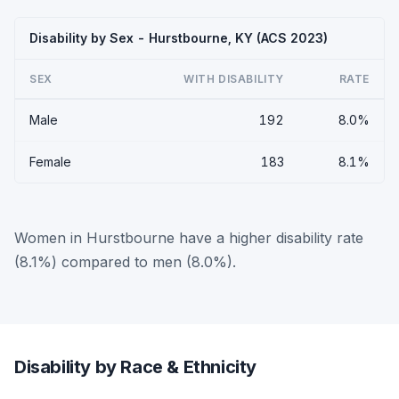
Disability by Sex - Hurstbourne, KY (ACS 2023)
SEX
WITH DISABILITY
RATE
Male
192
8.0%
Female
183
8.1%
Women in Hurstbourne have a higher disability rate
(8.1%) compared to men (8.0%).
Disability by Race & Ethnicity