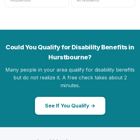
Household
All residents
Could You Qualify for Disability Benefits in
Hurstbourne?
Many people in your area qualify for disability benefits
but do not realize it. A free check takes about 2
minutes.
See If You Qualify →