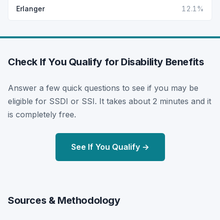
Erlanger
12.1%
Check If You Qualify for Disability Benefits
Answer a few quick questions to see if you may be
eligible for SSDI or SSI. It takes about 2 minutes and it
is completely free.
See If You Qualify →
Sources & Methodology