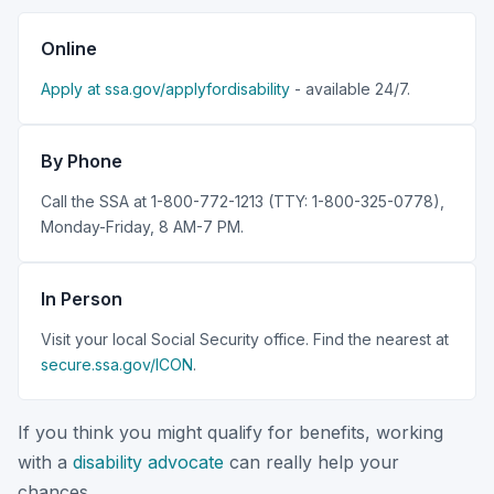
Online
Apply at ssa.gov/applyfordisability
- available 24/7.
By Phone
Call the SSA at 1-800-772-1213 (TTY: 1-800-325-0778),
Monday-Friday, 8 AM-7 PM.
In Person
Visit your local Social Security office. Find the nearest at
secure.ssa.gov/ICON
.
If you think you might qualify for benefits, working
with a
disability advocate
can really help your
chances.