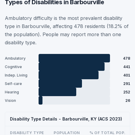
Types of Disabilities in Barbourville
Ambulatory difficulty is the most prevalent disability
type in Barbourville, affecting 478 residents (18.2% of
the population). People may report more than one
disability type.
Ambulatory
478
Cognitive
441
Indep. Living
401
Self-care
291
Hearing
252
Vision
26
Disability Type Details - Barbourville, KY (ACS 2023)
DISABILITY TYPE
POPULATION
% OF TOTAL POP.