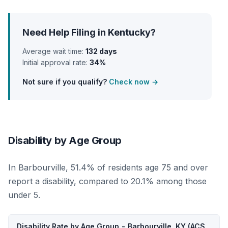
Need Help Filing in Kentucky?
Average wait time:
132 days
Initial approval rate:
34%
Not sure if you qualify?
Check now →
Disability by Age Group
In Barbourville, 51.4% of residents age 75 and over
report a disability, compared to 20.1% among those
under 5.
Disability Rate by Age Group - Barbourville, KY (ACS