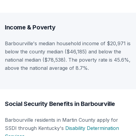
Income & Poverty
Barbourville's median household income of $20,971 is
below the county median ($46,185) and below the
national median ($78,538). The poverty rate is 45.6%,
above the national average of 8.7%.
Social Security Benefits in Barbourville
Barbourville residents in Martin County apply for
SSDI through Kentucky's
Disability Determination