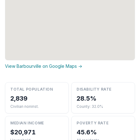
View Barbourville on Google Maps →
TOTAL POPULATION
DISABILITY RATE
2,839
28.5%
Civilian noninst.
County: 32.0%
MEDIAN INCOME
POVERTY RATE
$20,971
45.6%