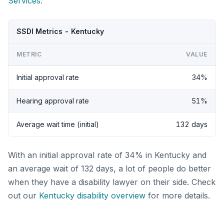
Services
.
SSDI Metrics - Kentucky
METRIC
VALUE
Initial approval rate
34%
Hearing approval rate
51%
Average wait time (initial)
132 days
With an initial approval rate of 34% in Kentucky and
an average wait of 132 days, a lot of people do better
when they have a disability lawyer on their side. Check
out our
Kentucky disability overview
for more details.