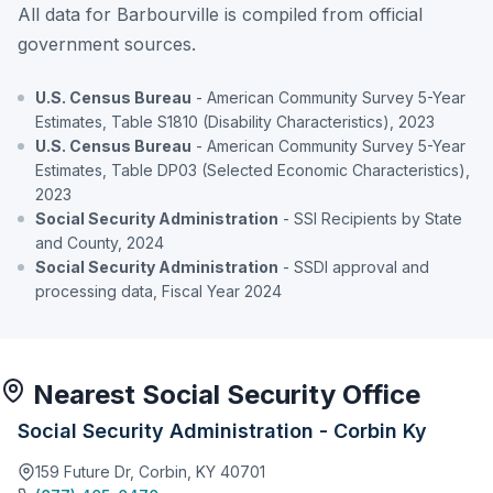
All data for Barbourville is compiled from official
government sources.
U.S. Census Bureau
- American Community Survey 5-Year
Estimates, Table S1810 (Disability Characteristics), 2023
U.S. Census Bureau
- American Community Survey 5-Year
Estimates, Table DP03 (Selected Economic Characteristics),
2023
Social Security Administration
- SSI Recipients by State
and County, 2024
Social Security Administration
- SSDI approval and
processing data, Fiscal Year 2024
Nearest Social Security Office
Social Security Administration - Corbin Ky
159 Future Dr, Corbin, KY 40701