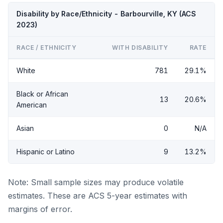
Disability by Race/Ethnicity - Barbourville, KY (ACS
2023)
RACE / ETHNICITY
WITH DISABILITY
RATE
White
781
29.1%
Black or African
13
20.6%
American
Asian
0
N/A
Hispanic or Latino
9
13.2%
Note: Small sample sizes may produce volatile
estimates. These are ACS 5-year estimates with
margins of error.