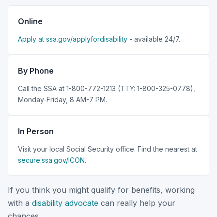
Online
Apply at ssa.gov/applyfordisability
- available 24/7.
By Phone
Call the SSA at 1-800-772-1213 (TTY: 1-800-325-0778),
Monday-Friday, 8 AM-7 PM.
In Person
Visit your local Social Security office. Find the nearest at
secure.ssa.gov/ICON
.
If you think you might qualify for benefits, working
with a
disability advocate
can really help your
chances.