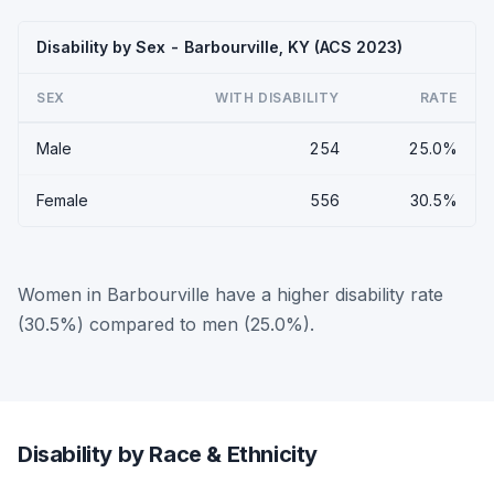
Disability by Sex - Barbourville, KY (ACS 2023)
SEX
WITH DISABILITY
RATE
Male
254
25.0%
Female
556
30.5%
Women in Barbourville have a higher disability rate
(30.5%) compared to men (25.0%).
Disability by Race & Ethnicity