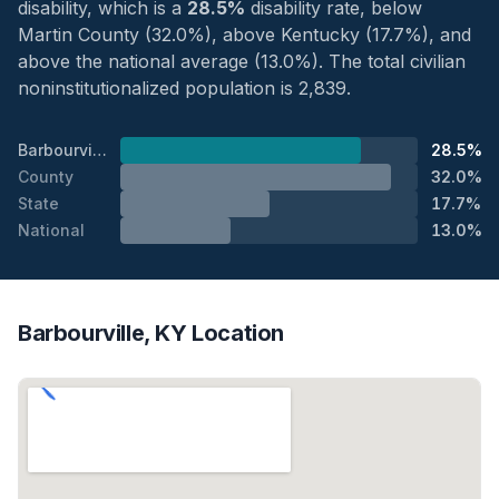
disability, which is a
28.5%
disability rate, below
Martin County (32.0%), above Kentucky (17.7%), and
above the national average (13.0%). The total civilian
noninstitutionalized population is 2,839.
Barbourville
28.5%
County
32.0%
State
17.7%
National
13.0%
Barbourville, KY Location