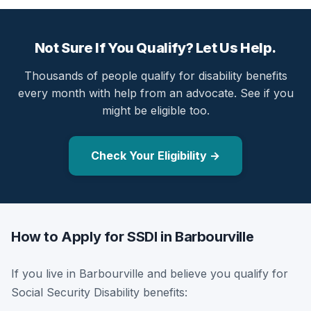
Not Sure If You Qualify? Let Us Help.
Thousands of people qualify for disability benefits
every month with help from an advocate. See if you
might be eligible too.
Check Your Eligibility →
How to Apply for SSDI in Barbourville
If you live in Barbourville and believe you qualify for
Social Security Disability benefits: