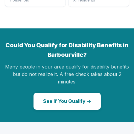
Household
All residents
Could You Qualify for Disability Benefits in
Barbourville?
Many people in your area qualify for disability benefits
but do not realize it. A free check takes about 2
minutes.
See If You Qualify →