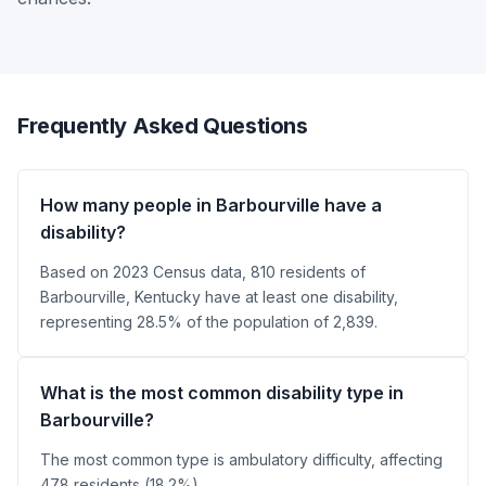
Frequently Asked Questions
How many people in Barbourville have a
disability?
Based on 2023 Census data, 810 residents of
Barbourville, Kentucky have at least one disability,
representing 28.5% of the population of 2,839.
What is the most common disability type in
Barbourville?
The most common type is ambulatory difficulty, affecting
478 residents (18.2%).