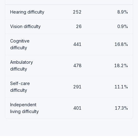
Hearing difficulty
252
8.9%
Vision difficulty
26
0.9%
Cognitive
441
16.8%
difficulty
Ambulatory
478
18.2%
difficulty
Self-care
291
11.1%
difficulty
Independent
401
17.3%
living difficulty