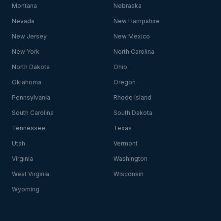
Montana
Nebraska
Nevada
New Hampshire
New Jersey
New Mexico
New York
North Carolina
North Dakota
Ohio
Oklahoma
Oregon
Pennsylvania
Rhode Island
South Carolina
South Dakota
Tennessee
Texas
Utah
Vermont
Virginia
Washington
West Virginia
Wisconsin
Wyoming