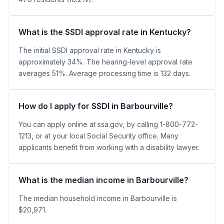
What is the SSDI approval rate in Kentucky?
The initial SSDI approval rate in Kentucky is
approximately 34%. The hearing-level approval rate
averages 51%. Average processing time is 132 days.
How do I apply for SSDI in Barbourville?
You can apply online at ssa.gov, by calling 1-800-772-
1213, or at your local Social Security office. Many
applicants benefit from working with a disability lawyer.
What is the median income in Barbourville?
The median household income in Barbourville is
$20,971.