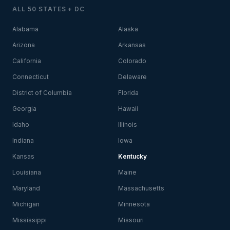
ALL 50 STATES + DC
Alabama
Alaska
Arizona
Arkansas
California
Colorado
Connecticut
Delaware
District of Columbia
Florida
Georgia
Hawaii
Idaho
Illinois
Indiana
Iowa
Kansas
Kentucky
Louisiana
Maine
Maryland
Massachusetts
Michigan
Minnesota
Mississippi
Missouri