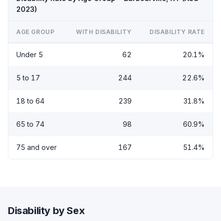
2023)
AGE GROUP
WITH DISABILITY
DISABILITY RATE
Under 5
62
20.1%
5 to 17
244
22.6%
18 to 64
239
31.8%
65 to 74
98
60.9%
75 and over
167
51.4%
Disability by Sex