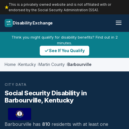
This is a privately owned website and is not affiliated with or
endorsed by the Social Security Administration (SSA).
Disability Exchange
Think you might qualify for disability benefits? Find out in 2
minutes.
See If You Qualify
Home
Kentucky
Martin County
Barbourville
CITY DATA
Social Security Disability in
Barbourville, Kentucky
Barbourville has
810
residents with at least one