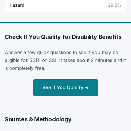
Hazard
28.2%
Check If You Qualify for Disability Benefits
Answer a few quick questions to see if you may be
eligible for SSDI or SSI. It takes about 2 minutes and it
is completely free.
See If You Qualify →
Sources & Methodology