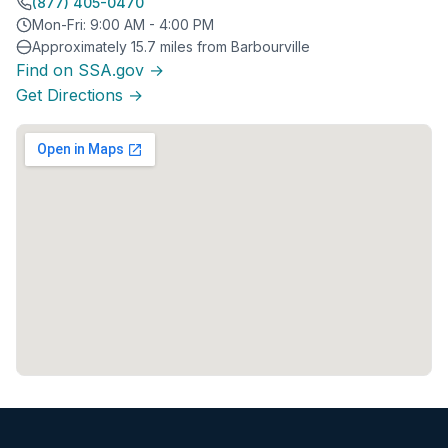
(877) 405-0470
Mon-Fri: 9:00 AM - 4:00 PM
Approximately 15.7 miles from Barbourville
Find on SSA.gov →
Get Directions →