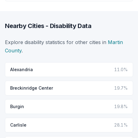
Nearby Cities - Disability Data
Explore disability statistics for other cities in
Martin
County
.
Alexandria
11.0%
Breckinridge Center
19.7%
Burgin
19.8%
Carlisle
28.1%