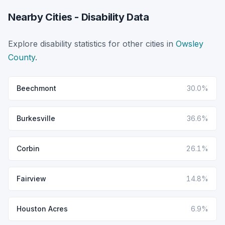
Nearby Cities - Disability Data
Explore disability statistics for other cities in
Owsley
County
.
Beechmont
30.0%
Burkesville
36.6%
Corbin
26.1%
Fairview
14.8%
Houston Acres
6.9%