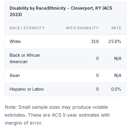
Disability by Race/Ethnicity - Cloverport, KY (ACS
2023)
RACE / ETHNICITY
WITH DISABILITY
RATE
White
316
25.9%
Black or African
0
N/A
American
Asian
0
N/A
Hispanic or Latino
0
0.0%
Note: Small sample sizes may produce volatile
estimates. These are ACS 5-year estimates with
margins of error.