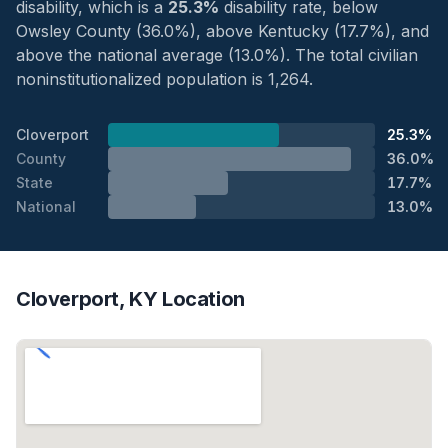
disability, which is a
25.3%
disability rate, below
Owsley County (36.0%), above Kentucky (17.7%), and
above the national average (13.0%). The total civilian
noninstitutionalized population is 1,264.
Cloverport
25.3%
County
36.0%
State
17.7%
National
13.0%
Cloverport, KY Location