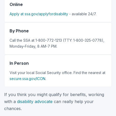
Online
Apply at ssa.gov/applyfordisability
- available 24/7.
By Phone
Call the SSA at 1-800-772-1213 (TTY: 1-800-325-0778),
Monday-Friday, 8 AM-7 PM.
In Person
Visit your local Social Security office. Find the nearest at
secure.ssa.gov/ICON
.
If you think you might qualify for benefits, working
with a
disability advocate
can really help your
chances.