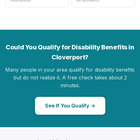
Household
All residents
Could You Qualify for Disability Benefits in
Cloverport?
Many people in your area qualify for disability benefits
but do not realize it. A free check takes about 2
minutes.
See If You Qualify →