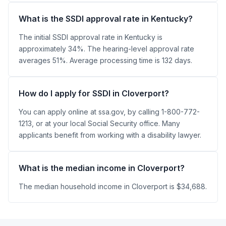
What is the SSDI approval rate in Kentucky?
The initial SSDI approval rate in Kentucky is
approximately 34%. The hearing-level approval rate
averages 51%. Average processing time is 132 days.
How do I apply for SSDI in Cloverport?
You can apply online at ssa.gov, by calling 1-800-772-
1213, or at your local Social Security office. Many
applicants benefit from working with a disability lawyer.
What is the median income in Cloverport?
The median household income in Cloverport is $34,688.