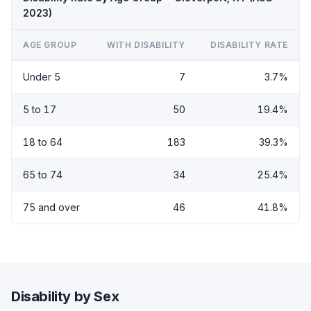
2023)
AGE GROUP
WITH DISABILITY
DISABILITY RATE
Under 5
7
3.7%
5 to 17
50
19.4%
18 to 64
183
39.3%
65 to 74
34
25.4%
75 and over
46
41.8%
Disability by Sex