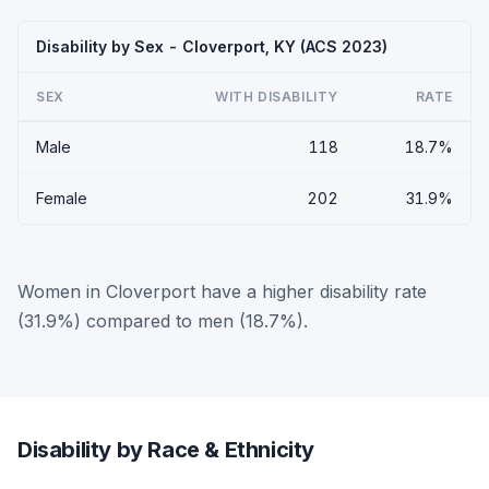
Disability by Sex - Cloverport, KY (ACS 2023)
SEX
WITH DISABILITY
RATE
Male
118
18.7%
Female
202
31.9%
Women in Cloverport have a higher disability rate
(31.9%) compared to men (18.7%).
Disability by Race & Ethnicity