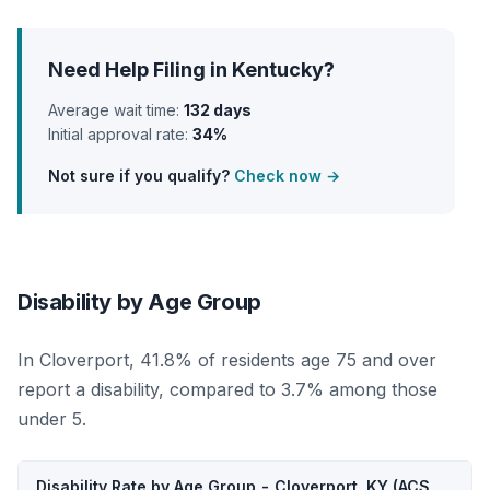
Need Help Filing in Kentucky?
Average wait time:
132 days
Initial approval rate:
34%
Not sure if you qualify?
Check now →
Disability by Age Group
In Cloverport, 41.8% of residents age 75 and over
report a disability, compared to 3.7% among those
under 5.
Disability Rate by Age Group - Cloverport, KY (ACS