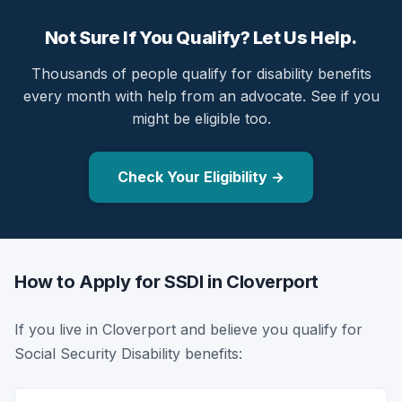
Not Sure If You Qualify? Let Us Help.
Thousands of people qualify for disability benefits
every month with help from an advocate. See if you
might be eligible too.
Check Your Eligibility →
How to Apply for SSDI in Cloverport
If you live in Cloverport and believe you qualify for
Social Security Disability benefits: