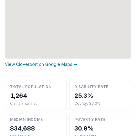
View Cloverport on Google Maps →
TOTAL POPULATION
DISABILITY RATE
1,264
25.3%
Civilian noninst.
County: 36.0%
MEDIAN INCOME
POVERTY RATE
$34,688
30.9%