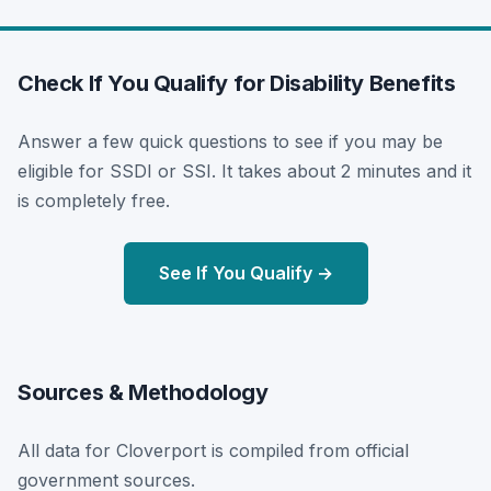
Check If You Qualify for Disability Benefits
Answer a few quick questions to see if you may be
eligible for SSDI or SSI. It takes about 2 minutes and it
is completely free.
See If You Qualify →
Sources & Methodology
All data for Cloverport is compiled from official
government sources.