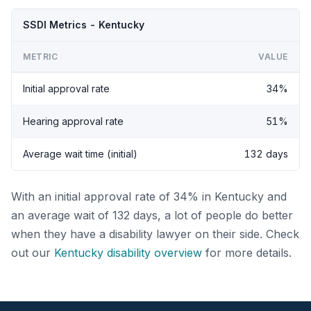
SSDI Metrics - Kentucky
METRIC
VALUE
Initial approval rate
34%
Hearing approval rate
51%
Average wait time (initial)
132 days
With an initial approval rate of 34% in Kentucky and
an average wait of 132 days, a lot of people do better
when they have a disability lawyer on their side. Check
out our
Kentucky disability overview
for more details.