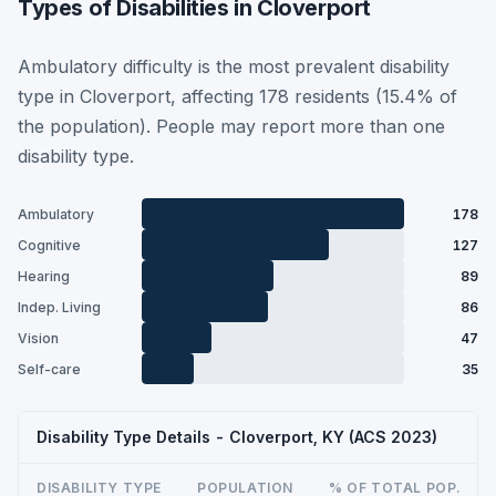
Types of Disabilities in Cloverport
Ambulatory difficulty is the most prevalent disability
type in Cloverport, affecting 178 residents (15.4% of
the population). People may report more than one
disability type.
Ambulatory
178
Cognitive
127
Hearing
89
Indep. Living
86
Vision
47
Self-care
35
Disability Type Details - Cloverport, KY (ACS 2023)
DISABILITY TYPE
POPULATION
% OF TOTAL POP.