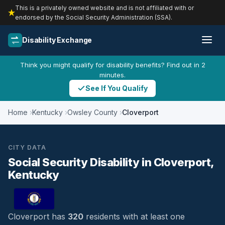
This is a privately owned website and is not affiliated with or
endorsed by the Social Security Administration (SSA).
Disability Exchange
Think you might qualify for disability benefits? Find out in 2
minutes.
See If You Qualify
Home
Kentucky
Owsley County
Cloverport
CITY DATA
Social Security Disability in Cloverport,
Kentucky
Cloverport has
320
residents with at least one