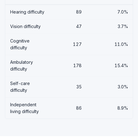
Hearing difficulty
89
7.0%
Vision difficulty
47
3.7%
Cognitive
127
11.0%
difficulty
Ambulatory
178
15.4%
difficulty
Self-care
35
3.0%
difficulty
Independent
86
8.9%
living difficulty