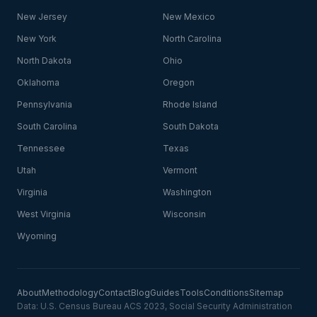
New Jersey
New Mexico
New York
North Carolina
North Dakota
Ohio
Oklahoma
Oregon
Pennsylvania
Rhode Island
South Carolina
South Dakota
Tennessee
Texas
Utah
Vermont
Virginia
Washington
West Virginia
Wisconsin
Wyoming
About
Methodology
Contact
Blog
Guides
Tools
Conditions
Sitemap
Data: U.S. Census Bureau ACS 2023, Social Security Administration