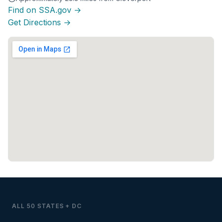
Find on SSA.gov →
Get Directions →
ALL 50 STATES + DC