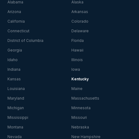
Alabama
Alaska
Arizona
Arkansas
California
Colorado
Connecticut
Delaware
District of Columbia
Florida
Georgia
Hawaii
Idaho
Illinois
Indiana
Iowa
Kansas
Kentucky
Louisiana
Maine
Maryland
Massachusetts
Michigan
Minnesota
Mississippi
Missouri
Montana
Nebraska
Nevada
New Hampshire