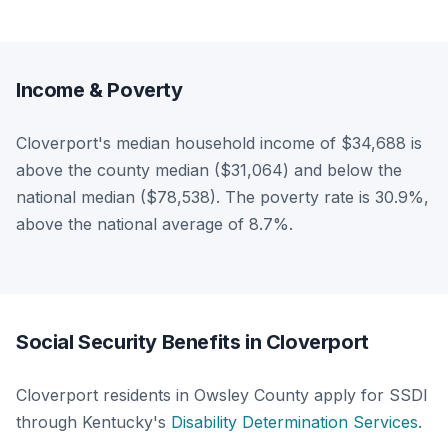
Income & Poverty
Cloverport's median household income of $34,688 is
above the county median ($31,064) and below the
national median ($78,538). The poverty rate is 30.9%,
above the national average of 8.7%.
Social Security Benefits in Cloverport
Cloverport residents in Owsley County apply for SSDI
through Kentucky's
Disability Determination Services
.