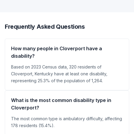
Frequently Asked Questions
How many people in Cloverport have a
disability?
Based on 2023 Census data, 320 residents of
Cloverport, Kentucky have at least one disability,
representing 25.3% of the population of 1,264.
What is the most common disability type in
Cloverport?
The most common type is ambulatory difficulty, affecting
178 residents (15.4%).