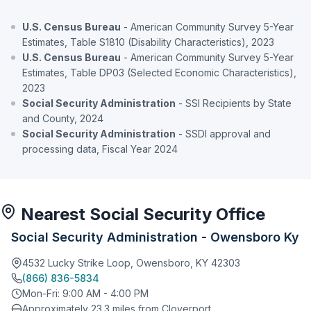
U.S. Census Bureau
- American Community Survey 5-Year
Estimates, Table S1810 (Disability Characteristics), 2023
U.S. Census Bureau
- American Community Survey 5-Year
Estimates, Table DP03 (Selected Economic Characteristics),
2023
Social Security Administration
- SSI Recipients by State
and County, 2024
Social Security Administration
- SSDI approval and
processing data, Fiscal Year 2024
Nearest Social Security Office
Social Security Administration - Owensboro Ky
4532 Lucky Strike Loop, Owensboro, KY 42303
(866) 836-5834
Mon-Fri: 9:00 AM - 4:00 PM
Approximately 23.3 miles from Cloverport