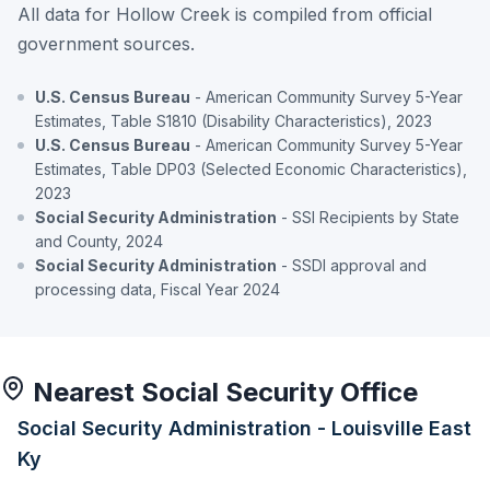
All data for Hollow Creek is compiled from official
government sources.
U.S. Census Bureau
- American Community Survey 5-Year
Estimates, Table S1810 (Disability Characteristics), 2023
U.S. Census Bureau
- American Community Survey 5-Year
Estimates, Table DP03 (Selected Economic Characteristics),
2023
Social Security Administration
- SSI Recipients by State
and County, 2024
Social Security Administration
- SSDI approval and
processing data, Fiscal Year 2024
Nearest Social Security Office
Social Security Administration - Louisville East
Ky