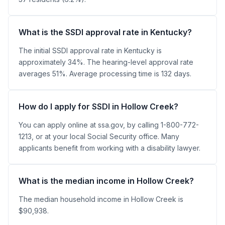
What is the SSDI approval rate in Kentucky?
The initial SSDI approval rate in Kentucky is
approximately 34%. The hearing-level approval rate
averages 51%. Average processing time is 132 days.
How do I apply for SSDI in Hollow Creek?
You can apply online at ssa.gov, by calling 1-800-772-
1213, or at your local Social Security office. Many
applicants benefit from working with a disability lawyer.
What is the median income in Hollow Creek?
The median household income in Hollow Creek is
$90,938.