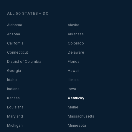
ALL 50 STATES + DC
Alabama
Alaska
Arizona
Arkansas
California
Colorado
Connecticut
Delaware
District of Columbia
Florida
Georgia
Hawaii
Idaho
Illinois
Indiana
Iowa
Kansas
Kentucky
Louisiana
Maine
Maryland
Massachusetts
Michigan
Minnesota