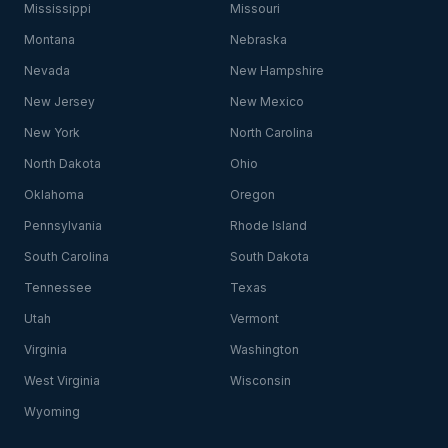
Mississippi
Missouri
Montana
Nebraska
Nevada
New Hampshire
New Jersey
New Mexico
New York
North Carolina
North Dakota
Ohio
Oklahoma
Oregon
Pennsylvania
Rhode Island
South Carolina
South Dakota
Tennessee
Texas
Utah
Vermont
Virginia
Washington
West Virginia
Wisconsin
Wyoming