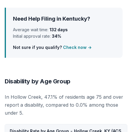
Need Help Filing in Kentucky?
Average wait time:
132 days
Initial approval rate:
34%
Not sure if you qualify?
Check now →
Disability by Age Group
In Hollow Creek, 47.1% of residents age 75 and over
report a disability, compared to 0.0% among those
under 5.
Disability Rate by Age Group - Hollow Creek, KY (ACS