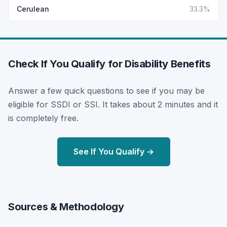
Cerulean
33.3%
Check If You Qualify for Disability Benefits
Answer a few quick questions to see if you may be
eligible for SSDI or SSI. It takes about 2 minutes and it
is completely free.
See If You Qualify →
Sources & Methodology