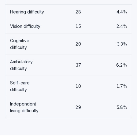
Hearing difficulty
28
4.4%
Vision difficulty
15
2.4%
Cognitive
20
3.3%
difficulty
Ambulatory
37
6.2%
difficulty
Self-care
10
1.7%
difficulty
Independent
29
5.8%
living difficulty