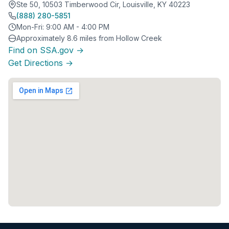
Ste 50, 10503 Timberwood Cir, Louisville, KY 40223
(888) 280-5851
Mon-Fri: 9:00 AM - 4:00 PM
Approximately 8.6 miles from Hollow Creek
Find on SSA.gov →
Get Directions →