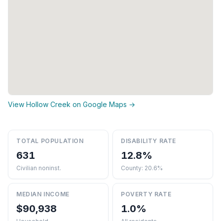
View Hollow Creek on Google Maps →
TOTAL POPULATION
DISABILITY RATE
631
12.8%
Civilian noninst.
County: 20.6%
MEDIAN INCOME
POVERTY RATE
$90,938
1.0%