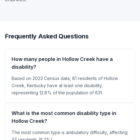
Frequently Asked Questions
How many people in Hollow Creek have a
disability?
Based on 2023 Census data, 81 residents of Hollow
Creek, Kentucky have at least one disability,
representing 12.8% of the population of 631.
What is the most common disability type in
Hollow Creek?
The most common type is ambulatory difficulty, affecting
37 residents (6.2%).