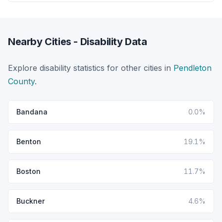
Nearby Cities - Disability Data
Explore disability statistics for other cities in
Pendleton
County
.
Bandana
0.0%
Benton
19.1%
Boston
11.7%
Buckner
4.6%