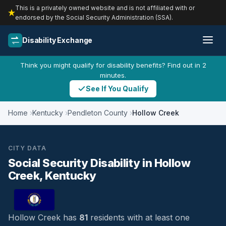
This is a privately owned website and is not affiliated with or
endorsed by the Social Security Administration (SSA).
Disability Exchange
Think you might qualify for disability benefits? Find out in 2
minutes.
See If You Qualify
Home
Kentucky
Pendleton County
Hollow Creek
CITY DATA
Social Security Disability in Hollow
Creek, Kentucky
Hollow Creek has
81
residents with at least one