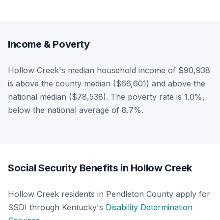
Income & Poverty
Hollow Creek's median household income of $90,938
is above the county median ($66,601) and above the
national median ($78,538). The poverty rate is 1.0%,
below the national average of 8.7%.
Social Security Benefits in Hollow Creek
Hollow Creek residents in Pendleton County apply for
SSDI through Kentucky's
Disability Determination