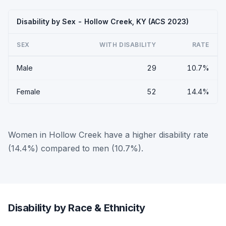
Disability by Sex - Hollow Creek, KY (ACS 2023)
SEX
WITH DISABILITY
RATE
Male
29
10.7%
Female
52
14.4%
Women in Hollow Creek have a higher disability rate
(14.4%) compared to men (10.7%).
Disability by Race & Ethnicity