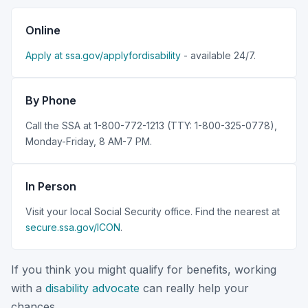
Online
Apply at ssa.gov/applyfordisability
- available 24/7.
By Phone
Call the SSA at 1-800-772-1213 (TTY: 1-800-325-0778),
Monday-Friday, 8 AM-7 PM.
In Person
Visit your local Social Security office. Find the nearest at
secure.ssa.gov/ICON
.
If you think you might qualify for benefits, working
with a
disability advocate
can really help your
chances.