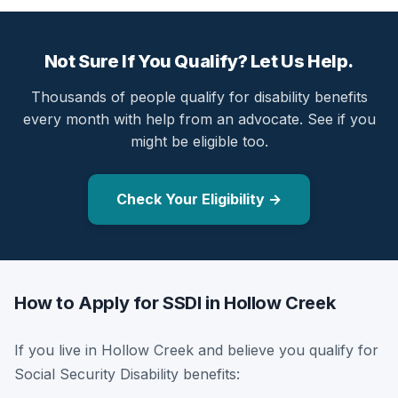
Not Sure If You Qualify? Let Us Help.
Thousands of people qualify for disability benefits
every month with help from an advocate. See if you
might be eligible too.
Check Your Eligibility →
How to Apply for SSDI in Hollow Creek
If you live in Hollow Creek and believe you qualify for
Social Security Disability benefits: