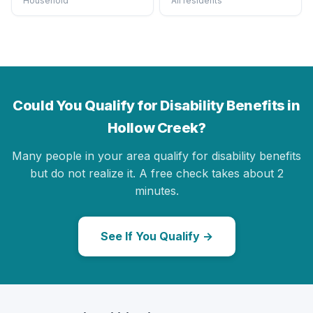
Household
All residents
Could You Qualify for Disability Benefits in
Hollow Creek?
Many people in your area qualify for disability benefits
but do not realize it. A free check takes about 2
minutes.
See If You Qualify →