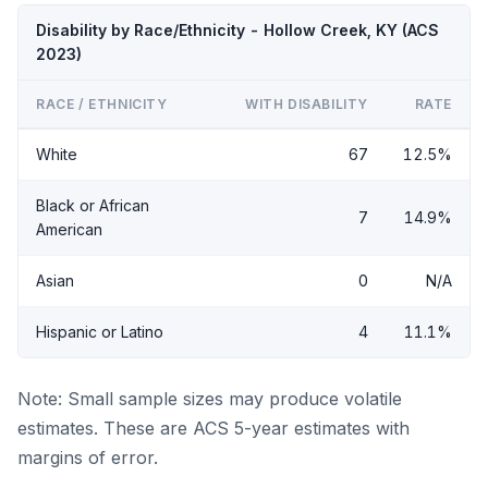
Disability by Race/Ethnicity - Hollow Creek, KY (ACS
2023)
RACE / ETHNICITY
WITH DISABILITY
RATE
White
67
12.5%
Black or African
7
14.9%
American
Asian
0
N/A
Hispanic or Latino
4
11.1%
Note: Small sample sizes may produce volatile
estimates. These are ACS 5-year estimates with
margins of error.