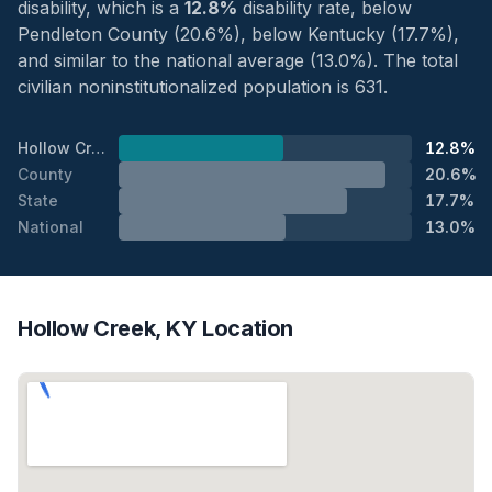
disability, which is a
12.8%
disability rate, below
Pendleton County (20.6%), below Kentucky (17.7%),
and similar to the national average (13.0%). The total
civilian noninstitutionalized population is 631.
Hollow Creek
12.8%
County
20.6%
State
17.7%
National
13.0%
Hollow Creek, KY Location