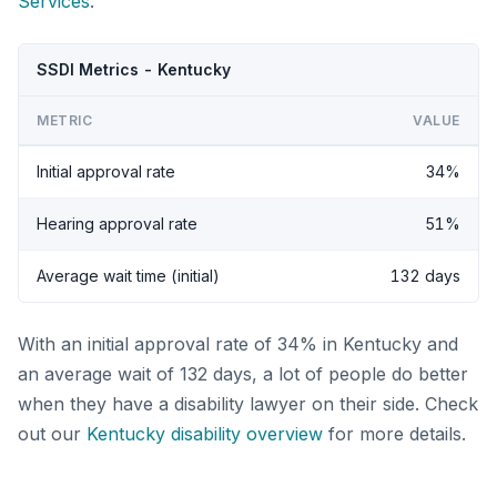
Services
.
SSDI Metrics - Kentucky
METRIC
VALUE
Initial approval rate
34%
Hearing approval rate
51%
Average wait time (initial)
132 days
With an initial approval rate of 34% in Kentucky and
an average wait of 132 days, a lot of people do better
when they have a disability lawyer on their side. Check
out our
Kentucky disability overview
for more details.