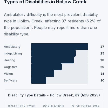
Types of Disabilities in Hollow Creek
Ambulatory difficulty is the most prevalent disability
type in Hollow Creek, affecting 37 residents (6.2% of
the population). People may report more than one
disability type.
Ambulatory
37
Indep. Living
29
Hearing
28
Cognitive
20
Vision
15
Self-care
10
Disability Type Details - Hollow Creek, KY (ACS 2023)
DISABILITY TYPE
POPULATION
% OF TOTAL POP.