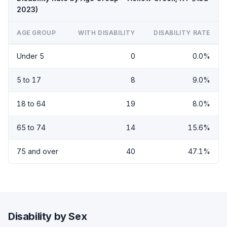
2023)
AGE GROUP
WITH DISABILITY
DISABILITY RATE
Under 5
0
0.0%
5 to 17
8
9.0%
18 to 64
19
8.0%
65 to 74
14
15.6%
75 and over
40
47.1%
Disability by Sex